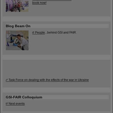
book now!
Blog Beam On
People
...behind GSI and FAIR.
Task Force on dealing with the effects of the war in Ukraine
GSI-FAIR Colloquium
Next events