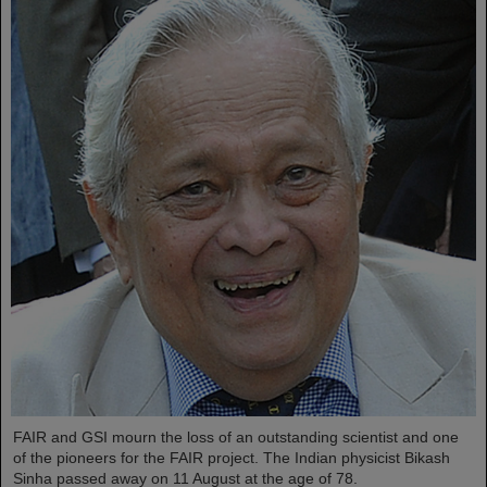
FAIR and GSI mourn the loss of an outstanding scientist and one
of the pioneers for the FAIR project. The Indian physicist Bikash
Sinha passed away on 11 August at the age of 78.