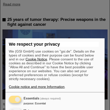
Read more
25 years of tumor therapy: Precise weapons in the
fight against cancer
We respect your privacy
We (GSI GmbH) use cookies on "gsi.de". Details on the
types of cookies and their purpose can be found below
and in our
Cookie Notice
. Please consent to the use of
cookies as described in our Cookie Notice by clicking
"Allow All and Continue" to have the best possible user
experience on our websites. You can also set your
preferred preferences or refuse cookies (except for
strictly necessary cookies).
Cookie notice and more Information
.
Essentials
(always required)
purpose
:
Essential
It was the starting point of a success story and is an outstanding
example of successful technology transfer: 25 years ago, clinical