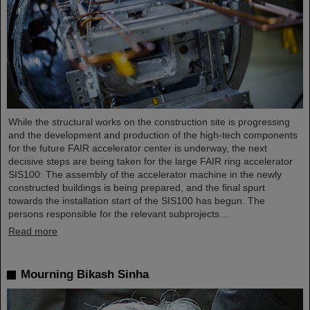
While the structural works on the construction site is progressing
and the development and production of the high-tech components
for the future FAIR accelerator center is underway, the next
decisive steps are being taken for the large FAIR ring accelerator
SIS100: The assembly of the accelerator machine in the newly
constructed buildings is being prepared, and the final spurt
towards the installation start of the SIS100 has begun. The
persons responsible for the relevant subprojects…
Read more
Mourning Bikash Sinha