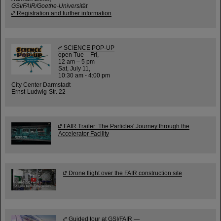
GSI/FAIR/Goethe-Universität
Registration and further information
SCIENCE POP-UP
open Tue – Fri,
12 am – 5 pm
Sat, July 11,
10:30 am - 4:00 pm
City Center Darmstadt
Ernst-Ludwig-Str. 22
FAIR Trailer: The Particles' Journey through the
Accelerator Facility
Drone flight over the FAIR construction site
Guided tour at GSI/FAIR —