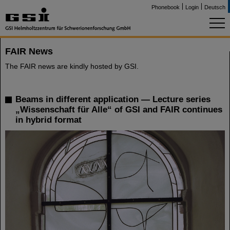
Phonebook
Login
Deutsch
FAIR News
The FAIR news are kindly hosted by GSI.
Beams in different application — Lecture series
„Wissenschaft für Alle“ of GSI and FAIR continues
in hybrid format