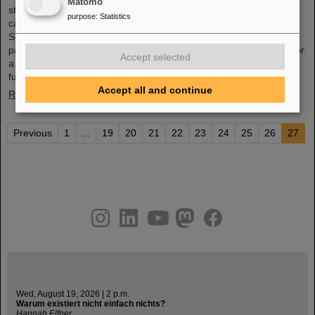
Matomo
studies of an innovative cancer treatment using accelerated
purpose
:
Statistics
carbon ions started at GSI Helmholtzzentrum für
Schwerionenforschung. In August and September 1998, the first
patients were treated with a complete course of carbon therapy for
Accept selected
a period of three weeks. In the following years, the path led from
fundamental research to a widespread medical application ...
Accept all and continue
Read more
Previous
1
...
19
20
21
22
23
24
25
26
27
instagram
linkedin
youtube
helmholtz.social
facebook
Wed, August 19, 2026 | 2 p.m.
Warum existiert nicht einfach nichts?
Hannah Elfner,