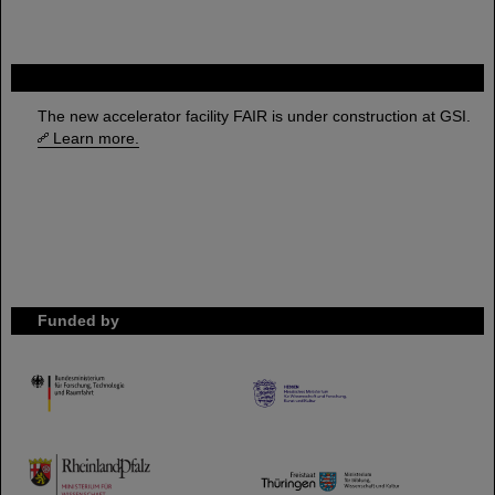
FAIR
The new accelerator facility FAIR is under construction at GSI.
Learn more.
Funded by
HMWK
TMWWDG