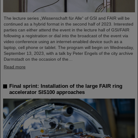
The lecture series „Wissenschaft für Alle“ of GSI and FAIR will be
continued as a hybrid format in the second half of 2023. Interested
parties can either attend the event in the lecture hall of GSI/FAIR
following a registration or dial into the broadcast of the event via
video conference using an internet-enabled device such as a
laptop, cell phone or tablet. The program will begin on Wednesday,
September 13, 2023, with a talk by Peter Engels of the city archive
Darmstadt on the occasion of the…
Read more
Final sprint: Installation of the large FAIR ring
accelerator SIS100 approaches