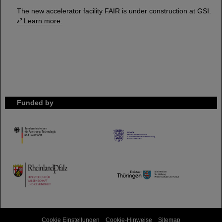
The new accelerator facility FAIR is under construction at GSI.
Learn more.
Funded by
HMWK
TMWWDG
Cookie Einstellungen
Cookie-Hinweise
Sitemap