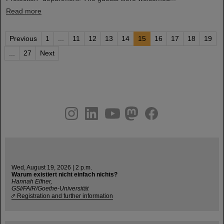
Read more
Previous
1
...
11
12
13
14
15
16
17
18
19
...
27
Next
instagram
linkedin
youtube
helmholtz.social
facebook
Wed, August 19, 2026 | 2 p.m.
Warum existiert nicht einfach nichts?
Hannah Elfner,
GSI/FAIR/Goethe-Universität
Registration and further information