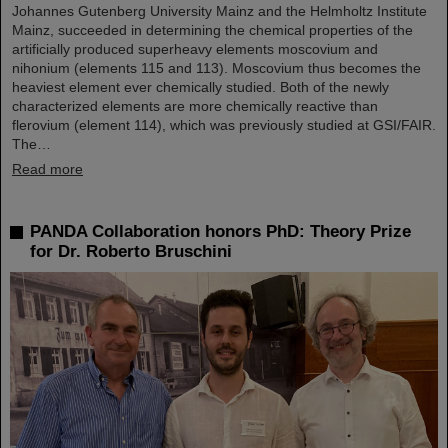
Johannes Gutenberg University Mainz and the Helmholtz Institute
Mainz, succeeded in determining the chemical properties of the
artificially produced superheavy elements moscovium and
nihonium (elements 115 and 113). Moscovium thus becomes the
heaviest element ever chemically studied. Both of the newly
characterized elements are more chemically reactive than
flerovium (element 114), which was previously studied at GSI/FAIR.
The…
Read more
PANDA Collaboration honors PhD: Theory Prize
for Dr. Roberto Bruschini