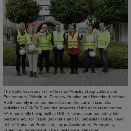
The State Secretary in the Hessian Ministry of Agriculture and
Environment, Viticulture, Forestry, Hunting and Homeland, Michael
Ruhl, recently informed himself about the current scientific
activities at GSI/FAIR and the progress of the accelerator center
FAIR, currently being built at GSI. He was accompanied by his
personal advisor Frank Backhaus and Dr. Sebastian Huber, head
of the “Radiation Protection, Large Accelerators, Emergency
Protection” department. The guests were welcomed...