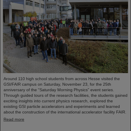
Around 110 high school students from across Hesse visited the
GSI/FAIR campus on Saturday, November 23, for the 25th
anniversary of the “Saturday Morning Physics” event series.
Through guided tours of the research facilities, the students gained
exciting insights into current physics research, explored the
existing GSI particle accelerators and experiments and learned
about the construction of the international accelerator facility FAIR.
Read more