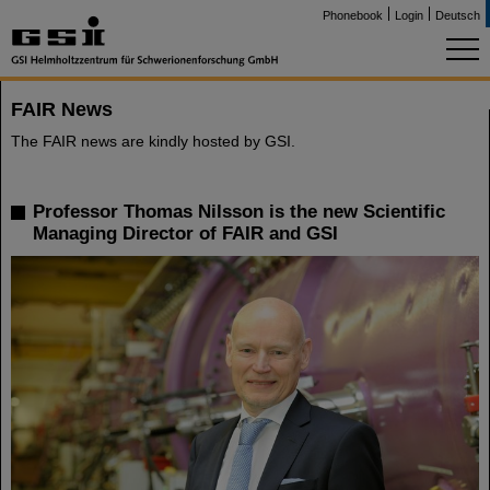
Phonebook
Login
Deutsch
FAIR News
The FAIR news are kindly hosted by GSI.
Professor Thomas Nilsson is the new Scientific
Managing Director of FAIR and GSI