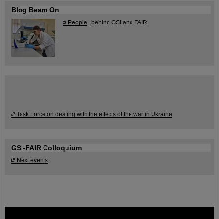
Blog Beam On
People
...behind GSI and FAIR.
Task Force on dealing with the effects of the war in Ukraine
GSI-FAIR Colloquium
Next events
FAIR