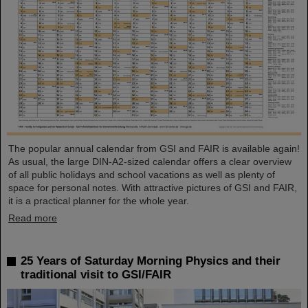
The popular annual calendar from GSI and FAIR is available again!
As usual, the large DIN-A2-sized calendar offers a clear overview
of all public holidays and school vacations as well as plenty of
space for personal notes. With attractive pictures of GSI and FAIR,
it is a practical planner for the whole year.
Read more
25 Years of Saturday Morning Physics and their
traditional visit to GSI/FAIR