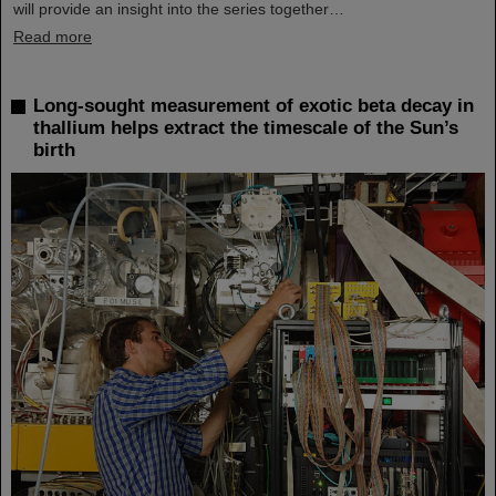
will provide an insight into the series together…
Read more
Long-sought measurement of exotic beta decay in
thallium helps extract the timescale of the Sun’s
birth