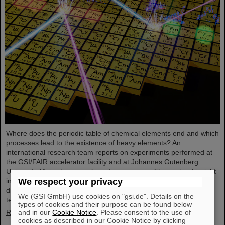
Where does the periodic table of chemical elements end and which
processes lead to the existence of heavy elements? An
international research team reports on experiments performed at
the GSI/FAIR accelerator facility and at Johannes Gutenberg
University Mainz to come closer to an answer. They gained insight
into the structure of atomic nuclei of fermium (element 100) with
We respect your privacy
different numbers of neutrons. Using forefront laser spectroscopy
We (GSI GmbH) use cookies on "gsi.de". Details on the
techniques, they traced the evolution of the nuclear charge…
types of cookies and their purpose can be found below
Read more
and in our
Cookie Notice
. Please consent to the use of
cookies as described in our Cookie Notice by clicking