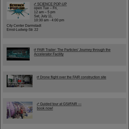
SCIENCE POP-UP
open Tue – Fri,
12 am – 5 pm
Sat, July 11,
10:30 am - 4:00 pm
City Center Darmstadt
Ernst-Ludwig-Str. 22
FAIR Trailer: The Particles' Journey through the
Accelerator Facility
Drone flight over the FAIR construction site
Guided tour at GSI/FAIR —
book now!