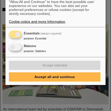
"Allow All and Continue" to have the best possible user
experience on our websites. You can also set your
The heaviest element ever chemically studied —
preferred preferences or refuse cookies (except for
strictly necessary cookies).
Experiments at GSI/FAIR succeed in determining
properties of moscovium and nihonium
Cookie notice and more Information
.
Essentials
(always required)
purpose
:
Essential
Matomo
purpose
:
Statistics
Accept selected
Accept all and continue
An international team led by scientists of GSI/FAIR in Darmstadt,