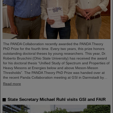
The PANDA Collaboration recently awarded the PANDA Theory
PhD Prize for the fourth time. Every two years, this prize honors
outstanding doctoral theses by young researchers. This year, Dr.
Roberto Bruschini (Ohio State University) has received the award
for his doctoral thesis “Unified Study of Spectrum and Properties of
Heavy Mesons at Energies below and above Meson-Meson
Thresholds”. The PANDA Theory PhD Prize was handed over at
the recent Panda Collaboration meeting at GSI in Darmstadt by…
Read more
State Secretary Michael Ruhl visits GSI and FAIR