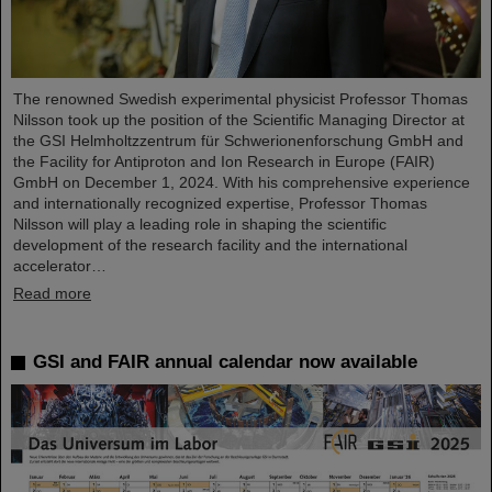
The renowned Swedish experimental physicist Professor Thomas
Nilsson took up the position of the Scientific Managing Director at
the GSI Helmholtzzentrum für Schwerionenforschung GmbH and
the Facility for Antiproton and Ion Research in Europe (FAIR)
GmbH on December 1, 2024. With his comprehensive experience
and internationally recognized expertise, Professor Thomas
Nilsson will play a leading role in shaping the scientific
development of the research facility and the international
accelerator…
Read more
GSI and FAIR annual calendar now available