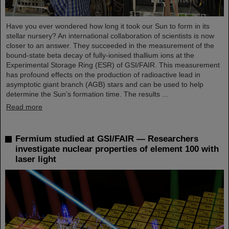
Have you ever wondered how long it took our Sun to form in its
stellar nursery? An international collaboration of scientists is now
closer to an answer. They succeeded in the measurement of the
bound-state beta decay of fully-ionised thallium ions at the
Experimental Storage Ring (ESR) of GSI/FAIR. This measurement
has profound effects on the production of radioactive lead in
asymptotic giant branch (AGB) stars and can be used to help
determine the Sun’s formation time. The results ...
Read more
Fermium studied at GSI/FAIR — Researchers
investigate nuclear properties of element 100 with
laser light