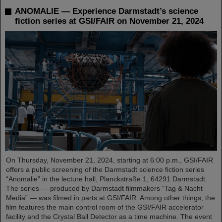
ANOMALIE — Experience Darmstadt’s science
fiction series at GSI/FAIR on November 21, 2024
On Thursday, November 21, 2024, starting at 6:00 p.m., GSI/FAIR
offers a public screening of the Darmstadt science fiction series
“Anomalie” in the lecture hall, Planckstraße 1, 64291 Darmstadt.
The series — produced by Darmstadt filmmakers “Tag & Nacht
Media” — was filmed in parts at GSI/FAIR. Among other things, the
film features the main control room of the GSI/FAIR accelerator
facility and the Crystal Ball Detector as a time machine. The event