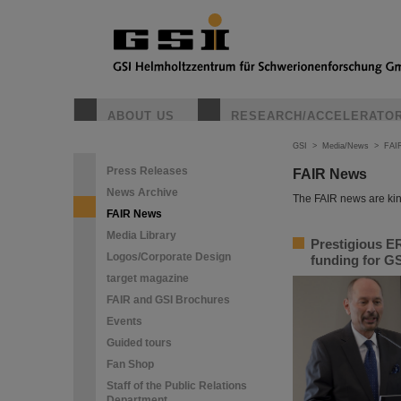
ABOUT US
RESEARCH/ACCELERATO
GSI
>
Media/News
>
FAI
Press Releases
FAIR News
News Archive
The FAIR news are kin
FAIR News
Media Library
Prestigious ER
Logos/Corporate Design
funding for GS
target magazine
FAIR and GSI Brochures
Events
Guided tours
Fan Shop
Staff of the Public Relations
Department