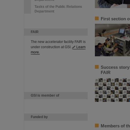
Tasks of the Public Relations
Department
First section 
FAIR
The new accelerator facility FAIR is
under construction at GSI.
Learn
more.
Success story
FAIR
GSI is member of
Funded by
Members of th