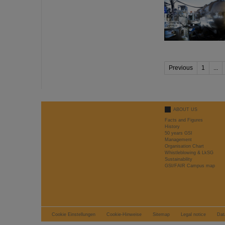
Previous
1
...
ABOUT US
Facts and Figures
History
50 years GSI
Management
Organisation Chart
Whistleblowing & LkSG
Sustainability
GSI/FAIR Campus map
Cookie Einstellungen
Cookie-Hinweise
Sitemap
Legal notice
Dat