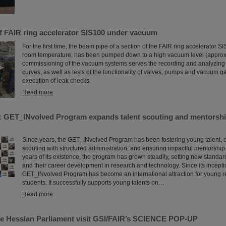
of FAIR ring accelerator SIS100 under vacuum
For the first time, the beam pipe of a section of the FAIR ring accelerator S
room temperature, has been pumped down to a high vacuum level (approx
commissioning of the vacuum systems serves the recording and analyzin
curves, as well as tests of the functionality of valves, pumps and vacuum 
execution of leak checks.
Read more
: GET_INvolved Program expands talent scouting and mentorshi
Since years, the GET_INvolved Program has been fostering young talent, 
scouting with structured administration, and ensuring impactful mentorship.
years of its existence, the program has grown steadily, setting new standa
and their career development in research and technology. Since its incepti
GET_INvolved Program has become an international attraction for young 
students. It successfully supports young talents on…
Read more
e Hessian Parliament visit GSI/FAIR’s SCIENCE POP-UP