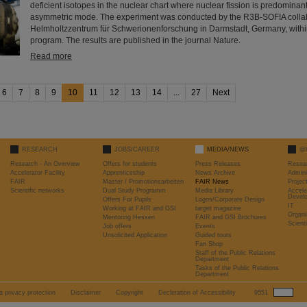
deficient isotopes in the nuclear chart where nuclear fission is predomina
asymmetric mode. The experiment was conducted by the R3B-SOFIA collab
Helmholtzzentrum für Schwerionenforschung in Darmstadt, Germany, withi
program. The results are published in the journal Nature.
Read more
6
7
8
9
10
11
12
13
14
...
27
Next
RESEARCH
JOBS/CAREER
MEDIA/NEWS
@
Research - An Overview
Offers for students
Press Releases
Resea
Accelerator Facility
Apprenticeship
News Archive
Admini
FAIR
Master / Promotionsarbeiten
FAIR News
Proje
Scientific networks
Dual Study Programm
Media Library
Accele
Devel
Offers For Pupils
Logos/Corporate Design
IT
Working at FAIR and GSI
target magazine
Organi
Mentoring Hessen
FAIR and GSI Brochures
Scient
Job offers
Events
Unsolicited Application
Guided tours
Fan Shop
Staff of the Public Relations
Department
Tasks of the Public Relations
Department
a privacy protection
Disclaimer
Copyright
Decleration of Accessibility
9551