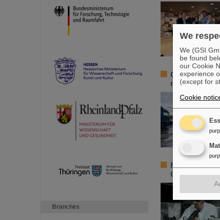
We respec
We (GSI GmbH
be found bel
our Cookie No
experience o
GSI/FAIR launc
(except for s
region
Cookie notic
Ess
pur
Ma
pur
Federal Minist
GSI/FAIR youn
A
Branches