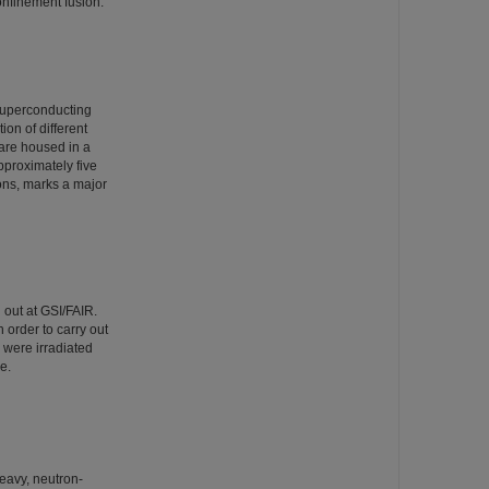
 confinement fusion.
superconducting
ion of different
are housed in a
pproximately five
ons, marks a major
 out at GSI/FAIR.
 order to carry out
s were irradiated
e.
heavy, neutron-