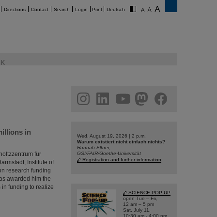
Directions
Contact
Search
Login
Print
Deutsch
K
am
linkedin
youtube
helmholtz.social
facebook
llions in
Wed, August 19, 2026 | 2 p.m.
Warum existiert nicht einfach nichts?
Hannah Elfner,
oltzzentrum für
GSI/FAIR/Goethe-Universität
Registration and further information
rmstadt, Institute of
on research funding
has awarded him the
in funding to realize
SCIENCE POP-UP
open Tue – Fri,
12 am – 5 pm
Sat, July 11,
10:30 am - 4:00 pm