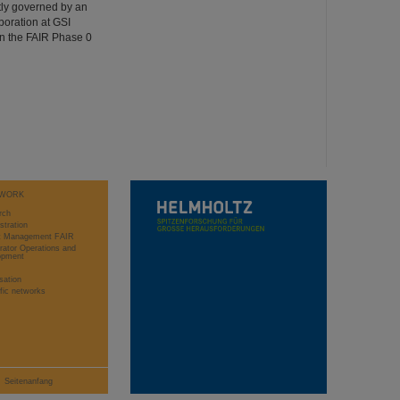
ntly governed by an
oration at GSI
n the FAIR Phase 0
WORK
rch
stration
ct Management FAIR
rator Operations and
opment
sation
ific networks
Seitenanfang