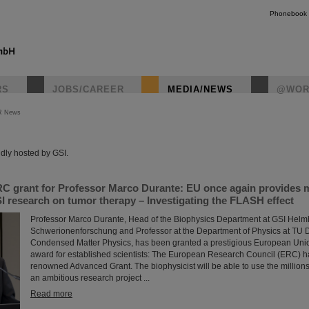
Phonebook
RS
JOBS/CAREER
MEDIA/NEWS
@WOR
R News
instagr
dly hosted by GSI.
C grant for Professor Marco Durante: EU once again provides mi
I research on tumor therapy – Investigating the FLASH effect
Professor Marco Durante, Head of the Biophysics Department at GSI Helmh
Schwerionenforschung and Professor at the Department of Physics at TU Da
Condensed Matter Physics, has been granted a prestigious European Uni
award for established scientists: The European Research Council (ERC) 
renowned Advanced Grant. The biophysicist will be able to use the millions 
an ambitious research project ...
Read more