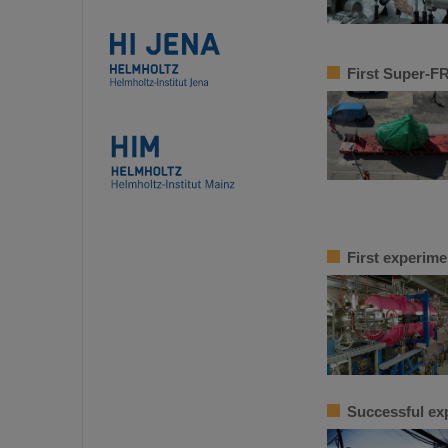
First Super-F
First experime
Successful ex