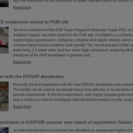
lays the foundation for the realization of stable, efficient lasers for inertial
Read more
RS component moved to FAIR site
The first component of the FAIR Super Fragment Separator Super-FRS, a 
multiplet magnet, has been moved to the FAIR site. A multiplet is a combinat
magnet types (quadrupole, sextupole, octupole and steerer dipole), which 
common liquid helium container and cryostat. The recent transport of the a
meter long, 2.5 meter wide, and four meter high component, weighing 48 t
milestone of the FAIR installation in general and…
Read more
nt with the HITRAP decelerator
Recently, the first experiment with the new HITRAP decelerator was carried
The facility can be used to decelerate heavy ions with few or no electrons in
precise experiments. In this first experiment, slow, highly charged gold ion
onto a surface in order to investigate induced transformations on the surfac
Read more
periments at GSI/FAIR uncover new island of asymmetric fission
An international team of scientists has identified an unexpected region of 