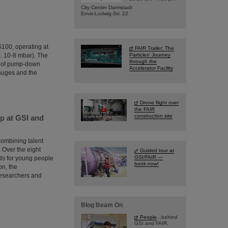
City Center Darmstadt
Ernst-Ludwig-Str. 22
IS100, operating at
FAIR Trailer: The
. 10-8 mbar). The
Particles' Journey
through the
g of pump-down
Accelerator Facility
gauges and the
Drone flight over
the FAIR
construction site
p at GSI and
combining talent
 Over the eight
Guided tour at
GSI/FAIR —
rds for young people
book now!
on, the
researchers and
Blog Beam On
People
...behind
GSI and FAIR.