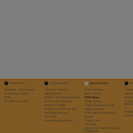
RESEARCH
JOBS/CAREER
MEDIA/NEWS
@
Research - An Overview
Offers for students
Press Releases
Resea
Accelerator Facility
Apprenticeship
News Archive
Admini
FAIR
Master / Promotionsarbeiten
FAIR News
Proje
Scientific networks
Dual Study Programm
Media Library
Accele
Devel
Offers For Pupils
Logos/Corporate Design
IT
Working at FAIR and GSI
target magazine
Organi
Mentoring Hessen
FAIR and GSI Brochures
Scient
Job offers
Events
Unsolicited Application
Guided tours
Fan Shop
Staff of the Public Relations
Department