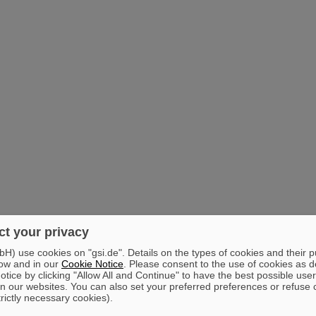
t your privacy
) use cookies on "gsi.de". Details on the types of cookies and their 
ow and in our
Cookie Notice
. Please consent to the use of cookies as d
tice by clicking "Allow All and Continue" to have the best possible user
n our websites. You can also set your preferred preferences or refuse 
trictly necessary cookies).