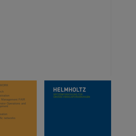
WORK
rch
stration
ct Management FAIR
rator Operations and
opment
sation
ific networks