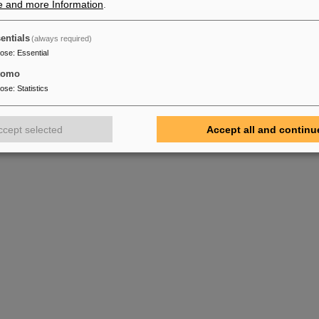
e and more Information
.
entials
(always required)
pose
:
Essential
tomo
pose
:
Statistics
ccept selected
Accept all and continu