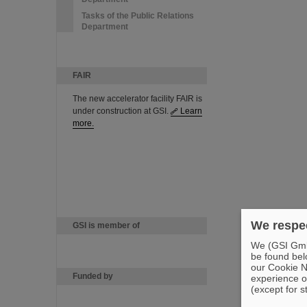
Tasks of the Public Relations
Department
FAIR
The new accelerator facility FAIR is
under construction at GSI.
Learn
more.
We respec
GSI is member of
We (GSI GmbH
be found bel
our Cookie No
Funded by
experience o
(except for s