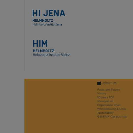
ABOUT US
Facts and Figures
History
50 years GSI
Management
Organisation Chart
Whistleblowing & LkSG
Sustainability
GSI/FAIR Campus map