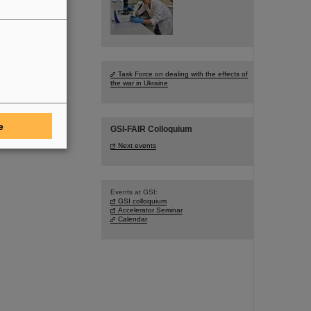
Task Force on dealing with the effects of
the war in Ukraine
e
GSI-FAIR Colloquium
Next events
Events at GSI:
GSI colloquium
Accelerator Seminar
Calendar