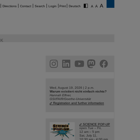
Directions
Contact
Search
Login
Print
Deutsch
K
am
linkedin
youtube
helmholtz.social
facebook
Wed, August 19, 2026 | 2 p.m.
Warum existiert nicht einfach nichts?
Hannah Elfner,
GSI/FAIR/Goethe-Universität
Registration and further information
SCIENCE POP-UP
open Tue – Fri,
12 am – 5 pm
Sat, July 11,
10:30 am - 4:00 pm