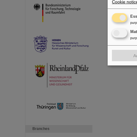
Cookie notic
Ess
pur
Ma
pur
A
Branches