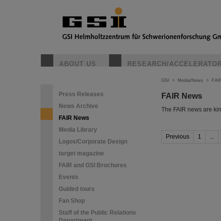
ABOUT US
RESEARCH/ACCELERATO
GSI
>
Media/News
>
FAI
Press Releases
FAIR News
News Archive
The FAIR news are kin
FAIR News
Media Library
Previous
1
...
Logos/Corporate Design
target magazine
FAIR and GSI Brochures
Events
Guided tours
Fan Shop
Staff of the Public Relations
Department