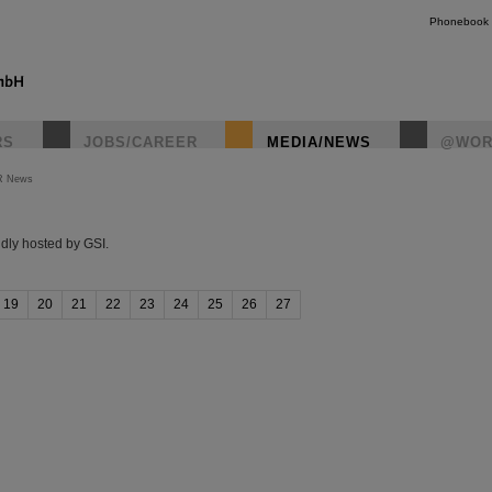
Phonebook
RS
JOBS/CAREER
MEDIA/NEWS
@WOR
R News
instagr
dly hosted by GSI.
19
20
21
22
23
24
25
26
27