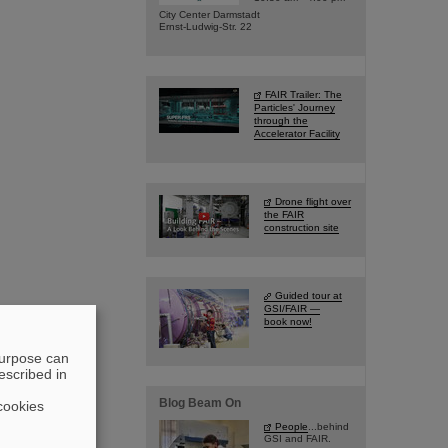
City Center Darmstadt
Ernst-Ludwig-Str. 22
FAIR Trailer: The
Particles' Journey
through the
Accelerator Facility
Drone flight over
the FAIR
construction site
Guided tour at
GSI/FAIR —
book now!
purpose can
escribed in
Blog Beam On
cookies
People
...behind
GSI and FAIR.