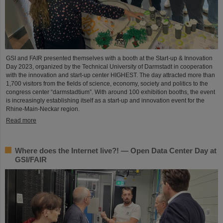
GSI and FAIR presented themselves with a booth at the Start-up & Innovation
Day 2023, organized by the Technical University of Darmstadt in cooperation
with the innovation and start-up center HIGHEST. The day attracted more than
1,700 visitors from the fields of science, economy, society and politics to the
congress center “darmstadtium”. With around 100 exhibition booths, the event
is increasingly establishing itself as a start-up and innovation event for the
Rhine-Main-Neckar region.
Read more
Where does the Internet live?! — Open Data Center Day at
GSI/FAIR