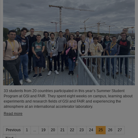
33 students from 20 countries participated in this year’s Summer Student
Program at GSI and FAIR. They spent eight weeks on campus, learning about
experiments and research fields of GSI and FAIR and experiencing the
atmosphere at an international accelerator laboratory.
Read more
Previous
1
...
19
20
21
22
23
24
25
26
27