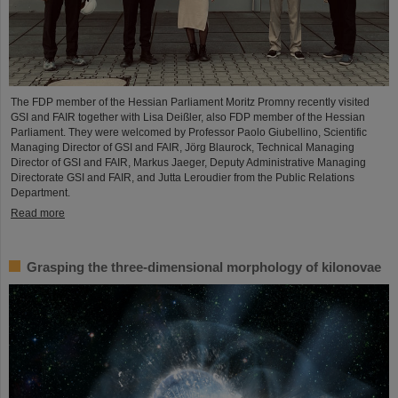
The FDP member of the Hessian Parliament Moritz Promny recently visited
GSI and FAIR together with Lisa Deißler, also FDP member of the Hessian
Parliament. They were welcomed by Professor Paolo Giubellino, Scientific
Managing Director of GSI and FAIR, Jörg Blaurock, Technical Managing
Director of GSI and FAIR, Markus Jaeger, Deputy Administrative Managing
Directorate GSI and FAIR, and Jutta Leroudier from the Public Relations
Department.
Read more
Grasping the three-dimensional morphology of kilonovae