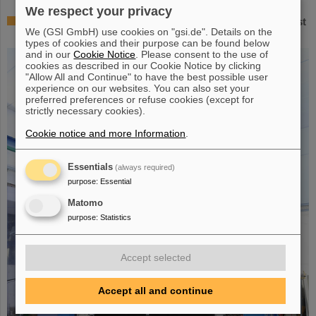
We respect your privacy
Successful experiment with FAIR detector in Japan – First
We (GSI GmbH) use cookies on "gsi.de". Details on the
measurement of nucleus oxygen-28
types of cookies and their purpose can be found below
and in our
Cookie Notice
. Please consent to the use of
cookies as described in our Cookie Notice by clicking
"Allow All and Continue" to have the best possible user
experience on our websites. You can also set your
preferred preferences or refuse cookies (except for
strictly necessary cookies).
Cookie notice and more Information
.
Essentials
(always required)
purpose
:
Essential
Matomo
purpose
:
Statistics
Accept selected
Accept all and continue