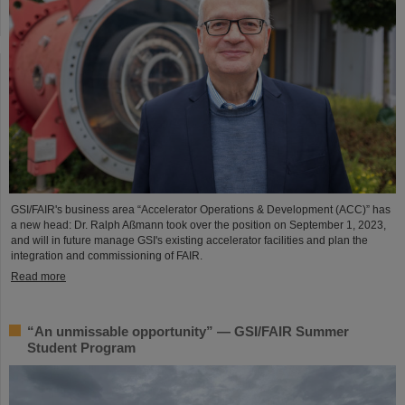
GSI/FAIR's business area “Accelerator Operations & Development (ACC)” has
a new head: Dr. Ralph Aßmann took over the position on September 1, 2023,
and will in future manage GSI's existing accelerator facilities and plan the
integration and commissioning of FAIR.
Read more
“An unmissable opportunity” — GSI/FAIR Summer
Student Program