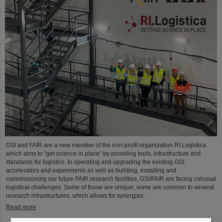
GSI and FAIR are a new member of the non-profit organization RI.Logistica
which aims to “get science in place” by providing tools, infrastructure and
standards for logistics. In operating and upgrading the existing GSI
accelerators and experiments as well as building, installing and
commissioning our future FAIR research facilities, GSI/FAIR are facing colossal
logistical challenges. Some of those are unique, some are common to several
research infrastructures, which allows for synergies.
Read more