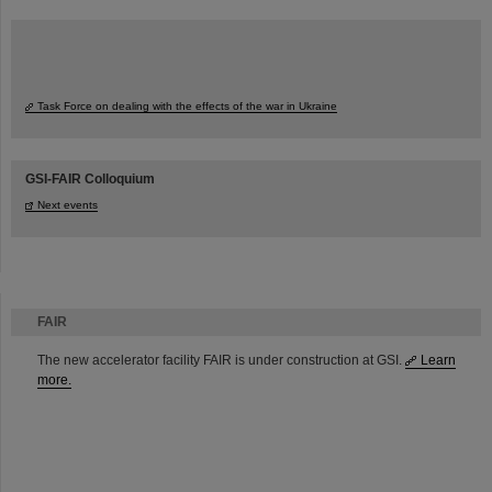
Task Force on dealing with the effects of the war in Ukraine
GSI-FAIR Colloquium
Next events
FAIR
The new accelerator facility FAIR is under construction at GSI.
Learn
more.