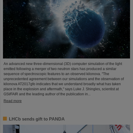
An advanced new three-dimensional (3D) computer simulation of the light
emitted following a merger of two neutron stars has produced a similar
sequence of spectroscopic features to an observed kilonova. "The
unprecedented agreement between our simulations and the observation of
kilonova AT2017gfo indicates that we understand broadly what has taken
place in the explosion and aftermath," says Luke J. Shingles, scientist at
GSI/FAIR and the leading author of the publication in...
Read more
LHCb sends gift to PANDA