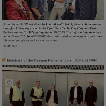
Under the motto “Where does the Internet live?!” twenty data center operators
throughout Germany invited to the Open Data Center Day (Tag der offenen
Rechenzentren, TdoRZ) on September 29, 2023. The high-performance data
center Green IT Cube of GSI/FAIR also participated in the event and welcomed
interested people as well as a school class.
Read more
Members of the Hessian Parliament visit GSI and FAIR