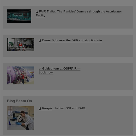
FAIR Trailer: The Particles' Journey through the Accelerator
Facility
Drone flight over the FAIR construction site
Guided tour at GSI/FAIR —
book now!
Blog Beam On
People
...behind GSI and FAIR.