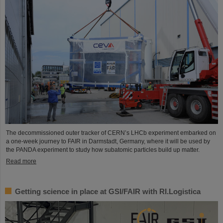
The decommissioned outer tracker of CERN’s LHCb experiment embarked on
a one-week journey to FAIR in Darmstadt, Germany, where it will be used by
the PANDA experiment to study how subatomic particles build up matter.
Read more
Getting science in place at GSI/FAIR with RI.Logistica