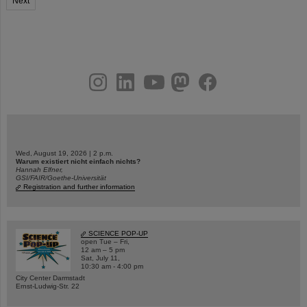
Next
instagram
linkedin
youtube
helmholtz.social
facebook
Wed, August 19, 2026 | 2 p.m.
Warum existiert nicht einfach nichts?
Hannah Elfner,
GSI/FAIR/Goethe-Universität
Registration and further information
SCIENCE POP-UP
open Tue – Fri,
12 am – 5 pm
Sat, July 11,
10:30 am - 4:00 pm
City Center Darmstadt
Ernst-Ludwig-Str. 22