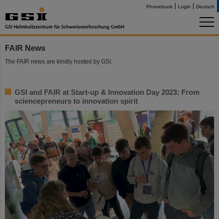
Phonebook
Login
Deutsch
FAIR News
The FAIR news are kindly hosted by GSI.
GSI and FAIR at Start-up & Innovation Day 2023: From
sciencepreneurs to innovation spirit