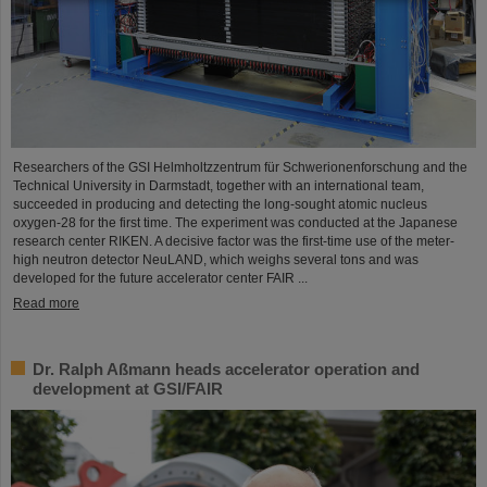
Researchers of the GSI Helmholtzzentrum für Schwerionenforschung and the
Technical University in Darmstadt, together with an international team,
succeeded in producing and detecting the long-sought atomic nucleus
oxygen-28 for the first time. The experiment was conducted at the Japanese
research center RIKEN. A decisive factor was the first-time use of the meter-
high neutron detector NeuLAND, which weighs several tons and was
developed for the future accelerator center FAIR ...
Read more
Dr. Ralph Aßmann heads accelerator operation and
development at GSI/FAIR