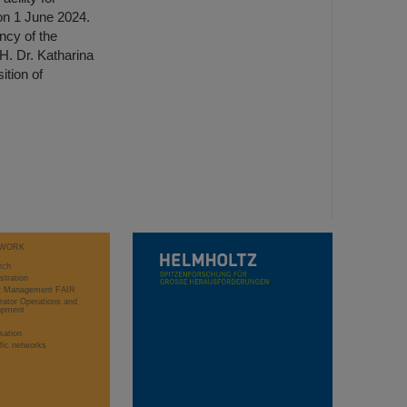
n 1 June 2024.
ncy of the
H. Dr. Katharina
tion of
WORK
rch
stration
ct Management FAIR
rator Operations and
opment
sation
ific networks