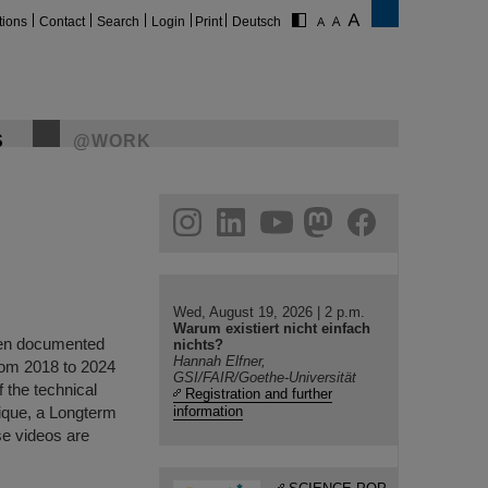
tions
Contact
Search
Login
Print
Deutsch
S
@WORK
gram
linkedin
youtube
helmholtz.social
facebook
Wed, August 19, 2026 | 2 p.m.
Warum existiert nicht einfach
been documented
nichts?
Hannah Elfner,
rom 2018 to 2024
GSI/FAIR/Goethe-Universität
f the technical
Registration and further
nique, a Longterm
information
se videos are