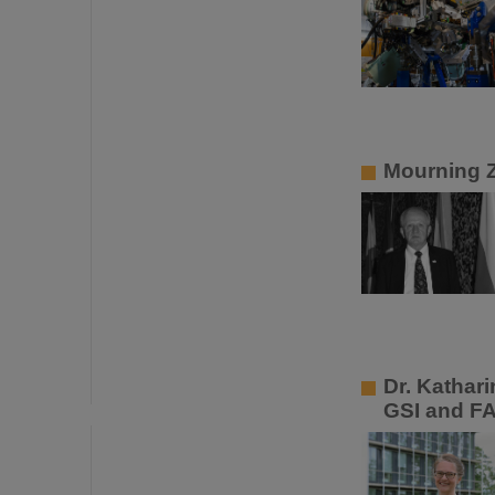
Mourning 
Dr. Kathar
GSI and F