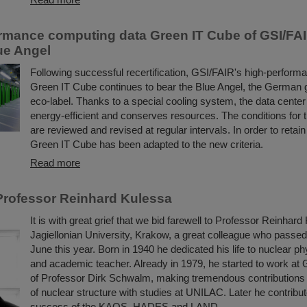
rmance computing data Green IT Cube of GSI/FA
lue Angel
Following successful recertification, GSI/FAIR's high-perform
Green IT Cube continues to bear the Blue Angel, the German
eco-label. Thanks to a special cooling system, the data center i
energy-efficient and conserves resources. The conditions for 
are reviewed and revised at regular intervals. In order to retain
Green IT Cube has been adapted to the new criteria.
Read more
rofessor Reinhard Kulessa
It is with great grief that we bid farewell to Professor Reinhard
Jagiellonian University, Krakow, a great colleague who passe
June this year. Born in 1940 he dedicated his life to nuclear ph
and academic teacher. Already in 1979, he started to work at 
of Professor Dirk Schwalm, making tremendous contributions 
of nuclear structure with studies at UNILAC. Later he contribut
success of the KAOS, HADES and LAND ...