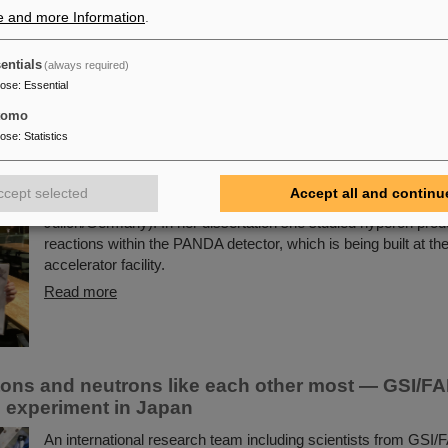
vaccine development processes. Scientists from the GSI He
e and more Information
.
für Schwerionenforschung in Darmstadt and the Helmholtz Cent
Research (HZI) in Braunschweig investigated an innovative m
entials
(always required)
the potential to increase significantly the effectiveness of futu
pose
:
Essential
development.
tomo
Read more
pose
:
Statistics
Prize for Dr. Anna Alicke
ccept selected
Accept all and continu
The PANDA PhD Prize 2023 was awarded to Anna Alicke (FZ
Jülich/Germany). In her dissertation she studied hyperon prod
reactions within the PANDA detector, which is being built at th
accelerator facility.
Read more
ons and neutrons like each other most — GSI/FAI
in experiment in Japan
An international research team including scientists from GSI/