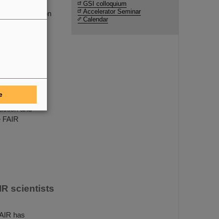
lmholtzzentrum
GSI colloquium
Accelerator Seminar
re for Infection
Calendar
ethod that has
re vaccine
e
uction and
e FAIR
R scientists
FAIR has