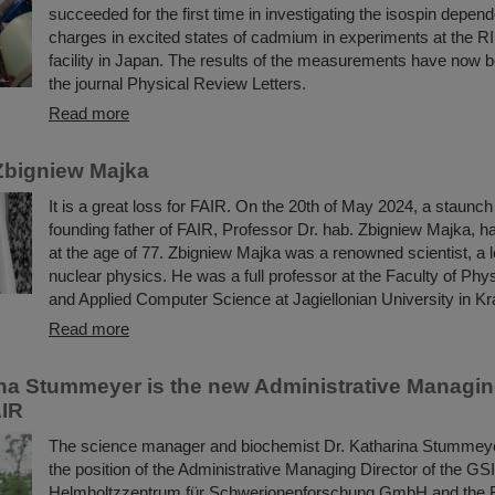
succeeded for the first time in investigating the isospin depend
charges in excited states of cadmium in experiments at the R
facility in Japan. The results of the measurements have now b
the journal Physical Review Letters.
Read more
Zbigniew Majka
It is a great loss for FAIR. On the 20th of May 2024, a staunc
founding father of FAIR, Professor Dr. hab. Zbigniew Majka, 
at the age of 77. Zbigniew Majka was a renowned scientist, a le
nuclear physics. He was a full professor at the Faculty of Ph
and Applied Computer Science at Jagiellonian University in K
Read more
ina Stummeyer is the new Administrative Managing
AIR
The science manager and biochemist Dr. Katharina Stummeye
the position of the Administrative Managing Director of the GSI
Helmholtzzentrum für Schwerionenforschung GmbH and the Fac