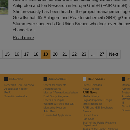
Antiproton and Ion Research in Europe GmbH (FAIR GmbH) o
She previously has been head of the project management age
Gesellschaft für Anlagen- und Reaktorsicherheit (GRS) gGmb
Stummeyer succeeds Dr. Ulrich Breuer, who took over the posi
chancellor…
Read more
15
16
17
18
19
20
21
22
23
...
27
Next
RESEARCH
JOBS/CAREER
MEDIA/NEWS
@
Research - An Overview
Offers for students
Press Releases
Resea
Accelerator Facility
Apprenticeship
News Archive
Admini
FAIR
Master / Promotionsarbeiten
FAIR News
Proje
Scientific networks
Dual Study Programm
Media Library
Accele
Devel
Offers For Pupils
Logos/Corporate Design
IT
Working at FAIR and GSI
target magazine
Organi
Mentoring Hessen
FAIR and GSI Brochures
Scient
Job offers
Events
Unsolicited Application
Guided tours
Fan Shop
Staff of the Public Relations
Department
Tasks of the Public Relations