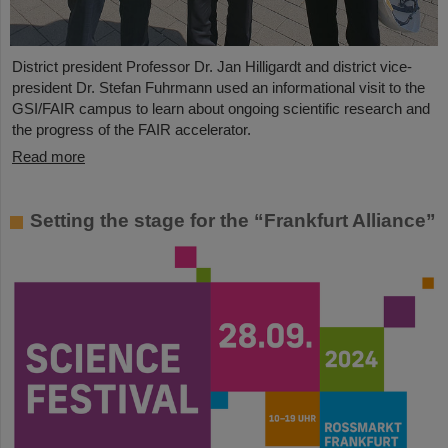
District president Professor Dr. Jan Hilligardt and district vice-
president Dr. Stefan Fuhrmann used an informational visit to the
GSI/FAIR campus to learn about ongoing scientific research and
the progress of the FAIR accelerator.
Read more
Setting the stage for the “Frankfurt Alliance”