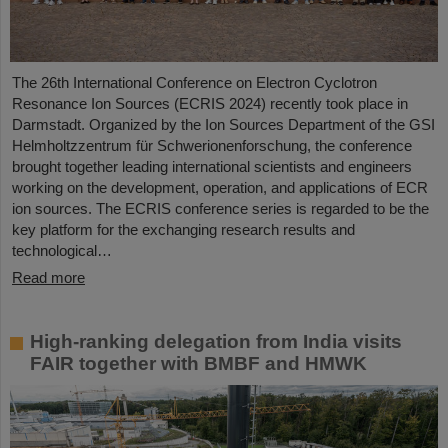
The 26th International Conference on Electron Cyclotron
Resonance Ion Sources (ECRIS 2024) recently took place in
Darmstadt. Organized by the Ion Sources Department of the GSI
Helmholtzzentrum für Schwerionenforschung, the conference
brought together leading international scientists and engineers
working on the development, operation, and applications of ECR
ion sources. The ECRIS conference series is regarded to be the
key platform for the exchanging research results and
technological…
Read more
High-ranking delegation from India visits
FAIR together with BMBF and HMWK