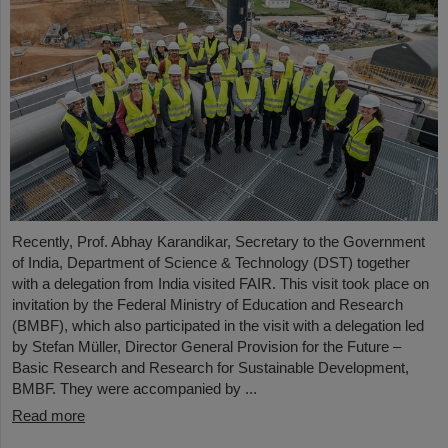
Recently, Prof. Abhay Karandikar, Secretary to the Government
of India, Department of Science & Technology (DST) together
with a delegation from India visited FAIR. This visit took place on
invitation by the Federal Ministry of Education and Research
(BMBF), which also participated in the visit with a delegation led
by Stefan Müller, Director General Provision for the Future –
Basic Research and Research for Sustainable Development,
BMBF. They were accompanied by ...
Read more