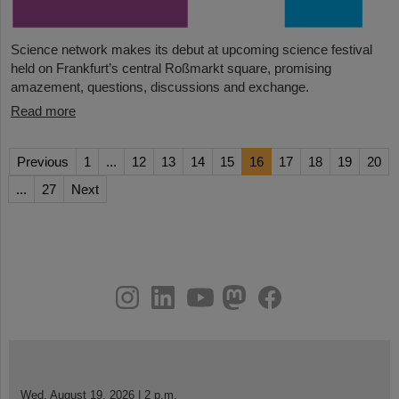
Science network makes its debut at upcoming science festival
held on Frankfurt’s central Roßmarkt square, promising
amazement, questions, discussions and exchange.
Read more
Previous
1
...
12
13
14
15
16
17
18
19
20
...
27
Next
instagram
linkedin
youtube
helmholtz.social
facebook
Wed, August 19, 2026 | 2 p.m.