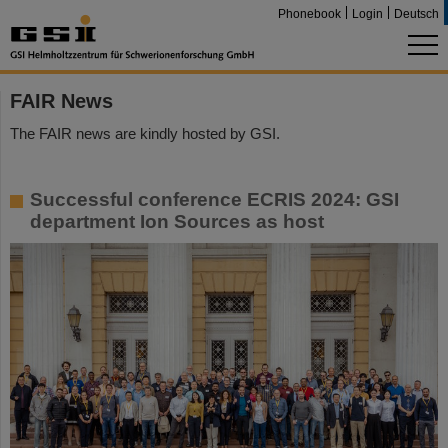
Phonebook
Login
Deutsch
FAIR News
The FAIR news are kindly hosted by GSI.
Successful conference ECRIS 2024: GSI
department Ion Sources as host