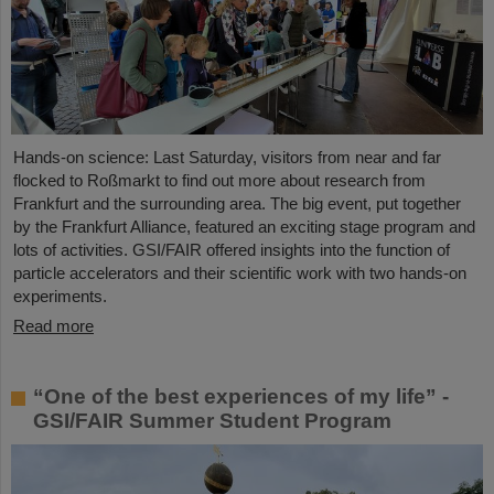
Hands-on science: Last Saturday, visitors from near and far
flocked to Roßmarkt to find out more about research from
Frankfurt and the surrounding area. The big event, put together
by the Frankfurt Alliance, featured an exciting stage program and
lots of activities. GSI/FAIR offered insights into the function of
particle accelerators and their scientific work with two hands-on
experiments.
Read more
“One of the best experiences of my life” -
GSI/FAIR Summer Student Program