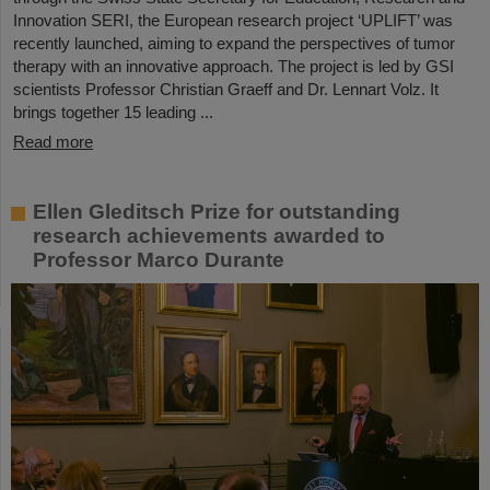
Innovation SERI, the European research project ‘UPLIFT’ was
recently launched, aiming to expand the perspectives of tumor
therapy with an innovative approach. The project is led by GSI
scientists Professor Christian Graeff and Dr. Lennart Volz. It
brings together 15 leading ...
Read more
Ellen Gleditsch Prize for outstanding
research achievements awarded to
Professor Marco Durante