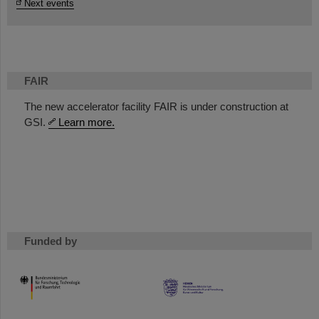
Next events
FAIR
The new accelerator facility FAIR is under construction at
GSI.
Learn more.
Funded by
HMWK