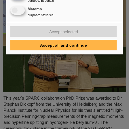
purpose
:
Essential
Matomo
purpose
:
Statistics
Accept selected
Accept all and continue
This year's SPARC collaboration PhD Prize was awarded to Dr.
Stephan Dickopf from the University of Heidelberg and the Max
Planck Institute for Nuclear Physics for his thesis entitled “High-
precision Penning-trap measurements of the magnetic moments
and hyperfine splitting in hydrogen-like beryllium-9”. The
ceremony took place in the framework of the 21st SPARC