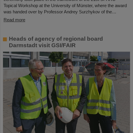
Topical Workshop at the University of Münster, where the award
was handed over by Professor Andrey Surzhykov of the…
Read more
Heads of agency of regional board
Darmstadt visit GSI/FAIR