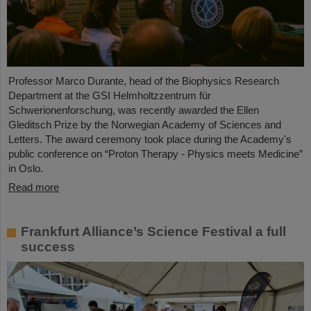
Professor Marco Durante, head of the Biophysics Research
Department at the GSI Helmholtzzentrum für
Schwerionenforschung, was recently awarded the Ellen
Gleditsch Prize by the Norwegian Academy of Sciences and
Letters. The award ceremony took place during the Academy's
public conference on “Proton Therapy - Physics meets Medicine”
in Oslo.
Read more
Frankfurt Alliance’s Science Festival a full
success