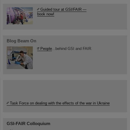
Guided tour at GSI/FAIR —
book now!
Blog Beam On
People
...behind GSI and FAIR.
Task Force on dealing with the effects of the war in Ukraine
GSI-FAIR Colloquium