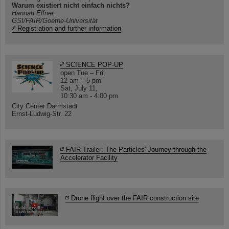
Warum existiert nicht einfach nichts?
Hannah Elfner,
GSI/FAIR/Goethe-Universität
Registration and further information
SCIENCE POP-UP
open Tue – Fri,
12 am – 5 pm
Sat, July 11,
10:30 am - 4:00 pm
City Center Darmstadt
Ernst-Ludwig-Str. 22
FAIR Trailer: The Particles' Journey through the
Accelerator Facility
Drone flight over the FAIR construction site