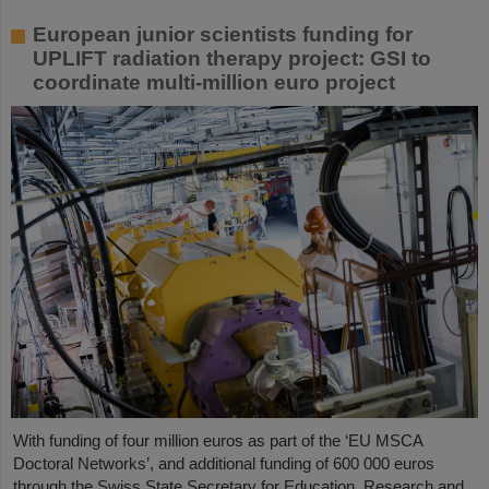
European junior scientists funding for
UPLIFT radiation therapy project: GSI to
coordinate multi-million euro project
With funding of four million euros as part of the ‘EU MSCA
Doctoral Networks’, and additional funding of 600 000 euros
through the Swiss State Secretary for Education, Research and