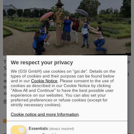
This year, 31 students from 16 countries took part in the Summer
We respect your privacy
Student Program at GSI and FAIR. They spent eight weeks on
We (GSI GmbH) use cookies on "gsi.de". Details on the
campus, got to know the experiments and research fields of GSI
types of cookies and their purpose can be found below
and FAIR and immersed themselves in the atmosphere of an
and in our
Cookie Notice
. Please consent to the use of
cookies as described in our Cookie Notice by clicking
international accelerator laboratory. The photo contest of the
"Allow All and Continue" to have the best possible user
summer students gives insights.
experience on our websites. You can also set your
preferred preferences or refuse cookies (except for
Read more
strictly necessary cookies).
Cookie notice and more Information
.
SPARC PhD Award 2024 goes to Dr. Stefan
Dickopf
Essentials
(always required)