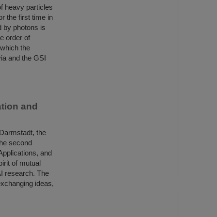
f heavy particles
 the first time in
d by photons is
e order of
n which the
ia and the GSI
tion and
 Darmstadt, the
the second
Applications, and
irit of mutual
AI research. The
exchanging ideas,