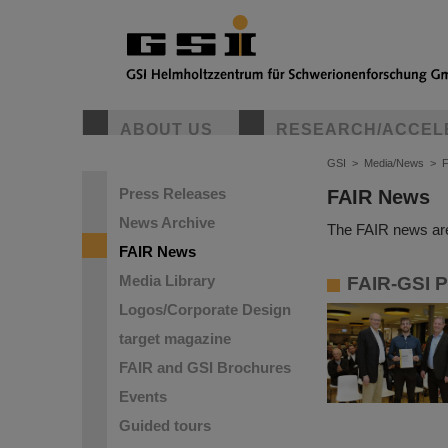
ABOUT US
RESEARCH/ACCEL
GSI
>
Media/News
>
Press Releases
FAIR News
News Archive
The FAIR news are
FAIR News
Media Library
FAIR-GSI P
Logos/Corporate Design
target magazine
FAIR and GSI Brochures
Events
Guided tours