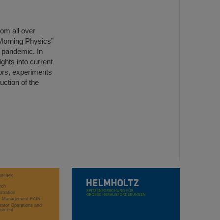
om all over
Morning Physics”
a pandemic. In
ights into current
tors, experiments
uction of the
WORK
rch
stration
ct Management FAIR
rator Operations and
opment