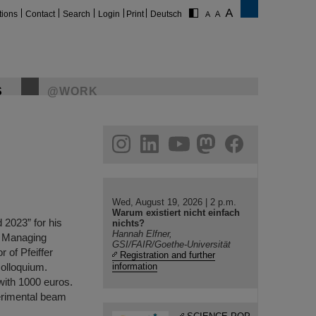
tions
Contact
Search
Login
Print
Deutsch
S
@WORK
gram
linkedin
youtube
helmholtz.social
facebook
Wed, August 19, 2026 | 2 p.m.
Warum existiert nicht einfach
2023” for his
nichts?
Hannah Elfner,
ic Managing
GSI/FAIR/Goethe-Universität
 of Pfeiffer
Registration and further
olloquium.
information
with 1000 euros.
erimental beam