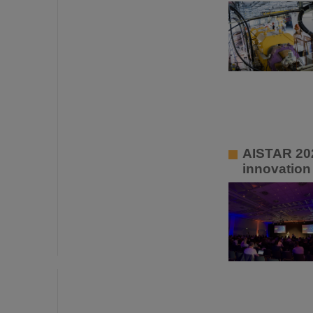
AISTAR 202
innovation