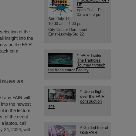
SCIENCE POP-
UP
open Tue – Fri,
12 am – 5 pm
Sat, July 11,
10:30 am - 4:00 pm
City Center Darmstadt
selection of the
Ernst-Ludwig-Str. 22
 insight into the
gress on the FAIR
back on a
FAIR Trailer:
The Particles'
Journey through
the Accelerator Facility
tinues as
Drone flight
over the FAIR
SI and FAIR will
construction
t into the newest
site
nt in the lecture
ast of the event
a laptop, cell
Guided tour at
y 24, 2024, with
GSI/FAIR —