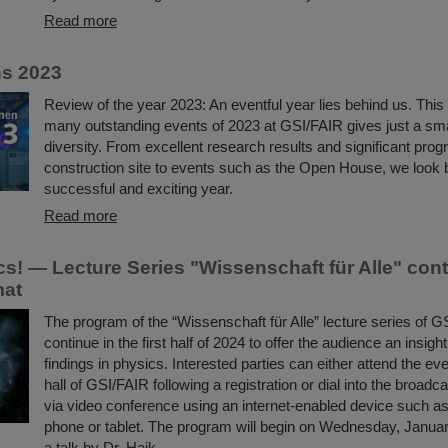
Read more
ns 2023
Review of the year 2023: An eventful year lies behind us. This 
many outstanding events of 2023 at GSI/FAIR gives just a small
diversity. From excellent research results and significant pro
construction site to events such as the Open House, we look 
successful and exciting year.
Read more
s! — Lecture Series "Wissenschaft für Alle" con
mat
The program of the “Wissenschaft für Alle” lecture series of G
continue in the first half of 2024 to offer the audience an insigh
findings in physics. Interested parties can either attend the eve
hall of GSI/FAIR following a registration or dial into the broadc
via video conference using an internet-enabled device such as 
phone or tablet. The program will begin on Wednesday, Januar
a talk by Dr. Haik…