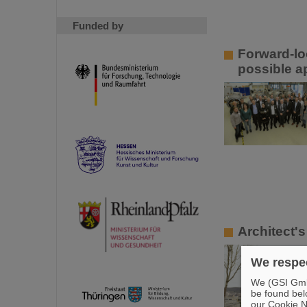
Funded by
Forward-lo
possible a
Architect's
We respec
We (GSI GmbH
be found bel
our Cookie No