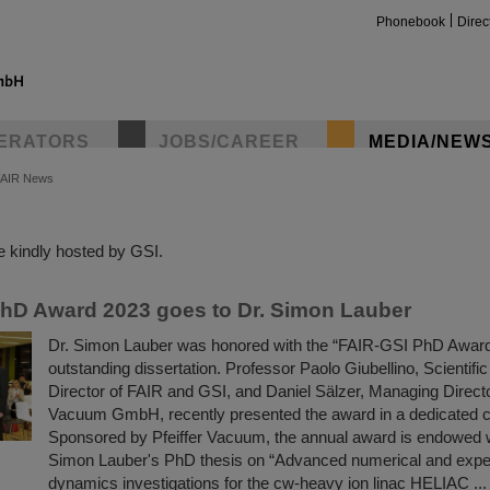
Phonebook
Direc
ERATORS
JOBS/CAREER
MEDIA/NEW
FAIR News
insta
 kindly hosted by GSI.
hD Award 2023 goes to Dr. Simon Lauber
Dr. Simon Lauber was honored with the “FAIR-GSI PhD Award 
outstanding dissertation. Professor Paolo Giubellino, Scientif
Director of FAIR and GSI, and Daniel Sälzer, Managing Director
Vacuum GmbH, recently presented the award in a dedicated c
Sponsored by Pfeiffer Vacuum, the annual award is endowed 
Simon Lauber's PhD thesis on “Advanced numerical and exp
dynamics investigations for the cw-heavy ion linac HELIAC ...