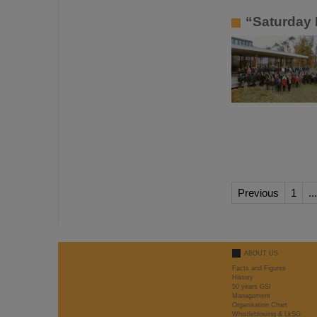
“Saturday 
Previous
1
...
ABOUT US
Facts and Figures
History
50 years GSI
Management
Organisation Chart
Whistleblowing & LkSG