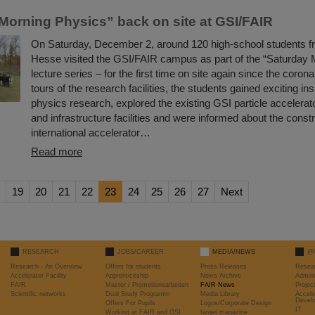
Morning Physics” back on site at GSI/FAIR
On Saturday, December 2, around 120 high-school students fr
Hesse visited the GSI/FAIR campus as part of the “Saturday 
lecture series – for the first time on site again since the coron
tours of the research facilities, the students gained exciting ins
physics research, explored the existing GSI particle accelera
and infrastructure facilities and were informed about the constr
international accelerator…
Read more
19
20
21
22
23
24
25
26
27
Next
RESEARCH
JOBS/CAREER
MEDIA/NEWS
@
Research - An Overview
Offers for students
Press Releases
Resea
Accelerator Facility
Apprenticeship
News Archive
Admini
FAIR
Master / Promotionsarbeiten
FAIR News
Proje
Scientific networks
Dual Study Programm
Media Library
Accele
Devel
Offers For Pupils
Logos/Corporate Design
IT
Working at FAIR and GSI
target magazine