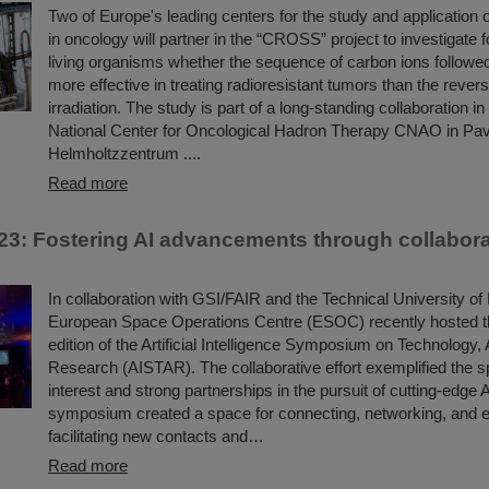
Two of Europe's leading centers for the study and application o
in oncology will partner in the “CROSS” project to investigate for
living organisms whether the sequence of carbon ions followe
more effective in treating radioresistant tumors than the revers
irradiation. The study is part of a long-standing collaboration i
National Center for Oncological Hadron Therapy CNAO in Pav
Helmholtzzentrum ....
Read more
3: Fostering AI advancements through collabora
In collaboration with GSI/FAIR and the Technical University of
European Space Operations Centre (ESOC) recently hosted 
edition of the Artificial Intelligence Symposium on Technology, 
Research (AISTAR). The collaborative effort exemplified the sp
interest and strong partnerships in the pursuit of cutting-edge 
symposium created a space for connecting, networking, and 
facilitating new contacts and…
Read more