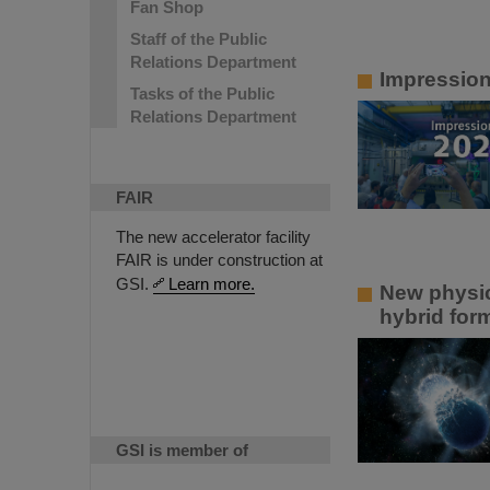
Fan Shop
Staff of the Public
Relations Department
Impressio
Tasks of the Public
Relations Department
FAIR
The new accelerator facility
FAIR is under construction at
GSI.
Learn more.
New physic
hybrid for
GSI is member of