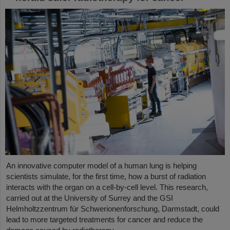
An innovative computer model of a human lung is helping
scientists simulate, for the first time, how a burst of radiation
interacts with the organ on a cell-by-cell level. This research,
carried out at the University of Surrey and the GSI
Helmholtzzentrum für Schwerionenforschung, Darmstadt, could
lead to more targeted treatments for cancer and reduce the