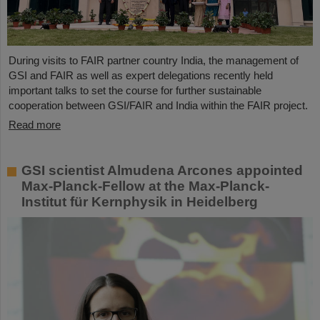
During visits to FAIR partner country India, the management of
GSI and FAIR as well as expert delegations recently held
important talks to set the course for further sustainable
cooperation between GSI/FAIR and India within the FAIR project.
Read more
GSI scientist Almudena Arcones appointed
Max-Planck-Fellow at the Max-Planck-
Institut für Kernphysik in Heidelberg