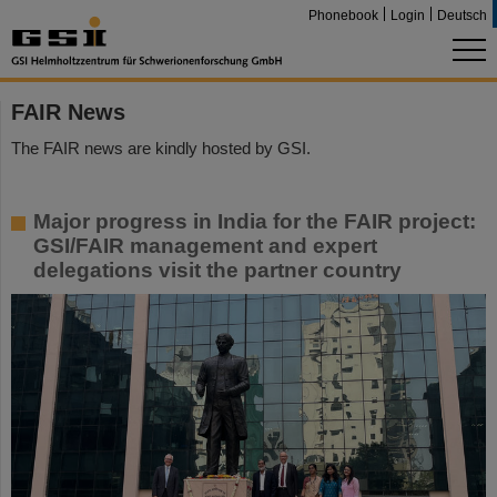
Phonebook
Login
Deutsch
FAIR News
The FAIR news are kindly hosted by GSI.
Major progress in India for the FAIR project:
GSI/FAIR management and expert
delegations visit the partner country