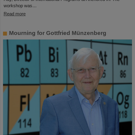
workshop was…
Read more
Mourning for Gottfried Münzenberg