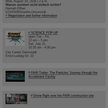
Wed, August 19, 2026 | 2 p.m.
Warum existiert nicht einfach nichts?
Hannah Elfner,
GSI/FAIR/Goethe-Universität
Registration and further information
SCIENCE POP-UP
open Tue – Fri,
12 am – 5 pm
Sat, July 11,
10:30 am - 4:00 pm
City Center Darmstadt
Ernst-Ludwig-Str. 22
FAIR Trailer: The Particles' Journey through the
Accelerator Facility
Drone flight over the FAIR construction site