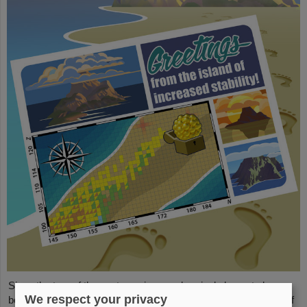
Since the turn of the century, six new chemical elements have
We respect your privacy
been discovered and subsequently added to the periodic table of