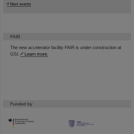
Next events
FAIR
The new accelerator facility FAIR is under construction at
GSI.
Learn more.
Funded by
HMWK