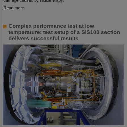
damage caused by radiotherapy.
Read more
Complex performance test at low
temperature: test setup of a SIS100 section
delivers successful results