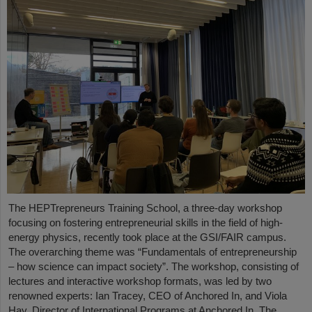
The HEPTrepreneurs Training School, a three-day workshop
focusing on fostering entrepreneurial skills in the field of high-
energy physics, recently took place at the GSI/FAIR campus.
The overarching theme was “Fundamentals of entrepreneurship
– how science can impact society”. The workshop, consisting of
lectures and interactive workshop formats, was led by two
renowned experts: Ian Tracey, CEO of Anchored In, and Viola
Hay, Director of International Programs at Anchored In. The