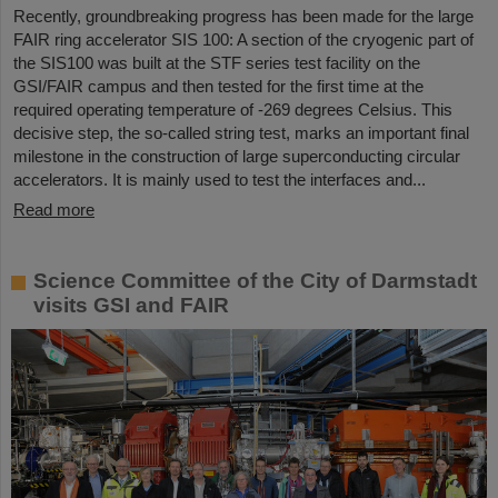
Recently, groundbreaking progress has been made for the large
FAIR ring accelerator SIS 100: A section of the cryogenic part of
the SIS100 was built at the STF series test facility on the
GSI/FAIR campus and then tested for the first time at the
required operating temperature of -269 degrees Celsius. This
decisive step, the so-called string test, marks an important final
milestone in the construction of large superconducting circular
accelerators. It is mainly used to test the interfaces and...
Read more
Science Committee of the City of Darmstadt
visits GSI and FAIR