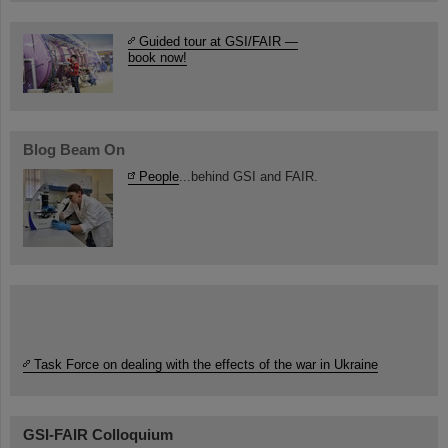
Guided tour at GSI/FAIR —
book now!
Blog Beam On
People
...behind GSI and FAIR.
Task Force on dealing with the effects of the war in Ukraine
GSI-FAIR Colloquium