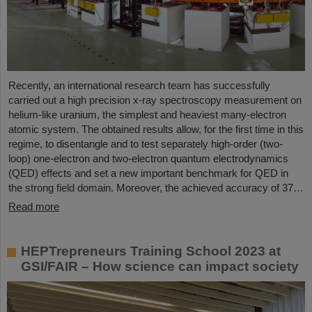
Recently, an international research team has successfully
carried out a high precision x-ray spectroscopy measurement on
helium-like uranium, the simplest and heaviest many-electron
atomic system. The obtained results allow, for the first time in this
regime, to disentangle and to test separately high-order (two-
loop) one-electron and two-electron quantum electrodynamics
(QED) effects and set a new important benchmark for QED in
the strong field domain. Moreover, the achieved accuracy of 37…
Read more
HEPTrepreneurs Training School 2023 at
GSI/FAIR – How science can impact society