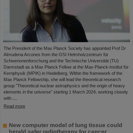
The President of the Max Planck Society has appointed Prof Dr
Almudena Arcones from the GSI Helmholzzentrum für
Schwerionenforschung and the Technische Universität (TU)
Darmstadt as a Max Planck Fellow at the Max-Planck-Institut für
Kernphysik (MPIK) in Heidelberg. Within the framework of the
Max Planck Fellowship, she will lead the theoretical research
group "Theoretical nuclear astrophysics and the origin of heavy
elements in the universe" starting 1 March 2024, working closely
with ....
Read more
New computer model of lung tissue could
herald safer radiotherapy for cancer