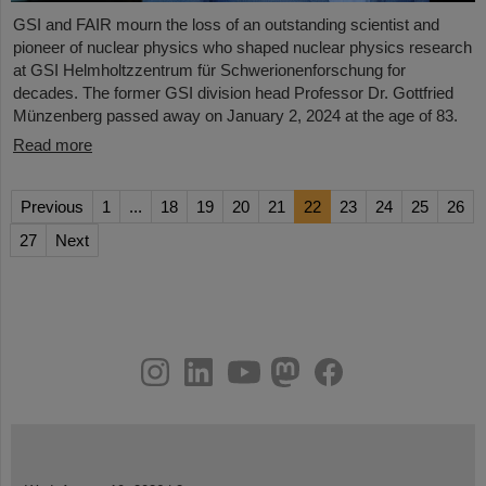
GSI and FAIR mourn the loss of an outstanding scientist and
pioneer of nuclear physics who shaped nuclear physics research
at GSI Helmholtzzentrum für Schwerionenforschung for
decades. The former GSI division head Professor Dr. Gottfried
Münzenberg passed away on January 2, 2024 at the age of 83.
Read more
Previous
1
...
18
19
20
21
22
23
24
25
26
27
Next
instagram
linkedin
youtube
helmholtz.social
facebook