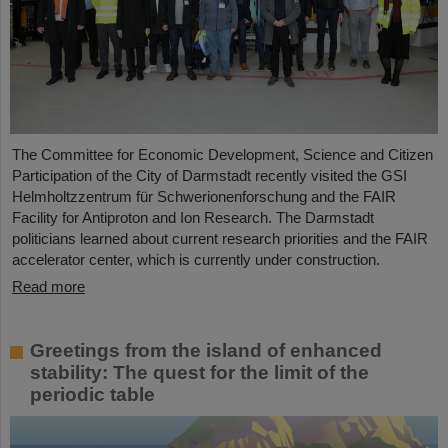
The Committee for Economic Development, Science and Citizen
Participation of the City of Darmstadt recently visited the GSI
Helmholtzzentrum für Schwerionenforschung and the FAIR
Facility for Antiproton and Ion Research. The Darmstadt
politicians learned about current research priorities and the FAIR
accelerator center, which is currently under construction.
Read more
Greetings from the island of enhanced
stability: The quest for the limit of the
periodic table