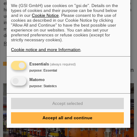
elements, the very icon of chemistry. These new elements have
We (GSI GmbH) use cookies on "gsi.de". Details on the
high atomic numbers up to 118 and are significantly heavier than
types of cookies and their purpose can be found below
and in our
Cookie Notice
. Please consent to the use of
uranium, the element with the highest atomic number (92) found
cookies as described in our Cookie Notice by clicking
in larger quantities on Earth. This raises questions such as how
"Allow All and Continue" to have the best possible user
many more of these superheavy species are waiting to be
experience on our websites. You can also set your
preferred preferences or refuse cookies (except for
discovered, where – if at all – is a fundamental limit in the…
strictly necessary cookies).
Read more
Cookie notice and more Information
.
New tests of quantum electrodynamics in
Essentials
(always required)
extreme fields with the heaviest two-electron
purpose
:
Essential
ion
Matomo
purpose
:
Statistics
Accept selected
Accept all and continue