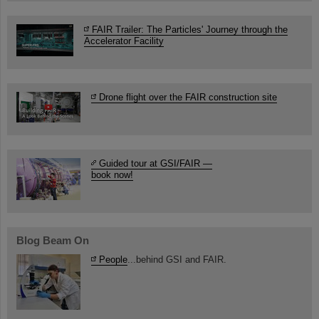
FAIR Trailer: The Particles' Journey through the
Accelerator Facility
Drone flight over the FAIR construction site
Guided tour at GSI/FAIR —
book now!
Blog Beam On
People
...behind GSI and FAIR.