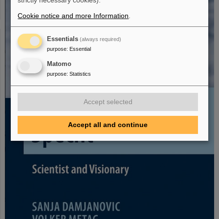
strictly necessary cookies).
Cookie notice and more Information
.
Essentials
(always required)
purpose
:
Essential
Matomo
purpose
:
Statistics
Accept selected
Accept all and continue