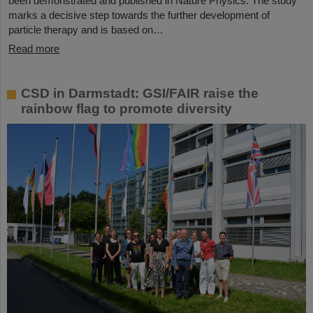
been demonstrated and published in Nature Physics. The study
marks a decisive step towards the further development of
particle therapy and is based on…
Read more
CSD in Darmstadt: GSI/FAIR raise the
rainbow flag to promote diversity