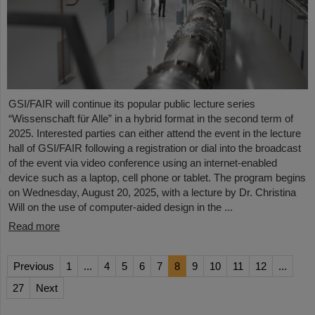
GSI/FAIR will continue its popular public lecture series
“Wissenschaft für Alle” in a hybrid format in the second term of
2025. Interested parties can either attend the event in the lecture
hall of GSI/FAIR following a registration or dial into the broadcast
of the event via video conference using an internet-enabled
device such as a laptop, cell phone or tablet. The program begins
on Wednesday, August 20, 2025, with a lecture by Dr. Christina
Will on the use of computer-aided design in the ...
Read more
Previous
1
...
4
5
6
7
8
9
10
11
12
...
27
Next