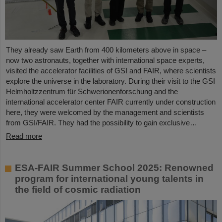
They already saw Earth from 400 kilometers above in space –
now two astronauts, together with international space experts,
visited the accelerator facilities of GSI and FAIR, where scientists
explore the universe in the laboratory. During their visit to the GSI
Helmholtzzentrum für Schwerionenforschung and the
international accelerator center FAIR currently under construction
here, they were welcomed by the management and scientists
from GSI/FAIR. They had the possibility to gain exclusive…
Read more
ESA-FAIR Summer School 2025: Renowned
program for international young talents in
the field of cosmic radiation