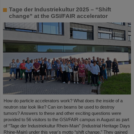
Tage der Industriekultur 2025 – “Shift
change” at the GSI/FAIR accelerator
How do particle accelerators work? What does the inside of a
neutron star look like? Can ion beams be used to destroy
tumors? Answers to these and other exciting questions were
provided to 56 visitors to the GSI/FAIR campus in August as part
of “Tage der Industriekultur Rhein-Main” (Industrial Heritage Days
Rhine-Main) under this year's motto “shift change.” They gained