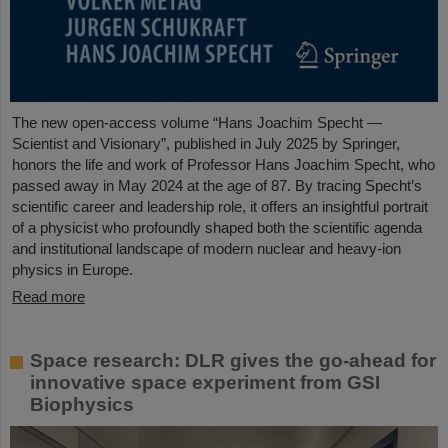
The new open-access volume “Hans Joachim Specht —
Scientist and Visionary”, published in July 2025 by Springer,
honors the life and work of Professor Hans Joachim Specht, who
passed away in May 2024 at the age of 87. By tracing Specht’s
scientific career and leadership role, it offers an insightful portrait
of a physicist who profoundly shaped both the scientific agenda
and institutional landscape of modern nuclear and heavy-ion
physics in Europe.
Read more
Space research: DLR gives the go-ahead for
innovative space experiment from GSI
Biophysics