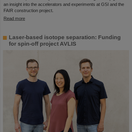
an insight into the accelerators and experiments at GSI and the
FAIR construction project.
Read more
Laser-based isotope separation: Funding
for spin-off project AVLIS