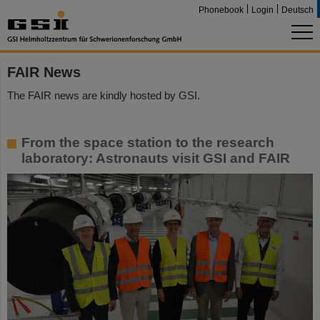
Phonebook
Login
Deutsch
FAIR News
The FAIR news are kindly hosted by GSI.
From the space station to the research
laboratory: Astronauts visit GSI and FAIR