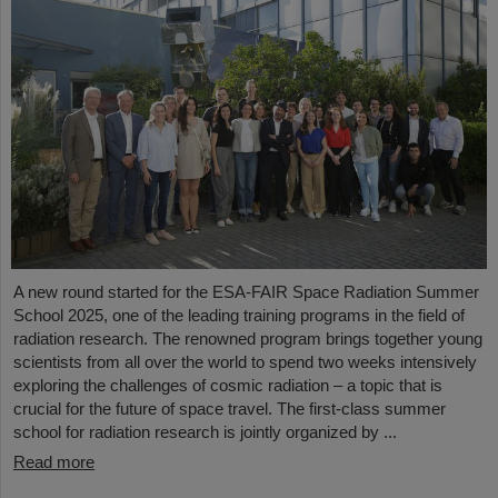
A new round started for the ESA-FAIR Space Radiation Summer
School 2025, one of the leading training programs in the field of
radiation research. The renowned program brings together young
scientists from all over the world to spend two weeks intensively
exploring the challenges of cosmic radiation – a topic that is
crucial for the future of space travel. The first-class summer
school for radiation research is jointly organized by ...
Read more