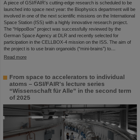
A piece of GSI/FAIR's cutting-edge research is scheduled to be
launched into space next year: the Biophysics department will be
involved in one of the next scientific missions on the International
Space Station (ISS) with a highly innovative research project.
The “HippoBox” project was successfully reviewed by the
German Space Agency at DLR and recently selected for
participation in the CELLBOX-4 mission on the ISS. The aim of
the project is to use brain organoids (“mini-brains”) to…
Read more
From space to accelerators to individual
atoms – GSI/FAIR's lecture series
“Wissenschaft für Alle” in the second term
of 2025