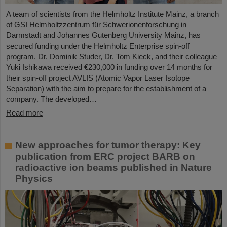
A team of scientists from the Helmholtz Institute Mainz, a branch
of GSI Helmholtzzentrum für Schwerionenforschung in
Darmstadt and Johannes Gutenberg University Mainz, has
secured funding under the Helmholtz Enterprise spin-off
program. Dr. Dominik Studer, Dr. Tom Kieck, and their colleague
Yuki Ishikawa received €230,000 in funding over 14 months for
their spin-off project AVLIS (Atomic Vapor Laser Isotope
Separation) with the aim to prepare for the establishment of a
company. The developed…
Read more
New approaches for tumor therapy: Key
publication from ERC project BARB on
radioactive ion beams published in Nature
Physics