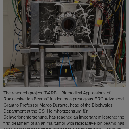
The research project “BARB – Biomedical Applications of
Radioactive Ion Beams” funded by a prestigious ERC Advanced
Grant to Professor Marco Durante, head of the Biophysics
Department at the GSI Helmholtzzentrum für
Schwerionenforschung, has reached an important milestone: the
first treatment of an animal tumor with radioactive ion beams has