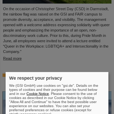
On the occasion of Christopher Street Day (CSD) in Darmstadt,
the rainbow flag was raised on the GSI and FAIR campus to
promote diversity, acceptance, and visibility. The management
opened with a welcome address expressing solidarity with queer
people and emphasizing the importance of an open, non-
discriminatory work culture. Prior to this, during Pride Month in
June, all employees were invited to attend a lecture entitled
“Queer in the Workplace: LGBTIQA+ and Intersectionality in the
Company.”
Read more
Open-access biography “Hans Joachim
We respect your privacy
Specht — Scientist and Visionary”
published
We (GSI GmbH) use cookies on "gsi.de". Details on the
types of cookies and their purpose can be found below
and in our
Cookie Notice
. Please consent to the use of
cookies as described in our Cookie Notice by clicking
"Allow All and Continue" to have the best possible user
experience on our websites. You can also set your
preferred preferences or refuse cookies (except for