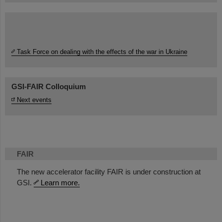
Task Force on dealing with the effects of the war in Ukraine
GSI-FAIR Colloquium
Next events
FAIR
The new accelerator facility FAIR is under construction at
GSI.
Learn more.