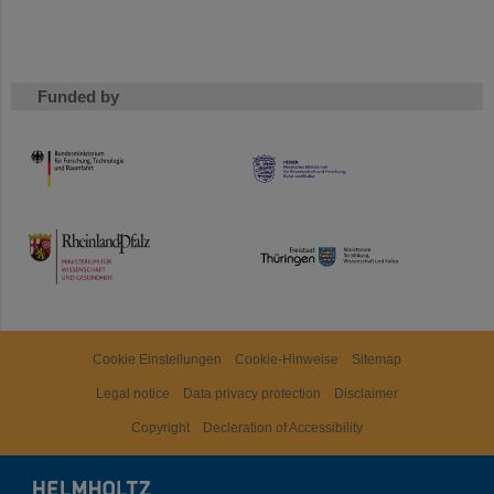
Funded by
HMWK
TMWWDG
Cookie Einstellungen
Cookie-Hinweise
Sitemap
Legal notice
Data privacy protection
Disclaimer
Copyright
Decleration of Accessibility