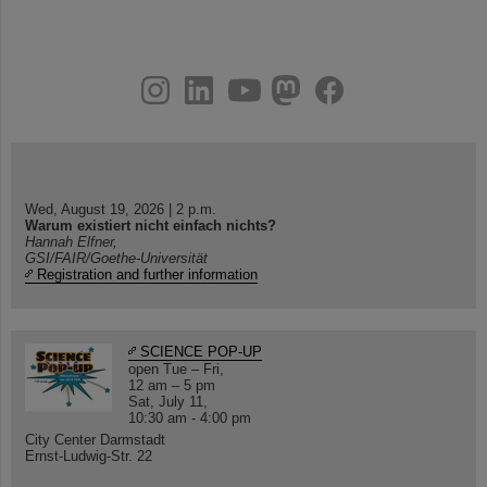
instagram
linkedin
youtube
helmholtz.social
facebook
Wed, August 19, 2026 | 2 p.m.
Warum existiert nicht einfach nichts?
Hannah Elfner,
GSI/FAIR/Goethe-Universität
Registration and further information
SCIENCE POP-UP
open Tue – Fri,
12 am – 5 pm
Sat, July 11,
10:30 am - 4:00 pm
City Center Darmstadt
Ernst-Ludwig-Str. 22