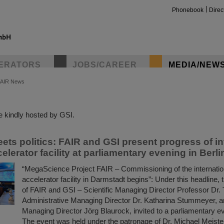
Phonebook
Direc
ERATORS
JOBS/CAREER
MEDIA/NEW
FAIR News
insta
 kindly hosted by GSI.
ets politics: FAIR and GSI present progress of in
celerator facility at parliamentary evening in Berli
“MegaScience Project FAIR – Commissioning of the internation
accelerator facility in Darmstadt begins”: Under this headlin
of FAIR and GSI – Scientific Managing Director Professor Dr
Administrative Managing Director Dr. Katharina Stummeyer, a
Managing Director Jörg Blaurock, invited to a parliamentary ev
The event was held under the patronage of Dr. Michael Meister