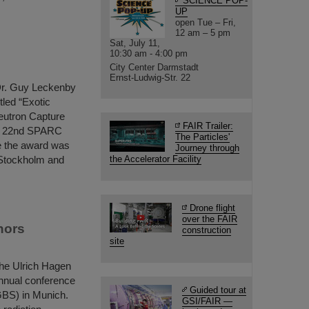
SCIENCE POP-
UP
open Tue – Fri,
12 am – 5 pm
Sat, July 11,
10:30 am - 4:00 pm
City Center Darmstadt
Ernst-Ludwig-Str. 22
Dr. Guy Leckenby
tled “Exotic
eutron Capture
FAIR Trailer:
he 22nd SPARC
The Particles'
e the award was
Journey through
 Stockholm and
the Accelerator Facility
Drone flight
over the FAIR
nors
construction
site
the Ulrich Hagen
 annual conference
Guided tour at
GBS) in Munich.
GSI/FAIR —