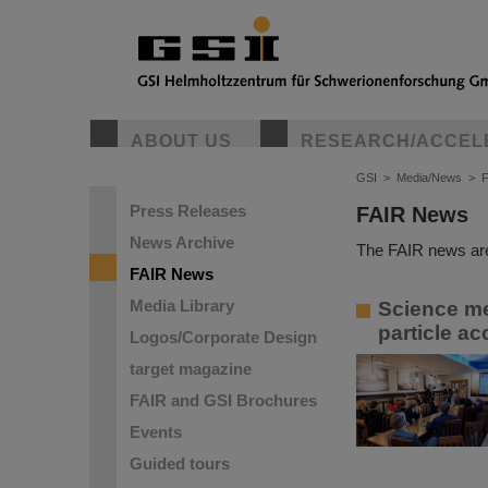
ABOUT US
RESEARCH/ACCEL
GSI
>
Media/News
>
Press Releases
FAIR News
News Archive
The FAIR news are
FAIR News
Media Library
Science me
particle ac
Logos/Corporate Design
target magazine
FAIR and GSI Brochures
Events
Guided tours