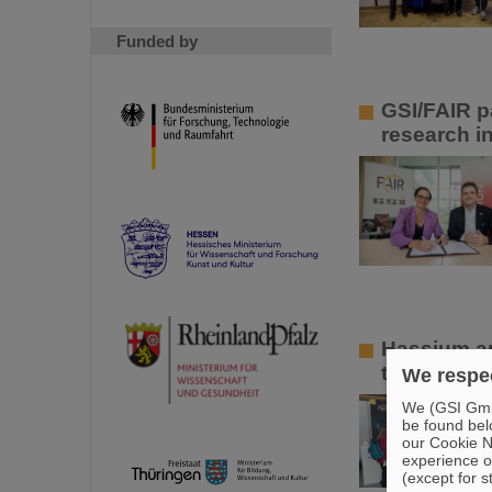
Funded by
GSI/FAIR p
research in
Hassium an
the Hessian
We respec
We (GSI GmbH
be found bel
our Cookie No
experience o
(except for s