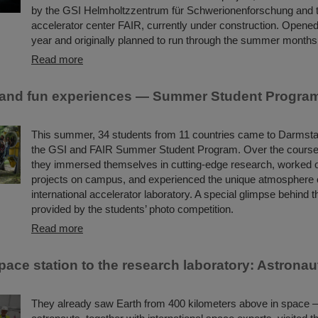
by the GSI Helmholtzzentrum für Schwerionenforschung and th
accelerator center FAIR, currently under construction. Opened
year and originally planned to run through the summer month
Read more
and fun experiences — Summer Student Program
This summer, 34 students from 11 countries came to Darmstadt
the GSI and FAIR Summer Student Program. Over the course 
they immersed themselves in cutting-edge research, worked o
projects on campus, and experienced the unique atmosphere 
international accelerator laboratory. A special glimpse behind 
provided by the students’ photo competition.
Read more
ace station to the research laboratory: Astronaut
They already saw Earth from 400 kilometers above in space 