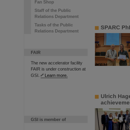
Fan Shop
Staff of the Public
Relations Department
Tasks of the Public
SPARC PhD
Relations Department
FAIR
The new accelerator facility
FAIR is under construction at
GSI.
Learn more.
Ulrich Hag
achievemen
GSI is member of