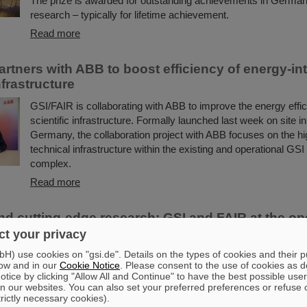
The prize is awarded for outstanding achievements in German 
research – typically for lifetime achievement.
Read more
artners with ABB to boost efficiency of energy-in
frastructure
GSI/FAIR is collaborating with ABB to improve the energy effici
scientific infrastructure. Formally launched last week on site 
Germany, the collaboration project with ABB focuses on the h
technical infrastructure within the existing and operational GSI
complex.
Read more
d cutting-edge research: GSI and FAIR at the op
 State Representation in Berlinesvertretung in B
t your privacy
) use cookies on "gsi.de". Details on the types of cookies and their 
On Friday, October 3, the Hessian State Representation in Berl
ow and in our
Cookie Notice
. Please consent to the use of cookies as d
visitors to an open house from 11:00 a.m. to 6:00 p.m. Visitor
tice by clicking "Allow All and Continue" to have the best possible user
exciting insight into Hesse’s cutting-edge research and pionee
n our websites. You can also set your preferred preferences or refuse 
GSI Helmholtzzentrum für Schwerionenforschung and the fut
trictly necessary cookies).