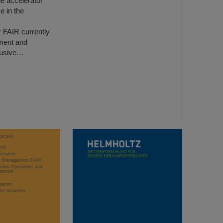
he accelerator
e in the
r FAIR currently
ment and
clusive…
WORK
rch
stration
ct Management FAIR
rator Operations and
opment
sation
ific networks