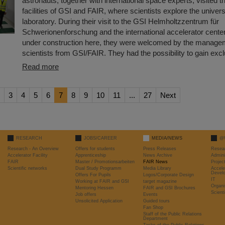
astronauts, together with international space experts, visited t
facilities of GSI and FAIR, where scientists explore the univers
laboratory. During their visit to the GSI Helmholtzzentrum für
Schwerionenforschung and the international accelerator cente
under construction here, they were welcomed by the manage
scientists from GSI/FAIR. They had the possibility to gain ex
Read more
3
4
5
6
7
8
9
10
11
...
27
Next
RESEARCH
JOBS/CAREER
MEDIA/NEWS
@
Research - An Overview
Offers for students
Press Releases
Resea
Accelerator Facility
Apprenticeship
News Archive
Admini
FAIR
Master / Promotionsarbeiten
FAIR News
Proje
Scientific networks
Dual Study Programm
Media Library
Accele
Devel
Offers For Pupils
Logos/Corporate Design
IT
Working at FAIR and GSI
target magazine
Organi
Mentoring Hessen
FAIR and GSI Brochures
Scient
Job offers
Events
Unsolicited Application
Guided tours
Fan Shop
Staff of the Public Relations
Department