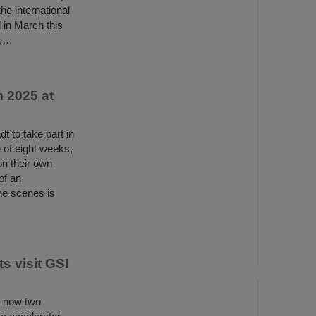
e international
 in March this
s,…
 2025 at
 to take part in
of eight weeks,
n their own
of an
the scenes is
s visit GSI
– now two