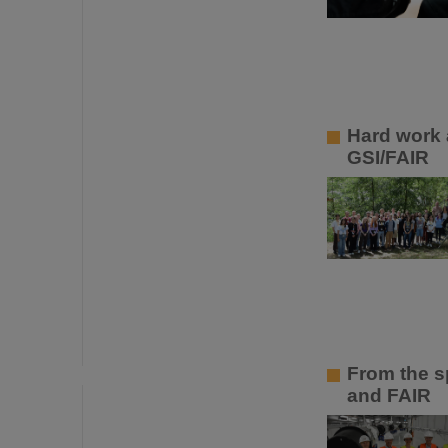
Hard work 
GSI/FAIR
From the sp
and FAIR