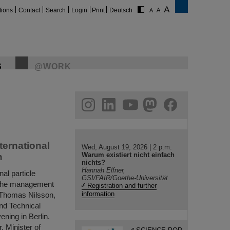
tions
Contact
Search
Login
Print
Deutsch
S
@WORK
gram
linkedin
youtube
helmholtz.social
facebook
ternational
Wed, August 19, 2026 | 2 p.m.
Warum existiert nicht einfach
n
nichts?
Hannah Elfner,
al particle
GSI/FAIR/Goethe-Universität
e, the management
Registration and further
information
. Thomas Nilsson,
nd Technical
ening in Berlin.
, Minister of