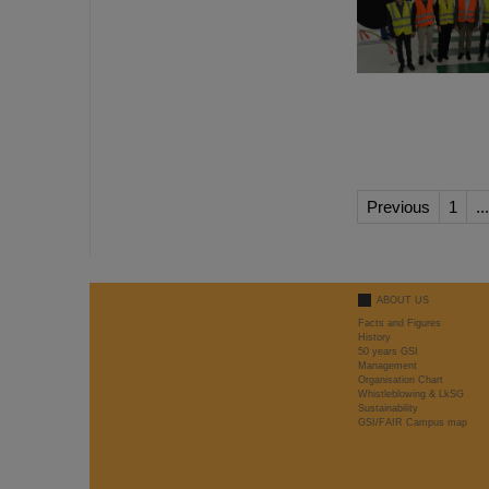
Previous
1
...
ABOUT US
Facts and Figures
History
50 years GSI
Management
Organisation Chart
Whistleblowing & LkSG
Sustainability
GSI/FAIR Campus map