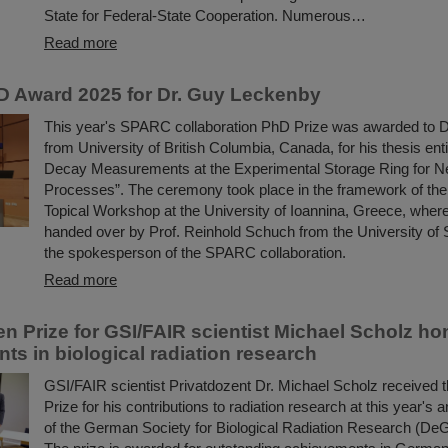
State for Federal-State Cooperation. Numerous…
Read more
 Award 2025 for Dr. Guy Leckenby
This year's SPARC collaboration PhD Prize was awarded to 
from University of British Columbia, Canada, for his thesis enti
Decay Measurements at the Experimental Storage Ring for N
Processes”. The ceremony took place in the framework of t
Topical Workshop at the University of Ioannina, Greece, wher
handed over by Prof. Reinhold Schuch from the University of
the spokesperson of the SPARC collaboration.
Read more
en Prize for GSI/FAIR scientist Michael Scholz ho
ts in biological radiation research
GSI/FAIR scientist Privatdozent Dr. Michael Scholz received 
Prize for his contributions to radiation research at this year's
of the German Society for Biological Radiation Research (De