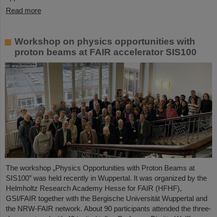
Read more
Workshop on physics opportunities with
proton beams at FAIR accelerator SIS100
The workshop „Physics Opportunities with Proton Beams at
SIS100” was held recently in Wuppertal. It was organized by the
Helmholtz Research Academy Hesse for FAIR (HFHF),
GSI/FAIR together with the Bergische Universität Wuppertal and
the NRW-FAIR network. About 90 participants attended the three-