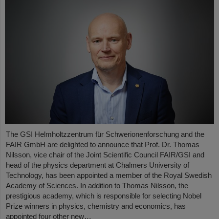
The GSI Helmholtzzentrum für Schwerionenforschung and the
FAIR GmbH are delighted to announce that Prof. Dr. Thomas
Nilsson, vice chair of the Joint Scientific Council FAIR/GSI and
head of the physics department at Chalmers University of
Technology, has been appointed a member of the Royal Swedish
Academy of Sciences. In addition to Thomas Nilsson, the
prestigious academy, which is responsible for selecting Nobel
Prize winners in physics, chemistry and economics, has
appointed four other new…