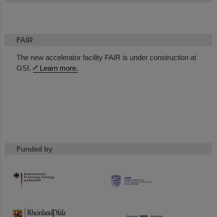
FAIR
The new accelerator facility FAIR is under construction at
GSI.
Learn more.
Funded by
HMWK
TMWWDG