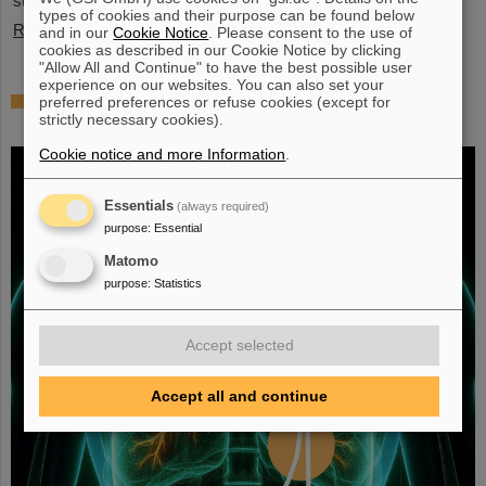
stopped exotic nuclei”.
types of cookies and their purpose can be found below
Read more
and in our
Cookie Notice
. Please consent to the use of
cookies as described in our Cookie Notice by clicking
"Allow All and Continue" to have the best possible user
experience on our websites. You can also set your
Fighting liver and lung cancer with heavy
preferred preferences or refuse cookies (except for
strictly necessary cookies).
ion therapy
Cookie notice and more Information
.
Essentials
(always required)
purpose
:
Essential
Matomo
purpose
:
Statistics
Accept selected
Accept all and continue