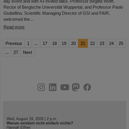
day event and with 43 invited talks. Professor Birgitta Wolff,
Rector of Bergische Universität Wuppertal, and Professor Paolo
Giubellino, Scientific Managing Director of GSI and FAIR,
welcomed the…
Read more
Previous
1
...
17
18
19
20
21
22
23
24
25
...
27
Next
instagram
linkedin
youtube
helmholtz.social
facebook
Wed, August 19, 2026 | 2 p.m.
Warum existiert nicht einfach nichts?
Hannah Elfner,