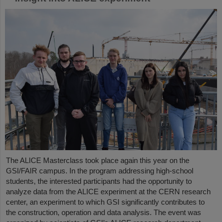
The ALICE Masterclass took place again this year on the
GSI/FAIR campus. In the program addressing high-school
students, the interested participants had the opportunity to
analyze data from the ALICE experiment at the CERN research
center, an experiment to which GSI significantly contributes to
the construction, operation and data analysis. The event was