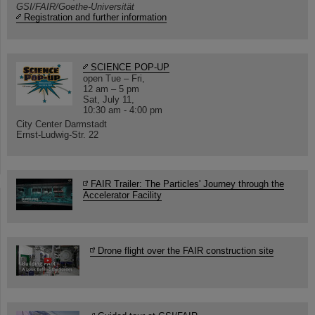
GSI/FAIR/Goethe-Universität
Registration and further information
SCIENCE POP-UP
open Tue – Fri,
12 am – 5 pm
Sat, July 11,
10:30 am - 4:00 pm
City Center Darmstadt
Ernst-Ludwig-Str. 22
FAIR Trailer: The Particles' Journey through the
Accelerator Facility
Drone flight over the FAIR construction site