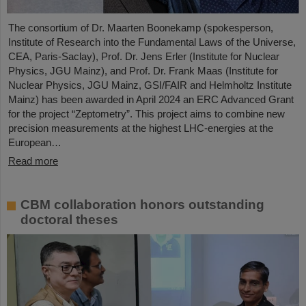
The consortium of Dr. Maarten Boonekamp (spokesperson,
Institute of Research into the Fundamental Laws of the Universe,
CEA, Paris-Saclay), Prof. Dr. Jens Erler (Institute for Nuclear
Physics, JGU Mainz), and Prof. Dr. Frank Maas (Institute for
Nuclear Physics, JGU Mainz, GSI/FAIR and Helmholtz Institute
Mainz) has been awarded in April 2024 an ERC Advanced Grant
for the project “Zeptometry”. This project aims to combine new
precision measurements at the highest LHC-energies at the
European…
Read more
CBM collaboration honors outstanding
doctoral theses