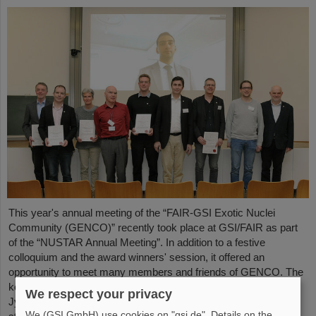
This year's annual meeting of the “FAIR-GSI Exotic Nuclei
Community (GENCO)” recently took place at GSI/FAIR as part
of the “NUSTAR Annual Meeting”. In addition to a festive
colloquium and the award winners' session, it offered an
opportunity to meet many members and friends of GENCO. The
keynote speech was given by Professor em. Juha Äystö (Univ.
We respect your privacy
Jyväskylä, Finland) on the topic “Precision experiments with
We (GSI GmbH) use cookies on "gsi.de". Details on the