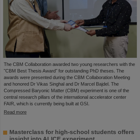
The CBM Collaboration awarded two young researchers with the
"CBM Best Thesis Award" for outstanding PhD theses. The
awards were presented during the CBM Collaboration Meeting
and honored Dr Vikas Singhal and Dr Marcel Bajdel. The
Compressed Baryonic Matter (CBM) experiment is one of the
central research pillars of the international accelerator center
FAIR, which is currently being built at GSI.
Read more
Masterclass for high-school students offers
insight into ALICE experiment