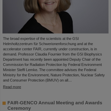
The broad expertise of the scientists at the GSI
Helmholtzzentrum für Schwerionenforschung and at the
accelerator center FAIR, currently under construction, is in
demand. Professor Claudia Fournier from the GSI Biophysics
Department has recently been appointed Deputy Chair of the
Commission for Radiation Protection by Federal Environment
Minister Steffi Lemke. The committee advises the Federal
Ministry for the Environment, Nature Protection, Nuclear Safety
and Consumer Protection (BMUV) on all…
Read more
FAIR-GENCO Annual Meeting and Awards
Ceremony