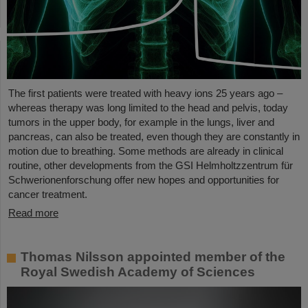
The first patients were treated with heavy ions 25 years ago –
whereas therapy was long limited to the head and pelvis, today
tumors in the upper body, for example in the lungs, liver and
pancreas, can also be treated, even though they are constantly in
motion due to breathing. Some methods are already in clinical
routine, other developments from the GSI Helmholtzzentrum für
Schwerionenforschung offer new hopes and opportunities for
cancer treatment.
Read more
Thomas Nilsson appointed member of the
Royal Swedish Academy of Sciences