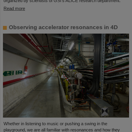
organized by scientists of GSI’s ALICE research department.
Read more
Observing accelerator resonances in 4D
Whether in listening to music or pushing a swing in the
playground, we are all familiar with resonances and how they