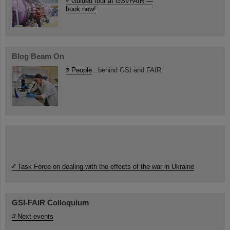
Guided tour at GSI/FAIR —
book now!
Blog Beam On
People
...behind GSI and FAIR.
Task Force on dealing with the effects of the war in Ukraine
GSI-FAIR Colloquium
Next events