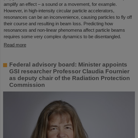
amplify an effect – a sound or a movement, for example.
However, in high-intensity circular particle accelerators,
resonances can be an inconvenience, causing particles to fly off
their course and resulting in beam loss. Predicting how
resonances and non-linear phenomena affect particle beams
requires some very complex dynamics to be disentangled.
Read more
Federal advisory board: Minister appoints
GSI researcher Professor Claudia Fournier
as deputy chair of the Radiation Protection
Commission