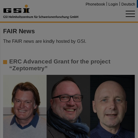
Phonebook
Login
Deutsch
FAIR News
The FAIR news are kindly hosted by GSI.
ERC Advanced Grant for the project
“Zeptometry”