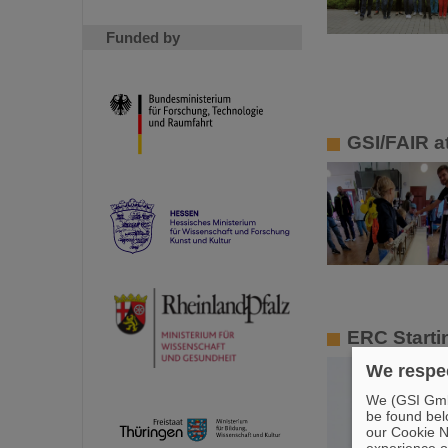
Funded by
GSI/FAIR at
ERC Starti
We respec
We (GSI GmbH
be found bel
our Cookie No