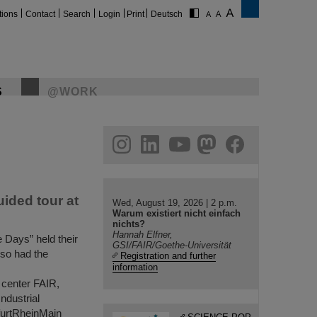
tions
Contact
Search
Login
Print
Deutsch
S
@WORK
gram
linkedin
youtube
helmholtz.social
facebook
uided tour at
Wed, August 19, 2026 | 2 p.m.
Warum existiert nicht einfach
nichts?
Hannah Elfner,
e Days” held their
GSI/FAIR/Goethe-Universität
lso had the
Registration and further
information
 center FAIR,
Industrial
furtRheinMain