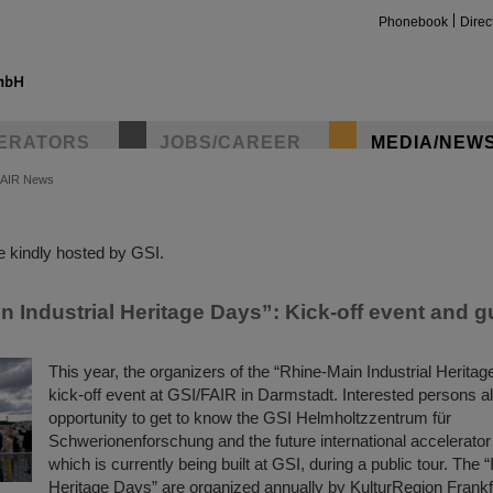
Phonebook
Direc
ERATORS
JOBS/CAREER
MEDIA/NEW
FAIR News
insta
 kindly hosted by GSI.
 Industrial Heritage Days”: Kick-off event and g
This year, the organizers of the “Rhine-Main Industrial Heritag
kick-off event at GSI/FAIR in Darmstadt. Interested persons a
opportunity to get to know the GSI Helmholtzzentrum für
Schwerionenforschung and the future international accelerator
which is currently being built at GSI, during a public tour. The “
Heritage Days” are organized annually by KulturRegion Frank