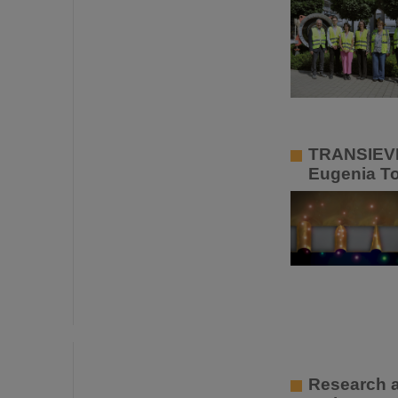
TRANSIEVES
Eugenia To
Research a