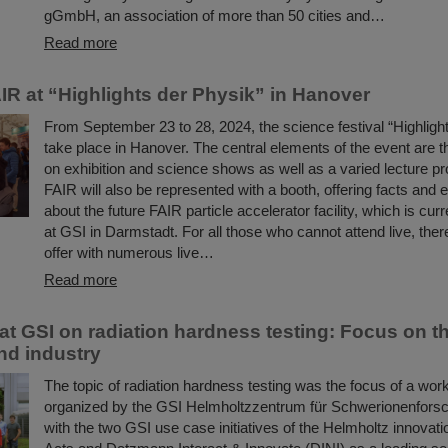
gGmbH, an association of more than 50 cities and…
Read more
IR at “Highlights der Physik” in Hanover
From September 23 to 28, 2024, the science festival “Highlight
take place in Hanover. The central elements of the event are t
on exhibition and science shows as well as a varied lecture 
FAIR will also be represented with a booth, offering facts and 
about the future FAIR particle accelerator facility, which is curr
at GSI in Darmstadt. For all those who cannot attend live, there
offer with numerous live…
Read more
t GSI on radiation hardness testing: Focus on t
nd industry
The topic of radiation hardness testing was the focus of a wor
organized by the GSI Helmholtzzentrum für Schwerionenforsc
with the two GSI use case initiatives of the Helmholtz innovati