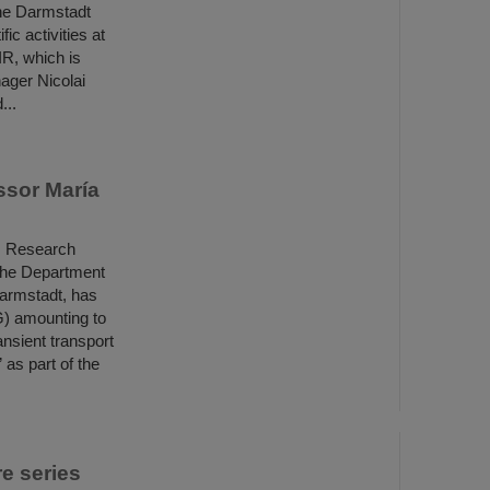
he Darmstadt
ic activities at
IR, which is
ager Nicolai
...
ssor María
ls Research
 the Department
Darmstadt, has
) amounting to
nsient transport
as part of the
e series