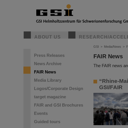
ABOUT US
RESEARCH/ACCEL
GSI
>
Media/News
>
Press Releases
FAIR News
News Archive
The FAIR news are
FAIR News
Media Library
“Rhine-Main
GSI/FAIR
Logos/Corporate Design
target magazine
FAIR and GSI Brochures
Events
Guided tours