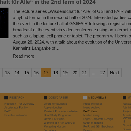
ft für Alle“ in the 2nd term of 2024
The lecture series „Wissenschaft für Alle“ of GSI and FAIR wil
a hybrid format in the second half of 2024. Interested parties c
the event in the lecture hall of GSI/FAIR following a registration 
broadcast of the event via video conference using an internet
such as a laptop, cell phone or tablet. The program will begi
August 28, 2024, with a talk about the evolution of the Univer
Karlheinz Langanke of…
Read more
13
14
15
16
17
18
19
20
21
...
27
Next
RESEARCH
JOBS/CAREER
MEDIA/NEWS
@
Research - An Overview
Offers for students
Press Releases
Resea
Accelerator Facility
Apprenticeship
News Archive
Admini
FAIR
Master / Promotionsarbeiten
FAIR News
Proje
Scientific networks
Dual Study Programm
Media Library
Accele
Devel
Offers For Pupils
Logos/Corporate Design
IT
Working at FAIR and GSI
target magazine
Organi
Mentoring Hessen
FAIR and GSI Brochures
Scient
Job offers
Events