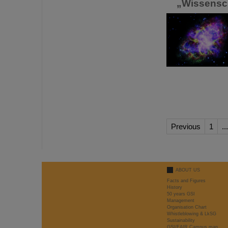
„Wissenscha
Previous
1
...
ABOUT US
Facts and Figures
History
50 years GSI
Management
Organisation Chart
Whistleblowing & LkSG
Sustainability
GSI/FAIR Campus map