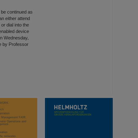
l be continued as
an either attend
or dial into the
-enabled device
n on Wednesday,
se by Professor
WORK
rch
stration
ct Management FAIR
rator Operations and
opment
sation
ific networks