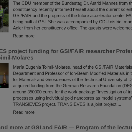
The CDU member of the Bundestag Dr. Astrid Mannes from t
constituency recently informed herself about the current scientif
GSI/FAIR and the progress of the future accelerator center FA
being built at GSI. She was accompanied by CDU district man
Adler from her constituency office. The guests were welcomed
Read more
 project funding for GSI/FAIR researcher Profe
imil-Molares
María Eugenia Toimil-Molares, head of the GSI/FAIR Materia
Department and Professor of Ion-Beam Modified Materials in
for Material- and Geosciences of the Technical University of 
acquired funding from the German Research Foundation (DFG
around 350000 euros for the work package “Investigation of tra
processes using individual gold nanopores as model systems” 
TRANSIEVES project. TRANSIEVES is a joint project ...
Read more
nd more at GSI and FAIR — Program of the lectur