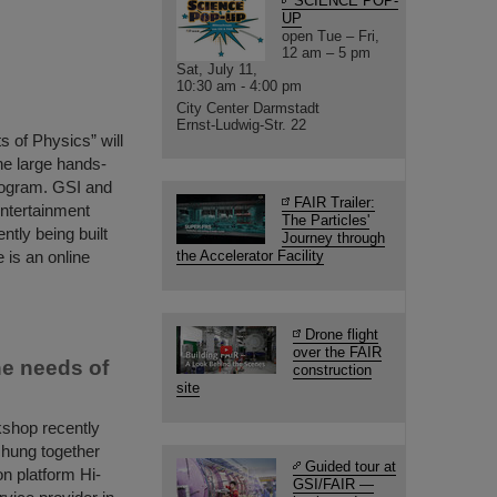
SCIENCE POP-
UP
open Tue – Fri,
12 am – 5 pm
Sat, July 11,
10:30 am - 4:00 pm
City Center Darmstadt
Ernst-Ludwig-Str. 22
s of Physics” will
he large hands-
program. GSI and
FAIR Trailer:
entertainment
The Particles'
ently being built
Journey through
 is an online
the Accelerator Facility
Drone flight
over the FAIR
he needs of
construction
site
kshop recently
hung together
Guided tour at
on platform Hi-
GSI/FAIR —