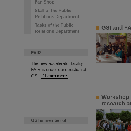
Fan Shop
Staff of the Public
Relations Department
Tasks of the Public
GSI and FA
Relations Department
FAIR
The new accelerator facility
FAIR is under construction at
GSI.
Learn more.
Workshop a
research a
GSI is member of