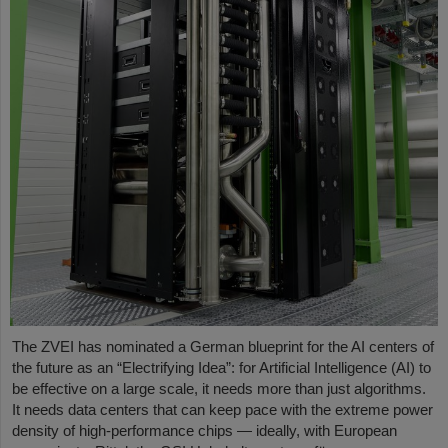
The ZVEI has nominated a German blueprint for the AI centers of
the future as an “Electrifying Idea”: for Artificial Intelligence (AI) to
be effective on a large scale, it needs more than just algorithms.
It needs data centers that can keep pace with the extreme power
density of high-performance chips — ideally, with European