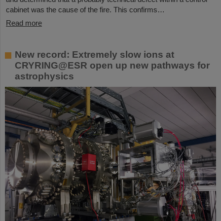
cabinet was the cause of the fire. This confirms…
Read more
New record: Extremely slow ions at
CRYRING@ESR open up new pathways for
astrophysics