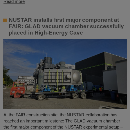
Read more
NUSTAR installs first major component at
FAIR: GLAD vacuum chamber successfully
placed in High-Energy Cave
At the FAIR construction site, the NUSTAR collaboration has
reached an important milestone: The GLAD vacuum chamber –
the first major component of the NUSTAR experimental setup –