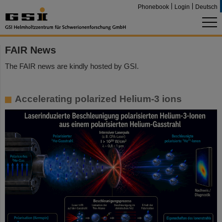
Phonebook
Login
Deutsch
FAIR News
The FAIR news are kindly hosted by GSI.
Accelerating polarized Helium-3 ions