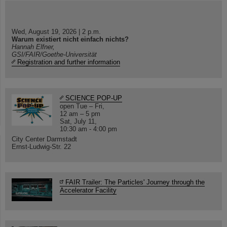
Wed, August 19, 2026 | 2 p.m.
Warum existiert nicht einfach nichts?
Hannah Elfner,
GSI/FAIR/Goethe-Universität
Registration and further information
SCIENCE POP-UP
open Tue – Fri,
12 am – 5 pm
Sat, July 11,
10:30 am - 4:00 pm
City Center Darmstadt
Ernst-Ludwig-Str. 22
FAIR Trailer: The Particles' Journey through the
Accelerator Facility