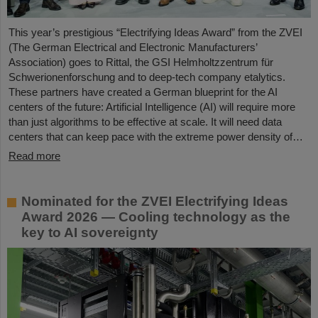
This year’s prestigious “Electrifying Ideas Award” from the ZVEI
(The German Electrical and Electronic Manufacturers’
Association) goes to Rittal, the GSI Helmholtzzentrum für
Schwerionenforschung and to deep-tech company etalytics.
These partners have created a German blueprint for the AI
centers of the future: Artificial Intelligence (AI) will require more
than just algorithms to be effective at scale. It will need data
centers that can keep pace with the extreme power density of…
Read more
Nominated for the ZVEI Electrifying Ideas
Award 2026 — Cooling technology as the
key to AI sovereignty