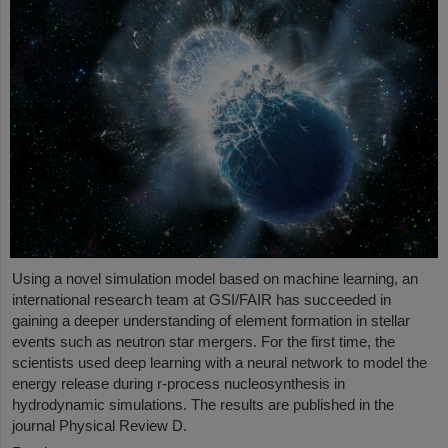
Using a novel simulation model based on machine learning, an
international research team at GSI/FAIR has succeeded in
gaining a deeper understanding of element formation in stellar
events such as neutron star mergers. For the first time, the
scientists used deep learning with a neural network to model the
energy release during r-process nucleosynthesis in
hydrodynamic simulations. The results are published in the
journal Physical Review D.