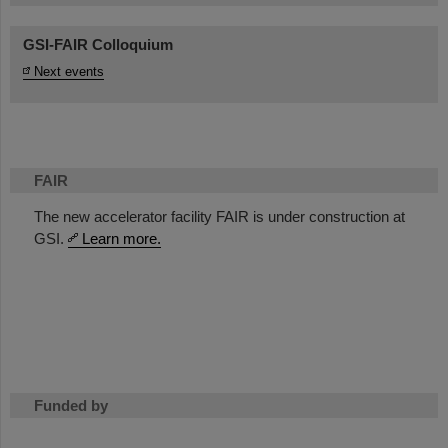
GSI-FAIR Colloquium
Next events
FAIR
The new accelerator facility FAIR is under construction at
GSI.
Learn more.
Funded by