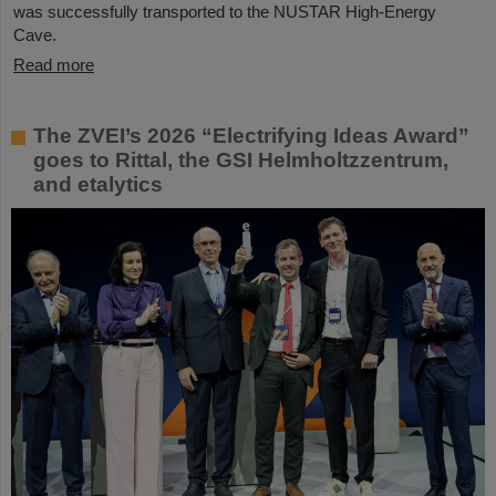
was successfully transported to the NUSTAR High-Energy
Cave.
Read more
The ZVEI’s 2026 “Electrifying Ideas Award”
goes to Rittal, the GSI Helmholtzzentrum,
and etalytics