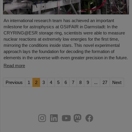
An international research team has achieved an important
milestone for astrophysics at GSI/FAIR in Darmstadt: In the
CRYRING@ESR storage ring, scientists were able to measure
nuclear reactions at extremely low energies for the first time,
mirroring the conditions inside stars. This novel experimental
approach lays the foundation for decoding the formation of
elements in the universe with even greater precision in the future.
Read more
Previous
1
2
3
4
5
6
7
8
9
...
27
Next
instagram
linkedin
youtube
helmholtz.social
facebook