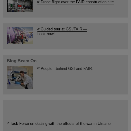
Drone flight over the FAIR construction site
Guided tour at GSI/FAIR —
book now!
Blog Beam On
People
...behind GSI and FAIR.
Task Force on dealing with the effects of the war in Ukraine