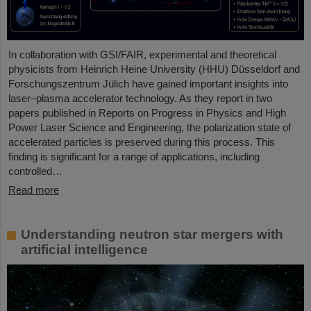
In collaboration with GSI/FAIR, experimental and theoretical
physicists from Heinrich Heine University (HHU) Düsseldorf and
Forschungszentrum Jülich have gained important insights into
laser–plasma accelerator technology. As they report in two
papers published in Reports on Progress in Physics and High
Power Laser Science and Engineering, the polarization state of
accelerated particles is preserved during this process. This
finding is significant for a range of applications, including
controlled…
Read more
Understanding neutron star mergers with
artificial intelligence