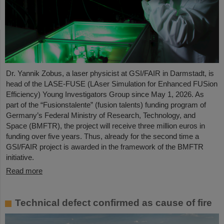
Dr. Yannik Zobus, a laser physicist at GSI/FAIR in Darmstadt, is
head of the LASE-FUSE (LAser Simulation for Enhanced FUSion
Efficiency) Young Investigators Group since May 1, 2026. As
part of the “Fusionstalente” (fusion talents) funding program of
Germany’s Federal Ministry of Research, Technology, and
Space (BMFTR), the project will receive three million euros in
funding over five years. Thus, already for the second time a
GSI/FAIR project is awarded in the framework of the BMFTR
initiative.
Read more
Technical defect confirmed as cause of fire