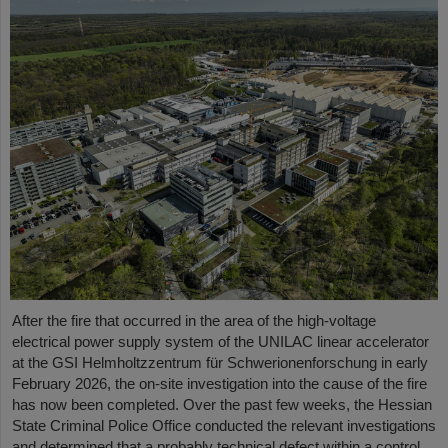
After the fire that occurred in the area of the high-voltage
electrical power supply system of the UNILAC linear accelerator
at the GSI Helmholtzzentrum für Schwerionenforschung in early
February 2026, the on-site investigation into the cause of the fire
has now been completed. Over the past few weeks, the Hessian
State Criminal Police Office conducted the relevant investigations
and determined that a probably technical defect within a control