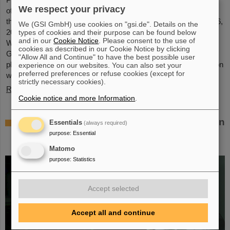
We respect your privacy
of GSI and FAIR, has been awarded an honorary doctorate by
the Warsaw University of Technology. It was conferred on May 6,
We (GSI GmbH) use cookies on "gsi.de". Details on the
2026, during a formal ceremonial session of the Senate of the
types of cookies and their purpose can be found below
and in our
Cookie Notice
. Please consent to the use of
Warsaw University of Technology. The university thus honors
cookies as described in our Cookie Notice by clicking
Giubellino’s outstanding contributions to nuclear and particle
"Allow All and Continue" to have the best possible user
physics as well as his long-standing and successful collaboration
experience on our websites. You can also set your
preferred preferences or refuse cookies (except for
with the Warsaw University of Technology...
strictly necessary cookies).
Read more
Cookie notice and more Information
.
BMFTR awards millions in funding for fusion
Essentials
(always required)
research – Dr. Yannik Zobus of GSI/FAIR
purpose
:
Essential
secures a young investigators group
Matomo
purpose
:
Statistics
Accept selected
Accept all and continue