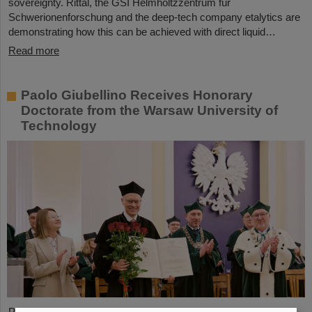
sovereignty. Rittal, the GSI Helmholtzzentrum für
Schwerionenforschung and the deep-tech company etalytics are
demonstrating how this can be achieved with direct liquid…
Read more
Paolo Giubellino Receives Honorary
Doctorate from the Warsaw University of
Technology
Professor Paolo Giubellino, former Scientific Managing Director