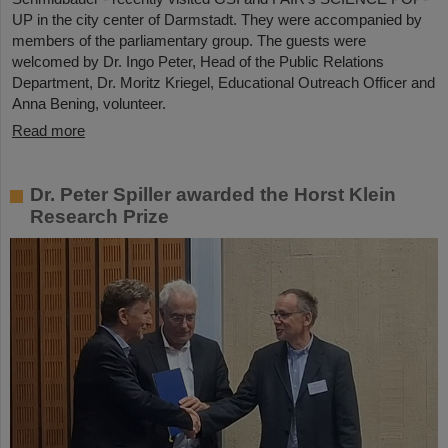
UP in the city center of Darmstadt. They were accompanied by
members of the parliamentary group. The guests were
welcomed by Dr. Ingo Peter, Head of the Public Relations
Department, Dr. Moritz Kriegel, Educational Outreach Officer and
Anna Bening, volunteer.
Read more
Dr. Peter Spiller awarded the Horst Klein
Research Prize