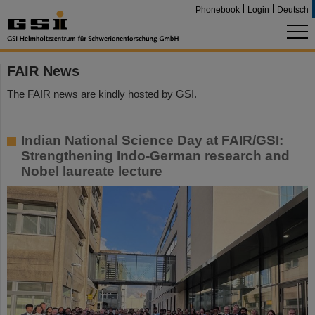
Phonebook
Login
Deutsch
FAIR News
The FAIR news are kindly hosted by GSI.
Indian National Science Day at FAIR/GSI:
Strengthening Indo-German research and
Nobel laureate lecture