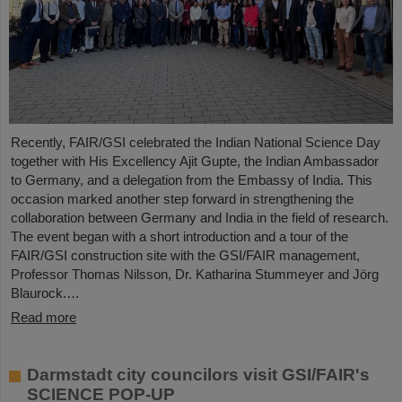
Recently, FAIR/GSI celebrated the Indian National Science Day
together with His Excellency Ajit Gupte, the Indian Ambassador
to Germany, and a delegation from the Embassy of India. This
occasion marked another step forward in strengthening the
collaboration between Germany and India in the field of research.
The event began with a short introduction and a tour of the
FAIR/GSI construction site with the GSI/FAIR management,
Professor Thomas Nilsson, Dr. Katharina Stummeyer and Jörg
Blaurock.…
Read more
Darmstadt city councilors visit GSI/FAIR's
SCIENCE POP-UP