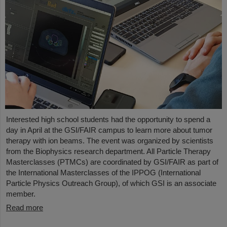
Interested high school students had the opportunity to spend a
day in April at the GSI/FAIR campus to learn more about tumor
therapy with ion beams. The event was organized by scientists
from the Biophysics research department. All Particle Therapy
Masterclasses (PTMCs) are coordinated by GSI/FAIR as part of
the International Masterclasses of the IPPOG (International
Particle Physics Outreach Group), of which GSI is an associate
member.
Read more