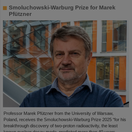
Smoluchowski-Warburg Prize for Marek
Pfützner
Professor Marek Pfützner from the University of Warsaw,
Poland, receives the Smoluchowski-Warburg Prize 2025 “for his
breakthrough discovery of two-proton radioactivity, the least
known nuclear decay mode, predicted more than 40 years