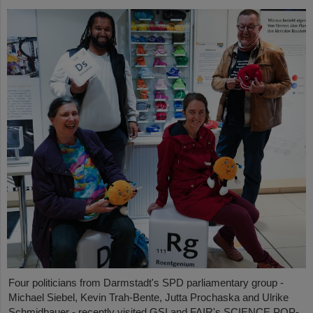
Four politicians from Darmstadt's SPD parliamentary group -
Michael Siebel, Kevin Trah-Bente, Jutta Prochaska and Ulrike
Schmidbauer - recently visited GSI and FAIR's SCIENCE POP-