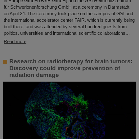
in Europe GmbH (FAIR GmbH) and the GSI Helmholtzzentrum
für Schwerionenforschung GmbH at a ceremony in Darmstadt
on April 24. The ceremony took place on the campus of GSI and
the international accelerator center FAIR, which is currently being
built there, and was attended by several hundred guests from
politics, universities and international scientific collaborations…
Read more
Research on radiotherapy for brain tumors:
Discovery could improve prevention of
radiation damage