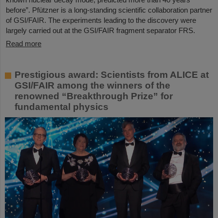
before”. Pfützner is a long-standing scientific collaboration partner
of GSI/FAIR. The experiments leading to the discovery were
largely carried out at the GSI/FAIR fragment separator FRS.
Read more
Prestigious award: Scientists from ALICE at
GSI/FAIR among the winners of the
renowned “Breakthrough Prize” for
fundamental physics