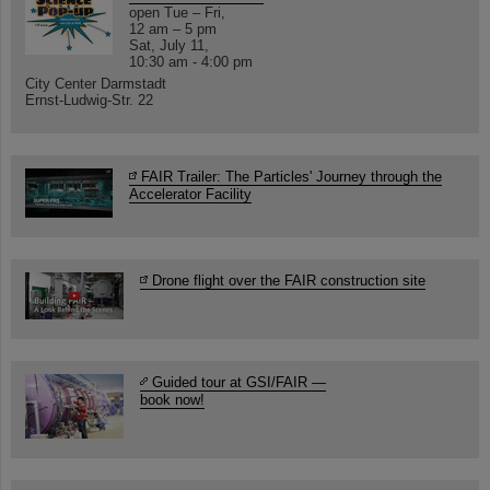
open Tue – Fri,
12 am – 5 pm
Sat, July 11,
10:30 am - 4:00 pm
City Center Darmstadt
Ernst-Ludwig-Str. 22
FAIR Trailer: The Particles' Journey through the
Accelerator Facility
Drone flight over the FAIR construction site
Guided tour at GSI/FAIR —
book now!