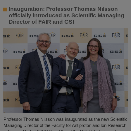
Inauguration: Professor Thomas Nilsson
officially introduced as Scientific Managing
Director of FAIR and GSI
Professor Thomas Nilsson was inaugurated as the new Scientific
Managing Director of the Facility for Antiproton and Ion Research