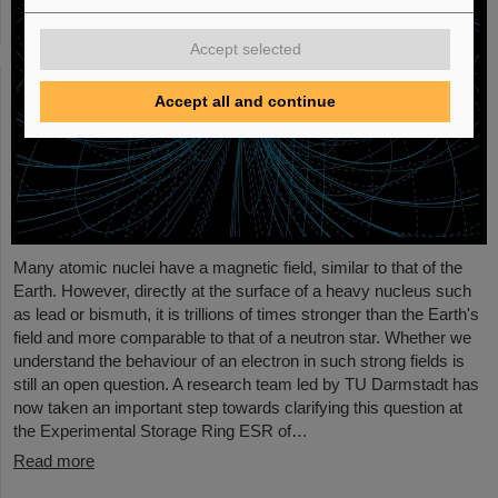
Accept selected
Accept all and continue
Many atomic nuclei have a magnetic field, similar to that of the
Earth. However, directly at the surface of a heavy nucleus such
as lead or bismuth, it is trillions of times stronger than the Earth's
field and more comparable to that of a neutron star. Whether we
understand the behaviour of an electron in such strong fields is
still an open question. A research team led by TU Darmstadt has
now taken an important step towards clarifying this question at
the Experimental Storage Ring ESR of…
Read more