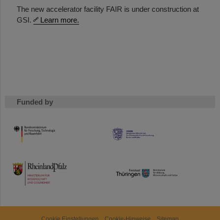
The new accelerator facility FAIR is under construction at
GSI.
Learn more.
Funded by
HMWK
TMWWDG
Cookie Einstellungen
Cookie-Hinweise
Sitemap