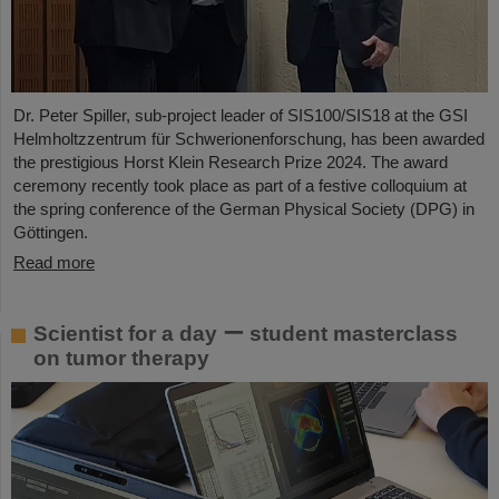
Dr. Peter Spiller, sub-project leader of SIS100/SIS18 at the GSI
Helmholtzzentrum für Schwerionenforschung, has been awarded
the prestigious Horst Klein Research Prize 2024. The award
ceremony recently took place as part of a festive colloquium at
the spring conference of the German Physical Society (DPG) in
Göttingen.
Read more
Scientist for a day ー student masterclass
on tumor therapy