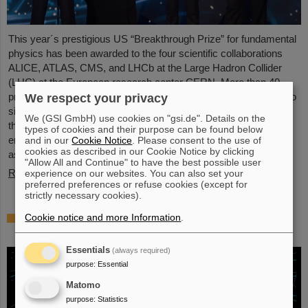
This year´s prestigious US “Breakthrough Prize” for fundamental
physics has been awarded to the four scientific collaborations
ALICE, ATLAS, CMS, and LHCb at the Large Hadron Collider
(LHC) at the European research center CERN. More than 40
previous and current scientists from ALICE at GSI/FAIR are also
We respect your privacy
significantly involved and have now been honored together with
We (GSI GmbH) use cookies on "gsi.de". Details on the
their scientific colleagues with the prestigious prize, which is
types of cookies and their purpose can be found below
endowed with three million US dollars and is often referred to
and in our
Cookie Notice
. Please consent to the use of
cookies as described in our Cookie Notice by clicking
as…
"Allow All and Continue" to have the best possible user
Read more
experience on our websites. You can also set your
preferred preferences or refuse cookies (except for
strictly necessary cookies).
Physicists test quantum theory with atomic
Cookie notice and more Information
.
nuclei from a nuclear reaction
Essentials
(always required)
purpose
:
Essential
Matomo
purpose
:
Statistics