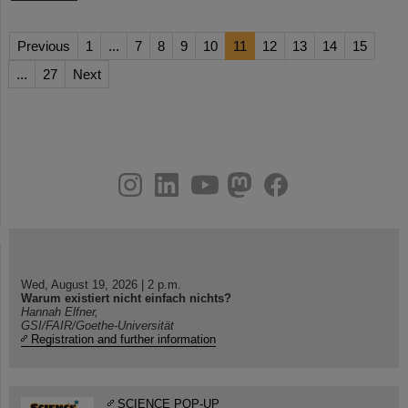
Previous
1
...
7
8
9
10
11
12
13
14
15
...
27
Next
instagram
linkedin
youtube
helmholtz.social
facebook
Wed, August 19, 2026 | 2 p.m.
Warum existiert nicht einfach nichts?
Hannah Elfner,
GSI/FAIR/Goethe-Universität
Registration and further information
SCIENCE POP-UP