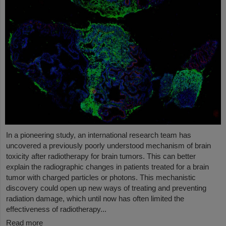
In a pioneering study, an international research team has
uncovered a previously poorly understood mechanism of brain
toxicity after radiotherapy for brain tumors. This can better
explain the radiographic changes in patients treated for a brain
tumor with charged particles or photons. This mechanistic
discovery could open up new ways of treating and preventing
radiation damage, which until now has often limited the
effectiveness of radiotherapy...
Read more