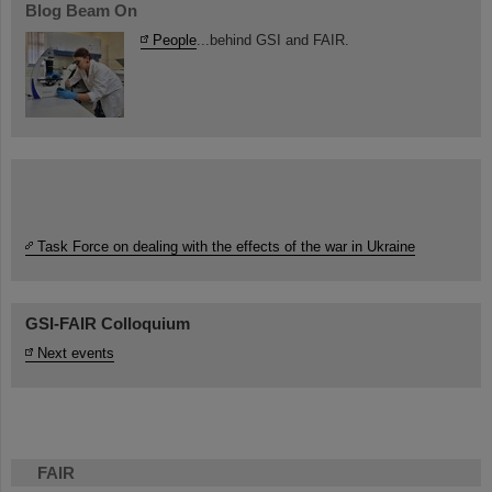
Blog Beam On
People
...behind GSI and FAIR.
Task Force on dealing with the effects of the war in Ukraine
GSI-FAIR Colloquium
Next events
FAIR