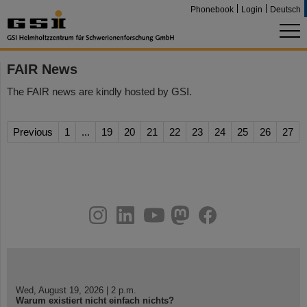
Phonebook
Login
Deutsch
FAIR News
The FAIR news are kindly hosted by GSI.
Previous
1
...
19
20
21
22
23
24
25
26
27
instagram
linkedin
youtube
helmholtz.social
facebook
Wed, August 19, 2026 | 2 p.m.
Warum existiert nicht einfach nichts?