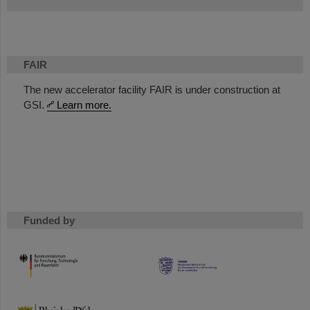
FAIR
The new accelerator facility FAIR is under construction at
GSI.
Learn more.
Funded by
HMWK