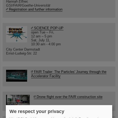
Hannah Elfner,
GSI/FAIR/Goethe-Universität
Registration and further information
SCIENCE POP-UP
open Tue – Fri,
12 am – 5 pm
Sat, July 11,
10:30 am - 4:00 pm
City Center Darmstadt
Ernst-Ludwig-Str. 22
FAIR Trailer: The Particles' Journey through the
Accelerator Facility
Drone flight over the FAIR construction site
We respect your privacy