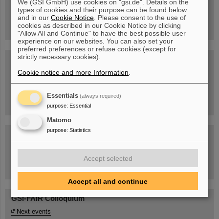
We (GSI GmbH) use cookies on "gsi.de". Details on the
Guided tour at GSI/FAIR —
types of cookies and their purpose can be found below
book now!
and in our
Cookie Notice
. Please consent to the use of
cookies as described in our Cookie Notice by clicking
"Allow All and Continue" to have the best possible user
experience on our websites. You can also set your
preferred preferences or refuse cookies (except for
strictly necessary cookies).
Blog Beam On
Cookie notice and more Information
.
People
...behind GSI and FAIR.
Essentials
(always required)
purpose
:
Essential
Matomo
purpose
:
Statistics
Accept selected
Task Force on dealing with the effects of the war in Ukraine
Accept all and continue
GSI-FAIR Colloquium
Next events