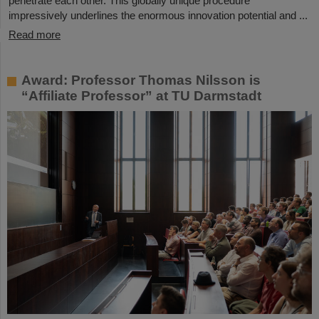
penetrate each other. This globally unique procedure
impressively underlines the enormous innovation potential and ...
Read more
Award: Professor Thomas Nilsson is
“Affiliate Professor” at TU Darmstadt