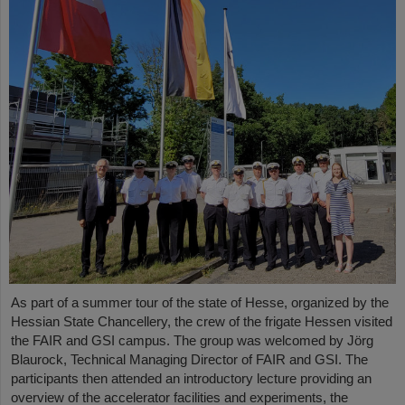
As part of a summer tour of the state of Hesse, organized by the
Hessian State Chancellery, the crew of the frigate Hessen visited
the FAIR and GSI campus. The group was welcomed by Jörg
Blaurock, Technical Managing Director of FAIR and GSI. The
participants then attended an introductory lecture providing an
overview of the accelerator facilities and experiments, the