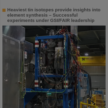
Heaviest tin isotopes provide insights into
element synthesis – Successful
experiments under GSI/FAIR leadership