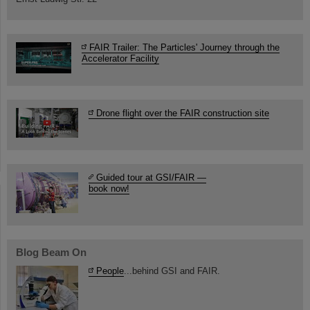
FAIR Trailer: The Particles' Journey through the
Accelerator Facility
Drone flight over the FAIR construction site
Guided tour at GSI/FAIR —
book now!
Blog Beam On
People
...behind GSI and FAIR.