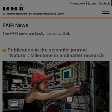
Phonebook
Login
Deutsch
FAIR News
The FAIR news are kindly hosted by GSI.
Publication in the scientific journal
“Nature”: Milestone in antimatter research