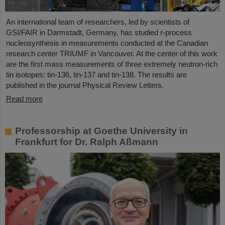
An international team of researchers, led by scientists of
GSI/FAIR in Darmstadt, Germany, has studied r-process
nucleosynthesis in measurements conducted at the Canadian
research center TRIUMF in Vancouver. At the center of this work
are the first mass measurements of three extremely neutron-rich
tin isotopes: tin-136, tin-137 and tin-138. The results are
published in the journal Physical Review Letters.
Read more
Professorship at Goethe University in
Frankfurt for Dr. Ralph Aßmann