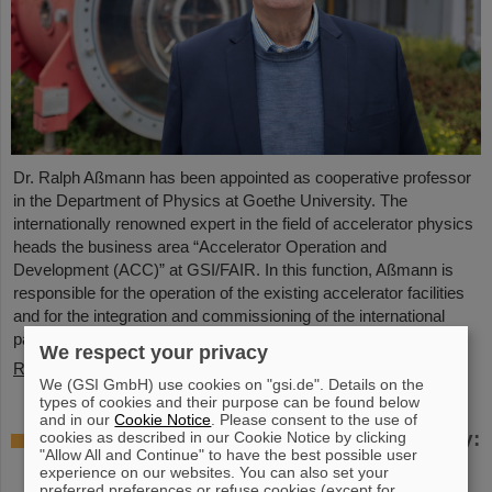
Dr. Ralph Aßmann has been appointed as cooperative professor
in the Department of Physics at Goethe University. The
internationally renowned expert in the field of accelerator physics
heads the business area “Accelerator Operation and
Development (ACC)” at GSI/FAIR. In this function, Aßmann is
responsible for the operation of the existing accelerator facilities
and for the integration and commissioning of the international
particle accelerator facility FAIR, which is currently under…
We respect your privacy
Read more
We (GSI GmbH) use cookies on "gsi.de". Details on the
types of cookies and their purpose can be found below
and in our
Cookie Notice
. Please consent to the use of
Accelerating two ion beams simultaneously:
cookies as described in our Cookie Notice by clicking
"Allow All and Continue" to have the best possible user
Unique process demonstrated in the SIS18
experience on our websites. You can also set your
ring accelerator
preferred preferences or refuse cookies (except for