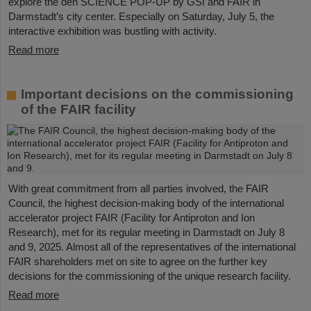
explore the den SCIENCE POP-UP by GSI and FAIR in
Darmstadt’s city center. Especially on Saturday, July 5, the
interactive exhibition was bustling with activity.
Read more
Important decisions on the commissioning
of the FAIR facility
With great commitment from all parties involved, the FAIR
Council, the highest decision-making body of the international
accelerator project FAIR (Facility for Antiproton and Ion
Research), met for its regular meeting in Darmstadt on July 8
and 9, 2025. Almost all of the representatives of the international
FAIR shareholders met on site to agree on the further key
decisions for the commissioning of the unique research facility.
Read more