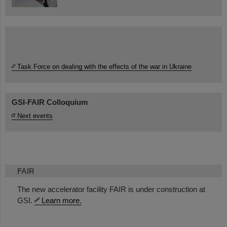
Task Force on dealing with the effects of the war in Ukraine
GSI-FAIR Colloquium
Next events
FAIR
The new accelerator facility FAIR is under construction at
GSI.
Learn more.