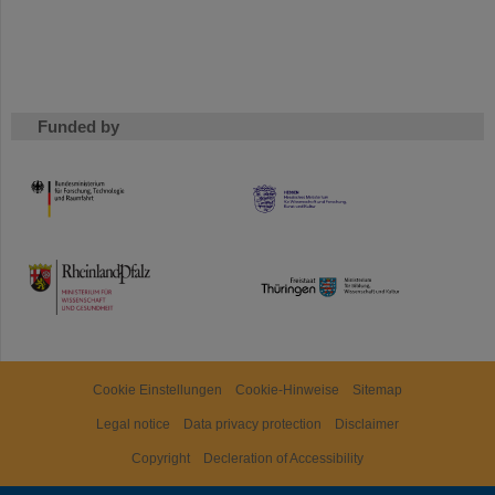
Funded by
HMWK
TMWWDG
Cookie Einstellungen
Cookie-Hinweise
Sitemap
Legal notice
Data privacy protection
Disclaimer
Copyright
Decleration of Accessibility