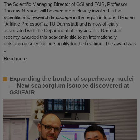
The Scientific Managing Director of GSI and FAIR, Professor
Thomas Nilsson, will be even more closely involved in the
scientific and research landscape in the region in future: He is an
“Affiliate Professor” at TU Darmstadt and is now officially
associated with the Department of Physics. TU Darmstadt
recently awarded this academic title to an internationally
outstanding scientific personality for the first time. The award was
...
Read more
Expanding the border of superheavy nuclei
— New seaborgium isotope discovered at
GSI/FAIR