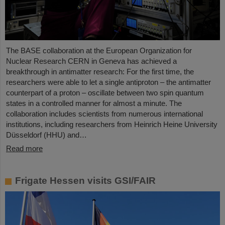
The BASE collaboration at the European Organization for
Nuclear Research CERN in Geneva has achieved a
breakthrough in antimatter research: For the first time, the
researchers were able to let a single antiproton – the antimatter
counterpart of a proton – oscillate between two spin quantum
states in a controlled manner for almost a minute. The
collaboration includes scientists from numerous international
institutions, including researchers from Heinrich Heine University
Düsseldorf (HHU) and…
Read more
Frigate Hessen visits GSI/FAIR