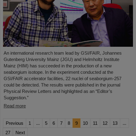
An international research team lead by GSI/FAIR, Johannes
Gutenberg University Mainz (JGU) and Helmholtz Institute
Mainz (HIM) has succeeded in the production of a new
seaborgium isotope. In the experiment conducted at the
GSI/FAIR accelerator facilities, 22 nuclei of seaborgium-257
could be detected. The results were published in the journal
Physical Review Letters and highlighted as an “Editor’s
Suggestion.”
Read more
Previous
1
...
5
6
7
8
9
10
11
12
13
...
27
Next