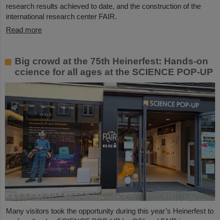
research results achieved to date, and the construction of the
international research center FAIR.
Read more
Big crowd at the 75th Heinerfest: Hands-on
ccience for all ages at the SCIENCE POP-UP
Many visitors took the opportunity during this year’s Heinerfest to