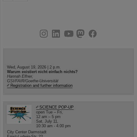
instagram
linkedin
youtube
helmholtz.social
facebook
Wed, August 19, 2026 | 2 p.m.
Warum existiert nicht einfach nichts?
Hannah Elfner,
GSI/FAIR/Goethe-Universität
Registration and further information
SCIENCE POP-UP
open Tue – Fri,
12 am – 5 pm
Sat, July 11,
10:30 am - 4:00 pm
City Center Darmstadt
Ernst-Ludwig-Str. 22