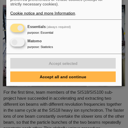
strictly necessary cookies).
Cookie notice and more Information
.
Essentials
(always required)
purpose
:
Essential
Matomo
purpose
:
Statistics
Accept selected
Accept all and continue
For the first time, team members of the SIS18/SIS100 sub-
project have succeeded in accelerating and extracting two
different ion beams with different revolution frequencies together
in the same cycle at the SIS18 heavy ion synchrotron. The faster
ions of one beam constantly overtake the slower ions of the other
beam, so that the particle bunches of the two beams repeatedly