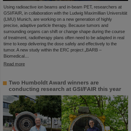
Using radioactive ion beams and in‑beam PET, researchers at
GSI/FAIR, in collaboration with the Ludwig Maximillian Universität
(LMU) Munich, are working on a new generation of highly
precise, adaptive particle therapy. Because tumors and
surrounding organs can shift or change shape during the course
of treatment, radiotherapy plans often need to be adapted in real
time to keep delivering the dose safely and effectively to the
tumor. A new study within the ERC project „BARB –
Biomedical…
Read more
Two Humboldt Award winners are
conducting research at GSI/FAIR this year