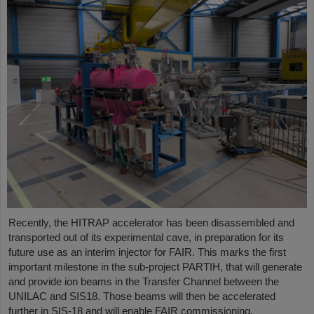
Recently, the HITRAP accelerator has been disassembled and
transported out of its experimental cave, in preparation for its
future use as an interim injector for FAIR. This marks the first
important milestone in the sub-project PARTIH, that will generate
and provide ion beams in the Transfer Channel between the
UNILAC and SIS18. Those beams will then be accelerated
further in SIS-18 and will enable FAIR commissioning.