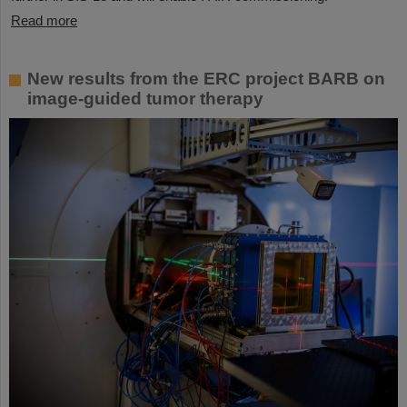
Read more
New results from the ERC project BARB on
image-guided tumor therapy