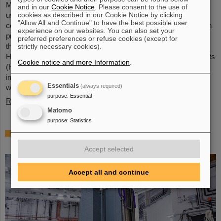
Microsystems are essential components of sensors. They are
and in our
Cookie Notice
. Please consent to the use of
cookies as described in our Cookie Notice by clicking
used in medical and mobility technology, cybersecurity and
"Allow All and Continue" to have the best possible user
communications technology as well as for networked production
experience on our websites. You can also set your
processes. But they also play an increasingly important role in
preferred preferences or refuse cookies (except for
the energy transition. Scientists at the Rüsselsheim Campus of
strictly necessary cookies).
Hochschule RheinMain – University of Applied Sciences and Arts
Cookie notice and more Information
.
(HSRM) are currently developing a platform for the micro-nano
integration of novel sensor elements. In the coming years, they
Essentials
(always required)
will…
purpose
:
Essential
Read more
Matomo
purpose
:
Statistics
Precision work in the tunnel – Target
chamber of the Super-FRS installed
Accept selected
Accept all and continue