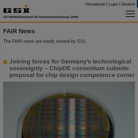
Phonebook
Login
Deutsch
FAIR News
The FAIR news are kindly hosted by GSI.
Joining forces for Germany’s technological
sovereignty – ChipDE consortium submits
proposal for chip design competence center