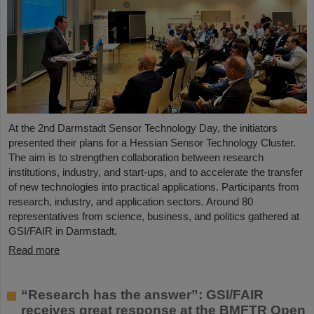
At the 2nd Darmstadt Sensor Technology Day, the initiators
presented their plans for a Hessian Sensor Technology Cluster.
The aim is to strengthen collaboration between research
institutions, industry, and start-ups, and to accelerate the transfer
of new technologies into practical applications. Participants from
research, industry, and application sectors. Around 80
representatives from science, business, and politics gathered at
GSI/FAIR in Darmstadt.
Read more
“Research has the answer”: GSI/FAIR
receives great response at the BMFTR Open