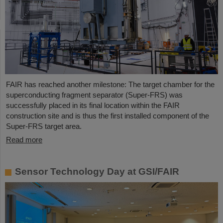
FAIR has reached another milestone: The target chamber for the
superconducting fragment separator (Super-FRS) was
successfully placed in its final location within the FAIR
construction site and is thus the first installed component of the
Super-FRS target area.
Read more
Sensor Technology Day at GSI/FAIR