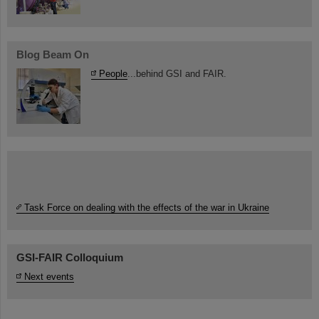
Blog Beam On
People
...behind GSI and FAIR.
Task Force on dealing with the effects of the war in Ukraine
GSI-FAIR Colloquium
Next events