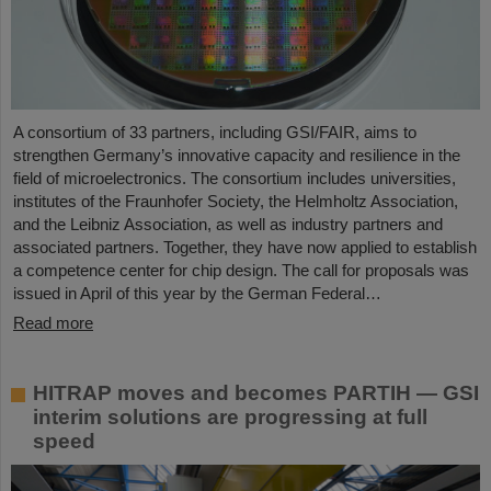
A consortium of 33 partners, including GSI/FAIR, aims to
strengthen Germany’s innovative capacity and resilience in the
field of microelectronics. The consortium includes universities,
institutes of the Fraunhofer Society, the Helmholtz Association,
and the Leibniz Association, as well as industry partners and
associated partners. Together, they have now applied to establish
a competence center for chip design. The call for proposals was
issued in April of this year by the German Federal…
Read more
HITRAP moves and becomes PARTIH — GSI
interim solutions are progressing at full
speed