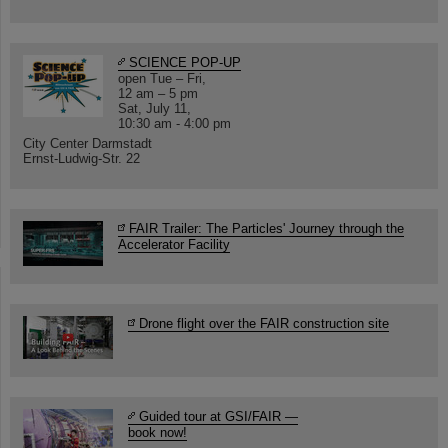
SCIENCE POP-UP
open Tue – Fri,
12 am – 5 pm
Sat, July 11,
10:30 am - 4:00 pm
City Center Darmstadt
Ernst-Ludwig-Str. 22
FAIR Trailer: The Particles' Journey through the
Accelerator Facility
Drone flight over the FAIR construction site
Guided tour at GSI/FAIR —
book now!