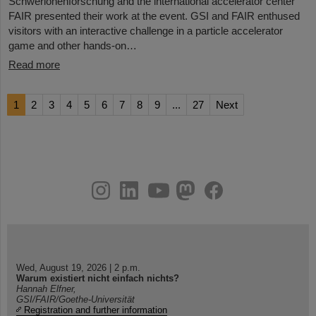
Schwerionenforschung and the international accelerator center
FAIR presented their work at the event. GSI and FAIR enthused
visitors with an interactive challenge in a particle accelerator
game and other hands-on…
Read more
1
2
3
4
5
6
7
8
9
...
27
Next
instagram
linkedin
youtube
helmholtz.social
facebook
Wed, August 19, 2026 | 2 p.m.
Warum existiert nicht einfach nichts?
Hannah Elfner,
GSI/FAIR/Goethe-Universität
Registration and further information