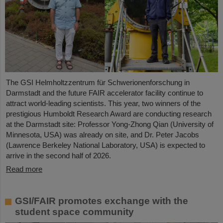
The GSI Helmholtzzentrum für Schwerionenforschung in
Darmstadt and the future FAIR accelerator facility continue to
attract world-leading scientists. This year, two winners of the
prestigious Humboldt Research Award are conducting research
at the Darmstadt site: Professor Yong-Zhong Qian (University of
Minnesota, USA) was already on site, and Dr. Peter Jacobs
(Lawrence Berkeley National Laboratory, USA) is expected to
arrive in the second half of 2026.
Read more
GSI/FAIR promotes exchange with the
student space community