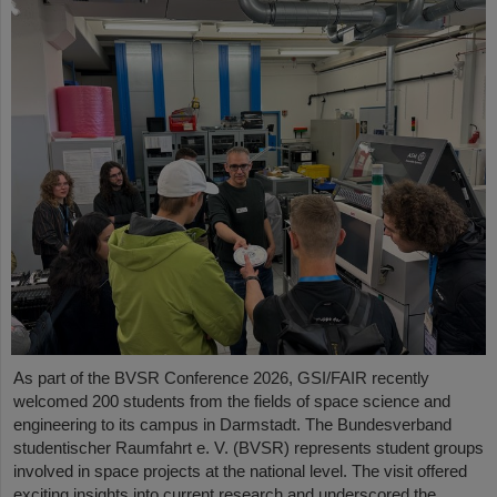
As part of the BVSR Conference 2026, GSI/FAIR recently
welcomed 200 students from the fields of space science and
engineering to its campus in Darmstadt. The Bundesverband
studentischer Raumfahrt e. V. (BVSR) represents student groups
involved in space projects at the national level. The visit offered
exciting insights into current research and underscored the