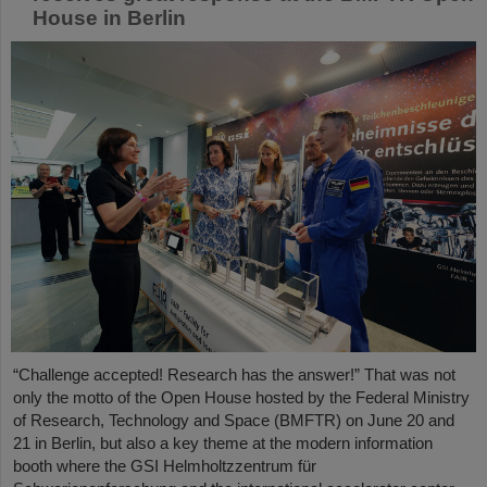
House in Berlin
“Challenge accepted! Research has the answer!” That was not
only the motto of the Open House hosted by the Federal Ministry
of Research, Technology and Space (BMFTR) on June 20 and
21 in Berlin, but also a key theme at the modern information
booth where the GSI Helmholtzzentrum für