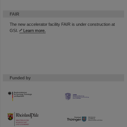
FAIR
The new accelerator facility FAIR is under construction at
GSI.
Learn more.
Funded by
HMWK
TMWWDG