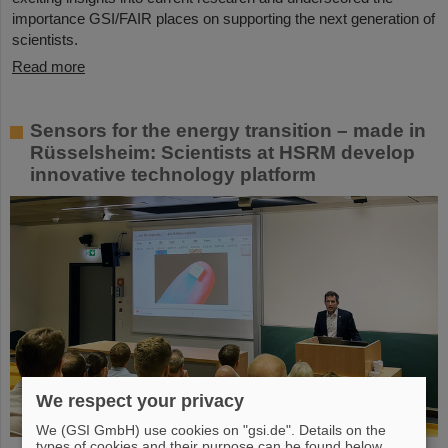
importance GSI/FAIR places on supporting the next generation of
scientists.
Read more
Sensors for the energy transition – made in
Rüsselsheim: Scientists at HSRM develop
innovative technology platform
We respect your privacy
We (GSI GmbH) use cookies on "gsi.de". Details on the
types of cookies and their purpose can be found below