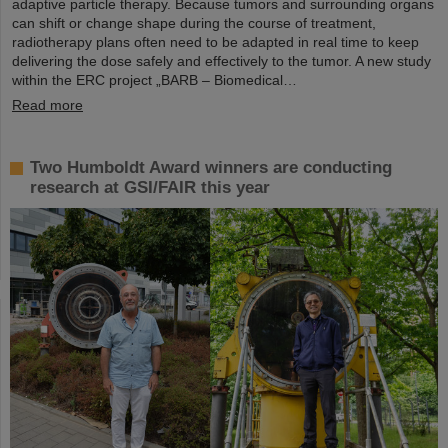
adaptive particle therapy. Because tumors and surrounding organs
can shift or change shape during the course of treatment,
radiotherapy plans often need to be adapted in real time to keep
delivering the dose safely and effectively to the tumor. A new study
within the ERC project „BARB – Biomedical…
Read more
Two Humboldt Award winners are conducting
research at GSI/FAIR this year