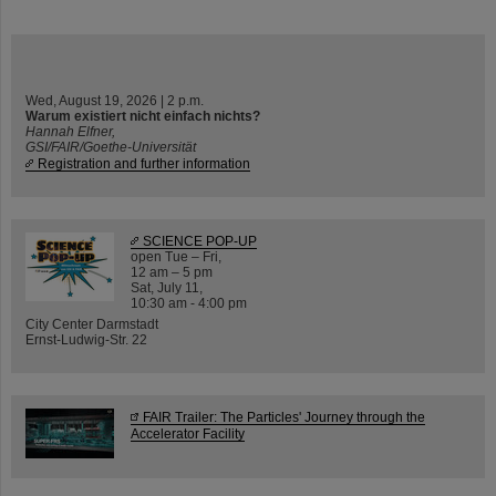
Wed, August 19, 2026 | 2 p.m.
Warum existiert nicht einfach nichts?
Hannah Elfner,
GSI/FAIR/Goethe-Universität
Registration and further information
SCIENCE POP-UP
open Tue – Fri,
12 am – 5 pm
Sat, July 11,
10:30 am - 4:00 pm
City Center Darmstadt
Ernst-Ludwig-Str. 22
FAIR Trailer: The Particles' Journey through the
Accelerator Facility