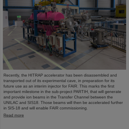
Recently, the HITRAP accelerator has been disassembled and
transported out of its experimental cave, in preparation for its
future use as an interim injector for FAIR. This marks the first
important milestone in the sub-project PARTIH, that will generate
and provide ion beams in the Transfer Channel between the
UNILAC and SIS18. Those beams will then be accelerated further
in SIS-18 and will enable FAIR commissioning.
Read more