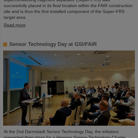
successfully placed in its final location within the FAIR construction
site and is thus the first installed component of the Super-FRS
target area.
Read more
Sensor Technology Day at GSI/FAIR
At the 2nd Darmstadt Sensor Technology Day, the initiators
presented their plans for a Hessian Sensor Technology Cluster.