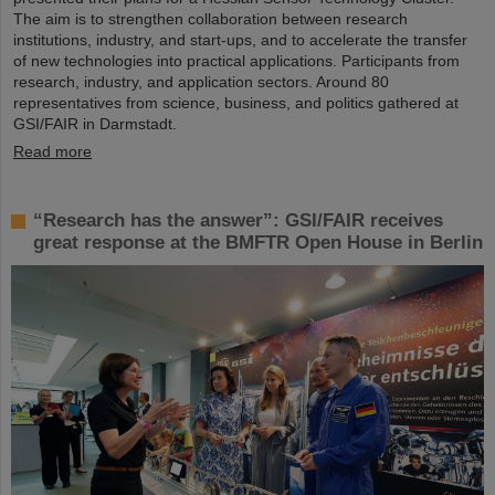
The aim is to strengthen collaboration between research
institutions, industry, and start-ups, and to accelerate the transfer
of new technologies into practical applications. Participants from
research, industry, and application sectors. Around 80
representatives from science, business, and politics gathered at
GSI/FAIR in Darmstadt.
Read more
“Research has the answer”: GSI/FAIR receives
great response at the BMFTR Open House in Berlin