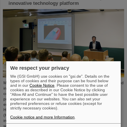
innovative technology platform
We respect your privacy
We (GSI GmbH) use cookies on "gsi.de". Details on the
types of cookies and their purpose can be found below
Microsystems are essential components of sensors. They are used
and in our
Cookie Notice
. Please consent to the use of
in medical and mobility technology, cybersecurity and
cookies as described in our Cookie Notice by clicking
communications technology as well as for networked production
"Allow All and Continue" to have the best possible user
experience on our websites. You can also set your
processes. But they also play an increasingly important role in the
preferred preferences or refuse cookies (except for
energy transition. Scientists at the Rüsselsheim Campus of
strictly necessary cookies).
Hochschule RheinMain – University of Applied Sciences and Arts
(HSRM) are currently developing a platform for the micro-nano
Cookie notice and more Information
.
integration of novel sensor elements. In the coming years, they
will…