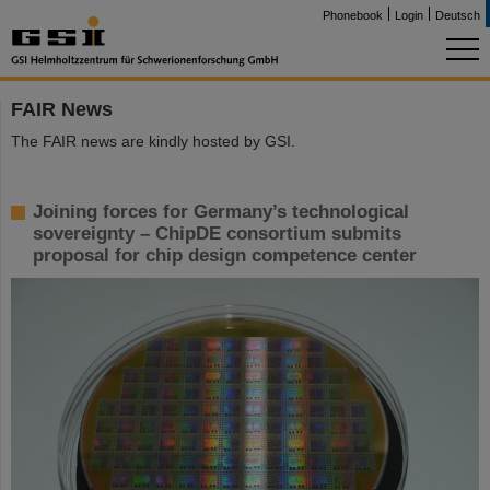
Phonebook
Login
Deutsch
FAIR News
The FAIR news are kindly hosted by GSI.
Joining forces for Germany’s technological
sovereignty – ChipDE consortium submits
proposal for chip design competence center