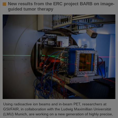
New results from the ERC project BARB on image-
guided tumor therapy
Using radioactive ion beams and in‑beam PET, researchers at
GSI/FAIR, in collaboration with the Ludwig Maximillian Universität
(LMU) Munich, are working on a new generation of highly precise,