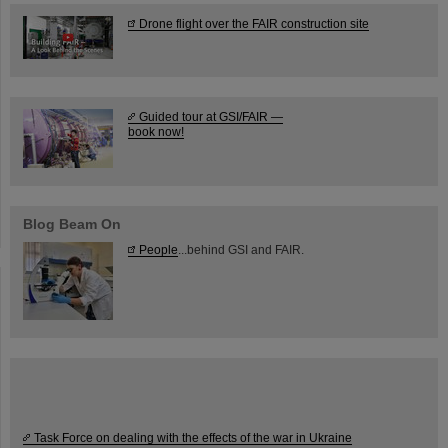
Drone flight over the FAIR construction site
Guided tour at GSI/FAIR —
book now!
Blog Beam On
People
...behind GSI and FAIR.
Task Force on dealing with the effects of the war in Ukraine