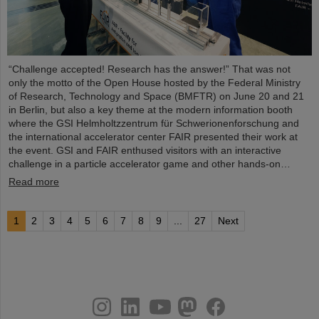
“Challenge accepted! Research has the answer!” That was not
only the motto of the Open House hosted by the Federal Ministry
of Research, Technology and Space (BMFTR) on June 20 and 21
in Berlin, but also a key theme at the modern information booth
where the GSI Helmholtzzentrum für Schwerionenforschung and
the international accelerator center FAIR presented their work at
the event. GSI and FAIR enthused visitors with an interactive
challenge in a particle accelerator game and other hands-on…
Read more
1
2
3
4
5
6
7
8
9
...
27
Next
instagram
linkedin
youtube
helmholtz.social
facebook