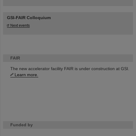
GSI-FAIR Colloquium
Next events
FAIR
The new accelerator facility FAIR is under construction at GSI.
Learn more.
Funded by