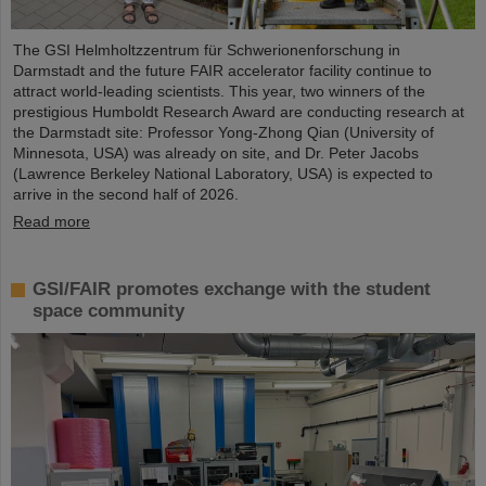
The GSI Helmholtzzentrum für Schwerionenforschung in
Darmstadt and the future FAIR accelerator facility continue to
attract world-leading scientists. This year, two winners of the
prestigious Humboldt Research Award are conducting research at
the Darmstadt site: Professor Yong-Zhong Qian (University of
Minnesota, USA) was already on site, and Dr. Peter Jacobs
(Lawrence Berkeley National Laboratory, USA) is expected to
arrive in the second half of 2026.
Read more
GSI/FAIR promotes exchange with the student
space community