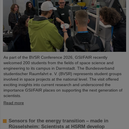
As part of the BVSR Conference 2026, GSI/FAIR recently
welcomed 200 students from the fields of space science and
engineering to its campus in Darmstadt. The Bundesverband
studentischer Raumfahrt e. V. (BVSR) represents student groups
involved in space projects at the national level. The visit offered
exciting insights into current research and underscored the
importance GSI/FAIR places on supporting the next generation of
scientists.
Read more
Sensors for the energy transition – made in
Rüsselsheim: Scientists at HSRM develop