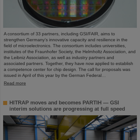
A consortium of 33 partners, including GSI/FAIR, aims to
strengthen Germany’s innovative capacity and resilience in the
field of microelectronics. The consortium includes universities,
institutes of the Fraunhofer Society, the Helmholtz Association, and
the Leibniz Association, as well as industry partners and
associated partners. Together, they have now applied to establish
a competence center for chip design. The call for proposals was
issued in April of this year by the German Federal…
Read more
HITRAP moves and becomes PARTIH — GSI
interim solutions are progressing at full speed