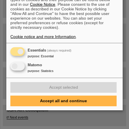
book now!
and in our
Cookie Notice
. Please consent to the use of
cookies as described in our Cookie Notice by clicking
"Allow All and Continue" to have the best possible user
experience on our websites. You can also set your
preferred preferences or refuse cookies (except for
strictly necessary cookies).
Blog Beam On
Cookie notice and more Information
People
...behind GSI and FAIR.
.
Essentials
(always required)
purpose
:
Essential
Matomo
purpose
:
Statistics
Accept selected
Task Force on dealing with the effects of the war in Ukraine
Accept all and continue
GSI-FAIR Colloquium
Next events