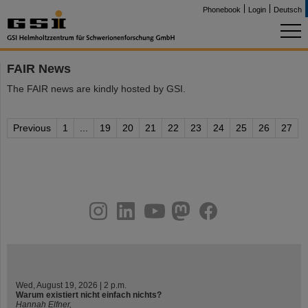
Phonebook
Login
Deutsch
FAIR News
The FAIR news are kindly hosted by GSI.
Previous
1
...
19
20
21
22
23
24
25
26
27
instagram
linkedin
youtube
helmholtz.social
facebook
Wed, August 19, 2026 | 2 p.m.
Warum existiert nicht einfach nichts?
Hannah Elfner,