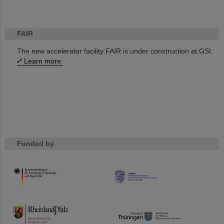
FAIR
The new accelerator facility FAIR is under construction at GSI.
Learn more.
Funded by
HMWK
TMWWDG