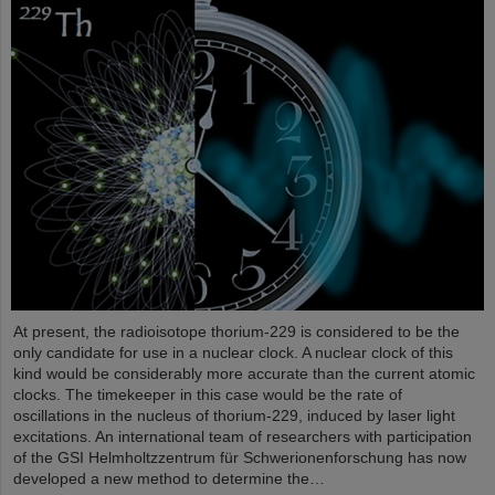
At present, the radioisotope thorium-229 is considered to be the
only candidate for use in a nuclear clock. A nuclear clock of this
kind would be considerably more accurate than the current atomic
clocks. The timekeeper in this case would be the rate of
oscillations in the nucleus of thorium-229, induced by laser light
excitations. An international team of researchers with participation
of the GSI Helmholtzzentrum für Schwerionenforschung has now
developed a new method to determine the…