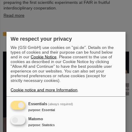
preparing the first scientific experiments at FAIR in fruitful
interdisciplinary cooperation.
Read more
Prestigious honor for Professor Marco Durante:
We respect your privacy
Kaplan Prize for outstanding achievements in
radiation research
We (GSI GmbH) use cookies on "gsi.de". Details on the
types of cookies and their purpose can be found below
and in our
Cookie Notice
. Please consent to the use of
cookies as described in our Cookie Notice by clicking
"Allow All and Continue" to have the best possible user
experience on our websites. You can also set your
preferred preferences or refuse cookies (except for
strictly necessary cookies).
Cookie notice and more Information
.
Essentials
(always required)
purpose
:
Essential
Matomo
purpose
:
Statistics