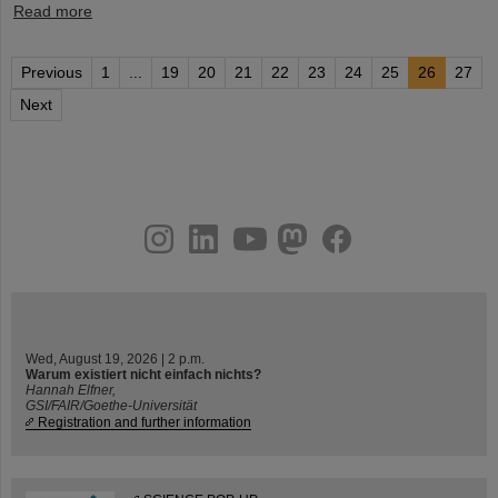
Read more
Previous
1
...
19
20
21
22
23
24
25
26
27
Next
instagram
linkedin
youtube
helmholtz.social
facebook
Wed, August 19, 2026 | 2 p.m.
Warum existiert nicht einfach nichts?
Hannah Elfner,
GSI/FAIR/Goethe-Universität
Registration and further information