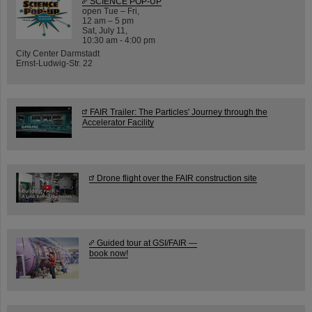
SCIENCE POP-UP
open Tue – Fri,
12 am – 5 pm
Sat, July 11,
10:30 am - 4:00 pm
City Center Darmstadt
Ernst-Ludwig-Str. 22
FAIR Trailer: The Particles' Journey through the
Accelerator Facility
Drone flight over the FAIR construction site
Guided tour at GSI/FAIR —
book now!