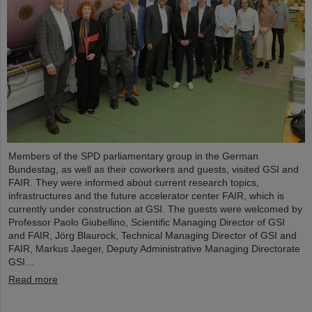
Members of the SPD parliamentary group in the German
Bundestag, as well as their coworkers and guests, visited GSI and
FAIR. They were informed about current research topics,
infrastructures and the future accelerator center FAIR, which is
currently under construction at GSI. The guests were welcomed by
Professor Paolo Giubellino, Scientific Managing Director of GSI
and FAIR, Jörg Blaurock, Technical Managing Director of GSI and
FAIR, Markus Jaeger, Deputy Administrative Managing Directorate
GSI…
Read more