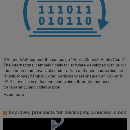
GSI and FAIR support the campaign "Public Money? Public Code!".
The international campaign calls for software developed with public
funds to be made available under a free and open source license.
"Public Money? Public Code" particularly resonates with GSI and
FAIR's principles of fostering innovation through openness,
transparency and collaboration.
Read more
Improved prospects for developing a nuclear clock