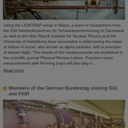
Using the LIONTRAP setup in Mainz, a team of researchers from
the GSI Helmholtzzentrum für Schwerionenforschung in Darmstadt
as well as the Max Planck Institute for Nuclear Physics and the
University of Heidelberg have succeeded in determining the mass
of helium-4 nuclei, also known as alpha particles, with a precision
of eleven digits. The results of the measurements are published in
the scientific journal Physical Review Letters. Precision mass
measurements with Penning traps will also play a…
Read more
Members of the German Bundestag visiting GSI
and FAIR