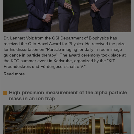
Dr. Lennart Volz from the GSI Department of Biophysics has
received the Otto Haxel Award for Physics. He received the prize
for his dissertation on "Particle imaging for daily in-room image
guidance in particle therapy". The award ceremony took place at
the KFG summer event in Karlsruhe, organized by the "KIT
Freundeskreis und Fördergesellschaft e.V.".
Read more
High-precision measurement of the alpha particle
mass in an ion trap