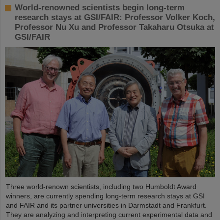
World-renowned scientists begin long-term
research stays at GSI/FAIR: Professor Volker Koch,
Professor Nu Xu and Professor Takaharu Otsuka at
GSI/FAIR
Three world-renown scientists, including two Humboldt Award
winners, are currently spending long-term research stays at GSI
and FAIR and its partner universities in Darmstadt and Frankfurt.
They are analyzing and interpreting current experimental data and