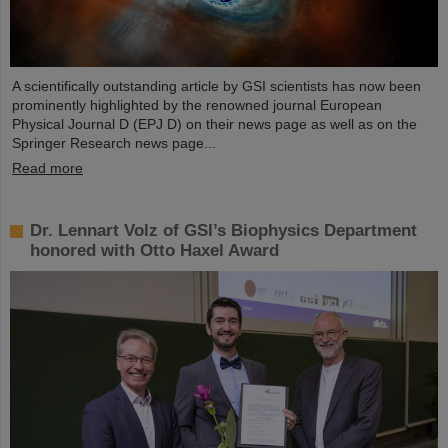
A scientifically outstanding article by GSI scientists has now been
prominently highlighted by the renowned journal European
Physical Journal D (EPJ D) on their news page as well as on the
Springer Research news page...
Read more
Dr. Lennart Volz of GSI’s Biophysics Department
honored with Otto Haxel Award