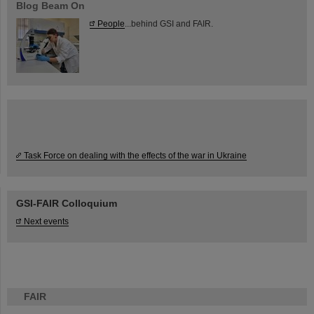
Blog Beam On
People
...behind GSI and FAIR.
Task Force on dealing with the effects of the war in Ukraine
GSI-FAIR Colloquium
Next events
FAIR