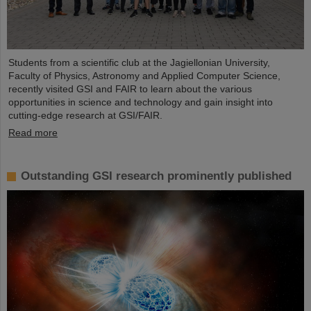
Students from a scientific club at the Jagiellonian University,
Faculty of Physics, Astronomy and Applied Computer Science,
recently visited GSI and FAIR to learn about the various
opportunities in science and technology and gain insight into
cutting-edge research at GSI/FAIR.
Read more
Outstanding GSI research prominently published