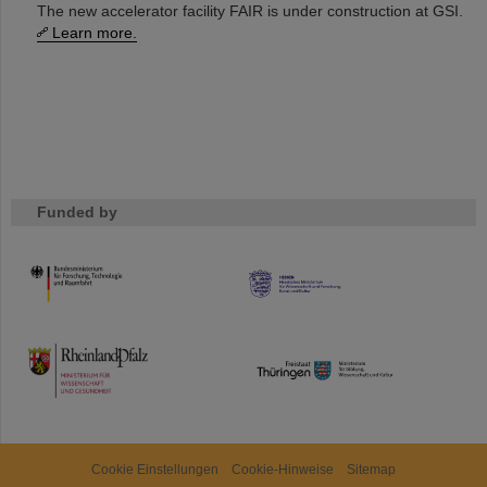
The new accelerator facility FAIR is under construction at GSI.
Learn more.
Funded by
HMWK
TMWWDG
Cookie Einstellungen
Cookie-Hinweise
Sitemap