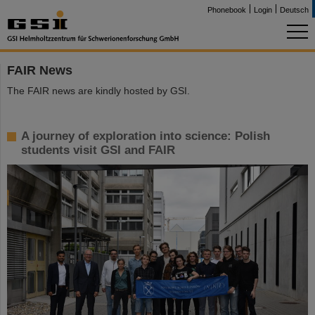
Phonebook
Login
Deutsch
FAIR News
The FAIR news are kindly hosted by GSI.
A journey of exploration into science: Polish
students visit GSI and FAIR