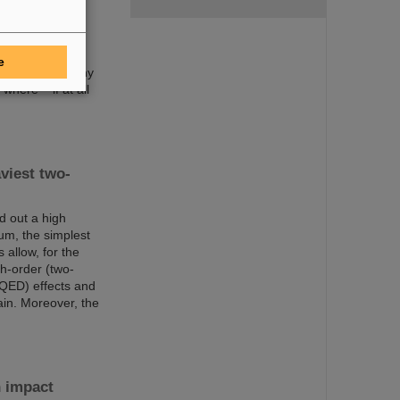
been discovered
ery icon of
o 118 and are
t atomic number
e
 such as how many
here – if at all
viest two-
d out a high
um, the simplest
allow, for the
gh-order (two-
(QED) effects and
ain. Moreover, the
n impact