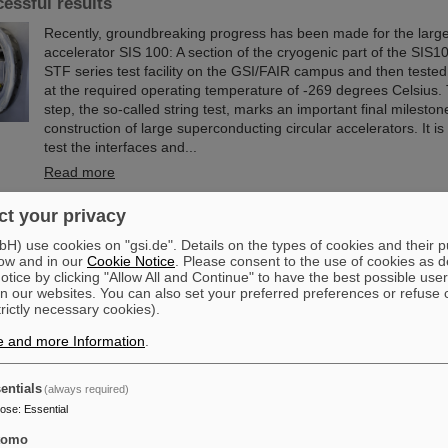
cessful results
Recently, groundbreaking progress has been made for the large
accelerator SIS 100: A section of the cryogenic part of the SIS10
STF series test facility on the GSI/FAIR campus and then tested f
at the required operating temperature of -269 degrees Celsius. 
step, the so-called string test, marks an important final mileston
construction of large superconducting circular accelerators. It i
test the interfaces and...
Read more
t your privacy
ittee of the City of Darmstadt visits GSI and FAIR
) use cookies on "gsi.de". Details on the types of cookies and their 
The Committee for Economic Development, Science and Citizen 
ow and in our
Cookie Notice
. Please consent to the use of cookies as d
the City of Darmstadt recently visited the GSI Helmholtzzentrum
tice by clicking "Allow All and Continue" to have the best possible user
Schwerionenforschung and the FAIR Facility for Antiproton and
n our websites. You can also set your preferred preferences or refuse 
trictly necessary cookies).
The Darmstadt politicians learned about current research priori
accelerator center, which is currently under construction.
e and more Information
.
Read more
entials
(always required)
om the island of enhanced stability: The quest for the lim
pose
:
Essential
le
tomo