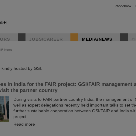
Phonebook
TORS
JOBS/CAREER
MEDIA/NEWS
@
AIR News
instag
kindly hosted by GSI.
ss in India for the FAIR project: GSI/FAIR management 
visit the partner country
During visits to FAIR partner country India, the management of
well as expert delegations recently held important talks to set th
further sustainable cooperation between GSI/FAIR and India wit
project.
Read more