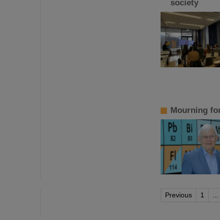
society
Mourning fo
Previous
1
...