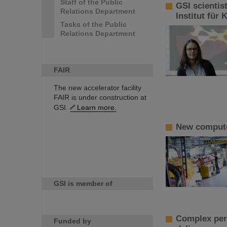
Staff of the Public
GSI scientis
Relations Department
Institut für
Tasks of the Public
Relations Department
FAIR
The new accelerator facility
FAIR is under construction at
GSI.
Learn more.
New computer
GSI is member of
Complex perf
Funded by