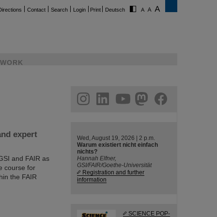
Directions
Contact
Search
Login
Print
Deutsch
WORK
ram
linkedin
youtube
helmholtz.social
facebook
and expert
Wed, August 19, 2026 | 2 p.m.
Warum existiert nicht einfach
nichts?
 GSI and FAIR as
Hannah Elfner,
GSI/FAIR/Goethe-Universität
e course for
Registration and further
hin the FAIR
information
SCIENCE POP-