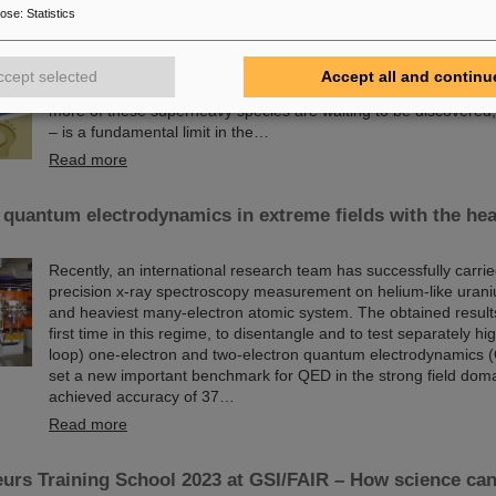
Since the turn of the century, six new chemical elements have 
pose
:
Statistics
and subsequently added to the periodic table of elements, the v
chemistry. These new elements have high atomic numbers up t
significantly heavier than uranium, the element with the highes
ccept selected
Accept all and continu
(92) found in larger quantities on Earth. This raises questions
more of these superheavy species are waiting to be discovered, w
– is a fundamental limit in the…
Read more
 quantum electrodynamics in extreme fields with the hea
Recently, an international research team has successfully carrie
precision x-ray spectroscopy measurement on helium-like urani
and heaviest many-electron atomic system. The obtained results 
first time in this regime, to disentangle and to test separately hi
loop) one-electron and two-electron quantum electrodynamics 
set a new important benchmark for QED in the strong field dom
achieved accuracy of 37…
Read more
urs Training School 2023 at GSI/FAIR – How science ca