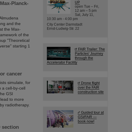
UP
 Max-Planck-
open Tue – Fri,
12 am – 5 pm
Sat, July 11,
r Almudena
10:30 am - 4:00 pm
ung and the
City Center Darmstadt
Ernst-Ludwig-Str. 22
at the Max-
framework of the
oup "Theoretical
verse" starting 1
FAIR Trailer: The
Particles' Journey
through the
Accelerator Facility
for cancer
sts simulate, for
Drone flight
over the FAIR
 a cell-by-cell
construction site
 the GSI
 lead to more
by radiotherapy.
Guided tour at
GSI/FAIR —
book now!
 section