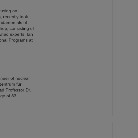
cusing on
s, recently took
ndamentals of
op, consisting of
wned experts: Ian
ional Programs at
oneer of nuclear
zentrum für
ad Professor Dr.
ge of 83.