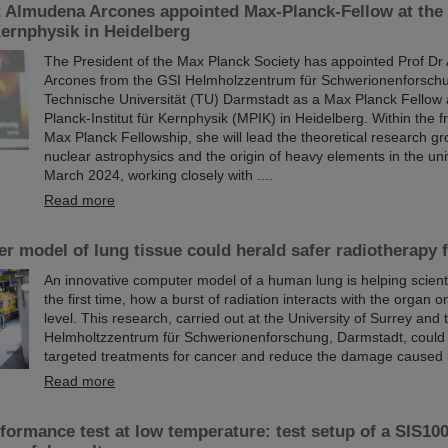
t Almudena Arcones appointed Max-Planck-Fellow at the
 Kernphysik in Heidelberg
The President of the Max Planck Society has appointed Prof D
Arcones from the GSI Helmholzzentrum für Schwerionenforsch
Technische Universität (TU) Darmstadt as a Max Planck Fellow 
Planck-Institut für Kernphysik (MPIK) in Heidelberg. Within the 
Max Planck Fellowship, she will lead the theoretical research gr
nuclear astrophysics and the origin of heavy elements in the uni
March 2024, working closely with ....
Read more
 model of lung tissue could herald safer radiotherapy 
An innovative computer model of a human lung is helping scienti
the first time, how a burst of radiation interacts with the organ on
level. This research, carried out at the University of Surrey and
Helmholtzzentrum für Schwerionenforschung, Darmstadt, could
targeted treatments for cancer and reduce the damage caused 
Read more
ormance test at low temperature: test setup of a SIS100