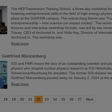
The HEPTrepreneurs Training School, a three-day workshop fo
fostering entrepreneurial skills in the field of high-energy physic
place at the GSI/FAIR campus. The overarching theme was “Fu
entrepreneurship – how science can impact society”. The worksh
lectures and interactive workshop formats, was led by two reno
Tracey, CEO of Anchored In, and Viola Hay, Director of Internat
Anchored In. The workshop was…
Read more
r Gottfried Münzenberg
GSI and FAIR mourn the loss of an outstanding scientist and pi
physics who shaped nuclear physics research at GSI Helmholtz
Schwerionenforschung for decades. The former GSI division he
Gottfried Münzenberg passed away on January 2, 2024 at the a
Read more
18
19
20
21
22
23
24
25
26
27
Next