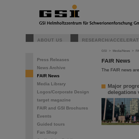
ABOUT US
RESEARCH/ACCELERA
GSI
>
Media/News
>
F
Press Releases
FAIR News
News Archive
The FAIR news are 
FAIR News
Media Library
Major progre
Logos/Corporate Design
delegations 
target magazine
FAIR and GSI Brochures
Events
Guided tours
Fan Shop