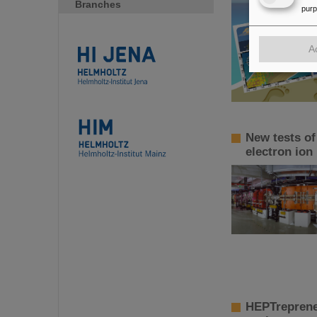
Branches
pur
A
New tests of
electron ion
HEPTreprene