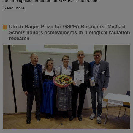
and the spokesperson of the SPARC collaboration.
Read more
Ulrich Hagen Prize for GSI/FAIR scientist Michael
Scholz honors achievements in biological radiation
research