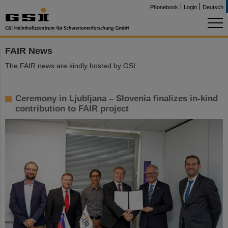
Phonebook
Login
Deutsch
FAIR News
The FAIR news are kindly hosted by GSI.
Ceremony in Ljubljana – Slovenia finalizes in-kind
contribution to FAIR project