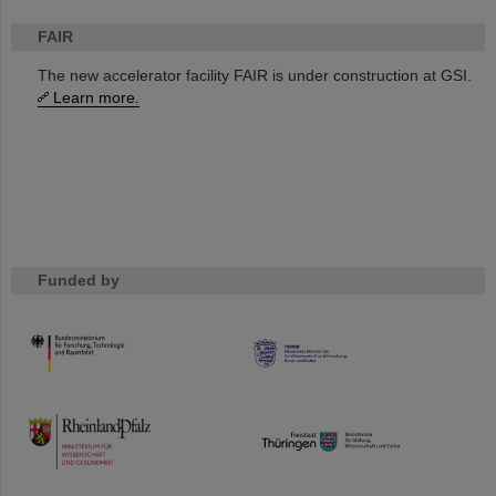
FAIR
The new accelerator facility FAIR is under construction at GSI.
Learn more.
Funded by
HMWK
TMWWDG