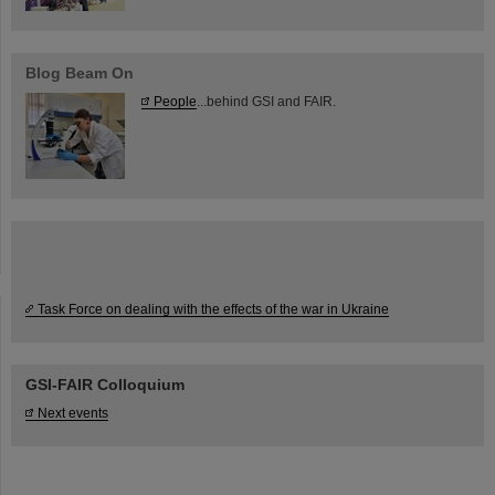
Blog Beam On
People
...behind GSI and FAIR.
Task Force on dealing with the effects of the war in Ukraine
GSI-FAIR Colloquium
Next events