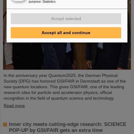
purpose
:
Statistics
Accept selected
Accept all and continue
In the anniversary year Quantum2025, the German Physical
Society (DPG) has honored GSI/FAIR in Darmstadt as one of the
new quantum locations. This gives GSI/FAIR, one of the leading
research sites for particle and accelerator physics, official
recognition in the field of quantum science and technology.
Read more
Inner city meets cutting-edge research: SCIENCE
POP-UP by GSI/FAIR gets an extra time