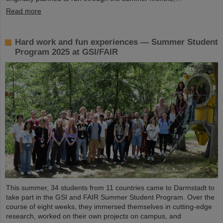
Read more
Hard work and fun experiences — Summer Student
Program 2025 at GSI/FAIR
This summer, 34 students from 11 countries came to Darmstadt to
take part in the GSI and FAIR Summer Student Program. Over the
course of eight weeks, they immersed themselves in cutting-edge
research, worked on their own projects on campus, and