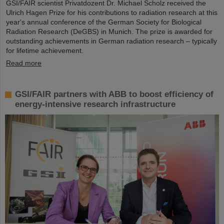
GSI/FAIR scientist Privatdozent Dr. Michael Scholz received the
Ulrich Hagen Prize for his contributions to radiation research at this
year's annual conference of the German Society for Biological
Radiation Research (DeGBS) in Munich. The prize is awarded for
outstanding achievements in German radiation research – typically
for lifetime achievement.
Read more
GSI/FAIR partners with ABB to boost efficiency of
energy-intensive research infrastructure