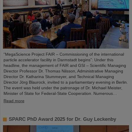
“MegaScience Project FAIR – Commissioning of the international
particle accelerator facility in Darmstadt begins”: Under this
headline, the management of FAIR and GSI – Scientific Managing
Director Professor Dr. Thomas Nilsson, Administrative Managing
Director Dr. Katharina Stummeyer, and Technical Managing
Director Jörg Blaurock, invited to a parliamentary evening in Berlin.
The event was held under the patronage of Dr. Michael Meister,
Minister of State for Federal-State Cooperation. Numerous…
Read more
SPARC PhD Award 2025 for Dr. Guy Leckenby