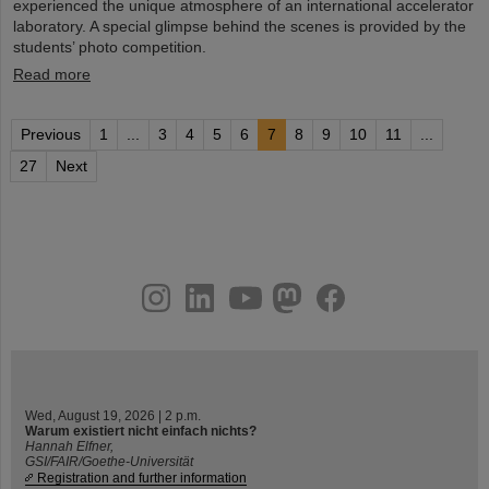
experienced the unique atmosphere of an international accelerator
laboratory. A special glimpse behind the scenes is provided by the
students’ photo competition.
Read more
Previous
1
...
3
4
5
6
7
8
9
10
11
...
27
Next
instagram
linkedin
youtube
helmholtz.social
facebook
Wed, August 19, 2026 | 2 p.m.
Warum existiert nicht einfach nichts?
Hannah Elfner,
GSI/FAIR/Goethe-Universität
Registration and further information