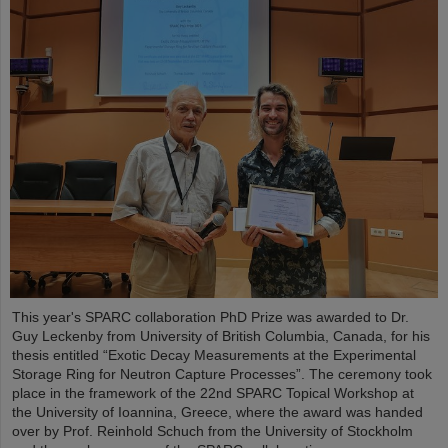
This year's SPARC collaboration PhD Prize was awarded to Dr.
Guy Leckenby from University of British Columbia, Canada, for his
thesis entitled “Exotic Decay Measurements at the Experimental
Storage Ring for Neutron Capture Processes”. The ceremony took
place in the framework of the 22nd SPARC Topical Workshop at
the University of Ioannina, Greece, where the award was handed
over by Prof. Reinhold Schuch from the University of Stockholm