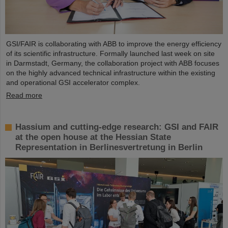
GSI/FAIR is collaborating with ABB to improve the energy efficiency
of its scientific infrastructure. Formally launched last week on site
in Darmstadt, Germany, the collaboration project with ABB focuses
on the highly advanced technical infrastructure within the existing
and operational GSI accelerator complex.
Read more
Hassium and cutting-edge research: GSI and FAIR
at the open house at the Hessian State
Representation in Berlinesvertretung in Berlin