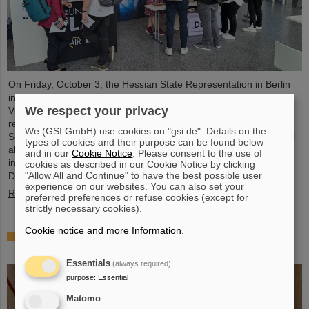
On Friday, October 3, the Hessian State Representation in Berlin
invites visitors to an open house from 11:00 a.m. to 6:00 p.m.
We respect your privacy
Visitors can gain an exciting insight into Hesse’s cutting-edge
research and pioneering projects. The GSI Helmholtzzentrum für
We (GSI GmbH) use cookies on "gsi.de". Details on the
Schwerionenforschung and the future FAIR accelerator center will
types of cookies and their purpose can be found below
also be represented with an interactive booth, offering exciting
and in our
Cookie Notice
. Please consent to the use of
insights and hands-on activities related to the research center in
cookies as described in our Cookie Notice by clicking
"Allow All and Continue" to have the best possible user
Darmstadt. Visitors will be able to see up…
experience on our websites. You can also set your
Read more
preferred preferences or refuse cookies (except for
strictly necessary cookies).
Cookie notice and more Information
.
GSI/FAIR is a quantum location! — International
year celebrates quantum science and technology
Essentials
(always required)
purpose
:
Essential
Matomo