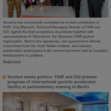
Slovenia has successfully completed its in-kind contribution to
FAIR. Jörg Blaurock, Technical Managing Director of FAIR and
GSI, signed the final acceptance documents together with
representatives of Tehnodrom, the Slovenian FAIR partner
organization. Next to the signatories, also government officials,
researchers from the Jožef Stefan Institute, and industry
stakeholders participated in the ceremonial event held at Cosylab’s
headquarters in Ljubljana.
Read more
Science meets politics: FAIR and GSI present
progress of international particle accelerator
facility at parliamentary evening in Berlin