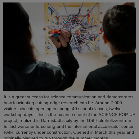
It is a great success for science communication and demonstrates
how fascinating cutting-edge research can be: Around 7,000
visitors since its opening in spring, 40 school classes, twelve
workshop days—this is the balance sheet of the SCIENCE POP-UP
project, realized in Darmstadt’s city by the GSI Helmholtzzentrum
für Schwerionenforschung and the international accelerator center
FAIR, currently under construction. Opened in March this year and
originally planned to run through the summer months,…