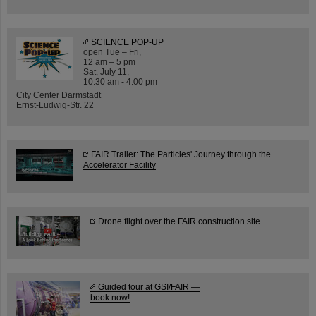
SCIENCE POP-UP
open Tue – Fri,
12 am – 5 pm
Sat, July 11,
10:30 am - 4:00 pm
City Center Darmstadt
Ernst-Ludwig-Str. 22
FAIR Trailer: The Particles' Journey through the
Accelerator Facility
Drone flight over the FAIR construction site
Guided tour at GSI/FAIR —
book now!