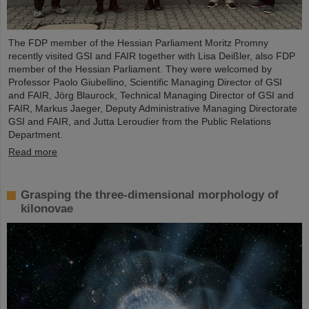
The FDP member of the Hessian Parliament Moritz Promny
recently visited GSI and FAIR together with Lisa Deißler, also FDP
member of the Hessian Parliament. They were welcomed by
Professor Paolo Giubellino, Scientific Managing Director of GSI
and FAIR, Jörg Blaurock, Technical Managing Director of GSI and
FAIR, Markus Jaeger, Deputy Administrative Managing Directorate
GSI and FAIR, and Jutta Leroudier from the Public Relations
Department.
Read more
Grasping the three-dimensional morphology of
kilonovae