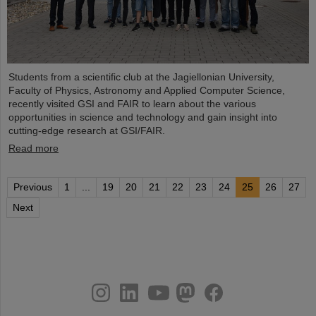
Students from a scientific club at the Jagiellonian University,
Faculty of Physics, Astronomy and Applied Computer Science,
recently visited GSI and FAIR to learn about the various
opportunities in science and technology and gain insight into
cutting-edge research at GSI/FAIR.
Read more
Previous
1
...
19
20
21
22
23
24
25
26
27
Next
instagram
linkedin
youtube
helmholtz.social
facebook