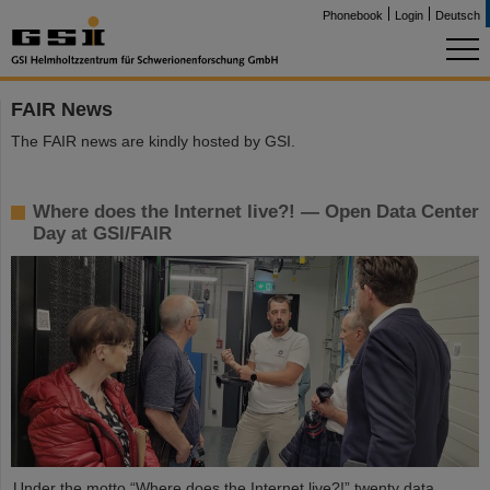
Phonebook
Login
Deutsch
FAIR News
The FAIR news are kindly hosted by GSI.
Where does the Internet live?! — Open Data Center
Day at GSI/FAIR
Under the motto “Where does the Internet live?!” twenty data