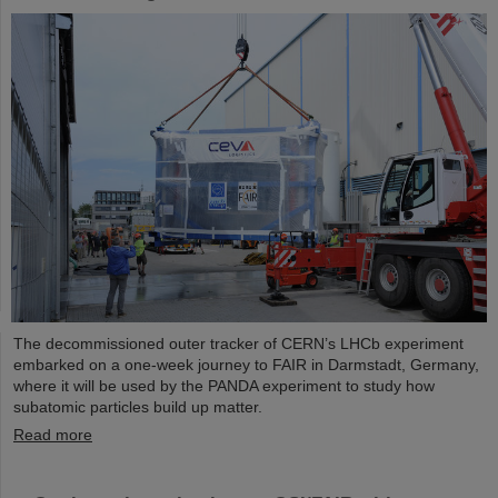
The decommissioned outer tracker of CERN’s LHCb experiment
embarked on a one-week journey to FAIR in Darmstadt, Germany,
where it will be used by the PANDA experiment to study how
subatomic particles build up matter.
Read more