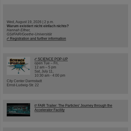
Wed, August 19, 2026 | 2 p.m.
Warum existiert nicht einfach nichts?
Hannah Elfner,
GSI/FAIR/Goethe-Universität
Registration and further information
SCIENCE POP-UP
open Tue – Fri,
12 am – 5 pm
Sat, July 11,
10:30 am - 4:00 pm
City Center Darmstadt
Ernst-Ludwig-Str. 22
FAIR Trailer: The Particles' Journey through the
Accelerator Facility