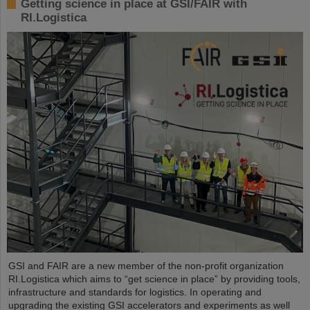
Getting science in place at GSI/FAIR with
RI.Logistica
GSI and FAIR are a new member of the non-profit organization
RI.Logistica which aims to “get science in place” by providing tools,
infrastructure and standards for logistics. In operating and
upgrading the existing GSI accelerators and experiments as well