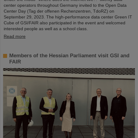
center operators throughout Germany invited to the Open Data
Center Day (Tag der offenen Rechenzentren, TdoRZ) on
September 29, 2023. The high-performance data center Green IT
Cube of GSI/FAIR also participated in the event and welcomed
interested people as well as a school class.
Read more
Members of the Hessian Parliament visit GSI and
FAIR