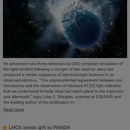
An advanced new three-dimensional (3D) computer simulation of
the light emitted following a merger of two neutron stars has
produced a similar sequence of spectroscopic features to an
observed kilonova. "The unprecedented agreement between our
simulations and the observation of kilonova AT2017gfo indicates
that we understand broadly what has taken place in the explosion
and aftermath," says Luke J. Shingles, scientist at GSI/FAIR and
the leading author of the publication in...
Read more
LHCb sends gift to PANDA