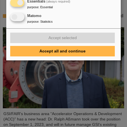
Essentials
(always required)
purpose
:
Essential
Dr. Ralph Aßmann heads accelerator operation and
Matomo
development at GSI/FAIR
purpose
:
Statistics
Accept selected
Accept all and continue
GSI/FAIR's business area “Accelerator Operations & Development
(ACC)” has a new head: Dr. Ralph Aßmann took over the position
on September 1, 2023, and will in future manage GSI's existing