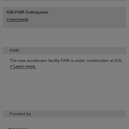
GSI-FAIR Colloquium
Next events
FAIR
The new accelerator facility FAIR is under construction at GSI.
Learn more.
Funded by
HMWK