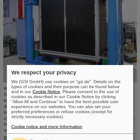
We respect your privacy
We (GSI GmbH) use cookies on "gsi.de". Details on the
types of cookies and their purpose can be found below
Researchers of the GSI Helmholtzzentrum für
and in our
Cookie Notice
. Please consent to the use of
Schwerionenforschung and the Technical University in Darmstadt,
cookies as described in our Cookie Notice by clicking
together with an international team, succeeded in producing and
"Allow All and Continue" to have the best possible user
detecting the long-sought atomic nucleus oxygen-28 for the first
experience on our websites. You can also set your
preferred preferences or refuse cookies (except for
time. The experiment was conducted at the Japanese research
strictly necessary cookies).
center RIKEN. A decisive factor was the first-time use of the meter-
high neutron detector NeuLAND, which weighs several tons and
Cookie notice and more Information
.
was developed for the future accelerator center FAIR ...
Read more