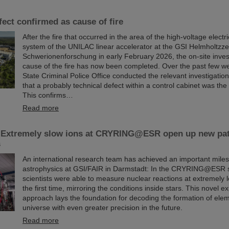
fect confirmed as cause of fire
After the fire that occurred in the area of the high-voltage elect
system of the UNILAC linear accelerator at the GSI Helmholtzze
Schwerionenforschung in early February 2026, the on-site invest
cause of the fire has now been completed. Over the past few w
State Criminal Police Office conducted the relevant investigati
that a probably technical defect within a control cabinet was the 
This confirms…
Read more
 Extremely slow ions at CRYRING@ESR open up new pa
s
An international research team has achieved an important miles
astrophysics at GSI/FAIR in Darmstadt: In the CRYRING@ESR s
scientists were able to measure nuclear reactions at extremely 
the first time, mirroring the conditions inside stars. This novel e
approach lays the foundation for decoding the formation of elem
universe with even greater precision in the future.
Read more