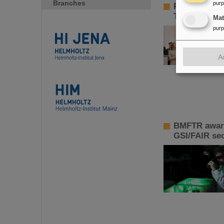
Branches
pur
Paolo Giubel
Technology
Ma
pur
A
BMFTR awards
GSI/FAIR sec