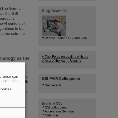
EI (The German
Blog Beam On
tal, the GSI
 company
e AI centers of
algorithms to be
with the extreme
People
...behind GSI and FAIR.
Task Force on dealing with the
hnology as the
effects of the war in Ukraine
f the future as
purpose can
ve on a large scale,
GSI-FAIR Colloquium
escribed in
an keep pace with
Next events
, with European
cookies
forschung and the
 achieved with
Events at GSI:
GSI colloquium
Accelerator Seminar
Calendar