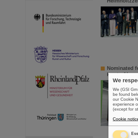
Helmholtzzen
Nominated fo
key to AI so
We respec
We (GSI GmbH
be found bel
our Cookie No
experience o
(except for s
Cookie notic
Ess