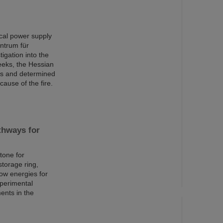
rical power supply
ntrum für
igation into the
eeks, the Hessian
ons and determined
cause of the fire.
thways for
tone for
torage ring,
low energies for
xperimental
ents in the