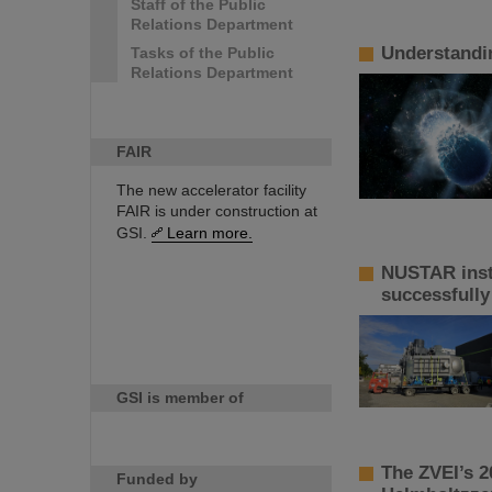
Staff of the Public
Relations Department
Understandin
Tasks of the Public
Relations Department
FAIR
The new accelerator facility
FAIR is under construction at
GSI.
Learn more.
NUSTAR inst
successfully
GSI is member of
The ZVEI’s 2
Funded by