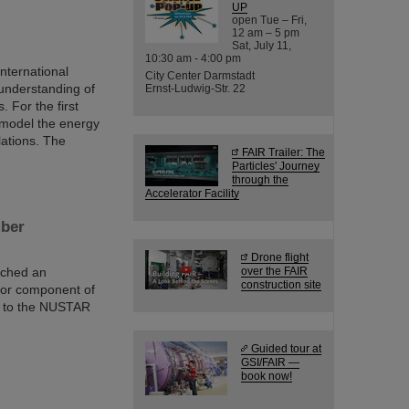
UP
open Tue – Fri,
12 am – 5 pm
Sat, July 11,
10:30 am - 4:00 pm
nternational
City Center Darmstadt
understanding of
Ernst-Ludwig-Str. 22
 For the first
o model the energy
lations. The
FAIR Trailer: The
Particles' Journey
through the
Accelerator Facility
mber
Drone flight
ached an
over the FAIR
construction site
jor component of
d to the NUSTAR
Guided tour at
GSI/FAIR —
book now!