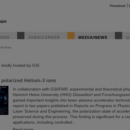
Phonebook
TORS
JOBS/CAREER
MEDIA/NEWS
@
AIR News
instag
kindly hosted by GSI.
 polarized Helium-3 ions
In collaboration with GSI/FAIR, experimental and theoretical phy
Heinrich Heine University (HHU) Düsseldorf and Forschungszen
gained important insights into laser–plasma accelerator technol
report in two papers published in Reports on Progress in Physi
Laser Science and Engineering, the polarization state of accelera
preserved during this process. This finding is significant for a ra
applications, including controlled…
Read more