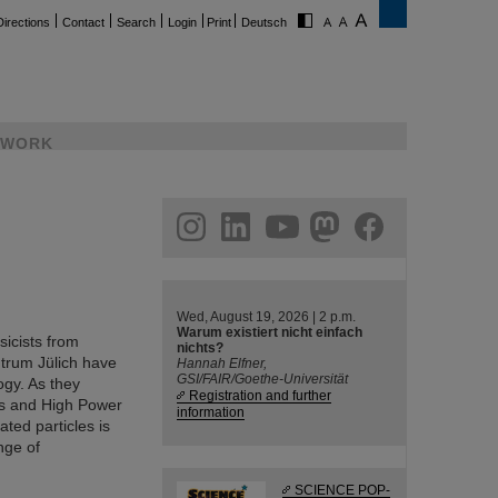
Directions
Contact
Search
Login
Print
Deutsch
WORK
ram
linkedin
youtube
helmholtz.social
facebook
Wed, August 19, 2026 | 2 p.m.
Warum existiert nicht einfach
sicists from
nichts?
trum Jülich have
Hannah Elfner,
GSI/FAIR/Goethe-Universität
ogy. As they
Registration and further
cs and High Power
information
ted particles is
nge of
SCIENCE POP-