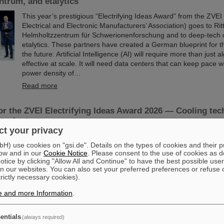
trum, and etalytics
This year’s prestigious “Electrifying Ideas Award” from the ZV
Electrical and Electronic Manufacturers’ Association) goes to Rit
Helmholtzzentrum für Schwerionenforschung and to deep-tech
etalytics. These partners have created a German blueprint for th
the future: Artificial Intelligence (AI) will require more than just 
effective at scale. It will need data centers that can keep pace 
power density of…
Read more
r the ZVEI Electrifying Ideas Award 2026 — Cooling tec
vereignty
t your privacy
The ZVEI has nominated a German blueprint for the AI centers o
) use cookies on "gsi.de". Details on the types of cookies and their 
an “Electrifying Idea”: for Artificial Intelligence (AI) to be effecti
ow and in our
Cookie Notice
. Please consent to the use of cookies as d
it needs more than just algorithms. It needs data centers that c
tice by clicking "Allow All and Continue" to have the best possible user
the extreme power density of high-performance chips — ideally
n our websites. You can also set your preferred preferences or refuse 
sovereignty. Rittal, the GSI Helmholtzzentrum für Schwerionen
trictly necessary cookies).
deep-tech company etalytics are demonstrating how this can be
direct liquid…
e and more Information
.
Read more
entials
(always required)