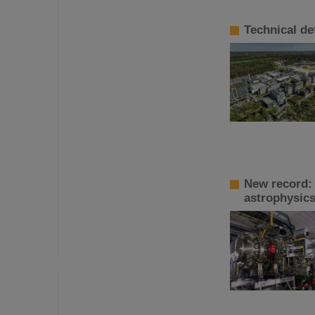
Technical de
New record:
astrophysic