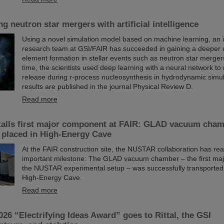
g neutron star mergers with artificial intelligence
Using a novel simulation model based on machine learning, an i
research team at GSI/FAIR has succeeded in gaining a deeper 
element formation in stellar events such as neutron star mergers.
time, the scientists used deep learning with a neural network t
release during r-process nucleosynthesis in hydrodynamic simu
results are published in the journal Physical Review D.
Read more
alls first major component at FAIR: GLAD vacuum cha
 placed in High-Energy Cave
At the FAIR construction site, the NUSTAR collaboration has re
important milestone: The GLAD vacuum chamber – the first ma
the NUSTAR experimental setup – was successfully transporte
High-Energy Cave.
Read more
026 “Electrifying Ideas Award” goes to Rittal, the GSI