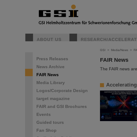
ABOUT US
RESEARCH/ACCELERA
GSI
>
Media/News
>
F
Press Releases
FAIR News
News Archive
The FAIR news are 
FAIR News
Media Library
Accelerating
Logos/Corporate Design
target magazine
FAIR and GSI Brochures
Events
Guided tours
Fan Shop