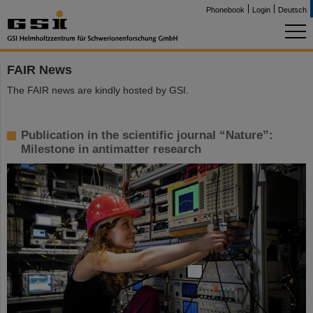
Phonebook
Login
Deutsch
FAIR News
The FAIR news are kindly hosted by GSI.
Publication in the scientific journal “Nature”:
Milestone in antimatter research