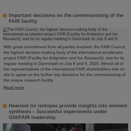
Important decisions on the commissioning of the
FAIR facility
With great commitment from all parties involved, the FAIR Council,
the highest decision-making body of the international accelerator
project FAIR (Facility for Antiproton and Ion Research), met for its
regular meeting in Darmstadt on July 8 and 9, 2025. Almost all of
the representatives of the international FAIR shareholders met on
site to agree on the further key decisions for the commissioning of
the unique research facility.
Read more
Heaviest tin isotopes provide insights into element
synthesis – Successful experiments under
GSI/FAIR leadership