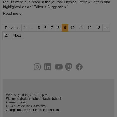
results were published in the journal Physical Review Letters and
highlighted as an “Editor’s Suggestion.”
Read more
Previous
1
...
5
6
7
8
9
10
11
12
13
...
27
Next
instagram
linkedin
youtube
helmholtz.social
facebook
Wed, August 19, 2026 | 2 p.m.
Warum existiert nicht einfach nichts?
Hannah Elfner,
GSI/FAIR/Goethe-Universität
Registration and further information