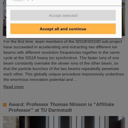
Accept selected
Accept all and continue
For the first time, team members of the SIS18/SIS100 sub-project
have succeeded in accelerating and extracting two different ion
beams with different revolution frequencies together in the same
cycle at the SIS18 heavy ion synchrotron. The faster ions of one
beam constantly overtake the slower ions of the other beam, so
that the particle bunches of the two beams repeatedly penetrate
each other. This globally unique procedure impressively underlines
the enormous innovation potential and ...
Read more
Award: Professor Thomas Nilsson is “Affiliate
Professor” at TU Darmstadt