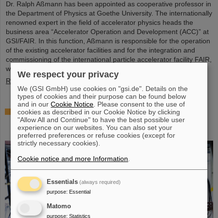
Dr. Ralph Aßmann has been appointed as cooperative professor in
the Department of Physics at Goethe University. The internationally
renowned expert in the field of accelerator physics heads the
business area “Accelerator Operation and Development (ACC)” at
GSI/FAIR. In this function, Aßmann is responsible for the operation
of the existing accelerator facilities and for the integration and
commissioning of the international particle accelerator facility FAIR,
which is currently under…
We respect your privacy
Read more
We (GSI GmbH) use cookies on "gsi.de". Details on the
types of cookies and their purpose can be found below
and in our
Cookie Notice
. Please consent to the use of
Accelerating two ion beams simultaneously:
cookies as described in our Cookie Notice by clicking
"Allow All and Continue" to have the best possible user
Unique process demonstrated in the SIS18 ring
experience on our websites. You can also set your
accelerator
preferred preferences or refuse cookies (except for
strictly necessary cookies).
Cookie notice and more Information
.
Essentials
(always required)
purpose
:
Essential
Matomo
purpose
:
Statistics