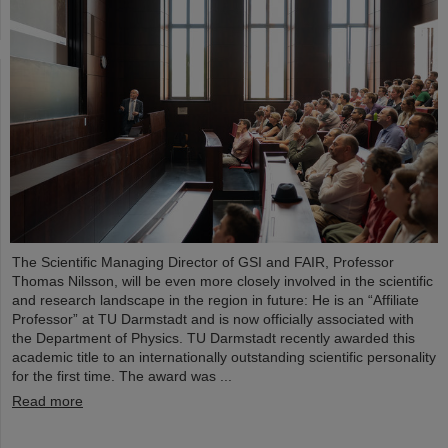
The Scientific Managing Director of GSI and FAIR, Professor
Thomas Nilsson, will be even more closely involved in the scientific
and research landscape in the region in future: He is an “Affiliate
Professor” at TU Darmstadt and is now officially associated with
the Department of Physics. TU Darmstadt recently awarded this
academic title to an internationally outstanding scientific personality
for the first time. The award was ...
Read more