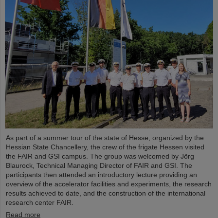
As part of a summer tour of the state of Hesse, organized by the
Hessian State Chancellery, the crew of the frigate Hessen visited
the FAIR and GSI campus. The group was welcomed by Jörg
Blaurock, Technical Managing Director of FAIR and GSI. The
participants then attended an introductory lecture providing an
overview of the accelerator facilities and experiments, the research
results achieved to date, and the construction of the international
research center FAIR.
Read more