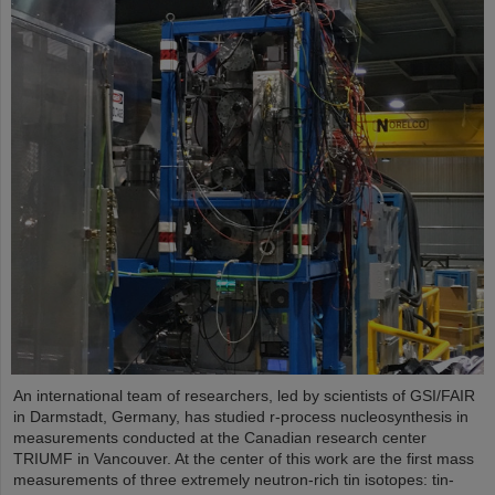
An international team of researchers, led by scientists of GSI/FAIR
in Darmstadt, Germany, has studied r-process nucleosynthesis in
measurements conducted at the Canadian research center
TRIUMF in Vancouver. At the center of this work are the first mass
measurements of three extremely neutron-rich tin isotopes: tin-