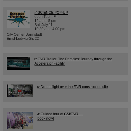
SCIENCE POP-UP
open Tue – Fri,
12 am – 5 pm
Sat, July 11,
10:30 am - 4:00 pm
City Center Darmstadt
Ernst-Ludwig-Str. 22
FAIR Trailer: The Particles' Journey through the
Accelerator Facility
Drone flight over the FAIR construction site
Guided tour at GSI/FAIR —
book now!