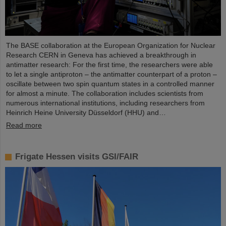
The BASE collaboration at the European Organization for Nuclear
Research CERN in Geneva has achieved a breakthrough in
antimatter research: For the first time, the researchers were able
to let a single antiproton – the antimatter counterpart of a proton –
oscillate between two spin quantum states in a controlled manner
for almost a minute. The collaboration includes scientists from
numerous international institutions, including researchers from
Heinrich Heine University Düsseldorf (HHU) and…
Read more
Frigate Hessen visits GSI/FAIR