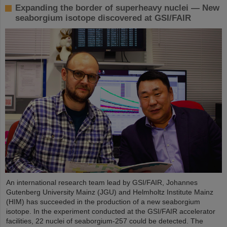
Expanding the border of superheavy nuclei — New
seaborgium isotope discovered at GSI/FAIR
An international research team lead by GSI/FAIR, Johannes
Gutenberg University Mainz (JGU) and Helmholtz Institute Mainz
(HIM) has succeeded in the production of a new seaborgium
isotope. In the experiment conducted at the GSI/FAIR accelerator
facilities, 22 nuclei of seaborgium-257 could be detected. The