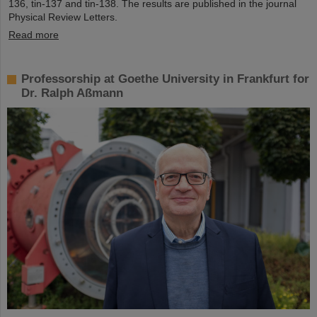
136, tin-137 and tin-138. The results are published in the journal
Physical Review Letters.
Read more
Professorship at Goethe University in Frankfurt for
Dr. Ralph Aßmann