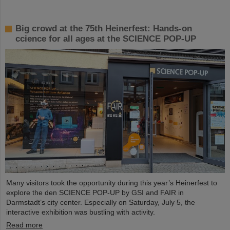
Big crowd at the 75th Heinerfest: Hands-on
ccience for all ages at the SCIENCE POP-UP
Many visitors took the opportunity during this year’s Heinerfest to
explore the den SCIENCE POP-UP by GSI and FAIR in
Darmstadt’s city center. Especially on Saturday, July 5, the
interactive exhibition was bustling with activity.
Read more