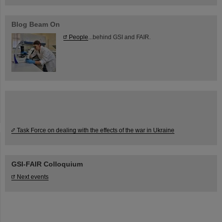
Blog Beam On
People
...behind GSI and FAIR.
Task Force on dealing with the effects of the war in Ukraine
GSI-FAIR Colloquium
Next events