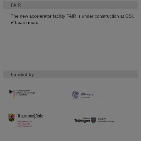
FAIR
The new accelerator facility FAIR is under construction at GSI.
Learn more.
Funded by
HMWK
TMWWDG