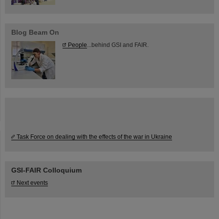
Blog Beam On
People
...behind GSI and FAIR.
Task Force on dealing with the effects of the war in Ukraine
GSI-FAIR Colloquium
Next events