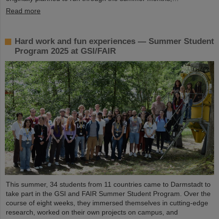
Read more
Hard work and fun experiences — Summer Student
Program 2025 at GSI/FAIR
This summer, 34 students from 11 countries came to Darmstadt to
take part in the GSI and FAIR Summer Student Program. Over the
course of eight weeks, they immersed themselves in cutting-edge
research, worked on their own projects on campus, and