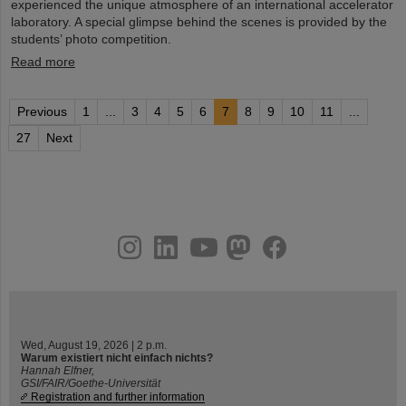
experienced the unique atmosphere of an international accelerator
laboratory. A special glimpse behind the scenes is provided by the
students’ photo competition.
Read more
Previous
1
...
3
4
5
6
7
8
9
10
11
...
27
Next
instagram
linkedin
youtube
helmholtz.social
facebook
Wed, August 19, 2026 | 2 p.m.
Warum existiert nicht einfach nichts?
Hannah Elfner,
GSI/FAIR/Goethe-Universität
Registration and further information