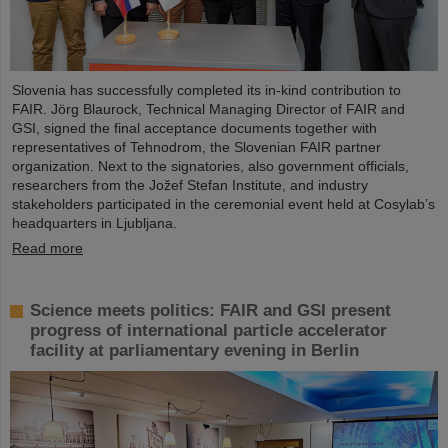
Slovenia has successfully completed its in-kind contribution to
FAIR. Jörg Blaurock, Technical Managing Director of FAIR and
GSI, signed the final acceptance documents together with
representatives of Tehnodrom, the Slovenian FAIR partner
organization. Next to the signatories, also government officials,
researchers from the Jožef Stefan Institute, and industry
stakeholders participated in the ceremonial event held at Cosylab’s
headquarters in Ljubljana.
Read more
Science meets politics: FAIR and GSI present
progress of international particle accelerator
facility at parliamentary evening in Berlin