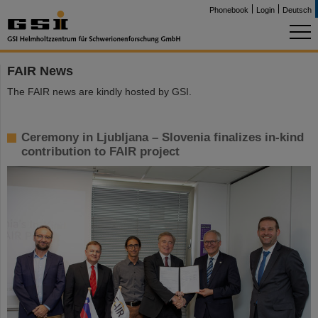
Phonebook
Login
Deutsch
FAIR News
The FAIR news are kindly hosted by GSI.
Ceremony in Ljubljana – Slovenia finalizes in-kind
contribution to FAIR project