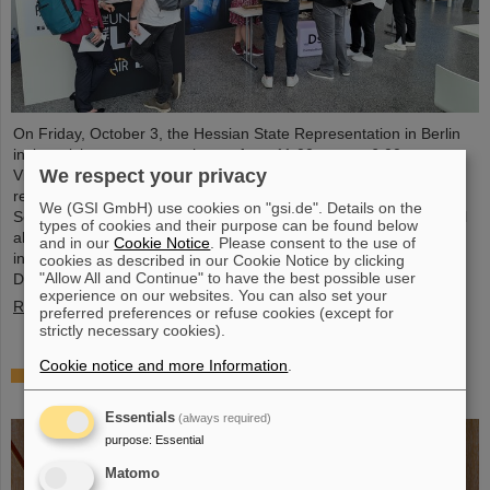
On Friday, October 3, the Hessian State Representation in Berlin
invites visitors to an open house from 11:00 a.m. to 6:00 p.m.
We respect your privacy
Visitors can gain an exciting insight into Hesse’s cutting-edge
research and pioneering projects. The GSI Helmholtzzentrum für
We (GSI GmbH) use cookies on "gsi.de". Details on the
Schwerionenforschung and the future FAIR accelerator center will
types of cookies and their purpose can be found below
also be represented with an interactive booth, offering exciting
and in our
Cookie Notice
. Please consent to the use of
insights and hands-on activities related to the research center in
cookies as described in our Cookie Notice by clicking
"Allow All and Continue" to have the best possible user
Darmstadt. Visitors will be able to see up…
experience on our websites. You can also set your
Read more
preferred preferences or refuse cookies (except for
strictly necessary cookies).
Cookie notice and more Information
.
GSI/FAIR is a quantum location! — International
year celebrates quantum science and technology
Essentials
(always required)
purpose
:
Essential
Matomo