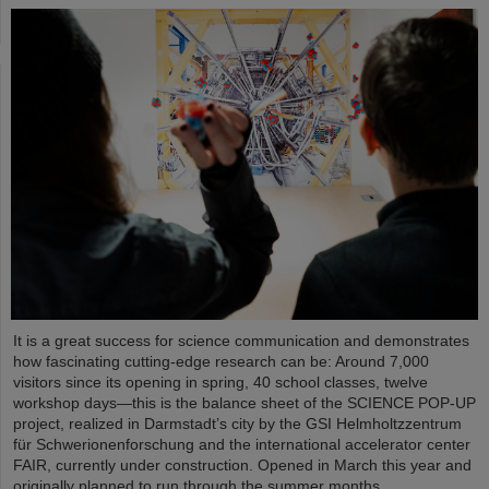
It is a great success for science communication and demonstrates
how fascinating cutting-edge research can be: Around 7,000
visitors since its opening in spring, 40 school classes, twelve
workshop days—this is the balance sheet of the SCIENCE POP-UP
project, realized in Darmstadt’s city by the GSI Helmholtzzentrum
für Schwerionenforschung and the international accelerator center
FAIR, currently under construction. Opened in March this year and
originally planned to run through the summer months,…