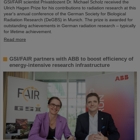
GSI/FAIR scientist Privatdozent Dr. Michael Scholz received the
Ulrich Hagen Prize for his contributions to radiation research at this
year's annual conference of the German Society for Biological
Radiation Research (DeGBS) in Munich. The prize is awarded for
outstanding achievements in German radiation research – typically
for lifetime achievement.
Read more
GSI/FAIR partners with ABB to boost efficiency of
energy-intensive research infrastructure