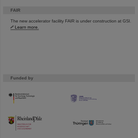
FAIR
The new accelerator facility FAIR is under construction at GSI.
Learn more.
Funded by
HMWK
TMWWDG