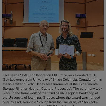
This year's SPARC collaboration PhD Prize was awarded to Dr.
Guy Leckenby from University of British Columbia, Canada, for his
thesis entitled “Exotic Decay Measurements at the Experimental
Storage Ring for Neutron Capture Processes”. The ceremony took
place in the framework of the 22nd SPARC Topical Workshop at
the University of Ioannina, Greece, where the award was handed
over by Prof. Reinhold Schuch from the University of Stockholm