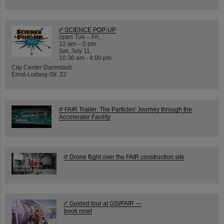
SCIENCE POP-UP
open Tue – Fri,
12 am – 5 pm
Sat, July 11,
10:30 am - 4:00 pm
City Center Darmstadt
Ernst-Ludwig-Str. 22
FAIR Trailer: The Particles' Journey through the
Accelerator Facility
Drone flight over the FAIR construction site
Guided tour at GSI/FAIR —
book now!