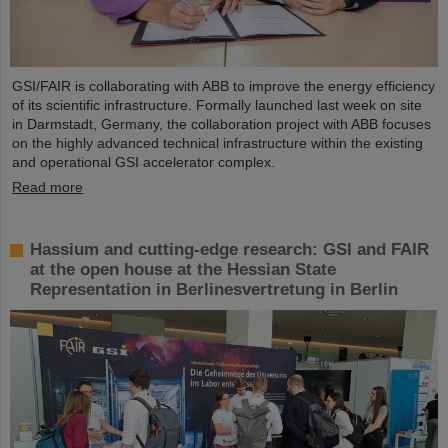
GSI/FAIR is collaborating with ABB to improve the energy efficiency
of its scientific infrastructure. Formally launched last week on site
in Darmstadt, Germany, the collaboration project with ABB focuses
on the highly advanced technical infrastructure within the existing
and operational GSI accelerator complex.
Read more
Hassium and cutting-edge research: GSI and FAIR
at the open house at the Hessian State
Representation in Berlinesvertretung in Berlin