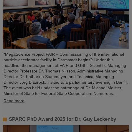
“MegaScience Project FAIR – Commissioning of the international
particle accelerator facility in Darmstadt begins”: Under this
headline, the management of FAIR and GSI – Scientific Managing
Director Professor Dr. Thomas Nilsson, Administrative Managing
Director Dr. Katharina Stummeyer, and Technical Managing
Director Jörg Blaurock, invited to a parliamentary evening in Berlin.
The event was held under the patronage of Dr. Michael Meister,
Minister of State for Federal-State Cooperation. Numerous…
Read more
SPARC PhD Award 2025 for Dr. Guy Leckenby