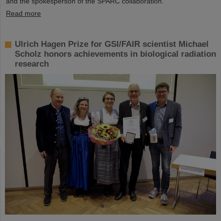
and the spokesperson of the SPARC collaboration.
Read more
Ulrich Hagen Prize for GSI/FAIR scientist Michael
Scholz honors achievements in biological radiation
research