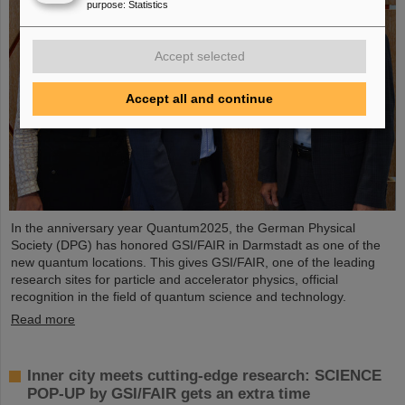
purpose
:
Statistics
Accept selected
Accept all and continue
In the anniversary year Quantum2025, the German Physical
Society (DPG) has honored GSI/FAIR in Darmstadt as one of the
new quantum locations. This gives GSI/FAIR, one of the leading
research sites for particle and accelerator physics, official
recognition in the field of quantum science and technology.
Read more
Inner city meets cutting-edge research: SCIENCE
POP-UP by GSI/FAIR gets an extra time