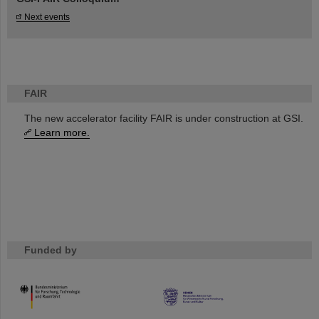
Next events
FAIR
The new accelerator facility FAIR is under construction at GSI.
Learn more.
Funded by
HMWK