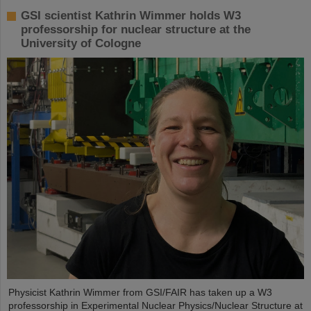
GSI scientist Kathrin Wimmer holds W3
professorship for nuclear structure at the
University of Cologne
Physicist Kathrin Wimmer from GSI/FAIR has taken up a W3
professorship in Experimental Nuclear Physics/Nuclear Structure at