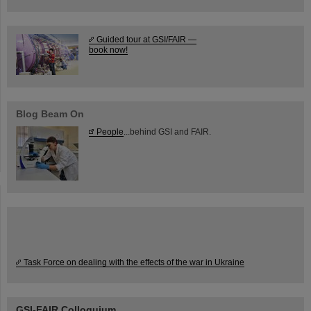
Guided tour at GSI/FAIR —
book now!
Blog Beam On
People
...behind GSI and FAIR.
Task Force on dealing with the effects of the war in Ukraine
GSI-FAIR Colloquium