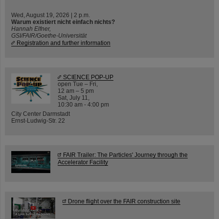
Wed, August 19, 2026 | 2 p.m.
Warum existiert nicht einfach nichts?
Hannah Elfner,
GSI/FAIR/Goethe-Universität
Registration and further information
SCIENCE POP-UP
open Tue – Fri,
12 am – 5 pm
Sat, July 11,
10:30 am - 4:00 pm
City Center Darmstadt
Ernst-Ludwig-Str. 22
FAIR Trailer: The Particles' Journey through the
Accelerator Facility
Drone flight over the FAIR construction site