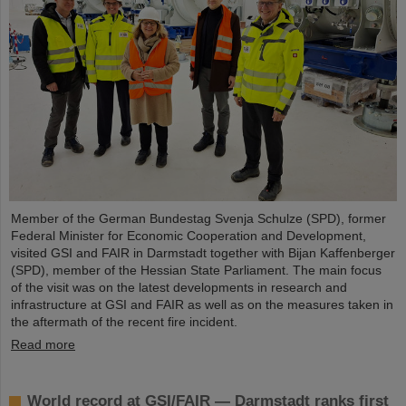
Member of the German Bundestag Svenja Schulze (SPD), former
Federal Minister for Economic Cooperation and Development,
visited GSI and FAIR in Darmstadt together with Bijan Kaffenberger
(SPD), member of the Hessian State Parliament. The main focus
of the visit was on the latest developments in research and
infrastructure at GSI and FAIR as well as on the measures taken in
the aftermath of the recent fire incident.
Read more
World record at GSI/FAIR — Darmstadt ranks first