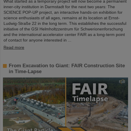
What started as a temporary project will now become a permanent
inner-city institution in Darmstadt for the next two years: The
SCIENCE POP-UP project, an interactive hands-on exhibition for
science enthusiasts of all ages, remains at its location at Ernst-
Ludwig-Straße 22 in the long term. This establishes the successful
initiative of the GSI Helmholtzzentrum für Schwerionenforschung
and the international accelerator center FAIR as a long-term point
of contact for anyone interested in ...
Read more
From Excavation to Giant: FAIR Construction Site
in Time-Lapse