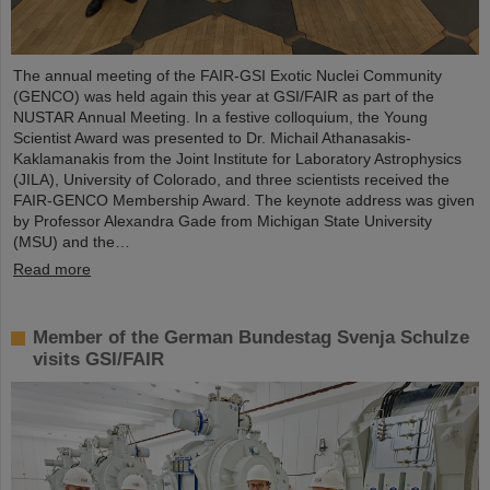
The annual meeting of the FAIR-GSI Exotic Nuclei Community
(GENCO) was held again this year at GSI/FAIR as part of the
NUSTAR Annual Meeting. In a festive colloquium, the Young
Scientist Award was presented to Dr. Michail Athanasakis-
Kaklamanakis from the Joint Institute for Laboratory Astrophysics
(JILA), University of Colorado, and three scientists received the
FAIR-GENCO Membership Award. The keynote address was given
by Professor Alexandra Gade from Michigan State University
(MSU) and the…
Read more
Member of the German Bundestag Svenja Schulze
visits GSI/FAIR