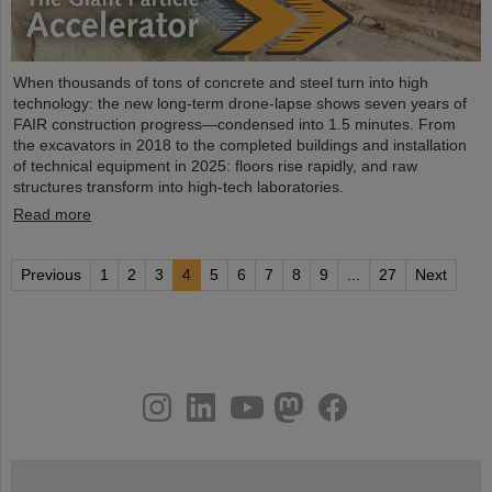
When thousands of tons of concrete and steel turn into high
technology: the new long-term drone-lapse shows seven years of
FAIR construction progress—condensed into 1.5 minutes. From
the excavators in 2018 to the completed buildings and installation
of technical equipment in 2025: floors rise rapidly, and raw
structures transform into high-tech laboratories.
Read more
Previous
1
2
3
4
5
6
7
8
9
...
27
Next
instagram
linkedin
youtube
helmholtz.social
facebook