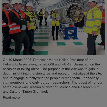
On 10 March 2026, Professor Martin Keller, President of the
Helmholtz Association, visited GSI and FAIR in Darmstadt on the
occasion of taking office. The purpose of the visit was to gain in-
depth insight into the structures and research activities at the site,
and to engage directly with the people driving them – especially
staff members and early-career researchers. The guest of honour
at the event was Hessian Minister of Science and Research, Art
and Culture, Timon Gremmels.
Read more