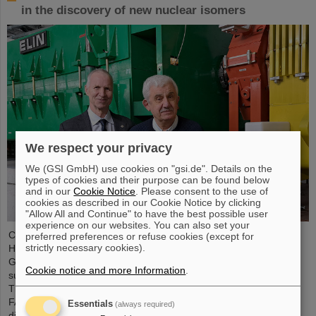
in the discovery of new nuclear isomers
We respect your privacy
We (GSI GmbH) use cookies on "gsi.de". Details on the
types of cookies and their purpose can be found below
and in our
Cookie Notice
. Please consent to the use of
cookies as described in our Cookie Notice by clicking
"Allow All and Continue" to have the best possible user
experience on our websites. You can also set your
Chemical elements, new isotopes, tiny particles — the GSI
preferred preferences or refuse cookies (except for
strictly necessary cookies).
Helmholtzzentrum für Schwerionenforschung in Darmstadt,
Germany, is renowned for its discoveries, including a total of six
Cookie notice and more Information
.
superheavy elements. Now there is a new world record to report:
The research center, where the international accelerator facility
FAIR is currently being built, leads the world rankings in the
Essentials
(always required)
discovery of nuclear isomers. The statistics were compiled by