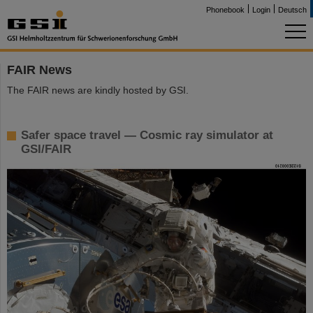
Phonebook
Login
Deutsch
FAIR News
The FAIR news are kindly hosted by GSI.
Safer space travel — Cosmic ray simulator at
GSI/FAIR