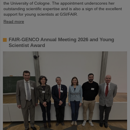
the University of Cologne. The appointment underscores her
outstanding scientific expertise and is also a sign of the excellent
support for young scientists at GSI/FAIR.
Read more
FAIR-GENCO Annual Meeting 2026 and Young
Scientist Award