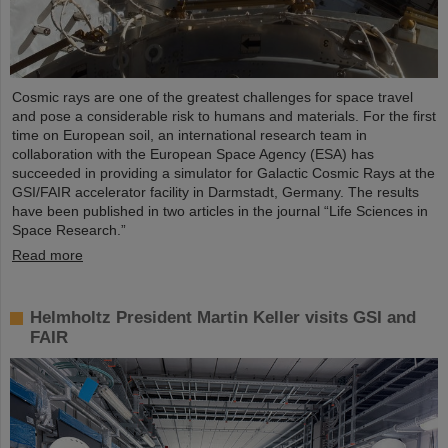
Cosmic rays are one of the greatest challenges for space travel
and pose a considerable risk to humans and materials. For the first
time on European soil, an international research team in
collaboration with the European Space Agency (ESA) has
succeeded in providing a simulator for Galactic Cosmic Rays at the
GSI/FAIR accelerator facility in Darmstadt, Germany. The results
have been published in two articles in the journal “Life Sciences in
Space Research.”
Read more
Helmholtz President Martin Keller visits GSI and
FAIR