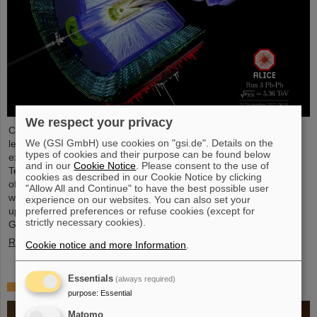
We respect your privacy
Completing the first heavy-ion run in five years, it was the turn of
We (GSI GmbH) use cookies on "gsi.de". Details on the
lead ion beams to be accelerated and to deliver collisions to the
types of cookies and their purpose can be found below
experiments. The nuclei collided with an increased energy of 5.36
and in our
Cookie Notice
. Please consent to the use of
TeV per nucleon pair (compared to 5.02 TeV previously) at a rate
cookies as described in our Cookie Notice by clicking
of up to 50 kHz — more than an order of magnitude larger than
"Allow All and Continue" to have the best possible user
what was achieved before. The efforts included the restart of the
experience on our websites. You can also set your
upgraded ALICE experiment, which has successfully taken data.
preferred preferences or refuse cookies (except for
strictly necessary cookies).
GSI/FAIR have been involved in the design,…
Read more
Cookie notice and more Information
.
Essentials
(always required)
„Silicon Science Award“ for CBM doctoral thesis
purpose
:
Essential
Matomo