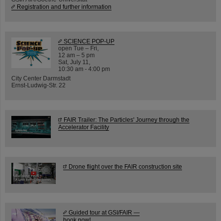
Registration and further information
SCIENCE POP-UP
open Tue – Fri,
12 am – 5 pm
Sat, July 11,
10:30 am - 4:00 pm
City Center Darmstadt
Ernst-Ludwig-Str. 22
FAIR Trailer: The Particles' Journey through the
Accelerator Facility
Drone flight over the FAIR construction site
Guided tour at GSI/FAIR —
book now!