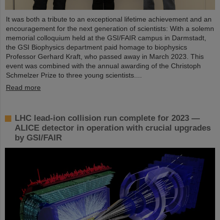
It was both a tribute to an exceptional lifetime achievement and an
encouragement for the next generation of scientists: With a solemn
memorial colloquium held at the GSI/FAIR campus in Darmstadt,
the GSI Biophysics department paid homage to biophysics
Professor Gerhard Kraft, who passed away in March 2023. This
event was combined with the annual awarding of the Christoph
Schmelzer Prize to three young scientists....
Read more
LHC lead-ion collision run complete for 2023 —
ALICE detector in operation with crucial upgrades
by GSI/FAIR