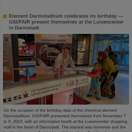
Element Darmstadtium celebrates its birthday —
GSI/FAIR present themselves at the Luisencenter
in Darmstadt
On the occasion of the birthday date of the chemical element
Darmstadtium, GSI/FAIR presented themselves from November 7
to 9, 2023, with an information booth at the Luisencenter shopping
mall in the heart of Darmstadt. The interest was immense and the