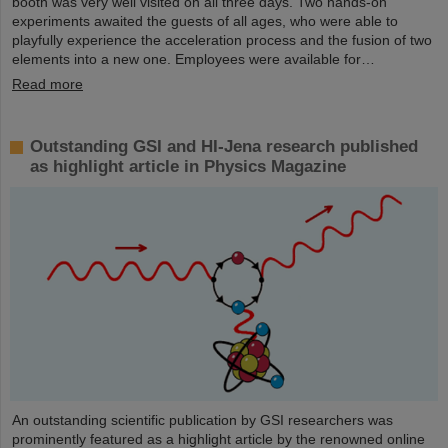
booth was very well visited on all three days. Two hands-on
experiments awaited the guests of all ages, who were able to
playfully experience the acceleration process and the fusion of two
elements into a new one. Employees were available for…
Read more
Outstanding GSI and HI-Jena research published
as highlight article in Physics Magazine
An outstanding scientific publication by GSI researchers was
prominently featured as a highlight article by the renowned online