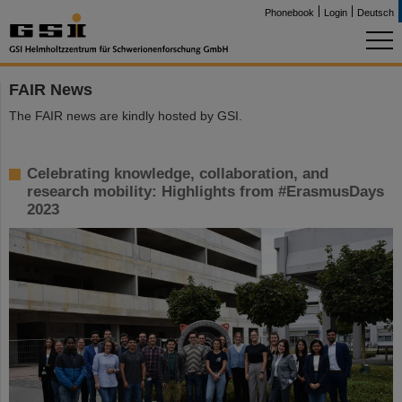
Phonebook
Login
Deutsch
FAIR News
The FAIR news are kindly hosted by GSI.
Celebrating knowledge, collaboration, and
research mobility: Highlights from #ErasmusDays
2023