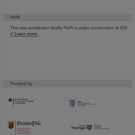
FAIR
The new accelerator facility FAIR is under construction at GSI.
Learn more.
Funded by
HMWK
TMWWDG