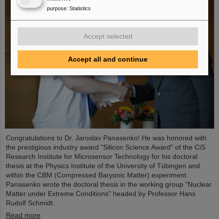
purpose
:
Statistics
Accept selected
Accept all and continue
Congratulations to Dr. Jaroslav Panasenko! He was honored with
the prestigious industry award "Silicon Science Award" of the CiS
Research Institute for Microsensor Technology for his doctoral
thesis at the Physics Institute of the University of Tübingen and
within the CBM (Compressed Baryonic Matter) experiment.
Panasenko wrote the doctoral thesis in the working group "Nuclear
Matter under Extreme Conditions" headed by Professor Hans
Rudolf Schmidt.
Read more