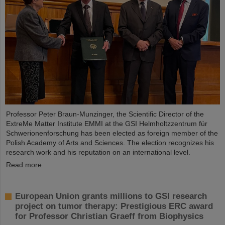
Professor Peter Braun-Munzinger, the Scientific Director of the
ExtreMe Matter Institute EMMI at the GSI Helmholtzzentrum für
Schwerionenforschung has been elected as foreign member of the
Polish Academy of Arts and Sciences. The election recognizes his
research work and his reputation on an international level.
Read more
European Union grants millions to GSI research
project on tumor therapy: Prestigious ERC award
for Professor Christian Graeff from Biophysics