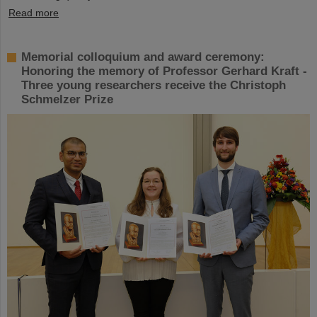
Read more
Memorial colloquium and award ceremony:
Honoring the memory of Professor Gerhard Kraft -
Three young researchers receive the Christoph
Schmelzer Prize