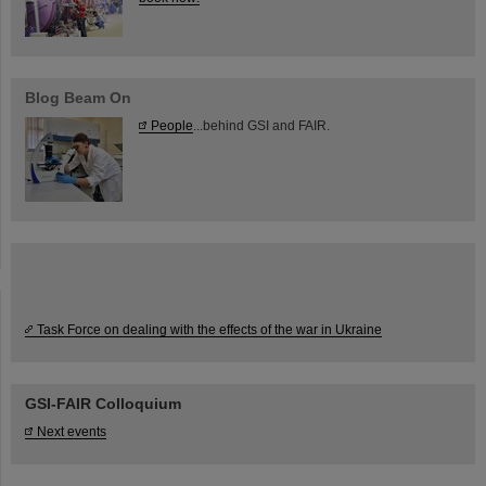
Blog Beam On
People
...behind GSI and FAIR.
Task Force on dealing with the effects of the war in Ukraine
GSI-FAIR Colloquium
Next events