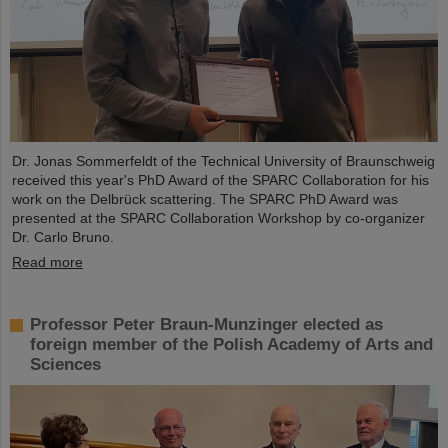
Dr. Jonas Sommerfeldt of the Technical University of Braunschweig
received this year's PhD Award of the SPARC Collaboration for his
work on the Delbrück scattering. The SPARC PhD Award was
presented at the SPARC Collaboration Workshop by co-organizer
Dr. Carlo Bruno.
Read more
Professor Peter Braun-Munzinger elected as
foreign member of the Polish Academy of Arts and
Sciences