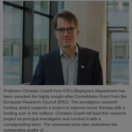
Professor Christian Graeff from GSI’s Biophysics Department has
been awarded the highly sought-after Consolidator Grant from the
European Research Council (ERC). The prestigious research
funding award supports a project to improve tumor therapy with a
funding sum in the millions. Christian Graeff will lead this research
project as principal investigator and conduct it with a
corresponding team. The renowned prize also underlines the
outstanding quality of...