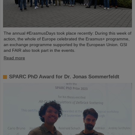
The annual #ErasmusDays took place recently: During this week of
action, the whole of Europe celebrated the Erasmus+ programme,
an exchange programme supported by the European Union. GSI
and FAIR also took part in the events.
Read more
SPARC PhD Award for Dr. Jonas Sommerfeldt