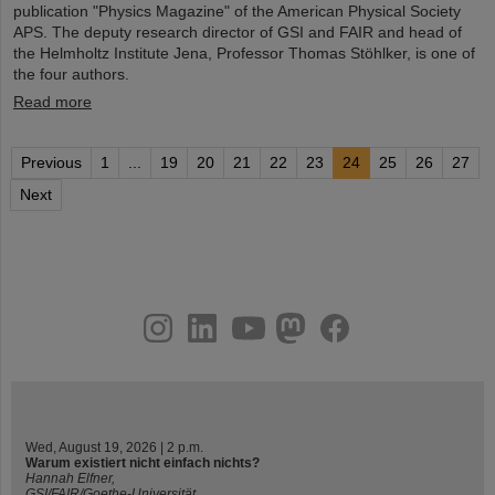
publication "Physics Magazine" of the American Physical Society
APS. The deputy research director of GSI and FAIR and head of
the Helmholtz Institute Jena, Professor Thomas Stöhlker, is one of
the four authors.
Read more
Previous
1
...
19
20
21
22
23
24
25
26
27
Next
instagram
linkedin
youtube
helmholtz.social
facebook
Wed, August 19, 2026 | 2 p.m.
Warum existiert nicht einfach nichts?
Hannah Elfner,
GSI/FAIR/Goethe-Universität