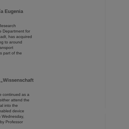
ía Eugenia
 Research
e Department for
tadt, has acquired
ng to around
ransport
 part of the
 „Wissenschaft
be continued as a
either attend the
al into the
enabled device
 on Wednesday,
 by Professor