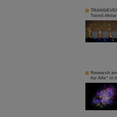
TRANSIEVES 
Toimil-Mola
Research an
für Alle“ in 