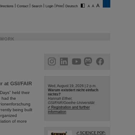
Directions
Contact
Search
Login
Print
Deutsch
WORK
ram
linkedin
youtube
helmholtz.social
facebook
ur at GSI/FAIR
Wed, August 19, 2026 | 2 p.m.
Warum existiert nicht einfach
Days” held their
nichts?
o had the
Hannah Elfner,
GSI/FAIR/Goethe-Universität
erionenforschung
Registration and further
rently being built
information
 organized
iation of more
SCIENCE POP-