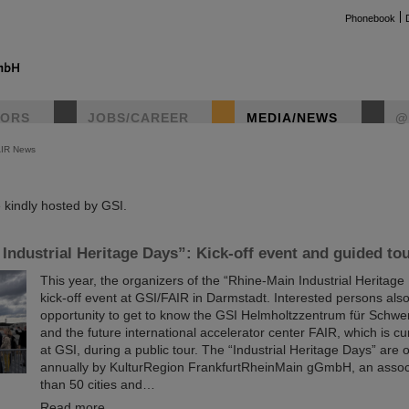
Phonebook
TORS
JOBS/CAREER
MEDIA/NEWS
@
AIR News
instag
kindly hosted by GSI.
Industrial Heritage Days”: Kick-off event and guided to
This year, the organizers of the “Rhine-Main Industrial Heritage 
kick-off event at GSI/FAIR in Darmstadt. Interested persons als
opportunity to get to know the GSI Helmholtzzentrum für Schw
and the future international accelerator center FAIR, which is cur
at GSI, during a public tour. The “Industrial Heritage Days” are
annually by KulturRegion FrankfurtRheinMain gGmbH, an assoc
than 50 cities and…
Read more