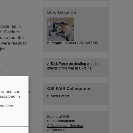
Blog Beam On
ade fair in
of “Goldner
ion about the
 were ready to
People
...behind GSI and FAIR.
ect.
Task Force on dealing with the
effects of the war in Ukraine
g
from the
pe's most
GSI-FAIR Colloquium
t an early career
purpose can
escribed in
Next events
ng is currently
s and Structure
cookies
hung.
Events at GSI:
GSI colloquium
Accelerator Seminar
Calendar