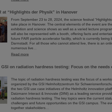
 at “Highlights der Physik” in Hanover
From September 23 to 28, 2024, the science festival “Highlights 
take place in Hanover. The central elements of the event are t
exhibition and science shows as well as a varied lecture progr
will also be represented with a booth, offering facts and entert
future FAIR particle accelerator facility, which is currently being b
Darmstadt. For all those who cannot attend live, there is an onli
numerous live…
Read more
GSI on radiation hardness testing: Focus on the needs 
The topic of radiation hardness testing was the focus of a work
organized by the GSI Helmholtzzentrum für Schwerionenforschu
the two GSI use case initiatives of the Helmholtz innovation pla
Datzmann Interact & Innovate (DINI) as a leading service provider
radiation hardness testing. The key topics were the current statu
challenges and future opportunities on the GSI campus. The ev
together stakeholders…