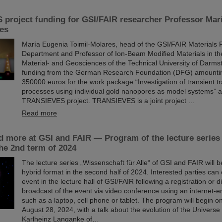
project funding for GSI/FAIR researcher Professor Mar
res
María Eugenia Toimil-Molares, head of the GSI/FAIR Materials
Department and Professor of Ion-Beam Modified Materials in th
Material- and Geosciences of the Technical University of Darms
funding from the German Research Foundation (DFG) amounti
350000 euros for the work package “Investigation of transient t
processes using individual gold nanopores as model systems” as
TRANSIEVES project. TRANSIEVES is a joint project ...
Read more
d more at GSI and FAIR — Program of the lecture series
the 2nd term of 2024
The lecture series „Wissenschaft für Alle“ of GSI and FAIR will 
hybrid format in the second half of 2024. Interested parties can 
event in the lecture hall of GSI/FAIR following a registration or di
broadcast of the event via video conference using an internet-
such as a laptop, cell phone or tablet. The program will begin
August 28, 2024, with a talk about the evolution of the Universe
Karlheinz Langanke of…