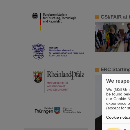
GSI/FAIR at t
ERC Starting
We respec
We (GSI GmbH
be found bel
our Cookie No
experience o
(except for s
Cookie notic