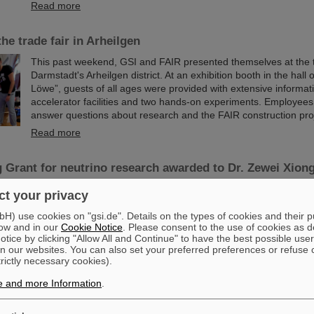
Read more
he trade fair in Arheilgen
This past weekend, GSI and FAIR presented themselves at the tr
Darmstadt's Arheilgen district. At an exhibition booth in the hall 
Löwe”, guests of all ages were provided with extensive informat
accelerator facilities and two hands-on experiments. Employees
answer questions about research and the FAIR construction proj
Read more
 Grant for neutrino research awarded to Dr. Zewei Xion
Dr. Zewei Xiong has received a prestigious ERC Starting Grant 
t your privacy
European Research Council (ERC). The funding is one of Euro
important research awards, aimed at talented young scientists a
) use cookies on "gsi.de". Details on the types of cookies and their 
ow and in our
Cookie Notice
. Please consent to the use of cookies as d
stage to show their potential as a research leader. Dr. Zewei Xio
tice by clicking "Allow All and Continue" to have the best possible user
working as a postdoctoral researcher in the Nuclear Astrophysic
n our websites. You can also set your preferred preferences or refuse 
Department at the GSI Helmholtzzentrum für Schwerionenforsc
trictly necessary cookies).
Read more
e and more Information
.