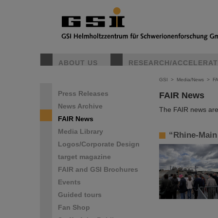
ABOUT US
RESEARCH/ACCELERA
GSI
>
Media/News
>
F
Press Releases
FAIR News
News Archive
The FAIR news are 
FAIR News
Media Library
“Rhine-Main 
Logos/Corporate Design
target magazine
FAIR and GSI Brochures
Events
Guided tours
Fan Shop