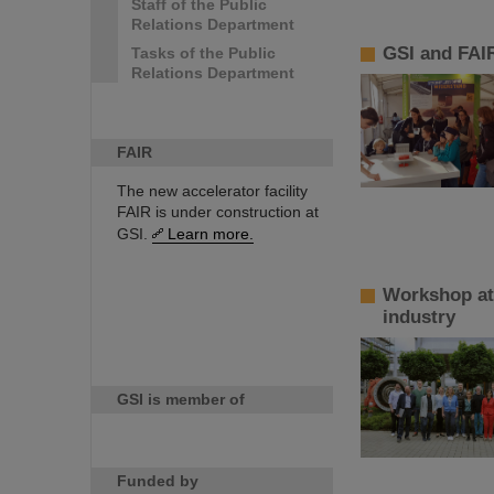
Staff of the Public
Relations Department
GSI and FAIR
Tasks of the Public
Relations Department
FAIR
The new accelerator facility
FAIR is under construction at
GSI.
Learn more.
Workshop at 
industry
GSI is member of
Funded by