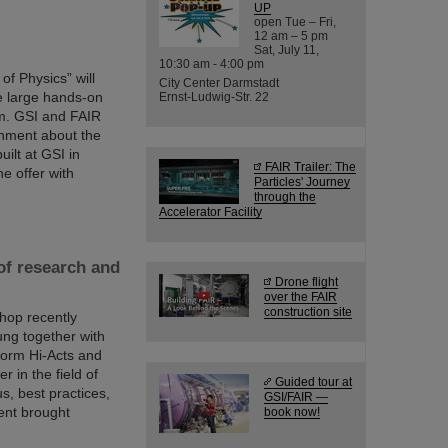
UP
open Tue – Fri,
12 am – 5 pm
Sat, July 11,
10:30 am - 4:00 pm
of Physics” will
City Center Darmstadt
he large hands-on
Ernst-Ludwig-Str. 22
am. GSI and FAIR
ainment about the
uilt at GSI in
FAIR Trailer: The
ne offer with
Particles' Journey
through the
Accelerator Facility
of research and
Drone flight
over the FAIR
construction site
shop recently
ng together with
tform Hi-Acts and
 in the field of
Guided tour at
s, best practices,
GSI/FAIR —
ent brought
book now!