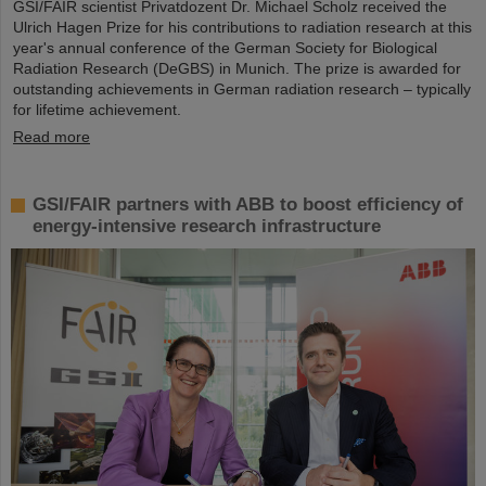
GSI/FAIR scientist Privatdozent Dr. Michael Scholz received the
Ulrich Hagen Prize for his contributions to radiation research at this
year's annual conference of the German Society for Biological
Radiation Research (DeGBS) in Munich. The prize is awarded for
outstanding achievements in German radiation research – typically
for lifetime achievement.
Read more
GSI/FAIR partners with ABB to boost efficiency of
energy-intensive research infrastructure