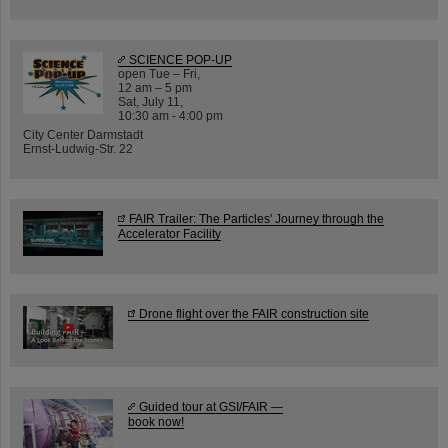
SCIENCE POP-UP
open Tue – Fri,
12 am – 5 pm
Sat, July 11,
10:30 am - 4:00 pm
City Center Darmstadt
Ernst-Ludwig-Str. 22
FAIR Trailer: The Particles' Journey through the
Accelerator Facility
Drone flight over the FAIR construction site
Guided tour at GSI/FAIR —
book now!