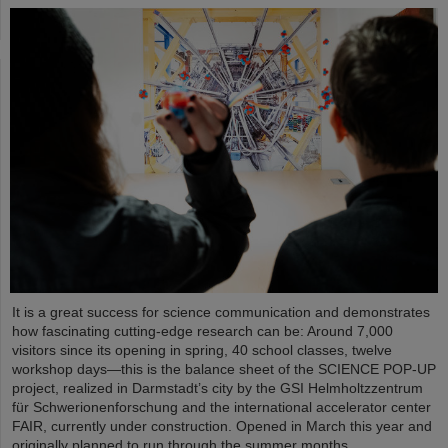
It is a great success for science communication and demonstrates
how fascinating cutting-edge research can be: Around 7,000
visitors since its opening in spring, 40 school classes, twelve
workshop days—this is the balance sheet of the SCIENCE POP-UP
project, realized in Darmstadt’s city by the GSI Helmholtzzentrum
für Schwerionenforschung and the international accelerator center
FAIR, currently under construction. Opened in March this year and
originally planned to run through the summer months,…