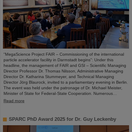
“MegaScience Project FAIR – Commissioning of the international
particle accelerator facility in Darmstadt begins”: Under this
headline, the management of FAIR and GSI – Scientific Managing
Director Professor Dr. Thomas Nilsson, Administrative Managing
Director Dr. Katharina Stummeyer, and Technical Managing
Director Jörg Blaurock, invited to a parliamentary evening in Berlin.
The event was held under the patronage of Dr. Michael Meister,
Minister of State for Federal-State Cooperation. Numerous…
Read more
SPARC PhD Award 2025 for Dr. Guy Leckenby