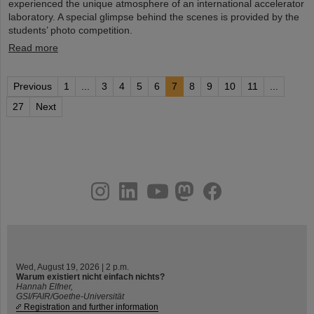
experienced the unique atmosphere of an international accelerator
laboratory. A special glimpse behind the scenes is provided by the
students’ photo competition.
Read more
Previous
1
...
3
4
5
6
7
8
9
10
11
...
27
Next
instagram
linkedin
youtube
helmholtz.social
facebook
Wed, August 19, 2026 | 2 p.m.
Warum existiert nicht einfach nichts?
Hannah Elfner,
GSI/FAIR/Goethe-Universität
Registration and further information