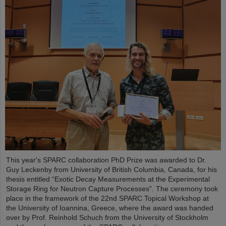
This year's SPARC collaboration PhD Prize was awarded to Dr.
Guy Leckenby from University of British Columbia, Canada, for his
thesis entitled “Exotic Decay Measurements at the Experimental
Storage Ring for Neutron Capture Processes”. The ceremony took
place in the framework of the 22nd SPARC Topical Workshop at
the University of Ioannina, Greece, where the award was handed
over by Prof. Reinhold Schuch from the University of Stockholm