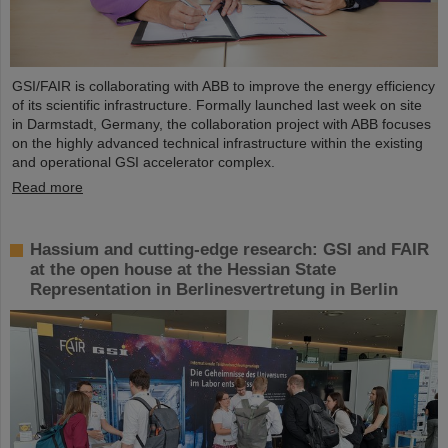
GSI/FAIR is collaborating with ABB to improve the energy efficiency
of its scientific infrastructure. Formally launched last week on site
in Darmstadt, Germany, the collaboration project with ABB focuses
on the highly advanced technical infrastructure within the existing
and operational GSI accelerator complex.
Read more
Hassium and cutting-edge research: GSI and FAIR
at the open house at the Hessian State
Representation in Berlinesvertretung in Berlin