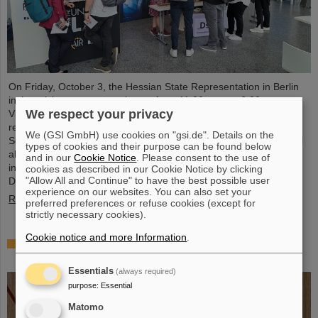
On Friday, October 3, the Hessian State Representation in Berlin
invites visitors to an open house from 11:00 a.m. to 6:00 p.m.
We respect your privacy
Visitors can gain an exciting insight into Hesse’s cutting-edge
research and pioneering projects. The GSI Helmholtzzentrum für
We (GSI GmbH) use cookies on "gsi.de". Details on the
Schwerionenforschung and the future FAIR accelerator center will
types of cookies and their purpose can be found below
also be represented with an interactive booth, offering exciting
and in our
Cookie Notice
. Please consent to the use of
insights and hands-on activities related to the research center in
cookies as described in our Cookie Notice by clicking
"Allow All and Continue" to have the best possible user
Darmstadt. Visitors will be able to see up…
experience on our websites. You can also set your
Read more
preferred preferences or refuse cookies (except for
strictly necessary cookies).
Cookie notice and more Information
.
GSI/FAIR is a quantum location! — International
year celebrates quantum science and technology
Essentials
(always required)
purpose
:
Essential
Matomo