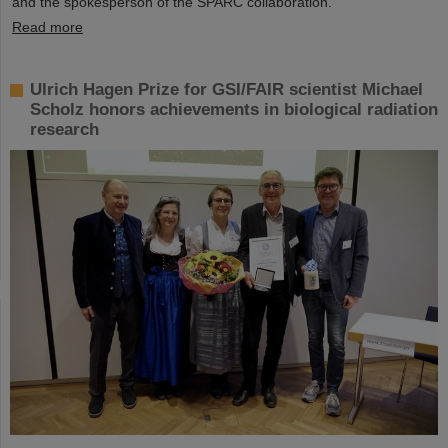
and the spokesperson of the SPARC collaboration.
Read more
Ulrich Hagen Prize for GSI/FAIR scientist Michael
Scholz honors achievements in biological radiation
research