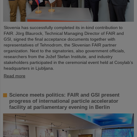
Slovenia has successfully completed its in-kind contribution to
FAIR. Jörg Blaurock, Technical Managing Director of FAIR and
GSI, signed the final acceptance documents together with
representatives of Tehnodrom, the Slovenian FAIR partner
organization. Next to the signatories, also government officials,
researchers from the Jožef Stefan Institute, and industry
stakeholders participated in the ceremonial event held at Cosylab’s
headquarters in Ljubljana.
Read more
Science meets politics: FAIR and GSI present
progress of international particle accelerator
facility at parliamentary evening in Berlin