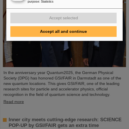
purpose
:
Statistics
Accept selected
Accept all and continue
In the anniversary year Quantum2025, the German Physical
Society (DPG) has honored GSI/FAIR in Darmstadt as one of the
new quantum locations. This gives GSI/FAIR, one of the leading
research sites for particle and accelerator physics, official
recognition in the field of quantum science and technology.
Read more
Inner city meets cutting-edge research: SCIENCE
POP-UP by GSI/FAIR gets an extra time