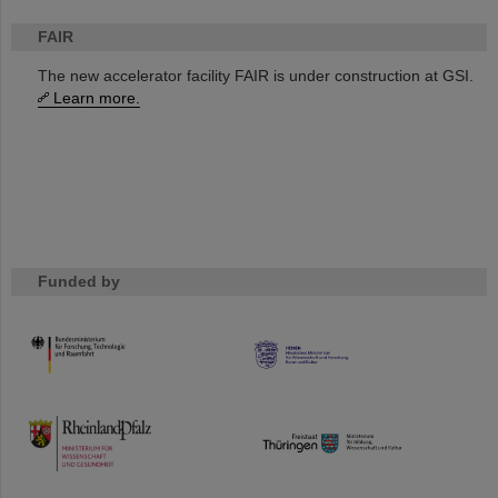
FAIR
The new accelerator facility FAIR is under construction at GSI.
Learn more.
Funded by
HMWK
TMWWDG