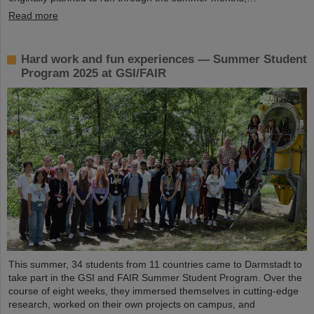
Read more
Hard work and fun experiences — Summer Student
Program 2025 at GSI/FAIR
This summer, 34 students from 11 countries came to Darmstadt to
take part in the GSI and FAIR Summer Student Program. Over the
course of eight weeks, they immersed themselves in cutting-edge
research, worked on their own projects on campus, and