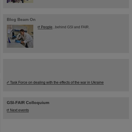
Blog Beam On
People
...behind GSI and FAIR.
Task Force on dealing with the effects of the war in Ukraine
GSI-FAIR Colloquium
Next events