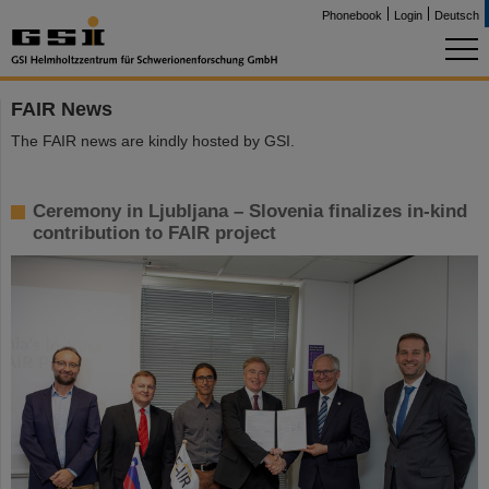
Phonebook
Login
Deutsch
FAIR News
The FAIR news are kindly hosted by GSI.
Ceremony in Ljubljana – Slovenia finalizes in-kind
contribution to FAIR project