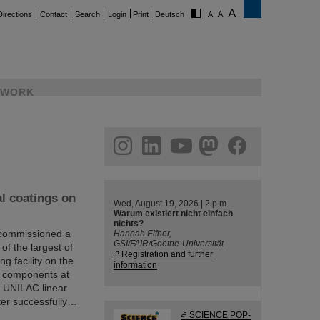
Directions
Contact
Search
Login
Print
Deutsch
WORK
ram
linkedin
youtube
helmholtz.social
facebook
al coatings on
Wed, August 19, 2026 | 2 p.m.
Warum existiert nicht einfach
nichts?
 commissioned a
Hannah Elfner,
GSI/FAIR/Goethe-Universität
 of the largest of
Registration and further
ng facility on the
information
or components at
he UNILAC linear
fter successfully…
SCIENCE POP-