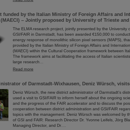
 funded by the Italian Ministry of Foreign Affairs and In
(MAECI) – Jointly proposed by University of Trieste an
The ELMA research project, jointly presented by the University o
GSI/FAIR in Darmstadt, has been awarded €150,000 to conduct 
energy response of monolithic silicon pixel sensors (MAPS), tha
provided by the Italian Ministry of Foreign Affairs and Internati
(MAECI) within the Cultural Cooperation framework between It
The framework aims at facilitating the access of Italian scientist
large research…
Read more
inistrator of Darmstadt-Wixhausen, Deniz Würsch, visit
Deniz Würsch, the new district administrator of Darmstadt’s dist
used a visit to GSI/FAIR to inform herself about the ongoing scie
and the progress of the FAIR accelerator and to discuss the possi
cooperation between district administration and GSI/FAIR regar
topics with the management. Deniz Würsch was welcomed by 
of GSI and FAIR: Research Director Dr. Yvonne Leifels, Jörg Bla
Managing Director, and Dr.…