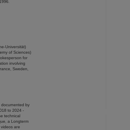
 1996.
he-Universität)
demy of Sciences)
okesperson for
tion involving
France, Sweden,
en documented by
018 to 2024 -
he technical
ique, a Longterm
e videos are