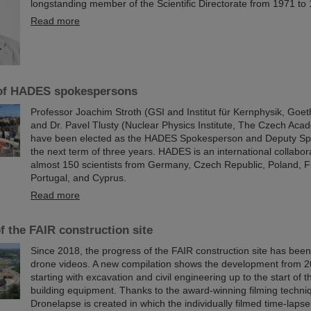
longstanding member of the Scientific Directorate from 1971 to
Read more
 of HADES spokespersons
Professor Joachim Stroth (GSI and Institut für Kernphysik, Goet
and Dr. Pavel Tlusty (Nuclear Physics Institute, The Czech Aca
have been elected as the HADES Spokesperson and Deputy Sp
the next term of three years. HADES is an international collabora
almost 150 scientists from Germany, Czech Republic, Poland, 
Portugal, and Cyprus.
Read more
f the FAIR construction site
Since 2018, the progress of the FAIR construction site has be
drone videos. A new compilation shows the development from 2
starting with excavation and civil engineering up to the start of t
building equipment. Thanks to the award-winning filming techn
Dronelapse is created in which the individually filmed time-laps