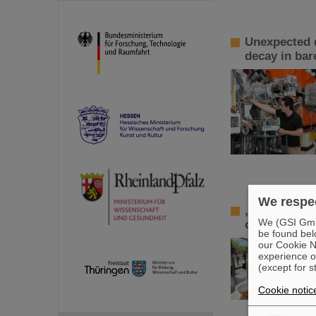
Unexpected d
decay in bar
We respec
„Curious – F
We (GSI GmbH
on the futur
be found bel
our Cookie No
experience o
(except for s
Cookie notic