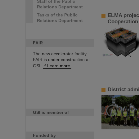
Staff of the Public
Relations Department
Tasks of the Public
ELMA project
Relations Department
Cooperation 
FAIR
The new accelerator facility
FAIR is under construction at
GSI.
Learn more.
District adm
GSI is member of
Funded by