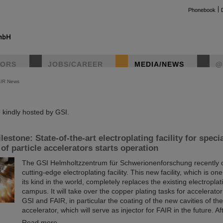
Phonebook
TORS
JOBS/CAREER
MEDIA/NEWS
@
AIR News
instag
kindly hosted by GSI.
estone: State-of-the-art electroplating facility for speci
f particle accelerators starts operation
The GSI Helmholtzzentrum für Schwerionenforschung recently
cutting-edge electroplating facility. This new facility, which is one
its kind in the world, completely replaces the existing electroplati
campus. It will take over the copper plating tasks for accelerat
GSI and FAIR, in particular the coating of the new cavities of t
accelerator, which will serve as injector for FAIR in the future. A
Read more