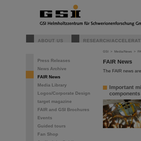
ABOUT US
RESEARCH/ACCELERA
GSI
>
Media/News
>
F
Press Releases
FAIR News
News Archive
The FAIR news are 
FAIR News
Media Library
Important mil
Logos/Corporate Design
components o
target magazine
FAIR and GSI Brochures
Events
Guided tours
Fan Shop