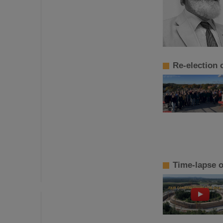
Re-election
Time-lapse o