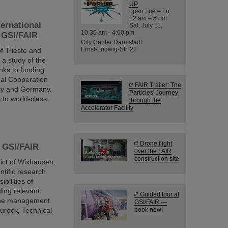
UP
open Tue – Fri,
12 am – 5 pm
ternational
Sat, July 11,
10:30 am - 4:00 pm
d GSI/FAIR
City Center Darmstadt
Ernst-Ludwig-Str. 22
f Trieste and
a study of the
nks to funding
onal Cooperation
FAIR Trailer: The
aly and Germany.
Particles' Journey
s to world-class
through the
Accelerator Facility
Drone flight
s GSI/FAIR
over the FAIR
construction site
rict of Wixhausen,
ntific research
bilities of
ding relevant
Guided tour at
the management
GSI/FAIR —
urock, Technical
book now!