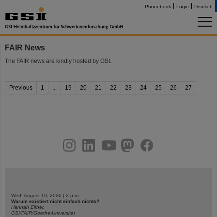
Phonebook
Login
Deutsch
FAIR News
The FAIR news are kindly hosted by GSI.
Previous
1
...
19
20
21
22
23
24
25
26
27
instagram
linkedin
youtube
helmholtz.social
facebook
Wed, August 19, 2026 | 2 p.m.
Warum existiert nicht einfach nichts?
Hannah Elfner,
GSI/FAIR/Goethe-Universität