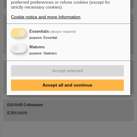
preferred preferences or refuse cookies (except for
strictly necessary cookies).
Cookie notice and more Information
.
Blog Beam On
People
...behind GSI and FAIR.
Essentials
(always required)
purpose
:
Essential
Matomo
purpose
:
Statistics
Accept selected
Accept all and continue
Task Force on dealing with the effects of the war in Ukraine
GSI-FAIR Colloquium
Next events