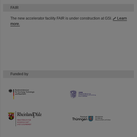
FAIR
The new accelerator facility FAIR is under construction at GSI.
Learn
more.
Funded by
HMWK
TMWWDG