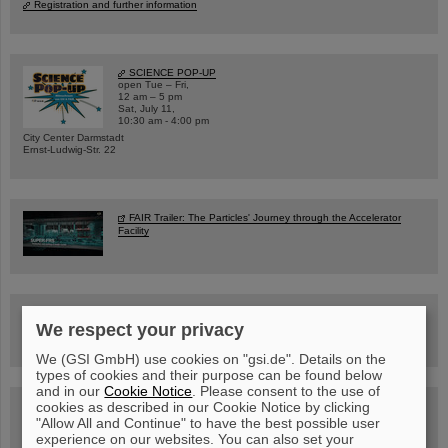
Registration and further information
SCIENCE POP-UP
open Tue – Fri,
12 am – 5 pm
Sat, July 11,
10:30 am - 4:00 pm
City Center Darmstadt
Ernst-Ludwig-Str. 22
FAIR Trailer: The Particles' Journey through the Accelerator
Facility
Drone flight over the FAIR construction site
We respect your privacy
We (GSI GmbH) use cookies on "gsi.de". Details on the
types of cookies and their purpose can be found below
and in our
Cookie Notice
. Please consent to the use of
cookies as described in our Cookie Notice by clicking
Guided tour at GSI/FAIR —
book now!
"Allow All and Continue" to have the best possible user
experience on our websites. You can also set your