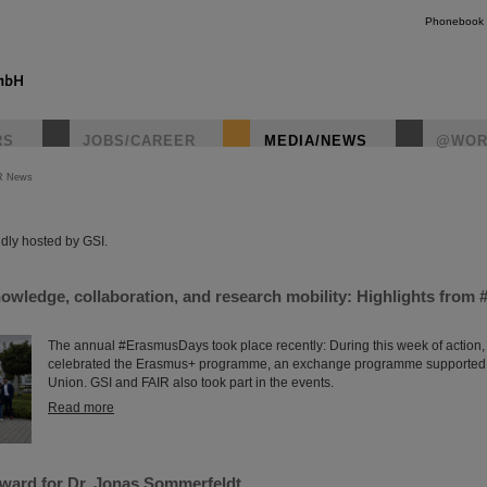
Phonebook
RS
JOBS/CAREER
MEDIA/NEWS
@WOR
R News
instagr
dly hosted by GSI.
nowledge, collaboration, and research mobility: Highlights fro
The annual #ErasmusDays took place recently: During this week of action,
celebrated the Erasmus+ programme, an exchange programme supported
Union. GSI and FAIR also took part in the events.
Read more
ard for Dr. Jonas Sommerfeldt