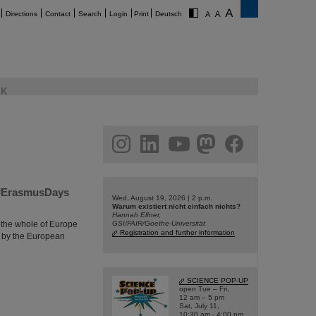
Directions
Contact
Search
Login
Print
Deutsch
K
am
linkedin
youtube
helmholtz.social
facebook
m #ErasmusDays
Wed, August 19, 2026 | 2 p.m.
Warum existiert nicht einfach nichts?
Hannah Elfner,
 the whole of Europe
GSI/FAIR/Goethe-Universität
Registration and further information
 by the European
SCIENCE POP-UP
open Tue – Fri,
12 am – 5 pm
Sat, July 11,
10:30 am - 4:00 pm