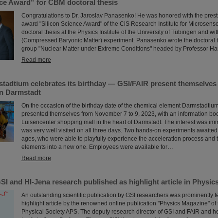
nce Award“ for CBM doctoral thesis
Congratulations to Dr. Jaroslav Panasenko! He was honored with the prest
award "Silicon Science Award" of the CiS Research Institute for Microsenso
doctoral thesis at the Physics Institute of the University of Tübingen and w
(Compressed Baryonic Matter) experiment. Panasenko wrote the doctoral t
group "Nuclear Matter under Extreme Conditions" headed by Professor Ha
Read more
tadtium celebrates its birthday — GSI/FAIR present themselves 
in Darmstadt
On the occasion of the birthday date of the chemical element Darmstadtiu
presented themselves from November 7 to 9, 2023, with an information boo
Luisencenter shopping mall in the heart of Darmstadt. The interest was i
was very well visited on all three days. Two hands-on experiments awaited 
ages, who were able to playfully experience the acceleration process and t
elements into a new one. Employees were available for…
Read more
I and HI-Jena research published as highlight article in Physi
An outstanding scientific publication by GSI researchers was prominently f
highlight article by the renowned online publication "Physics Magazine" of
Physical Society APS. The deputy research director of GSI and FAIR and h