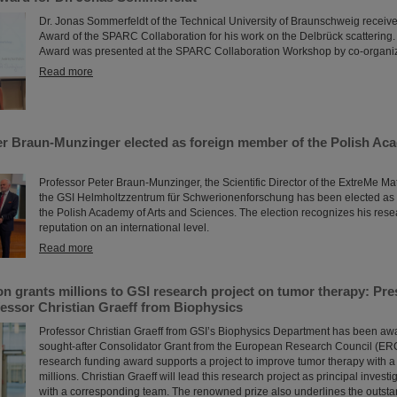
Dr. Jonas Sommerfeldt of the Technical University of Braunschweig receive
Award of the SPARC Collaboration for his work on the Delbrück scatteri
Award was presented at the SPARC Collaboration Workshop by co-organiz
Read more
er Braun-Munzinger elected as foreign member of the Polish Ac
Professor Peter Braun-Munzinger, the Scientific Director of the ExtreMe Mat
the GSI Helmholtzzentrum für Schwerionenforschung has been elected as
the Polish Academy of Arts and Sciences. The election recognizes his rese
reputation on an international level.
Read more
n grants millions to GSI research project on tumor therapy: Pr
essor Christian Graeff from Biophysics
Professor Christian Graeff from GSI’s Biophysics Department has been aw
sought-after Consolidator Grant from the European Research Council (ERC
research funding award supports a project to improve tumor therapy with a
millions. Christian Graeff will lead this research project as principal investi
with a corresponding team. The renowned prize also underlines the outstand