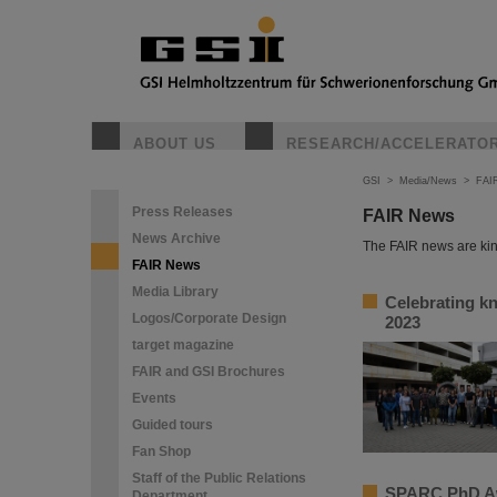
ABOUT US
RESEARCH/ACCELERATO
GSI
>
Media/News
>
FAI
Press Releases
FAIR News
News Archive
The FAIR news are kin
FAIR News
Media Library
Celebrating k
Logos/Corporate Design
2023
target magazine
FAIR and GSI Brochures
Events
Guided tours
Fan Shop
Staff of the Public Relations
SPARC PhD Aw
Department