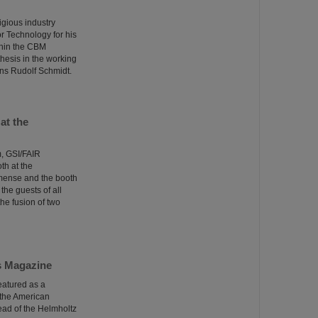
igious industry
r Technology for his
ithin the CBM
hesis in the working
ns Rudolf Schmidt.
at the
m, GSI/FAIR
th at the
mmense and the booth
the guests of all
he fusion of two
cs Magazine
eatured as a
 the American
ead of the Helmholtz