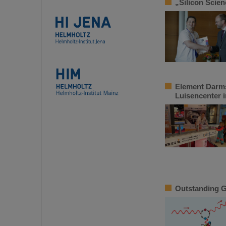
„Silicon Scie
Element Darms
Luisencenter 
Outstanding GS