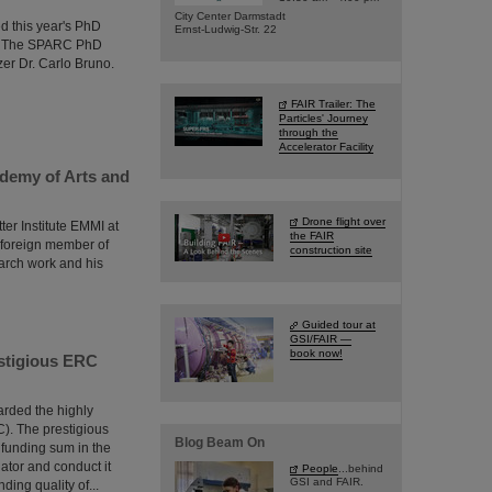
City Center Darmstadt
d this year's PhD
Ernst-Ludwig-Str. 22
ng. The SPARC PhD
er Dr. Carlo Bruno.
FAIR Trailer: The
Particles' Journey
through the
Accelerator Facility
ademy of Arts and
Drone flight over
ter Institute EMMI at
the FAIR
 foreign member of
construction site
arch work and his
Guided tour at
GSI/FAIR —
book now!
estigious ERC
arded the highly
). The prestigious
Blog Beam On
 funding sum in the
gator and conduct it
People
...behind
GSI and FAIR.
ing quality of...