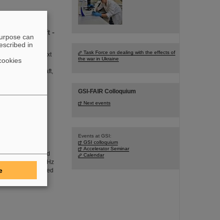
Gerhard Kraft -
purpose can
escribed in
Task Force on dealing with the effects of
agement for the next
the war in Ukraine
cookies
SI/FAIR campus in
essor Gerhard Kraft,
 awarding of the
GSI-FAIR Colloquium
Next events
h crucial
Events at GSI:
GSI colloquium
 beams to be
Accelerator Seminar
ed with an increased
Calendar
 rate of up to 50 kHz
e
The efforts included
n data. GSI/FAIR