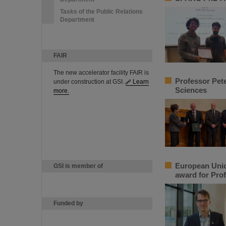
Tasks of the Public Relations
Department
FAIR
The new accelerator facility FAIR is
Professor Pet
under construction at GSI.
Learn
Sciences
more.
European Unio
GSI is member of
award for Prof
Funded by