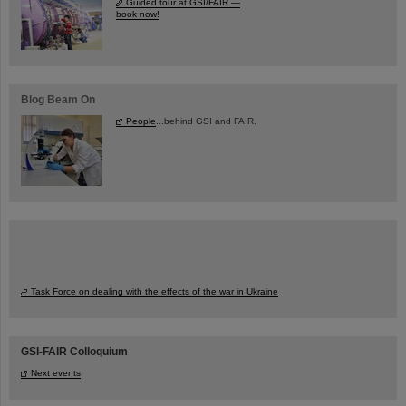
Guided tour at GSI/FAIR —
book now!
Blog Beam On
People
...behind GSI and FAIR.
Task Force on dealing with the effects of the war in Ukraine
GSI-FAIR Colloquium
Next events