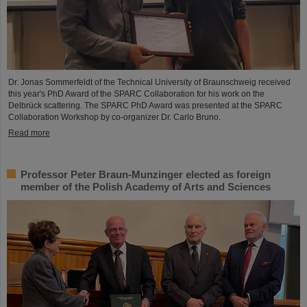
Dr. Jonas Sommerfeldt of the Technical University of Braunschweig received
this year's PhD Award of the SPARC Collaboration for his work on the
Delbrück scattering. The SPARC PhD Award was presented at the SPARC
Collaboration Workshop by co-organizer Dr. Carlo Bruno.
Read more
Professor Peter Braun-Munzinger elected as foreign
member of the Polish Academy of Arts and Sciences