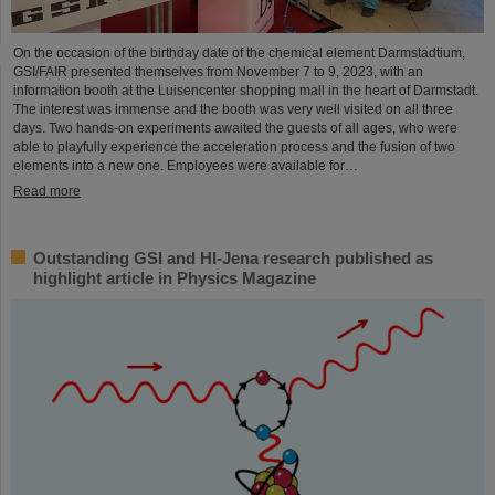
On the occasion of the birthday date of the chemical element Darmstadtium,
GSI/FAIR presented themselves from November 7 to 9, 2023, with an
information booth at the Luisencenter shopping mall in the heart of Darmstadt.
The interest was immense and the booth was very well visited on all three
days. Two hands-on experiments awaited the guests of all ages, who were
able to playfully experience the acceleration process and the fusion of two
elements into a new one. Employees were available for…
Read more
Outstanding GSI and HI-Jena research published as
highlight article in Physics Magazine