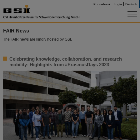
Phonebook
Login
Deutsch
FAIR News
The FAIR news are kindly hosted by GSI.
Celebrating knowledge, collaboration, and research
mobility: Highlights from #ErasmusDays 2023