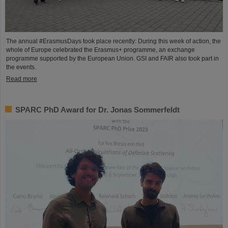
The annual #ErasmusDays took place recently: During this week of action, the
whole of Europe celebrated the Erasmus+ programme, an exchange
programme supported by the European Union. GSI and FAIR also took part in
the events.
Read more
SPARC PhD Award for Dr. Jonas Sommerfeldt