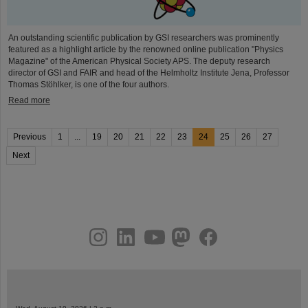
An outstanding scientific publication by GSI researchers was prominently
featured as a highlight article by the renowned online publication "Physics
Magazine" of the American Physical Society APS. The deputy research
director of GSI and FAIR and head of the Helmholtz Institute Jena, Professor
Thomas Stöhlker, is one of the four authors.
Read more
Previous
1
...
19
20
21
22
23
24
25
26
27
Next
instagram
linkedin
youtube
helmholtz.social
facebook