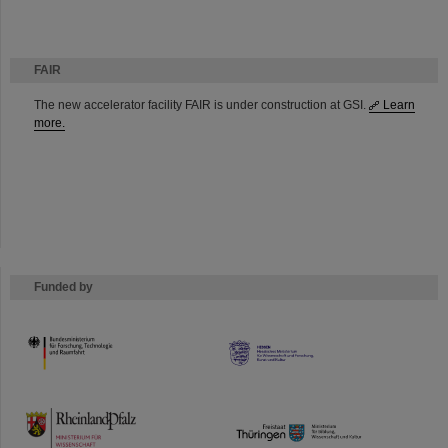
FAIR
The new accelerator facility FAIR is under construction at GSI.
Learn
more.
Funded by
HMWK
TMWWDG