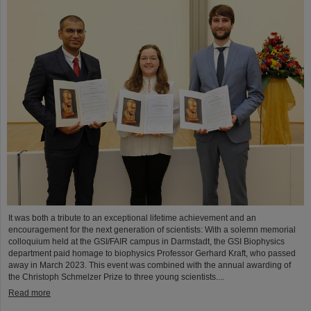
It was both a tribute to an exceptional lifetime achievement and an
encouragement for the next generation of scientists: With a solemn memorial
colloquium held at the GSI/FAIR campus in Darmstadt, the GSI Biophysics
department paid homage to biophysics Professor Gerhard Kraft, who passed
away in March 2023. This event was combined with the annual awarding of
the Christoph Schmelzer Prize to three young scientists....
Read more