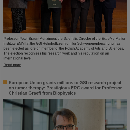
Professor Peter Braun-Munzinger, the Scientific Director of the ExtreMe Matter
Institute EMMI at the GSI Helmholtzzentrum für Schwerionenforschung has
been elected as foreign member of the Polish Academy of Arts and Sciences.
The election recognizes his research work and his reputation on an
international level.
Read more
European Union grants millions to GSI research project
on tumor therapy: Prestigious ERC award for Professor
Christian Graeff from Biophysics