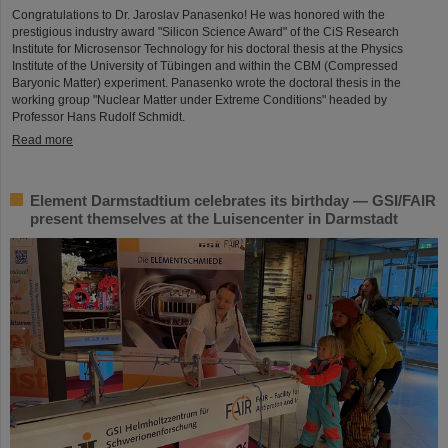
Congratulations to Dr. Jaroslav Panasenko! He was honored with the
prestigious industry award "Silicon Science Award" of the CiS Research
Institute for Microsensor Technology for his doctoral thesis at the Physics
Institute of the University of Tübingen and within the CBM (Compressed
Baryonic Matter) experiment. Panasenko wrote the doctoral thesis in the
working group "Nuclear Matter under Extreme Conditions" headed by
Professor Hans Rudolf Schmidt.
Read more
Element Darmstadtium celebrates its birthday — GSI/FAIR
present themselves at the Luisencenter in Darmstadt