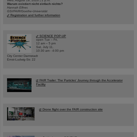
Wed, August 19, 2026 | 2 p.m.
Warum existiert nicht einfach nichts?
Hannah Elfner,
GSI/FAIR/Goethe-Universität
Registration and further information
SCIENCE POP-UP
open Tue – Fri,
12 am – 5 pm
Sat, July 11,
10:30 am - 4:00 pm
City Center Darmstadt
Ernst-Ludwig-Str. 22
FAIR Trailer: The Particles' Journey through the Accelerator
Facility
Drone flight over the FAIR construction site