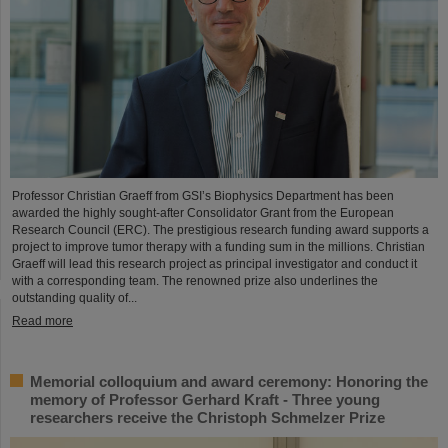
Professor Christian Graeff from GSI’s Biophysics Department has been
awarded the highly sought-after Consolidator Grant from the European
Research Council (ERC). The prestigious research funding award supports a
project to improve tumor therapy with a funding sum in the millions. Christian
Graeff will lead this research project as principal investigator and conduct it
with a corresponding team. The renowned prize also underlines the
outstanding quality of...
Read more
Memorial colloquium and award ceremony: Honoring the
memory of Professor Gerhard Kraft - Three young
researchers receive the Christoph Schmelzer Prize