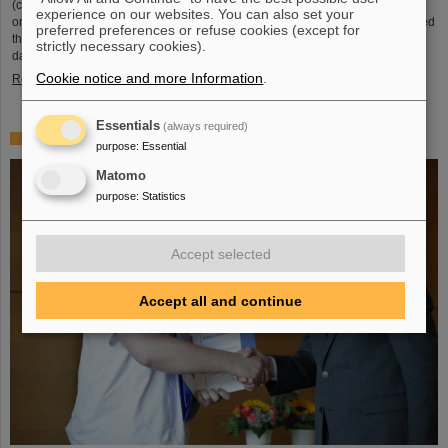
(compared to 5.02 TeV previously) at a rate of up to 50 kHz — more than an
experience on our websites. You can also set your
order of magnitude larger than what was achieved before. The efforts included
preferred preferences or refuse cookies (except for
the restart of the upgraded ALICE experiment, which has successfully taken
strictly necessary cookies).
data. GSI/FAIR have been involved in the design,…
Cookie notice and more Information
.
Read more
Essentials
(always required)
„Silicon Science Award“ for CBM doctoral thesis
purpose
:
Essential
Matomo
purpose
:
Statistics
Accept selected
Accept all and continue