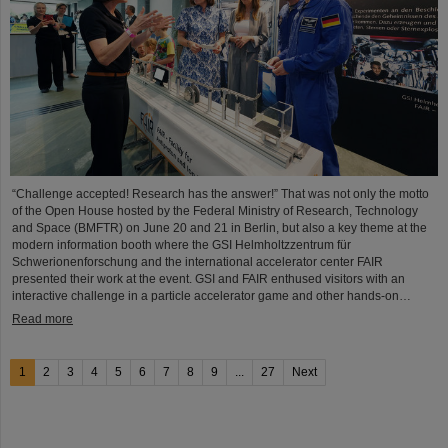
“Challenge accepted! Research has the answer!” That was not only the motto
of the Open House hosted by the Federal Ministry of Research, Technology
and Space (BMFTR) on June 20 and 21 in Berlin, but also a key theme at the
modern information booth where the GSI Helmholtzzentrum für
Schwerionenforschung and the international accelerator center FAIR
presented their work at the event. GSI and FAIR enthused visitors with an
interactive challenge in a particle accelerator game and other hands-on…
Read more
1
2
3
4
5
6
7
8
9
...
27
Next