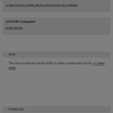
Task Force on dealing with the effects of the war in Ukraine
GSI-FAIR Colloquium
Next events
FAIR
The new accelerator facility FAIR is under construction at GSI.
Learn
more.
Funded by