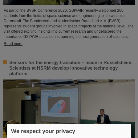
As part of the BVSR Conference 2026, GSI/FAIR recently welcomed 200
students from the fields of space science and engineering to its campus in
Darmstadt. The Bundesverband studentischer Raumfahrt e. V. (BVSR)
represents student groups involved in space projects at the national level. The
visit offered exciting insights into current research and underscored the
importance GSI/FAIR places on supporting the next generation of scientists.
Read more
Sensors for the energy transition – made in Rüsselsheim:
Scientists at HSRM develop innovative technology
platform
We respect your privacy