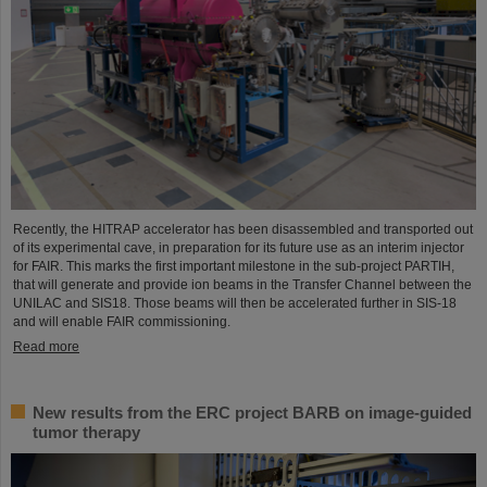
Recently, the HITRAP accelerator has been disassembled and transported out
of its experimental cave, in preparation for its future use as an interim injector
for FAIR. This marks the first important milestone in the sub-project PARTIH,
that will generate and provide ion beams in the Transfer Channel between the
UNILAC and SIS18. Those beams will then be accelerated further in SIS-18
and will enable FAIR commissioning.
Read more
New results from the ERC project BARB on image-guided
tumor therapy