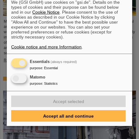
We (GSI GmbH) use cookies on "gsi.de". Details on the
types of cookies and their purpose can be found below
and in our
Cookie Notice
. Please consent to the use of
cookies as described in our Cookie Notice by clicking
Microsystems are essential components of sensors. They are used in medical
"Allow All and Continue" to have the best possible user
experience on our websites. You can also set your
and mobility technology, cybersecurity and communications technology as
preferred preferences or refuse cookies (except for
well as for networked production processes. But they also play an increasingly
strictly necessary cookies).
important role in the energy transition. Scientists at the Rüsselsheim Campus
of Hochschule RheinMain – University of Applied Sciences and Arts (HSRM)
Cookie notice and more Information
.
are currently developing a platform for the micro-nano integration of novel
sensor elements. In the coming years, they will…
Read more
Essentials
(always required)
purpose
:
Essential
Matomo
Precision work in the tunnel – Target chamber of the
purpose
:
Statistics
Super-FRS installed
Accept selected
Accept all and continue