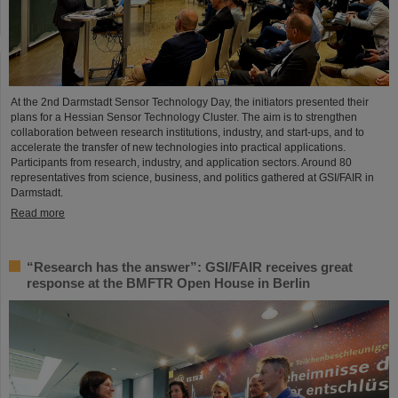
At the 2nd Darmstadt Sensor Technology Day, the initiators presented their
plans for a Hessian Sensor Technology Cluster. The aim is to strengthen
collaboration between research institutions, industry, and start-ups, and to
accelerate the transfer of new technologies into practical applications.
Participants from research, industry, and application sectors. Around 80
representatives from science, business, and politics gathered at GSI/FAIR in
Darmstadt.
Read more
“Research has the answer”: GSI/FAIR receives great
response at the BMFTR Open House in Berlin