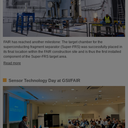
FAIR has reached another milestone: The target chamber for the
superconducting fragment separator (Super-FRS) was successfully placed in
its final location within the FAIR construction site and is thus the first installed
component of the Super-FRS target area.
Read more
Sensor Technology Day at GSI/FAIR