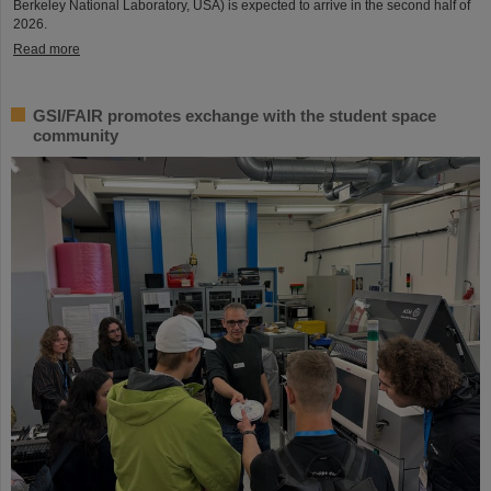
Berkeley National Laboratory, USA) is expected to arrive in the second half of
2026.
Read more
GSI/FAIR promotes exchange with the student space
community