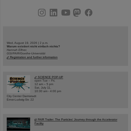
instagram
linkedin
youtube
helmholtz.social
facebook
Wed, August 19, 2026 | 2 p.m.
Warum existiert nicht einfach nichts?
Hannah Elfner,
GSI/FAIR/Goethe-Universität
Registration and further information
SCIENCE POP-UP
open Tue – Fri,
12 am – 5 pm
Sat, July 11,
10:30 am - 4:00 pm
City Center Darmstadt
Ernst-Ludwig-Str. 22
FAIR Trailer: The Particles' Journey through the Accelerator
Facility