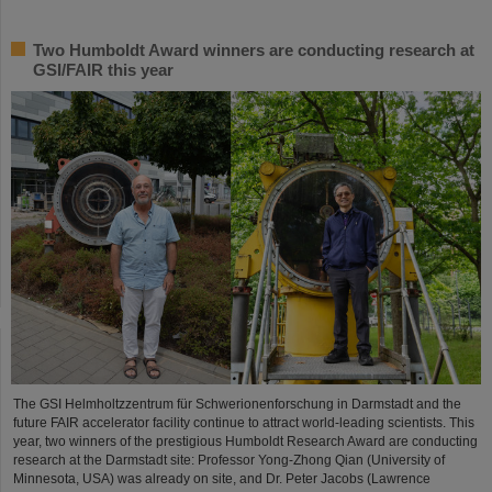
Two Humboldt Award winners are conducting research at
GSI/FAIR this year
The GSI Helmholtzzentrum für Schwerionenforschung in Darmstadt and the
future FAIR accelerator facility continue to attract world-leading scientists. This
year, two winners of the prestigious Humboldt Research Award are conducting
research at the Darmstadt site: Professor Yong-Zhong Qian (University of
Minnesota, USA) was already on site, and Dr. Peter Jacobs (Lawrence