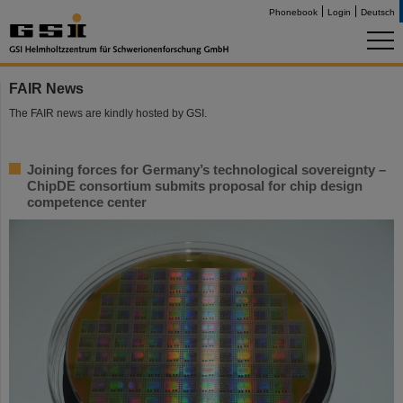
Phonebook
Login
Deutsch
FAIR News
The FAIR news are kindly hosted by GSI.
Joining forces for Germany’s technological sovereignty –
ChipDE consortium submits proposal for chip design
competence center