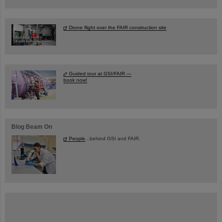
Drone flight over the FAIR construction site
Guided tour at GSI/FAIR —
book now!
Blog Beam On
People
...behind GSI and FAIR.