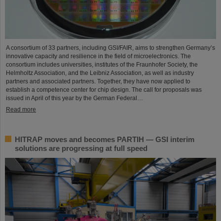
A consortium of 33 partners, including GSI/FAIR, aims to strengthen Germany’s
innovative capacity and resilience in the field of microelectronics. The
consortium includes universities, institutes of the Fraunhofer Society, the
Helmholtz Association, and the Leibniz Association, as well as industry
partners and associated partners. Together, they have now applied to
establish a competence center for chip design. The call for proposals was
issued in April of this year by the German Federal…
Read more
HITRAP moves and becomes PARTIH — GSI interim
solutions are progressing at full speed