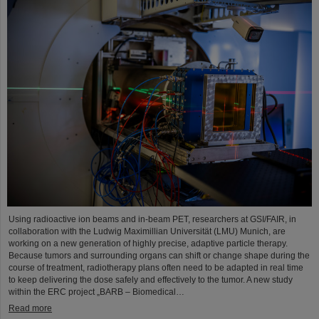
Using radioactive ion beams and in‑beam PET, researchers at GSI/FAIR, in
collaboration with the Ludwig Maximillian Universität (LMU) Munich, are
working on a new generation of highly precise, adaptive particle therapy.
Because tumors and surrounding organs can shift or change shape during the
course of treatment, radiotherapy plans often need to be adapted in real time
to keep delivering the dose safely and effectively to the tumor. A new study
within the ERC project „BARB – Biomedical…
Read more