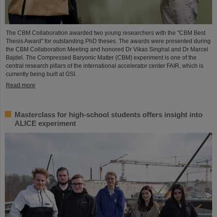
The CBM Collaboration awarded two young researchers with the "CBM Best
Thesis Award" for outstanding PhD theses. The awards were presented during
the CBM Collaboration Meeting and honored Dr Vikas Singhal and Dr Marcel
Bajdel. The Compressed Baryonic Matter (CBM) experiment is one of the
central research pillars of the international accelerator center FAIR, which is
currently being built at GSI.
Read more
Masterclass for high-school students offers insight into
ALICE experiment