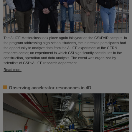
The ALICE Masterclass took place again this year on the GSI/FAIR campus. In
the program addressing high-school students, the interested participants had
the opportunity to analyze data from the ALICE experiment at the CERN
research center, an experiment to which GSI significantly contributes to the
construction, operation and data analysis. The event was organized by
scientists of GSI’s ALICE research department.
Read more
Observing accelerator resonances in 4D