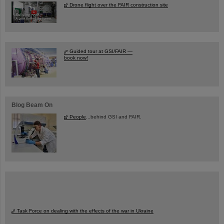
Drone flight over the FAIR construction site
Guided tour at GSI/FAIR —
book now!
Blog Beam On
People
...behind GSI and FAIR.
Task Force on dealing with the effects of the war in Ukraine