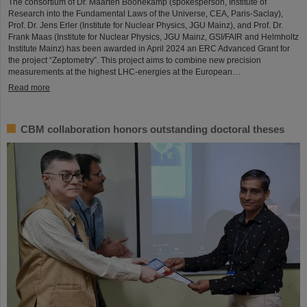
The consortium of Dr. Maarten Boonekamp (spokesperson, Institute of
Research into the Fundamental Laws of the Universe, CEA, Paris-Saclay),
Prof. Dr. Jens Erler (Institute for Nuclear Physics, JGU Mainz), and Prof. Dr.
Frank Maas (Institute for Nuclear Physics, JGU Mainz, GSI/FAIR and Helmholtz
Institute Mainz) has been awarded in April 2024 an ERC Advanced Grant for
the project “Zeptometry”. This project aims to combine new precision
measurements at the highest LHC-energies at the European…
Read more
CBM collaboration honors outstanding doctoral theses