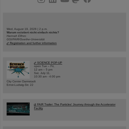
Wed, August 19, 2026 | 2 p.m.
Warum existiert nicht einfach nichts?
Hannah Elfner,
GSI/FAIR/Goethe-Universität
Registration and further information
SCIENCE POP-UP
open Tue – Fri,
12 am – 5 pm
Sat, July 11,
10:30 am - 4:00 pm
City Center Darmstadt
Ernst-Ludwig-Str. 22
FAIR Trailer: The Particles' Journey through the Accelerator
Facility