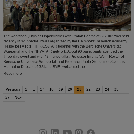
The workshop „Physics Opportunities with Proton Beams at SIS100” was held
recently in Wuppertal. It was organized by the Helmholtz Research Academy
Hesse for FAIR (HFHF), GSI/FAIR together with the Bergische Universität
Wuppertal and the NRW-FAIR network. About 90 participants attended the
three-day event and with 43 invited talks. Professor Birgitta Wolff, Rector of
Bergische Universität Wuppertal, and Professor Paolo Giubellino, Scientific
Managing Director of GSI and FAIR, welcomed the…
Read more
Previous
1
...
17
18
19
20
21
22
23
24
25
...
27
Next
instagram
linkedin
youtube
helmholtz.social
facebook