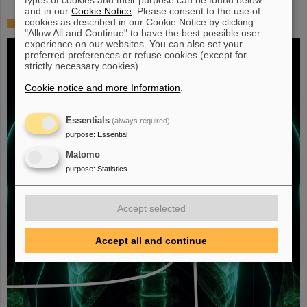
and in our
Cookie Notice
. Please consent to the use of
cookies as described in our Cookie Notice by clicking
Fighting liver and lung cancer with heavy ion therapy
"Allow All and Continue" to have the best possible user
experience on our websites. You can also set your
preferred preferences or refuse cookies (except for
strictly necessary cookies).
Cookie notice and more Information
.
Essentials
(always required)
purpose
:
Essential
Matomo
purpose
:
Statistics
Accept selected
Accept all and continue