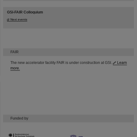
GSI-FAIR Colloquium
Next events
FAIR
The new accelerator facility FAIR is under construction at GSI.
Learn
more.
Funded by
HMWK