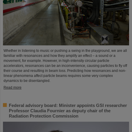
Whether in listening to music or pushing a swing in the playground, we are all
familiar with resonances and how they amplify an effect – a sound or a
movement, for example. However, in high-intensity circular particle
accelerators, resonances can be an inconvenience, causing particles to fly off
their course and resulting in beam loss. Predicting how resonances and non-
linear phenomena affect particle beams requires some very complex
dynamics to be disentangled.
Read more
Federal advisory board: Minister appoints GSI researcher
Professor Claudia Fournier as deputy chair of the
Radiation Protection Commission