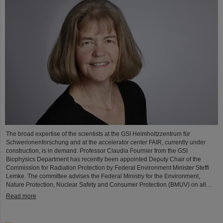
The broad expertise of the scientists at the GSI Helmholtzzentrum für
Schwerionenforschung and at the accelerator center FAIR, currently under
construction, is in demand. Professor Claudia Fournier from the GSI
Biophysics Department has recently been appointed Deputy Chair of the
Commission for Radiation Protection by Federal Environment Minister Steffi
Lemke. The committee advises the Federal Ministry for the Environment,
Nature Protection, Nuclear Safety and Consumer Protection (BMUV) on all…
Read more