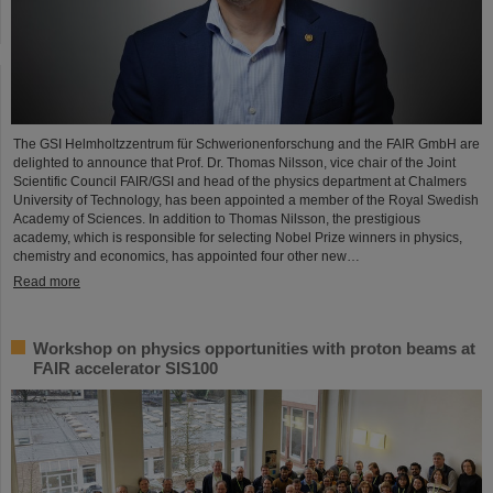
The GSI Helmholtzzentrum für Schwerionenforschung and the FAIR GmbH are
delighted to announce that Prof. Dr. Thomas Nilsson, vice chair of the Joint
Scientific Council FAIR/GSI and head of the physics department at Chalmers
University of Technology, has been appointed a member of the Royal Swedish
Academy of Sciences. In addition to Thomas Nilsson, the prestigious
academy, which is responsible for selecting Nobel Prize winners in physics,
chemistry and economics, has appointed four other new…
Read more
Workshop on physics opportunities with proton beams at
FAIR accelerator SIS100