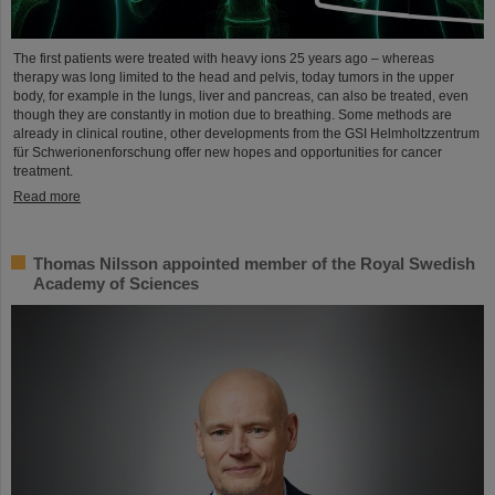
The first patients were treated with heavy ions 25 years ago – whereas
therapy was long limited to the head and pelvis, today tumors in the upper
body, for example in the lungs, liver and pancreas, can also be treated, even
though they are constantly in motion due to breathing. Some methods are
already in clinical routine, other developments from the GSI Helmholtzzentrum
für Schwerionenforschung offer new hopes and opportunities for cancer
treatment.
Read more
Thomas Nilsson appointed member of the Royal Swedish
Academy of Sciences