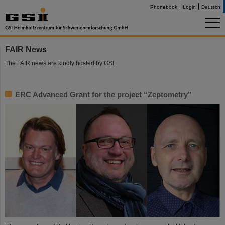
Phonebook
Login
Deutsch
FAIR News
The FAIR news are kindly hosted by GSI.
ERC Advanced Grant for the project “Zeptometry”