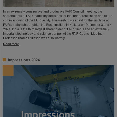
In an extremely constructive and productive FAIR Council meeting, the
shareholders of FAIR made key decisions for the further realisation and future
commissioning of the FAIR facility. The meeting was held for the first time at
FAIR's Indian shareholder, the Bose Institute in Kolkata on December 3 and 4,
2024. India is the third largest shareholder of FAIR GmbH and an extremely
important technology and science partner. At the FAIR Council Meeting,
Professor Thomas Nilsson was also warmly…
Read more
Impressions 2024