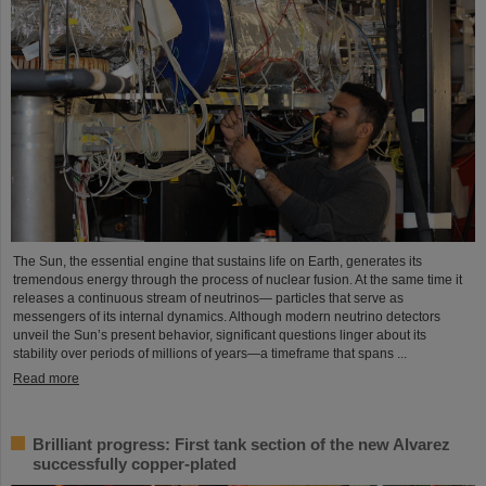
The Sun, the essential engine that sustains life on Earth, generates its
tremendous energy through the process of nuclear fusion. At the same time it
releases a continuous stream of neutrinos— particles that serve as
messengers of its internal dynamics. Although modern neutrino detectors
unveil the Sun’s present behavior, significant questions linger about its
stability over periods of millions of years—a timeframe that spans ...
Read more
Brilliant progress: First tank section of the new Alvarez
successfully copper-plated