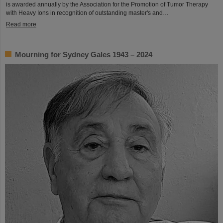
is awarded annually by the Association for the Promotion of Tumor Therapy
with Heavy Ions in recognition of outstanding master's and…
Read more
Mourning for Sydney Gales 1943 – 2024