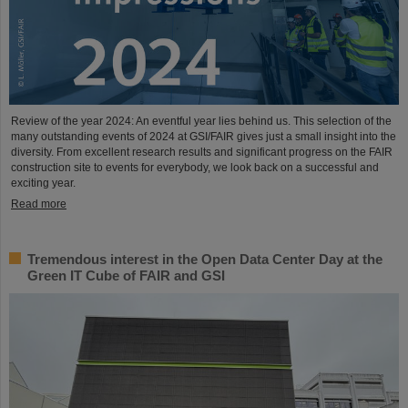
Review of the year 2024: An eventful year lies behind us. This selection of the
many outstanding events of 2024 at GSI/FAIR gives just a small insight into the
diversity. From excellent research results and significant progress on the FAIR
construction site to events for everybody, we look back on a successful and
exciting year.
Read more
Tremendous interest in the Open Data Center Day at the
Green IT Cube of FAIR and GSI