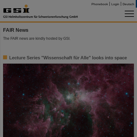
Phonebook
Login
Deutsch
FAIR News
The FAIR news are kindly hosted by GSI.
Lecture Series "Wissenschaft für Alle" looks into space