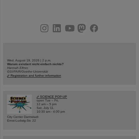
instagram
linkedin
youtube
helmholtz.social
facebook
Wed, August 19, 2026 | 2 p.m.
Warum existiert nicht einfach nichts?
Hannah Elfner,
GSI/FAIR/Goethe-Universität
Registration and further information
SCIENCE POP-UP
open Tue – Fri,
12 am – 5 pm
Sat, July 11,
10:30 am - 4:00 pm
City Center Darmstadt
Ernst-Ludwig-Str. 22