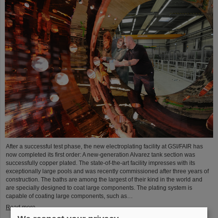
After a successful test phase, the new electroplating facility at GSI/FAIR has
now completed its first order: A new-generation Alvarez tank section was
successfully copper plated. The state-of-the-art facility impresses with its
exceptionally large pools and was recently commissioned after three years of
construction. The baths are among the largest of their kind in the world and
are specially designed to coat large components. The plating system is
capable of coating large components, such as…
Read more