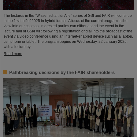
The lectures in the “Wissenschaft für Alle” series of GSI and FAIR will continue
in the first half of 2025 in hybrid format. A focus of the current program is the
view into our cosmos. Interested parties can either attend the event in the
lecture hall of GSI/FAIR following a registration or dial into the broadcast of the
event via video conference using an internet-enabled device such as a laptop,
cell phone or tablet. The program begins on Wednesday, 22 January 2025,
with a lecture by ...
Read more
Pathbreaking decisions by the FAIR shareholders