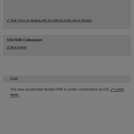
Task Force on dealing with the effects of the war in Ukraine
GSI-FAIR Colloquium
Next events
FAIR
The new accelerator facility FAIR is under construction at GSI.
Learn
more.