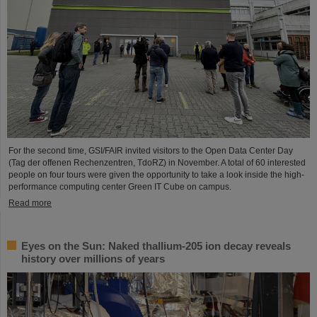
For the second time, GSI/FAIR invited visitors to the Open Data Center Day
(Tag der offenen Rechenzentren, TdoRZ) in November. A total of 60 interested
people on four tours were given the opportunity to take a look inside the high-
performance computing center Green IT Cube on campus.
Read more
Eyes on the Sun: Naked thallium-205 ion decay reveals
history over millions of years