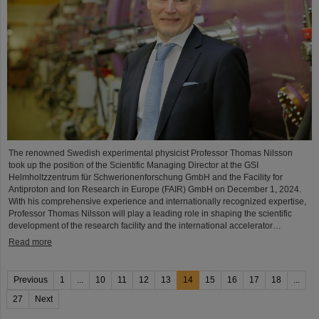
The renowned Swedish experimental physicist Professor Thomas Nilsson
took up the position of the Scientific Managing Director at the GSI
Helmholtzzentrum für Schwerionenforschung GmbH and the Facility for
Antiproton and Ion Research in Europe (FAIR) GmbH on December 1, 2024.
With his comprehensive experience and internationally recognized expertise,
Professor Thomas Nilsson will play a leading role in shaping the scientific
development of the research facility and the international accelerator…
Read more
Previous
1
...
10
11
12
13
14
15
16
17
18
...
27
Next