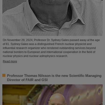
On November 29, 2024, Professor Dr. Sydney Gales passed away at the age
of 81. Sydney Gales was a distinguished French nuclear physicist and
influential research organizer who rendered outstanding services beyond
national borders to European and international cooperation in the field of
nuclear physics and nuclear astrophysics research.
Read more
Professor Thomas Nilsson is the new Scientific Managing
Director of FAIR and GSI