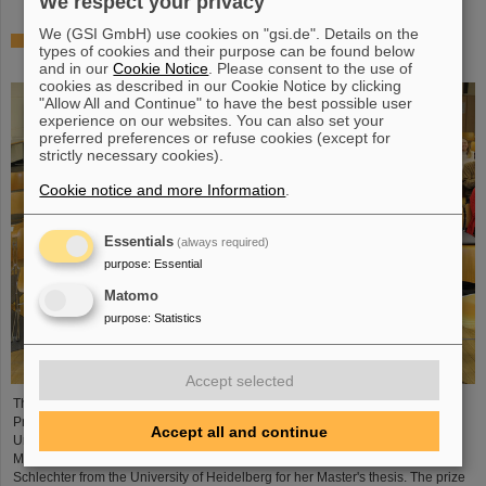
We respect your privacy
We (GSI GmbH) use cookies on "gsi.de". Details on the
Outstanding achievements: Three young researchers
types of cookies and their purpose can be found below
receive Christoph Schmelzer Prize
and in our
Cookie Notice
. Please consent to the use of
cookies as described in our Cookie Notice by clicking
"Allow All and Continue" to have the best possible user
experience on our websites. You can also set your
preferred preferences or refuse cookies (except for
strictly necessary cookies).
Cookie notice and more Information
.
Essentials
(always required)
purpose
:
Essential
Matomo
purpose
:
Statistics
Accept selected
Three young researchers have be honored with the Christoph Schmelzer
Prize this year: Dr Katrin Beatrix Schnürle from the Ludwig Maximilian
Accept all and continue
University of Munich and Dr Yuri Simeonov from the Philipps University of
Marburg receive the award in recognition of their dissertations, Annika
Schlechter from the University of Heidelberg for her Master's thesis. The prize