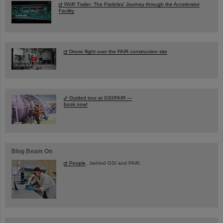
FAIR Trailer: The Particles' Journey through the Accelerator
Facility
Drone flight over the FAIR construction site
Guided tour at GSI/FAIR —
book now!
Blog Beam On
People
...behind GSI and FAIR.