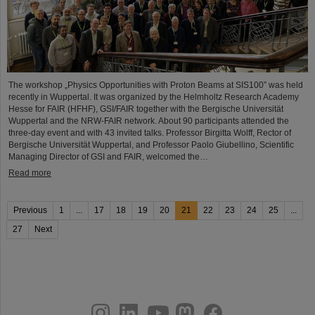
The workshop „Physics Opportunities with Proton Beams at SIS100” was held
recently in Wuppertal. It was organized by the Helmholtz Research Academy
Hesse for FAIR (HFHF), GSI/FAIR together with the Bergische Universität
Wuppertal and the NRW-FAIR network. About 90 participants attended the
three-day event and with 43 invited talks. Professor Birgitta Wolff, Rector of
Bergische Universität Wuppertal, and Professor Paolo Giubellino, Scientific
Managing Director of GSI and FAIR, welcomed the…
Read more
Previous
1
...
17
18
19
20
21
22
23
24
25
...
27
Next
instagram
linkedin
youtube
helmholtz.social
facebook