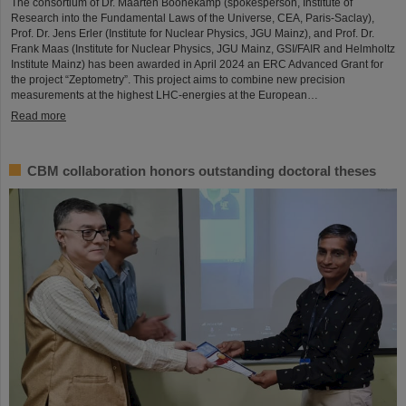
The consortium of Dr. Maarten Boonekamp (spokesperson, Institute of
Research into the Fundamental Laws of the Universe, CEA, Paris-Saclay),
Prof. Dr. Jens Erler (Institute for Nuclear Physics, JGU Mainz), and Prof. Dr.
Frank Maas (Institute for Nuclear Physics, JGU Mainz, GSI/FAIR and Helmholtz
Institute Mainz) has been awarded in April 2024 an ERC Advanced Grant for
the project “Zeptometry”. This project aims to combine new precision
measurements at the highest LHC-energies at the European…
Read more
CBM collaboration honors outstanding doctoral theses