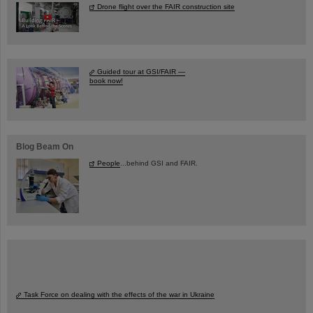
Drone flight over the FAIR construction site
Guided tour at GSI/FAIR —
book now!
Blog Beam On
People
...behind GSI and FAIR.
Task Force on dealing with the effects of the war in Ukraine