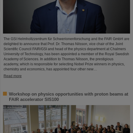
The GSI Helmholtzzentrum für Schwerionenforschung and the FAIR GmbH are
delighted to announce that Prof. Dr. Thomas Nilsson, vice chair of the Joint
Scientific Council FAIR/GSI and head of the physics department at Chalmers
University of Technology, has been appointed a member of the Royal Swedish
Academy of Sciences. In addition to Thomas Nilsson, the prestigious
academy, which is responsible for selecting Nobel Prize winners in physics,
chemistry and economics, has appointed four other new…
Read more
Workshop on physics opportunities with proton beams at
FAIR accelerator SIS100