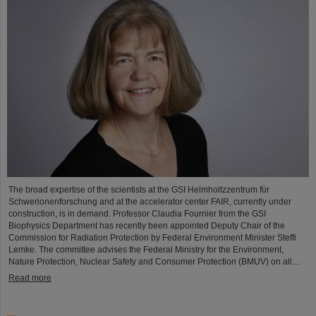
The broad expertise of the scientists at the GSI Helmholtzzentrum für
Schwerionenforschung and at the accelerator center FAIR, currently under
construction, is in demand. Professor Claudia Fournier from the GSI
Biophysics Department has recently been appointed Deputy Chair of the
Commission for Radiation Protection by Federal Environment Minister Steffi
Lemke. The committee advises the Federal Ministry for the Environment,
Nature Protection, Nuclear Safety and Consumer Protection (BMUV) on all…
Read more