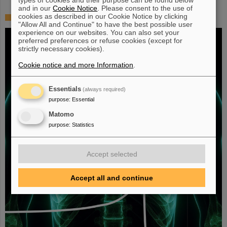
and in our
Cookie Notice
. Please consent to the use of
cookies as described in our Cookie Notice by clicking
Fighting liver and lung cancer with heavy ion therapy
"Allow All and Continue" to have the best possible user
experience on our websites. You can also set your
preferred preferences or refuse cookies (except for
strictly necessary cookies).
Cookie notice and more Information
.
Essentials
(always required)
purpose
:
Essential
Matomo
purpose
:
Statistics
Accept selected
Accept all and continue