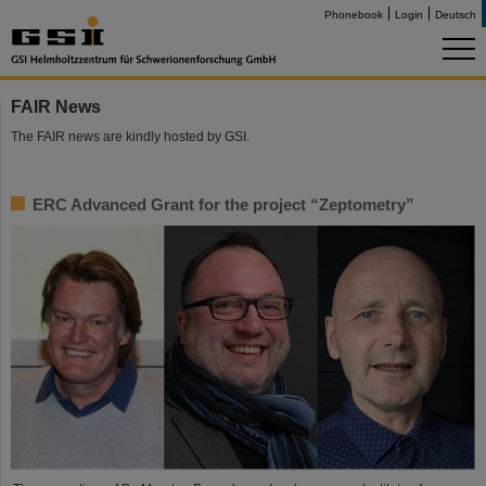
Phonebook
Login
Deutsch
FAIR News
The FAIR news are kindly hosted by GSI.
ERC Advanced Grant for the project “Zeptometry”