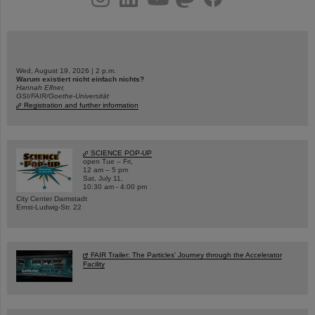
Wed, August 19, 2026 | 2 p.m.
Warum existiert nicht einfach nichts?
Hannah Elfner,
GSI/FAIR/Goethe-Universität
Registration and further information
SCIENCE POP-UP
open Tue – Fri,
12 am – 5 pm
Sat, July 11,
10:30 am - 4:00 pm
City Center Darmstadt
Ernst-Ludwig-Str. 22
FAIR Trailer: The Particles' Journey through the Accelerator
Facility