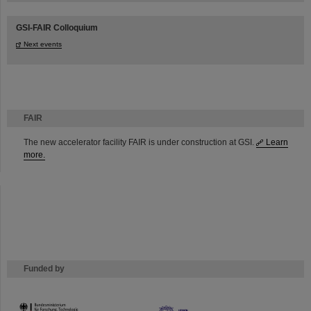
GSI-FAIR Colloquium
Next events
FAIR
The new accelerator facility FAIR is under construction at GSI.
Learn
more.
Funded by
HMWK