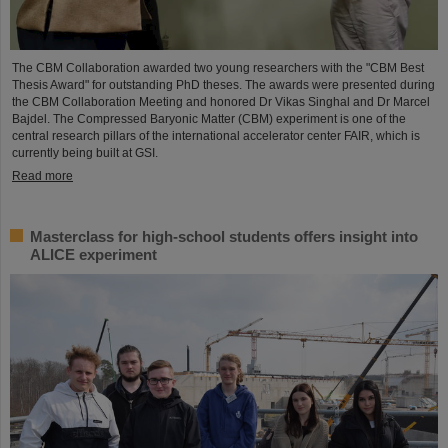
The CBM Collaboration awarded two young researchers with the "CBM Best
Thesis Award" for outstanding PhD theses. The awards were presented during
the CBM Collaboration Meeting and honored Dr Vikas Singhal and Dr Marcel
Bajdel. The Compressed Baryonic Matter (CBM) experiment is one of the
central research pillars of the international accelerator center FAIR, which is
currently being built at GSI.
Read more
Masterclass for high-school students offers insight into
ALICE experiment