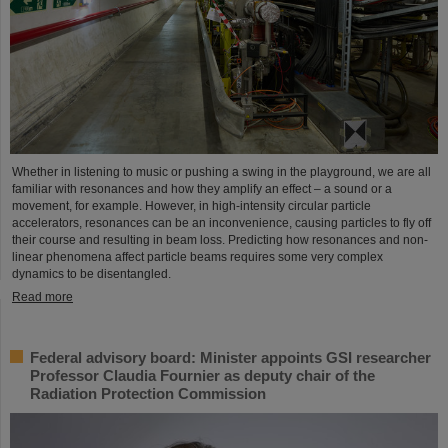
Whether in listening to music or pushing a swing in the playground, we are all
familiar with resonances and how they amplify an effect – a sound or a
movement, for example. However, in high-intensity circular particle
accelerators, resonances can be an inconvenience, causing particles to fly off
their course and resulting in beam loss. Predicting how resonances and non-
linear phenomena affect particle beams requires some very complex
dynamics to be disentangled.
Read more
Federal advisory board: Minister appoints GSI researcher
Professor Claudia Fournier as deputy chair of the
Radiation Protection Commission