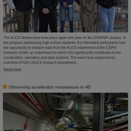
The ALICE Masterclass took place again this year on the GSI/FAIR campus. In
the program addressing high-school students, the interested participants had
the opportunity to analyze data from the ALICE experiment at the CERN
research center, an experiment to which GSI significantly contributes to the
construction, operation and data analysis. The event was organized by
scientists of GSI’s ALICE research department.
Read more
Observing accelerator resonances in 4D