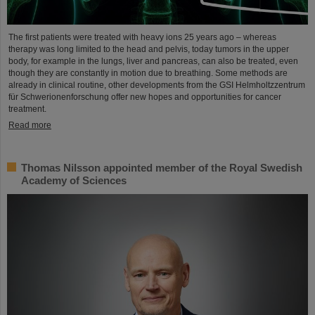
The first patients were treated with heavy ions 25 years ago – whereas
therapy was long limited to the head and pelvis, today tumors in the upper
body, for example in the lungs, liver and pancreas, can also be treated, even
though they are constantly in motion due to breathing. Some methods are
already in clinical routine, other developments from the GSI Helmholtzzentrum
für Schwerionenforschung offer new hopes and opportunities for cancer
treatment.
Read more
Thomas Nilsson appointed member of the Royal Swedish
Academy of Sciences