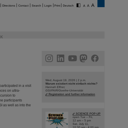
Directions
Contact
Search
Login
Print
Deutsch
K
am
linkedin
youtube
helmholtz.social
facebook
Wed, August 19, 2026 | 2 p.m.
Warum existiert nicht einfach nichts?
ticipated in a visit
Hannah Elfner,
nces on ultra-
GSI/FAIR/Goethe-Universität
Registration and further information
xcursion to
he participants
I as well as into the
SCIENCE POP-UP
open Tue – Fri,
12 am – 5 pm
Sat, July 11,
10:30 am - 4:00 pm