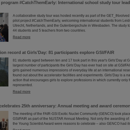
program #CatchThemEarly: International school study tour lead
A collaborative study tour was hosted recently as part of the GET_INvolve
pilot project #CatchThemEarly, welcoming international students from Leid
Utrecht, Netherlands, and the Gutenbergschule in Wiesbaden. The study to
44 students and 5 teachers from two countries.
Read more
ion record at Girls’Day: 81 participants explore GSI/FAIR
81 students aged between ten and 17 took part in this year's Girls’Day at GS
largest number of participants the Girls’Day has ever had on site at GSI/FAI
girls gained numerous impressions of everyday life at an international res
found out about the accelerator facilities and experiments. Girls’Day is a n
action that encourages girls to explore professions in which currently onl
represented.
Read more
lebrates 25th anniversary: Annual meeting and award ceremo
The meeting of the FAIR-GSI Exotic Nuclei Community (GENCO) took place 
GSI/FAIR as part of the NUSTAR Annual Meeting. Not only the awarding o
the Young Scientist Award were reasons to celebrate – also GENCO had its