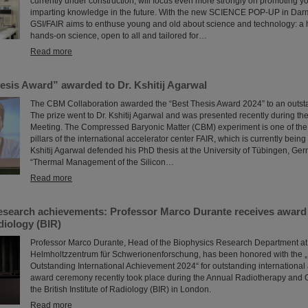
currently under construction, will focus even more strongly on promoting y
imparting knowledge in the future. With the new SCIENCE POP-UP in Darmst
GSI/FAIR aims to enthuse young and old about science and technology: a
hands-on science, open to all and tailored for…
Read more
sis Award” awarded to Dr. Kshitij Agarwal
The CBM Collaboration awarded the “Best Thesis Award 2024” to an outst
The prize went to Dr. Kshitij Agarwal and was presented recently during t
Meeting. The Compressed Baryonic Matter (CBM) experiment is one of the 
pillars of the international accelerator center FAIR, which is currently being b
Kshitij Agarwal defended his PhD thesis at the University of Tübingen, Ger
“Thermal Management of the Silicon…
Read more
esearch achievements: Professor Marco Durante receives award 
adiology (BIR)
Professor Marco Durante, Head of the Biophysics Research Department at
Helmholtzzentrum für Schwerionenforschung, has been honored with the „
Outstanding International Achievement 2024“ for outstanding internationa
award ceremony recently took place during the Annual Radiotherapy and 
the British Institute of Radiology (BIR) in London.
Read more