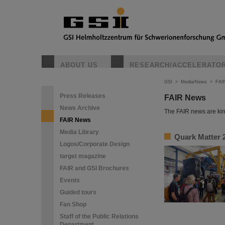
ABOUT US
RESEARCH/ACCELERATO
GSI
>
Media/News
>
FAI
Press Releases
FAIR News
News Archive
The FAIR news are kin
FAIR News
Media Library
Quark Matter 2
Logos/Corporate Design
target magazine
FAIR and GSI Brochures
Events
Guided tours
Fan Shop
Staff of the Public Relations
Department