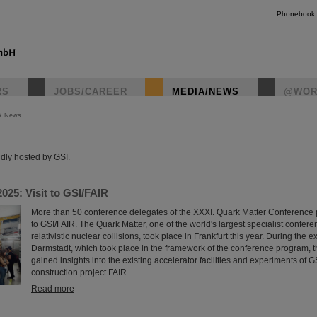
Phonebook
RS
JOBS/CAREER
MEDIA/NEWS
@WOR
R News
instagr
dly hosted by GSI.
025: Visit to GSI/FAIR
More than 50 conference delegates of the XXXI. Quark Matter Conference par
to GSI/FAIR. The Quark Matter, one of the world's largest specialist confere
relativistic nuclear collisions, took place in Frankfurt this year. During the e
Darmstadt, which took place in the framework of the conference program, t
gained insights into the existing accelerator facilities and experiments of GS
construction project FAIR.
Read more