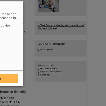
purpose can
escribed in
legation included
sh division of the
cookies
Task Force on dealing with the effects of
is to connect
the war in Ukraine
search organizations.
GSI-FAIR Colloquium
Next events
ster President Boris
an and economical
Events at GSI:
R, also took part in
GSI colloquium
 fusion together
Accelerator Seminar
Calendar
e
nce to the city
ch: the GSI
tor center FAIR,