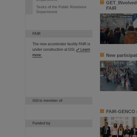
GET_INvolved 
Tasks of the Public Relations
FAIR
Department
FAIR
The new accelerator facility FAIR is
under construction at GSI.
Learn
New participat
more.
GSI is member of
FAIR-GENCO ce
Funded by