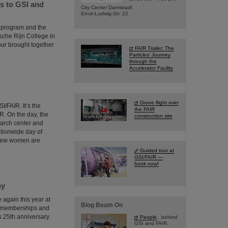
s to GSI and
City Center Darmstadt
Ernst-Ludwig-Str. 22
d program and the
sche Rijn College in
ur brought together
FAIR Trailer: The
Particles' Journey
through the
Accelerator Facility
Drone flight over
I/FAIR. It’s the
the FAIR
R. On the day, the
construction site
earch center and
ationwide day of
y few women are
Guided tour at
GSI/FAIR —
book now!
ny
again this year at
Blog Beam On
f memberships and
 25th anniversary.
People
...behind
GSI and FAIR.