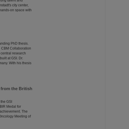
oung talent and
adt's city center,
 hands-on space with
anding PhD thesis.
he CBM Collaboration
central research
uilt at GSI. Dr.
many. With his thesis
from the British
 the GSI
BIR Medal for
l achievement. The
Oncology Meeting of