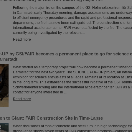
Following the major fire on the campus of the GSI Helmholtzzentrum für 
in Darmstadt early Thursday morning, damage assessments are underway 
to efficient emergency procedures and the rapid and professional response 
departments, the fire has now been extinguished. The construction site for 
international accelerator center FAIR was not affected by the fire. The cause 
currently being investigated by the relevant…
Read more
P by GSI/FAIR becomes a permanent place to go for science en
Darmstadt
What started as a temporary project will now become a permanent inner-city 
Darmstadt for the next two years: The SCIENCE POP-UP project, an intera
exhibition for science enthusiasts of all ages, remains at its location at Er
in the long term. This establishes the successful initiative of the GSI Helmh
Schwerionenforschung and the international accelerator center FAIR as a l
contact for anyone interested in ...
Read more
on to Giant: FAIR Construction Site in Time-Lapse
When thousands of tons of concrete and steel turn into high technology: t
drone-lapse shows seven years of FAIR construction progress—condensed 