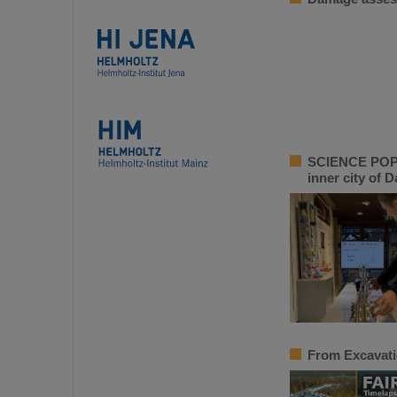
SCIENCE POP-U
inner city of 
From Excavati