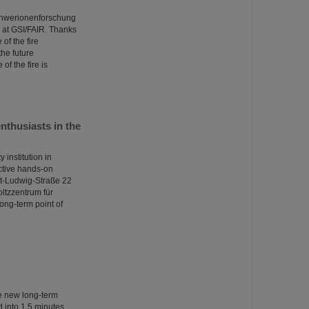
Schwerionenforschung
at GSI/FAIR. Thanks
of the fire
the future
of the fire is
thusiasts in the
institution in
ctive hands-on
nst-Ludwig-Straße 22
oltzzentrum für
ong-term point of
he new long-term
into 1.5 minutes.