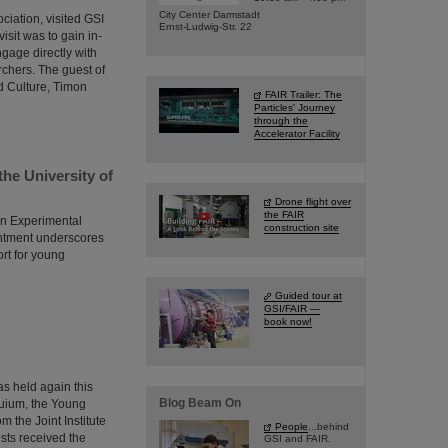
City Center Darmstadt
ciation, visited GSI
Ernst-Ludwig-Str. 22
isit was to gain in-
ngage directly with
rchers. The guest of
d Culture, Timon
FAIR Trailer: The
Particles' Journey
through the
Accelerator Facility
the University of
Drone flight over
the FAIR
in Experimental
construction site
intment underscores
ort for young
Guided tour at
GSI/FAIR —
book now!
s held again this
Blog Beam On
quium, the Young
 the Joint Institute
People
...behind
ists received the
GSI and FAIR.