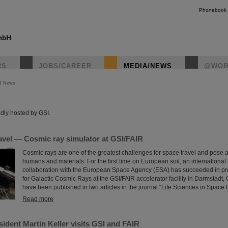
Phonebook
RS
JOBS/CAREER
MEDIA/NEWS
@WOR
R News
instagr
dly hosted by GSI.
avel — Cosmic ray simulator at GSI/FAIR
Cosmic rays are one of the greatest challenges for space travel and pose a
humans and materials. For the first time on European soil, an international
collaboration with the European Space Agency (ESA) has succeeded in pro
for Galactic Cosmic Rays at the GSI/FAIR accelerator facility in Darmstadt,
have been published in two articles in the journal “Life Sciences in Space
Read more
ident Martin Keller visits GSI and FAIR