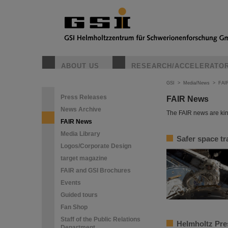
ABOUT US
RESEARCH/ACCELERATO
GSI
>
Media/News
>
FAI
Press Releases
FAIR News
News Archive
The FAIR news are kin
FAIR News
Media Library
Safer space tr
Logos/Corporate Design
target magazine
FAIR and GSI Brochures
Events
Guided tours
Fan Shop
Staff of the Public Relations
Helmholtz Pres
Department