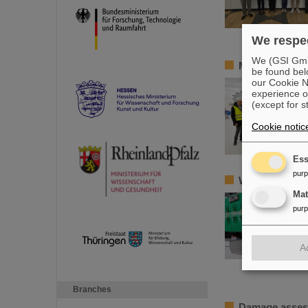
We respec
We (GSI GmbH
Member of the
be found bel
our Cookie No
experience o
(except for s
Cookie notic
Ess
pur
World record a
Ma
pur
A
Branches
Damage assess