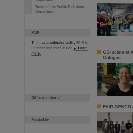
Tasks of the Public Relations
Department
FAIR
The new accelerator facility FAIR is
under construction at GSI.
Learn
GSI scientist 
more.
Cologne
GSI is member of
FAIR-GENCO A
Funded by