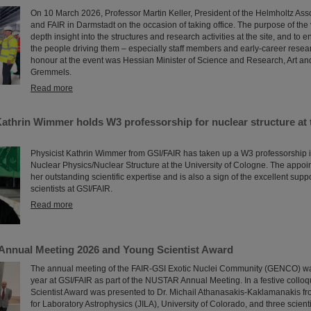
On 10 March 2026, Professor Martin Keller, President of the Helmholtz Asso
and FAIR in Darmstadt on the occasion of taking office. The purpose of the v
depth insight into the structures and research activities at the site, and to e
the people driving them – especially staff members and early-career resea
honour at the event was Hessian Minister of Science and Research, Art an
Gremmels.
Read more
Kathrin Wimmer holds W3 professorship for nuclear structure at 
Physicist Kathrin Wimmer from GSI/FAIR has taken up a W3 professorship 
Nuclear Physics/Nuclear Structure at the University of Cologne. The appo
her outstanding scientific expertise and is also a sign of the excellent supp
scientists at GSI/FAIR.
Read more
nnual Meeting 2026 and Young Scientist Award
The annual meeting of the FAIR-GSI Exotic Nuclei Community (GENCO) wa
year at GSI/FAIR as part of the NUSTAR Annual Meeting. In a festive collo
Scientist Award was presented to Dr. Michail Athanasakis-Kaklamanakis from
for Laboratory Astrophysics (JILA), University of Colorado, and three scient