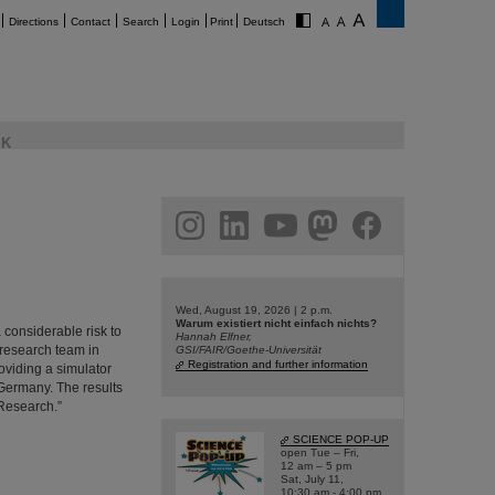
Directions
Contact
Search
Login
Print
Deutsch
K
am
linkedin
youtube
helmholtz.social
facebook
Wed, August 19, 2026 | 2 p.m.
Warum existiert nicht einfach nichts?
 considerable risk to
Hannah Elfner,
 research team in
GSI/FAIR/Goethe-Universität
Registration and further information
viding a simulator
 Germany. The results
 Research.”
SCIENCE POP-UP
open Tue – Fri,
12 am – 5 pm
Sat, July 11,
10:30 am - 4:00 pm