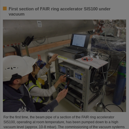
First section of FAIR ring accelerator SIS100 under
vacuum
For the first time, the beam pipe of a section of the FAIR ring accelerator
SIS100, operating at room temperature, has been pumped down to a high
vacuum level (approx. 10-8 mbar). The commissioning of the vacuum systems