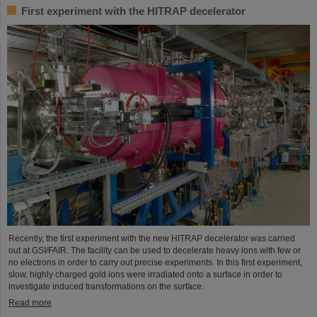
First experiment with the HITRAP decelerator
Recently, the first experiment with the new HITRAP decelerator was carried
out at GSI/FAIR. The facility can be used to decelerate heavy ions with few or
no electrons in order to carry out precise experiments. In this first experiment,
slow, highly charged gold ions were irradiated onto a surface in order to
investigate induced transformations on the surface.
Read more