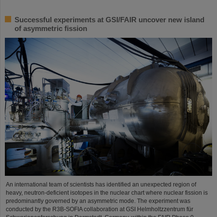
Successful experiments at GSI/FAIR uncover new island
of asymmetric fission
An international team of scientists has identified an unexpected region of
heavy, neutron-deficient isotopes in the nuclear chart where nuclear fission is
predominantly governed by an asymmetric mode. The experiment was
conducted by the R3B-SOFIA collaboration at GSI Helmholtzzentrum für