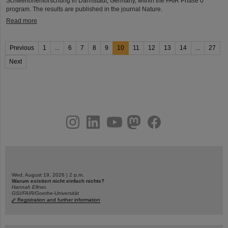
Schwerionenforschung in Darmstadt, Germany, within the FAIR Phase 0
program. The results are published in the journal Nature.
Read more
Previous
1
...
6
7
8
9
10
11
12
13
14
...
27
Next
instagram
linkedin
youtube
helmholtz.social
facebook
Wed, August 19, 2026 | 2 p.m.
Warum existiert nicht einfach nichts?
Hannah Elfner,
GSI/FAIR/Goethe-Universität
Registration and further information