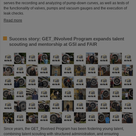
serves the recording and analyzing of pump-down curves, as well as tests of
the functionality of valves, pumps and vacuum gauges and the execution of
leak checks.
Read more
Success story: GET_INvolved Program expands talent
scouting and mentorship at GSI and FAIR
Since years, the GET_INvolved Program has been fostering young talent,
combining talent scouting with structured administration, and ensuring