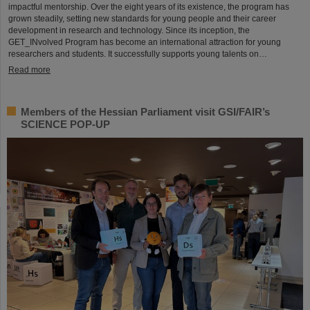
impactful mentorship. Over the eight years of its existence, the program has
grown steadily, setting new standards for young people and their career
development in research and technology. Since its inception, the
GET_INvolved Program has become an international attraction for young
researchers and students. It successfully supports young talents on…
Read more
Members of the Hessian Parliament visit GSI/FAIR’s
SCIENCE POP-UP