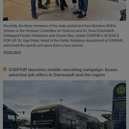
Recently, the three members of the state parliament from Bündnis 90/Die
Grünen in the Hessian Committee for Science and Art, Nina Eisenhardt,
Hildegard Förster-Heldmann and Daniel May, visited GSI/FAIR’s SCIENCE
POP-UP. Dr. Ingo Peter, Head of the Public Relations department of GSI/FAIR,
welcomed the guests and gave them a tour around.
Read more
GSI/FAIR launches mobile recruiting campaign: buses
advertise job offers in Darmstadt and the region