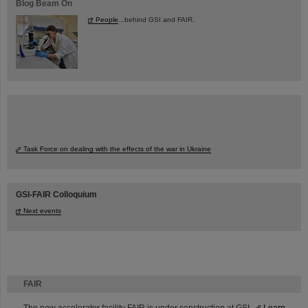
Blog Beam On
People
...behind GSI and FAIR.
Task Force on dealing with the effects of the war in Ukraine
GSI-FAIR Colloquium
Next events
FAIR