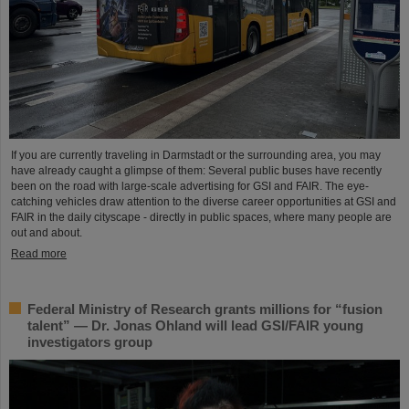
If you are currently traveling in Darmstadt or the surrounding area, you may
have already caught a glimpse of them: Several public buses have recently
been on the road with large-scale advertising for GSI and FAIR. The eye-
catching vehicles draw attention to the diverse career opportunities at GSI and
FAIR in the daily cityscape - directly in public spaces, where many people are
out and about.
Read more
Federal Ministry of Research grants millions for “fusion
talent” — Dr. Jonas Ohland will lead GSI/FAIR young
investigators group