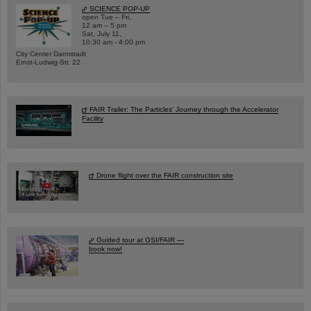
SCIENCE POP-UP
open Tue – Fri,
12 am – 5 pm
Sat, July 11,
10:30 am - 4:00 pm
City Center Darmstadt
Ernst-Ludwig-Str. 22
FAIR Trailer: The Particles' Journey through the Accelerator
Facility
Drone flight over the FAIR construction site
Guided tour at GSI/FAIR —
book now!