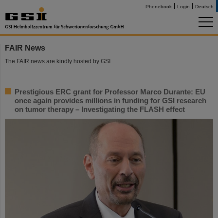
Phonebook
Login
Deutsch
FAIR News
The FAIR news are kindly hosted by GSI.
Prestigious ERC grant for Professor Marco Durante: EU
once again provides millions in funding for GSI research
on tumor therapy – Investigating the FLASH effect