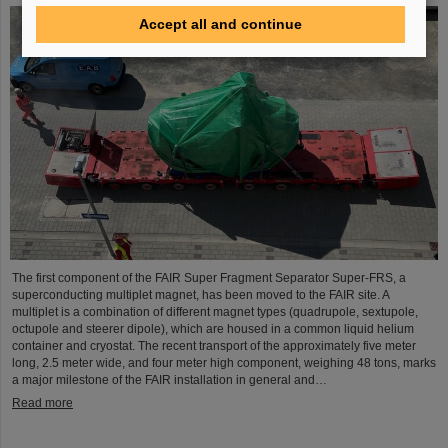
Accept all and continue
The first component of the FAIR Super Fragment Separator Super-FRS, a
superconducting multiplet magnet, has been moved to the FAIR site. A
multiplet is a combination of different magnet types (quadrupole, sextupole,
octupole and steerer dipole), which are housed in a common liquid helium
container and cryostat. The recent transport of the approximately five meter
long, 2.5 meter wide, and four meter high component, weighing 48 tons, marks
a major milestone of the FAIR installation in general and…
Read more