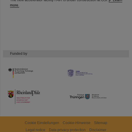
The new accelerator facility FAIR is under construction at GSI.
Learn
more.
Funded by
HMWK
TMWWDG
Cookie Einstellungen
Cookie-Hinweise
Sitemap
Legal notice
Data privacy protection
Disclaimer