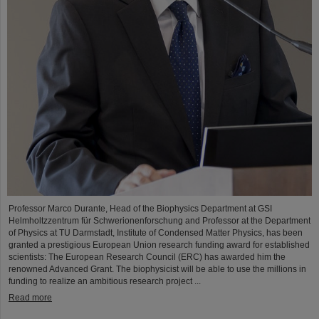
Professor Marco Durante, Head of the Biophysics Department at GSI
Helmholtzzentrum für Schwerionenforschung and Professor at the Department
of Physics at TU Darmstadt, Institute of Condensed Matter Physics, has been
granted a prestigious European Union research funding award for established
scientists: The European Research Council (ERC) has awarded him the
renowned Advanced Grant. The biophysicist will be able to use the millions in
funding to realize an ambitious research project ...
Read more