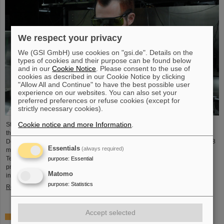
We respect your privacy
We (GSI GmbH) use cookies on "gsi.de". Details on the
types of cookies and their purpose can be found below
and in our
Cookie Notice
. Please consent to the use of
cookies as described in our Cookie Notice by clicking
"Allow All and Continue" to have the best possible user
experience on our websites. You can also set your
preferred preferences or refuse cookies (except for
strictly necessary cookies).
Cookie notice and more Information
.
Starting June 1, 2025, Dr. Jonas Ohland, laser physicist at GSI/FAIR, will lead
the young investigator group ALADIN (Adaptive Laser Architecture
Development and INtegration). For this purpose, he will receive funding of 2.8
Essentials
(always required)
million euros over five years from the Federal Ministry of Research,
Technology and Space as part of the “Fusion Talents” program. The ALADIN
purpose
:
Essential
project lays the foundation for the realization of stable, efficient lasers for
Matomo
inertial confinement fusion.
purpose
:
Statistics
Read more
Accept selected
First Super-FRS component moved to FAIR site