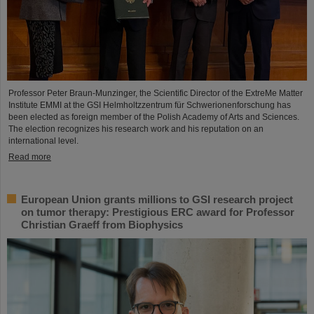
Professor Peter Braun-Munzinger, the Scientific Director of the ExtreMe Matter
Institute EMMI at the GSI Helmholtzzentrum für Schwerionenforschung has
been elected as foreign member of the Polish Academy of Arts and Sciences.
The election recognizes his research work and his reputation on an
international level.
Read more
European Union grants millions to GSI research project
on tumor therapy: Prestigious ERC award for Professor
Christian Graeff from Biophysics