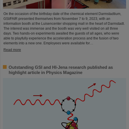
On the occasion of the birthday date of the chemical element Darmstadtium,
GSI/FAIR presented themselves from November 7 to 9, 2023, with an
information booth at the Luisencenter shopping mall in the heart of Darmstadt.
The interest was immense and the booth was very well visited on all three
days. Two hands-on experiments awaited the guests of all ages, who were
able to playfully experience the acceleration process and the fusion of two
elements into a new one. Employees were available for…
Read more
Outstanding GSI and HI-Jena research published as
highlight article in Physics Magazine