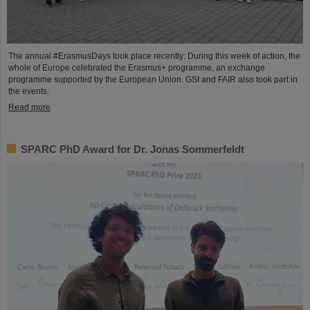
The annual #ErasmusDays took place recently: During this week of action, the
whole of Europe celebrated the Erasmus+ programme, an exchange
programme supported by the European Union. GSI and FAIR also took part in
the events.
Read more
SPARC PhD Award for Dr. Jonas Sommerfeldt