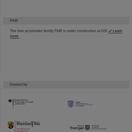
FAIR
The new accelerator facility FAIR is under construction at GSI.
Learn
more.
Funded by
HMWK
TMWWDG