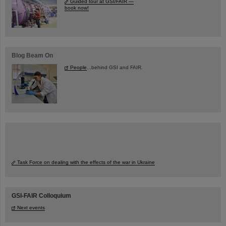
Guided tour at GSI/FAIR —
book now!
Blog Beam On
People
...behind GSI and FAIR.
Task Force on dealing with the effects of the war in Ukraine
GSI-FAIR Colloquium
Next events