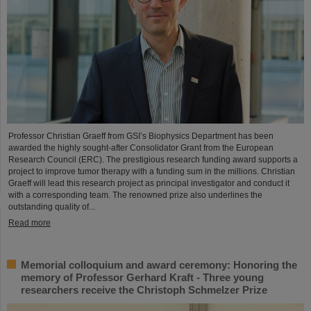
Professor Christian Graeff from GSI’s Biophysics Department has been
awarded the highly sought-after Consolidator Grant from the European
Research Council (ERC). The prestigious research funding award supports a
project to improve tumor therapy with a funding sum in the millions. Christian
Graeff will lead this research project as principal investigator and conduct it
with a corresponding team. The renowned prize also underlines the
outstanding quality of...
Read more
Memorial colloquium and award ceremony: Honoring the
memory of Professor Gerhard Kraft - Three young
researchers receive the Christoph Schmelzer Prize