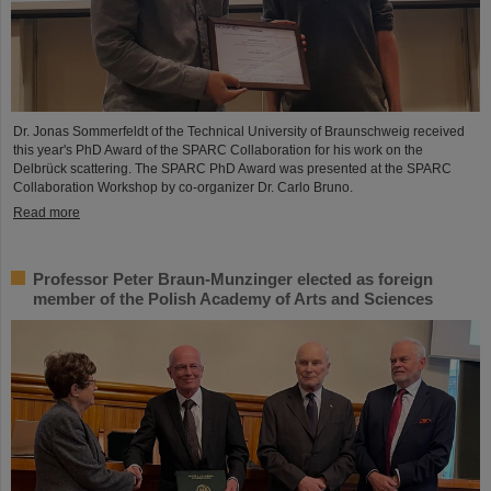
Dr. Jonas Sommerfeldt of the Technical University of Braunschweig received
this year's PhD Award of the SPARC Collaboration for his work on the
Delbrück scattering. The SPARC PhD Award was presented at the SPARC
Collaboration Workshop by co-organizer Dr. Carlo Bruno.
Read more
Professor Peter Braun-Munzinger elected as foreign
member of the Polish Academy of Arts and Sciences