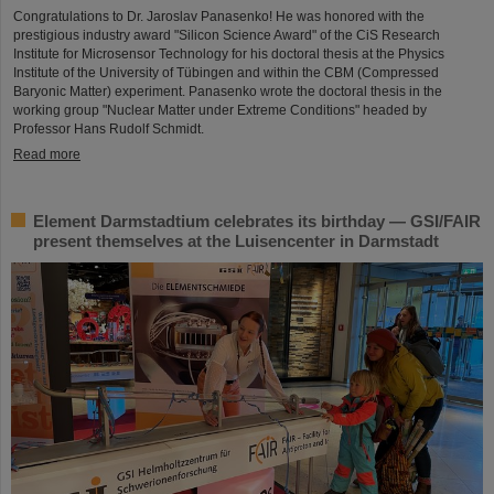
Congratulations to Dr. Jaroslav Panasenko! He was honored with the
prestigious industry award "Silicon Science Award" of the CiS Research
Institute for Microsensor Technology for his doctoral thesis at the Physics
Institute of the University of Tübingen and within the CBM (Compressed
Baryonic Matter) experiment. Panasenko wrote the doctoral thesis in the
working group "Nuclear Matter under Extreme Conditions" headed by
Professor Hans Rudolf Schmidt.
Read more
Element Darmstadtium celebrates its birthday — GSI/FAIR
present themselves at the Luisencenter in Darmstadt