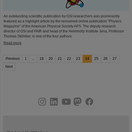
An outstanding scientific publication by GSI researchers was prominently
featured as a highlight article by the renowned online publication "Physics
Magazine" of the American Physical Society APS. The deputy research
director of GSI and FAIR and head of the Helmholtz Institute Jena, Professor
Thomas Stöhlker, is one of the four authors.
Read more
Previous
1
...
19
20
21
22
23
24
25
26
27
Next
instagram
linkedin
youtube
helmholtz.social
facebook