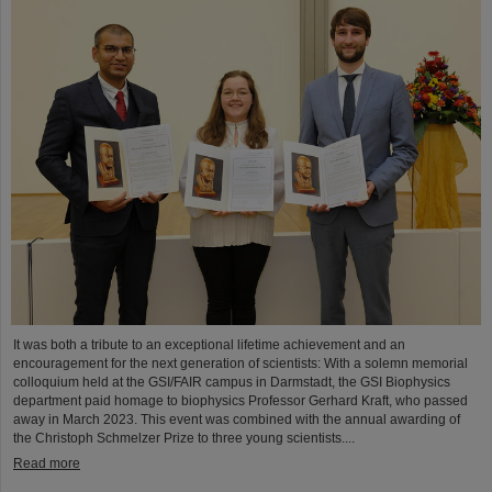
It was both a tribute to an exceptional lifetime achievement and an
encouragement for the next generation of scientists: With a solemn memorial
colloquium held at the GSI/FAIR campus in Darmstadt, the GSI Biophysics
department paid homage to biophysics Professor Gerhard Kraft, who passed
away in March 2023. This event was combined with the annual awarding of
the Christoph Schmelzer Prize to three young scientists....
Read more