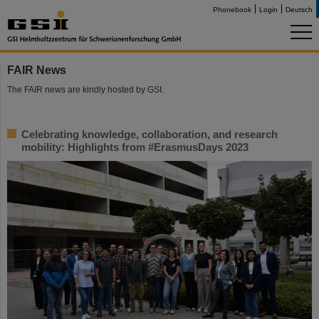
Phonebook
Login
Deutsch
FAIR News
The FAIR news are kindly hosted by GSI.
Celebrating knowledge, collaboration, and research
mobility: Highlights from #ErasmusDays 2023