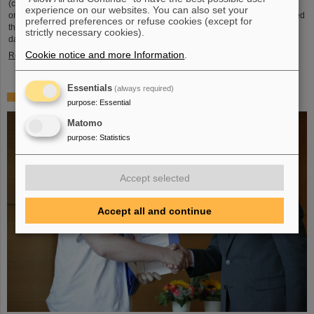
(compared to 5.02 TeV previously) at a rate of up to 50 kHz — more than an
experience on our websites. You can also set your
order of magnitude larger than what was achieved before. The efforts included
preferred preferences or refuse cookies (except for
the restart of the upgraded ALICE experiment, which has successfully taken
strictly necessary cookies).
data. GSI/FAIR have been involved in the design,…
Cookie notice and more Information
.
Read more
Essentials
(always required)
„Silicon Science Award“ for CBM doctoral thesis
purpose
:
Essential
Matomo
purpose
:
Statistics
Accept selected
Accept all and continue