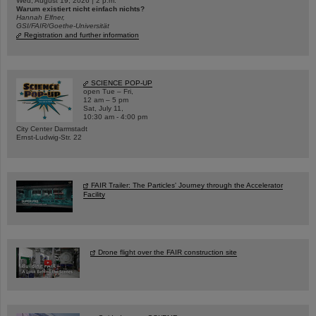
Wed, August 19, 2026 | 2 p.m.
Warum existiert nicht einfach nichts?
Hannah Elfner,
GSI/FAIR/Goethe-Universität
Registration and further information
SCIENCE POP-UP
open Tue – Fri,
12 am – 5 pm
Sat, July 11,
10:30 am - 4:00 pm
City Center Darmstadt
Ernst-Ludwig-Str. 22
FAIR Trailer: The Particles' Journey through the Accelerator
Facility
Drone flight over the FAIR construction site