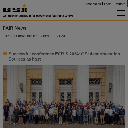
Phonebook
Login
Deutsch
FAIR News
The FAIR news are kindly hosted by GSI.
Successful conference ECRIS 2024: GSI department Ion
Sources as host