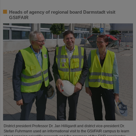
Heads of agency of regional board Darmstadt visit
GSI/FAIR
District president Professor Dr. Jan Hilligardt and district vice-president Dr.
Stefan Fuhrmann used an informational visit to the GSI/FAIR campus to learn