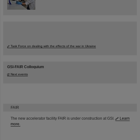
Task Force on dealing with the effects of the war in Ukraine
GSI-FAIR Colloquium
Next events
FAIR
The new accelerator facility FAIR is under construction at GSI.
Learn
more.