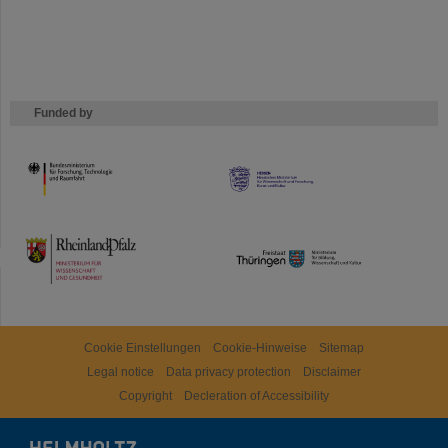
Funded by
HMWK
TMWWDG
Cookie Einstellungen
Cookie-Hinweise
Sitemap
Legal notice
Data privacy protection
Disclaimer
Copyright
Decleration of Accessibility