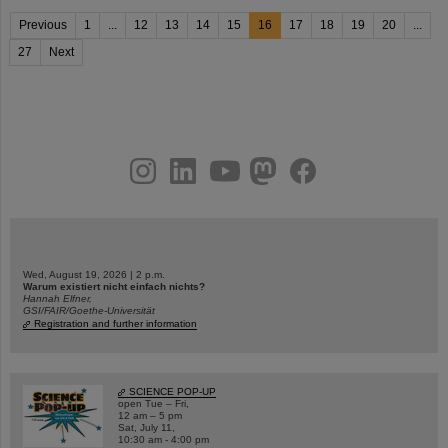
Previous
1
...
12
13
14
15
16
17
18
19
20
...
27
Next
instagram
linkedin
youtube
helmholtz.social
facebook
Wed, August 19, 2026 | 2 p.m.
Warum existiert nicht einfach nichts?
Hannah Elfner,
GSI/FAIR/Goethe-Universität
Registration and further information
SCIENCE POP-UP
open Tue – Fri,
12 am – 5 pm
Sat, July 11,
10:30 am - 4:00 pm