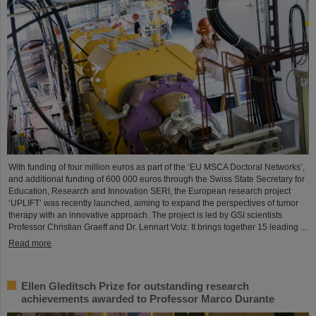
With funding of four million euros as part of the ‘EU MSCA Doctoral Networks’,
and additional funding of 600 000 euros through the Swiss State Secretary for
Education, Research and Innovation SERI, the European research project
‘UPLIFT’ was recently launched, aiming to expand the perspectives of tumor
therapy with an innovative approach. The project is led by GSI scientists
Professor Christian Graeff and Dr. Lennart Volz. It brings together 15 leading ...
Read more
Ellen Gleditsch Prize for outstanding research
achievements awarded to Professor Marco Durante