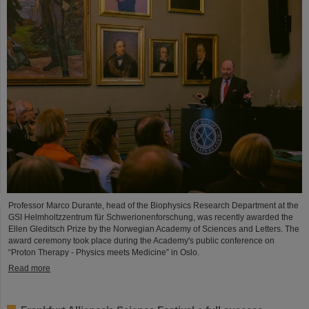
Professor Marco Durante, head of the Biophysics Research Department at the
GSI Helmholtzzentrum für Schwerionenforschung, was recently awarded the
Ellen Gleditsch Prize by the Norwegian Academy of Sciences and Letters. The
award ceremony took place during the Academy's public conference on
“Proton Therapy - Physics meets Medicine” in Oslo.
Read more