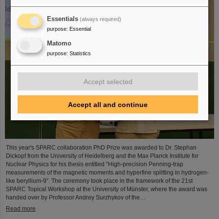
Essentials
(always required)
purpose
:
Essential
Matomo
purpose
:
Statistics
Accept selected
Accept all and continue
This year's SPARC collaboration PhD Prize was awarded to Dr. Stephan
Dickopf from the University of Heidelberg and the Max Planck Institute for
Nuclear Physics for his thesis entitled “High-precision Penning-trap
measurements of the magnetic moments and hyperfine splitting in hydrogen-
like beryllium-9”. The ceremony took place in the framework of the 21st
SPARC Topical Workshop at the University of Münster, where the award was
handed over by Professor Andrey Surzhykov of the…
Read more