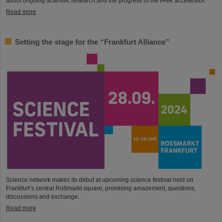
about ongoing scientific research and the progress of the FAIR accelerator.
Read more
Setting the stage for the “Frankfurt Alliance”
Science network makes its debut at upcoming science festival held on
Frankfurt’s central Roßmarkt square, promising amazement, questions,
discussions and exchange.
Read more