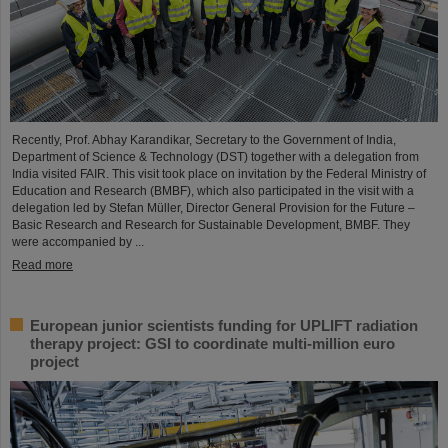
Recently, Prof. Abhay Karandikar, Secretary to the Government of India,
Department of Science & Technology (DST) together with a delegation from
India visited FAIR. This visit took place on invitation by the Federal Ministry of
Education and Research (BMBF), which also participated in the visit with a
delegation led by Stefan Müller, Director General Provision for the Future –
Basic Research and Research for Sustainable Development, BMBF. They
were accompanied by ...
Read more
European junior scientists funding for UPLIFT radiation
therapy project: GSI to coordinate multi-million euro
project