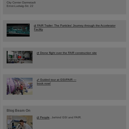
City Center Darmstadt
Ernst-Ludwig-Str. 22
FAIR Trailer: The Particles' Journey through the Accelerator
Facility
Drone flight over the FAIR construction site
Guided tour at GSI/FAIR —
book now!
Blog Beam On
People
...behind GSI and FAIR.