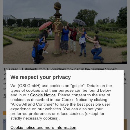
This year, 31 students from 16 countries took part in the Summer Student
Program at GSI and FAIR. They spent eight weeks on campus, got to know the
We respect your privacy
experiments and research fields of GSI and FAIR and immersed themselves in
the atmosphere of an international accelerator laboratory. The photo contest of
We (GSI GmbH) use cookies on "gsi.de". Details on the
the summer students gives insights.
types of cookies and their purpose can be found below
and in our
Cookie Notice
. Please consent to the use of
Read more
cookies as described in our Cookie Notice by clicking
"Allow All and Continue" to have the best possible user
experience on our websites. You can also set your
SPARC PhD Award 2024 goes to Dr. Stefan Dickopf
preferred preferences or refuse cookies (except for
strictly necessary cookies).
Cookie notice and more Information
.