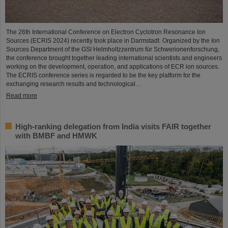
The 26th International Conference on Electron Cyclotron Resonance Ion
Sources (ECRIS 2024) recently took place in Darmstadt. Organized by the Ion
Sources Department of the GSI Helmholtzzentrum für Schwerionenforschung,
the conference brought together leading international scientists and engineers
working on the development, operation, and applications of ECR ion sources.
The ECRIS conference series is regarded to be the key platform for the
exchanging research results and technological…
Read more
High-ranking delegation from India visits FAIR together
with BMBF and HMWK