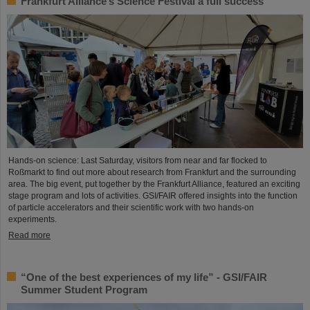
Frankfurt Alliance’s Science Festival a full success
Hands-on science: Last Saturday, visitors from near and far flocked to
Roßmarkt to find out more about research from Frankfurt and the surrounding
area. The big event, put together by the Frankfurt Alliance, featured an exciting
stage program and lots of activities. GSI/FAIR offered insights into the function
of particle accelerators and their scientific work with two hands-on
experiments.
Read more
“One of the best experiences of my life” - GSI/FAIR
Summer Student Program