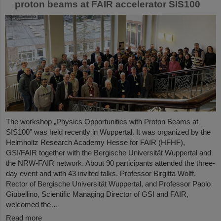
proton beams at FAIR accelerator SIS100
The workshop „Physics Opportunities with Proton Beams at
SIS100” was held recently in Wuppertal. It was organized by the
Helmholtz Research Academy Hesse for FAIR (HFHF),
GSI/FAIR together with the Bergische Universität Wuppertal and
the NRW-FAIR network. About 90 participants attended the three-
day event and with 43 invited talks. Professor Birgitta Wolff,
Rector of Bergische Universität Wuppertal, and Professor Paolo
Giubellino, Scientific Managing Director of GSI and FAIR,
welcomed the…
Read more