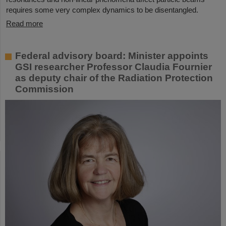
requires some very complex dynamics to be disentangled.
Read more
Federal advisory board: Minister appoints
GSI researcher Professor Claudia Fournier
as deputy chair of the Radiation Protection
Commission