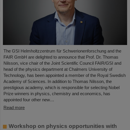
The GSI Helmholtzzentrum für Schwerionenforschung and the
FAIR GmbH are delighted to announce that Prof. Dr. Thomas
Nilsson, vice chair of the Joint Scientific Council FAIR/GSI and
head of the physics department at Chalmers University of
Technology, has been appointed a member of the Royal Swedish
Academy of Sciences. In addition to Thomas Nilsson, the
prestigious academy, which is responsible for selecting Nobel
Prize winners in physics, chemistry and economics, has
appointed four other new…
Read more
Workshop on physics opportunities with