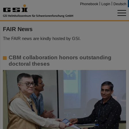
Phonebook
Login
Deutsch
FAIR News
The FAIR news are kindly hosted by GSI.
CBM collaboration honors outstanding
doctoral theses