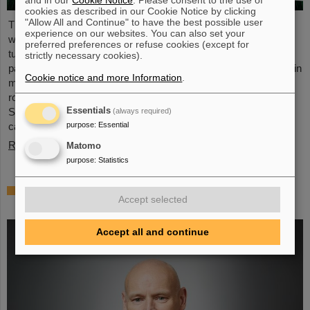
and in our
Cookie Notice
. Please consent to the use of
cookies as described in our Cookie Notice by clicking
"Allow All and Continue" to have the best possible user
The first patients were treated with heavy ions 25 years ago –
experience on our websites. You can also set your
whereas therapy was long limited to the head and pelvis, today
preferred preferences or refuse cookies (except for
tumors in the upper body, for example in the lungs, liver and
strictly necessary cookies).
pancreas, can also be treated, even though they are constantly in
Cookie notice and more Information
.
motion due to breathing. Some methods are already in clinical
routine, other developments from the GSI Helmholtzzentrum für
Essentials
Schwerionenforschung offer new hopes and opportunities for
(always required)
purpose
:
Essential
cancer treatment.
Read more
Matomo
purpose
:
Statistics
Thomas Nilsson appointed member of the
Accept selected
Royal Swedish Academy of Sciences
Accept all and continue