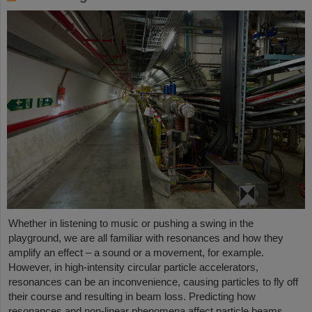
Whether in listening to music or pushing a swing in the
playground, we are all familiar with resonances and how they
amplify an effect – a sound or a movement, for example.
However, in high-intensity circular particle accelerators,
resonances can be an inconvenience, causing particles to fly off
their course and resulting in beam loss. Predicting how
resonances and non-linear phenomena affect particle beams