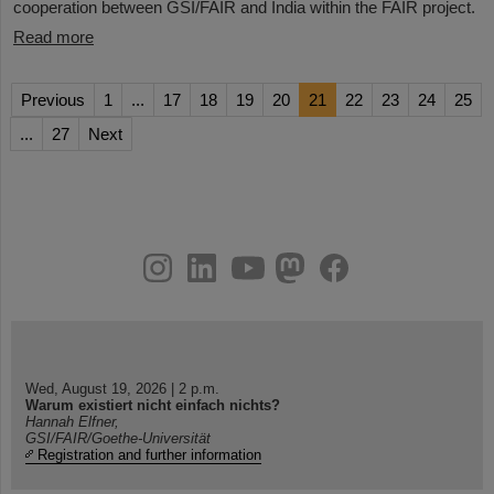
cooperation between GSI/FAIR and India within the FAIR project.
Read more
Previous
1
...
17
18
19
20
21
22
23
24
25
...
27
Next
instagram
linkedin
youtube
helmholtz.social
facebook
Wed, August 19, 2026 | 2 p.m.
Warum existiert nicht einfach nichts?
Hannah Elfner,
GSI/FAIR/Goethe-Universität
Registration and further information