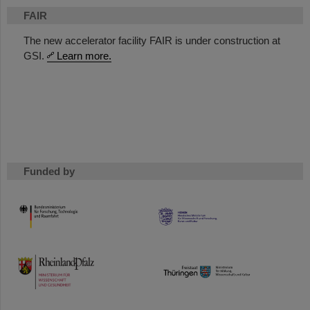
FAIR
The new accelerator facility FAIR is under construction at
GSI.
Learn more.
Funded by
HMWK
TMWWDG