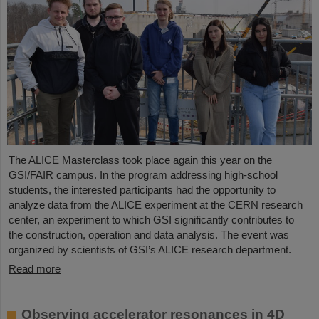
The ALICE Masterclass took place again this year on the
GSI/FAIR campus. In the program addressing high-school
students, the interested participants had the opportunity to
analyze data from the ALICE experiment at the CERN research
center, an experiment to which GSI significantly contributes to
the construction, operation and data analysis. The event was
organized by scientists of GSI’s ALICE research department.
Read more
Observing accelerator resonances in 4D