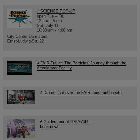
SCIENCE POP-UP
open Tue – Fri,
12 am – 5 pm
Sat, July 11,
10:30 am - 4:00 pm
City Center Darmstadt
Ernst-Ludwig-Str. 22
FAIR Trailer: The Particles' Journey through the
Accelerator Facility
Drone flight over the FAIR construction site
Guided tour at GSI/FAIR —
book now!