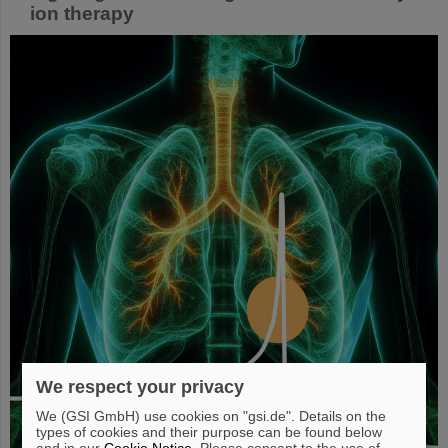
ion therapy
We respect your privacy
We (GSI GmbH) use cookies on "gsi.de". Details on the
types of cookies and their purpose can be found below