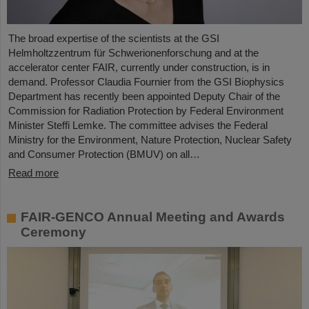
The broad expertise of the scientists at the GSI
Helmholtzzentrum für Schwerionenforschung and at the
accelerator center FAIR, currently under construction, is in
demand. Professor Claudia Fournier from the GSI Biophysics
Department has recently been appointed Deputy Chair of the
Commission for Radiation Protection by Federal Environment
Minister Steffi Lemke. The committee advises the Federal
Ministry for the Environment, Nature Protection, Nuclear Safety
and Consumer Protection (BMUV) on all…
Read more
FAIR-GENCO Annual Meeting and Awards
Ceremony