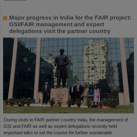
Major progress in India for the FAIR project:
GSI/FAIR management and expert
delegations visit the partner country
During visits to FAIR partner country India, the management of
GSI and FAIR as well as expert delegations recently held
important talks to set the course for further sustainable