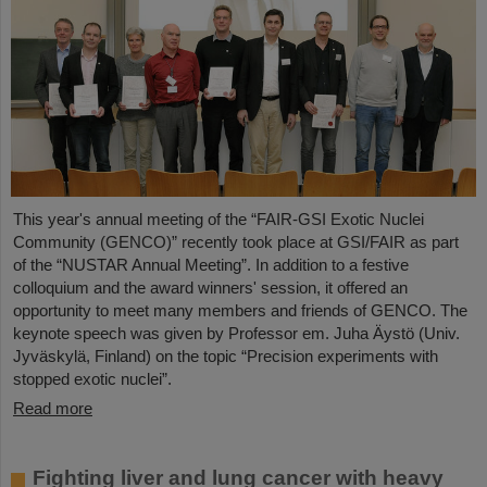
This year's annual meeting of the “FAIR-GSI Exotic Nuclei
Community (GENCO)” recently took place at GSI/FAIR as part
of the “NUSTAR Annual Meeting”. In addition to a festive
colloquium and the award winners' session, it offered an
opportunity to meet many members and friends of GENCO. The
keynote speech was given by Professor em. Juha Äystö (Univ.
Jyväskylä, Finland) on the topic “Precision experiments with
stopped exotic nuclei”.
Read more
Fighting liver and lung cancer with heavy