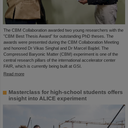
The CBM Collaboration awarded two young researchers with the
"CBM Best Thesis Award" for outstanding PhD theses. The
awards were presented during the CBM Collaboration Meeting
and honored Dr Vikas Singhal and Dr Marcel Bajdel. The
Compressed Baryonic Matter (CBM) experiment is one of the
central research pillars of the international accelerator center
FAIR, which is currently being built at GSI.
Read more
Masterclass for high-school students offers
insight into ALICE experiment