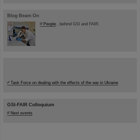
Blog Beam On
People
...behind GSI and FAIR.
Task Force on dealing with the effects of the war in Ukraine
GSI-FAIR Colloquium
Next events