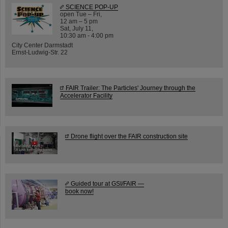
SCIENCE POP-UP
open Tue – Fri,
12 am – 5 pm
Sat, July 11,
10:30 am - 4:00 pm
City Center Darmstadt
Ernst-Ludwig-Str. 22
FAIR Trailer: The Particles' Journey through the
Accelerator Facility
Drone flight over the FAIR construction site
Guided tour at GSI/FAIR —
book now!