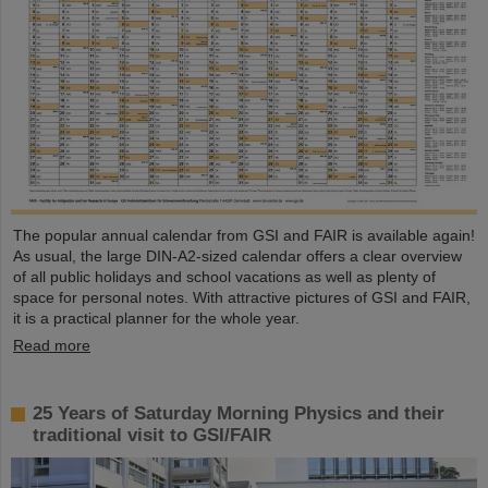
The popular annual calendar from GSI and FAIR is available again!
As usual, the large DIN-A2-sized calendar offers a clear overview
of all public holidays and school vacations as well as plenty of
space for personal notes. With attractive pictures of GSI and FAIR,
it is a practical planner for the whole year.
Read more
25 Years of Saturday Morning Physics and their
traditional visit to GSI/FAIR