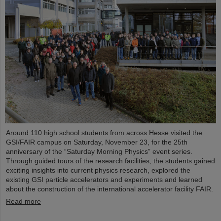
Around 110 high school students from across Hesse visited the
GSI/FAIR campus on Saturday, November 23, for the 25th
anniversary of the “Saturday Morning Physics” event series.
Through guided tours of the research facilities, the students gained
exciting insights into current physics research, explored the
existing GSI particle accelerators and experiments and learned
about the construction of the international accelerator facility FAIR.
Read more