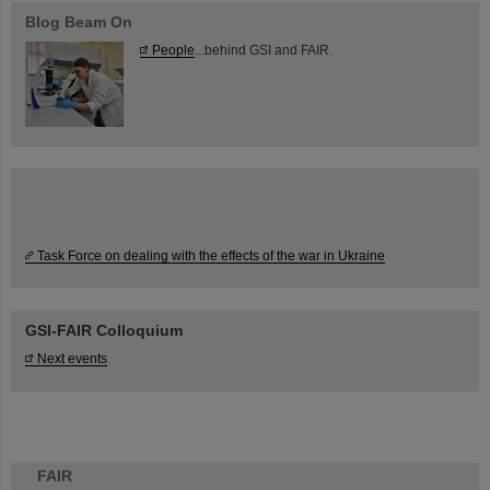
Blog Beam On
People
...behind GSI and FAIR.
Task Force on dealing with the effects of the war in Ukraine
GSI-FAIR Colloquium
Next events
FAIR