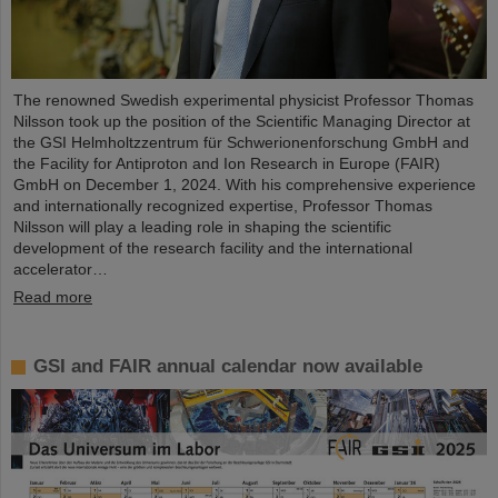
The renowned Swedish experimental physicist Professor Thomas
Nilsson took up the position of the Scientific Managing Director at
the GSI Helmholtzzentrum für Schwerionenforschung GmbH and
the Facility for Antiproton and Ion Research in Europe (FAIR)
GmbH on December 1, 2024. With his comprehensive experience
and internationally recognized expertise, Professor Thomas
Nilsson will play a leading role in shaping the scientific
development of the research facility and the international
accelerator…
Read more
GSI and FAIR annual calendar now available