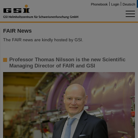
Phonebook
Login
Deutsch
FAIR News
The FAIR news are kindly hosted by GSI.
Professor Thomas Nilsson is the new Scientific
Managing Director of FAIR and GSI