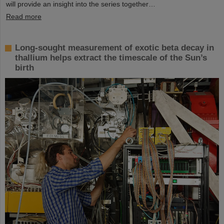
will provide an insight into the series together…
Read more
Long-sought measurement of exotic beta decay in
thallium helps extract the timescale of the Sun’s
birth