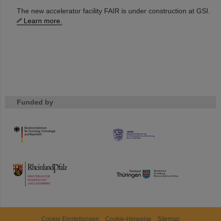
The new accelerator facility FAIR is under construction at GSI.
Learn more.
Funded by
HMWK
TMWWDG
Cookie Einstellungen
Cookie-Hinweise
Sitemap