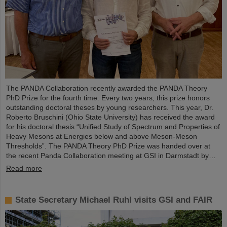
The PANDA Collaboration recently awarded the PANDA Theory
PhD Prize for the fourth time. Every two years, this prize honors
outstanding doctoral theses by young researchers. This year, Dr.
Roberto Bruschini (Ohio State University) has received the award
for his doctoral thesis “Unified Study of Spectrum and Properties of
Heavy Mesons at Energies below and above Meson-Meson
Thresholds”. The PANDA Theory PhD Prize was handed over at
the recent Panda Collaboration meeting at GSI in Darmstadt by…
Read more
State Secretary Michael Ruhl visits GSI and FAIR