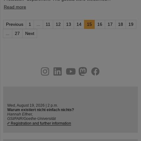
Read more
Previous
1
...
11
12
13
14
15
16
17
18
19
...
27
Next
instagram
linkedin
youtube
helmholtz.social
facebook
Wed, August 19, 2026 | 2 p.m.
Warum existiert nicht einfach nichts?
Hannah Elfner,
GSI/FAIR/Goethe-Universität
Registration and further information