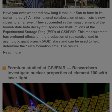
Have you ever wondered how long it took our Sun to form in its
stellar nursery? An international collaboration of scientists is now
closer to an answer. They succeeded in the measurement of the
bound-state beta decay of fully-ionised thallium ions at the
Experimental Storage Ring (ESR) of GSI/FAIR. This measurement
has profound effects on the production of radioactive lead in
asymptotic giant branch (AGB) stars and can be used to help
determine the Sun’s formation time. The results ...
Read more
Fermium studied at GSI/FAIR — Researchers
investigate nuclear properties of element 100 with
laser light