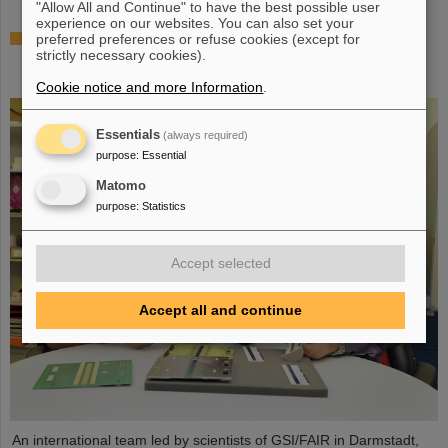
"Allow All and Continue" to have the best possible user
experience on our websites. You can also set your
The heaviest element ever chemically studied —
preferred preferences or refuse cookies (except for
strictly necessary cookies).
Experiments at GSI/FAIR succeed in determining
properties of moscovium and nihonium
Cookie notice and more Information
.
Essentials
(always required)
purpose
:
Essential
Matomo
purpose
:
Statistics
Accept selected
Accept all and continue
An international team led by scientists of GSI/FAIR in Darmstadt,