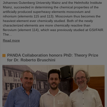
Johannes Gutenberg University Mainz and the Helmholtz Institute
Mainz, succeeded in determining the chemical properties of the
artificially produced superheavy elements moscovium and
nihonium (elements 115 and 113). Moscovium thus becomes the
heaviest element ever chemically studied. Both of the newly
characterized elements are more chemically reactive than
flerovium (element 114), which was previously studied at GSI/FAIR.
The…
Read more
PANDA Collaboration honors PhD: Theory Prize
for Dr. Roberto Bruschini