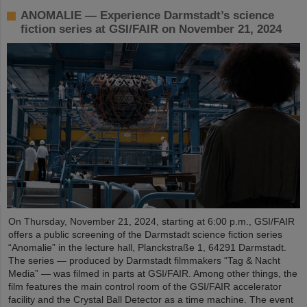
ANOMALIE — Experience Darmstadt’s science
fiction series at GSI/FAIR on November 21, 2024
On Thursday, November 21, 2024, starting at 6:00 p.m., GSI/FAIR
offers a public screening of the Darmstadt science fiction series
“Anomalie” in the lecture hall, Planckstraße 1, 64291 Darmstadt.
The series — produced by Darmstadt filmmakers “Tag & Nacht
Media” — was filmed in parts at GSI/FAIR. Among other things, the
film features the main control room of the GSI/FAIR accelerator
facility and the Crystal Ball Detector as a time machine. The event