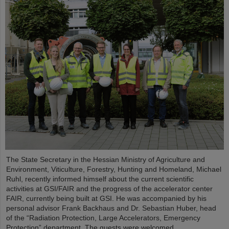
The State Secretary in the Hessian Ministry of Agriculture and
Environment, Viticulture, Forestry, Hunting and Homeland, Michael
Ruhl, recently informed himself about the current scientific
activities at GSI/FAIR and the progress of the accelerator center
FAIR, currently being built at GSI. He was accompanied by his
personal advisor Frank Backhaus and Dr. Sebastian Huber, head
of the “Radiation Protection, Large Accelerators, Emergency
Protection” department. The guests were welcomed...