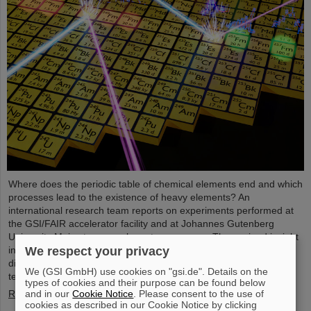
Where does the periodic table of chemical elements end and which
processes lead to the existence of heavy elements? An
international research team reports on experiments performed at
the GSI/FAIR accelerator facility and at Johannes Gutenberg
University Mainz to come closer to an answer. They gained insight
into the structure of atomic nuclei of fermium (element 100) with
We respect your privacy
different numbers of neutrons. Using forefront laser spectroscopy
We (GSI GmbH) use cookies on "gsi.de". Details on the
techniques, they traced the evolution of the nuclear charge…
types of cookies and their purpose can be found below
Read more
and in our
Cookie Notice
. Please consent to the use of
cookies as described in our Cookie Notice by clicking