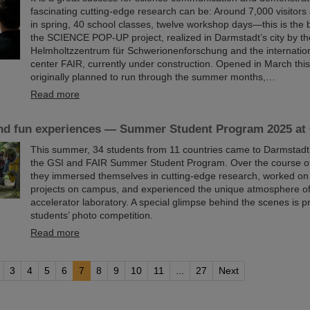
fascinating cutting-edge research can be: Around 7,000 visitors 
in spring, 40 school classes, twelve workshop days—this is the 
the SCIENCE POP-UP project, realized in Darmstadt’s city by t
Helmholtzzentrum für Schwerionenforschung and the internation
center FAIR, currently under construction. Opened in March thi
originally planned to run through the summer months,…
Read more
nd fun experiences — Summer Student Program 2025 at
This summer, 34 students from 11 countries came to Darmstadt t
the GSI and FAIR Summer Student Program. Over the course of
they immersed themselves in cutting-edge research, worked on
projects on campus, and experienced the unique atmosphere of 
accelerator laboratory. A special glimpse behind the scenes is p
students’ photo competition.
Read more
3
4
5
6
7
8
9
10
11
...
27
Next