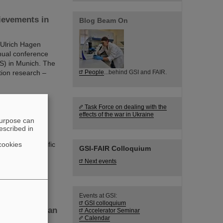
ievements in
Blog Beam On
 Ulrich Hagen
nnual conference
S) in Munich. The
tion research –
People
...behind GSI and FAIR.
Task Force on dealing with the
effects of the war in Ukraine
research
purpose can
escribed in
cookies
y of its scientific
GSI-FAIR Colloquium
t, Germany, the
Next events
echnical
or complex.
Events at GSI:
GSI colloquium
at the Hessian
Accelerator Seminar
Calendar