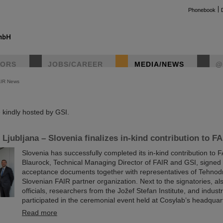
Phonebook
TORS
JOBS/CAREER
MEDIA/NEWS
@
AIR News
instag
kindly hosted by GSI.
Ljubljana – Slovenia finalizes in-kind contribution to FA
Slovenia has successfully completed its in-kind contribution to 
Blaurock, Technical Managing Director of FAIR and GSI, signed t
acceptance documents together with representatives of Tehnod
Slovenian FAIR partner organization. Next to the signatories, a
officials, researchers from the Jožef Stefan Institute, and indus
participated in the ceremonial event held at Cosylab’s headquart
Read more