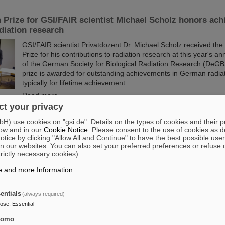
 Prize for GSI/FAIR scientist Michael Scholz honors ach
adiation research
GSI/FAIR scientist Privatdozent Dr. Michael Scholz received the
Prize for his contributions to radiation research at this year's a
of the German Society for Biological Radiation Research (DeGB
prize is awarded for outstanding achievements in German radia
typically for lifetime achievement.
Read more
t your privacy
tners with ABB to boost efficiency of energy-intensive 
) use cookies on "gsi.de". Details on the types of cookies and their 
ow and in our
Cookie Notice
. Please consent to the use of cookies as d
re
tice by clicking "Allow All and Continue" to have the best possible user
n our websites. You can also set your preferred preferences or refuse 
GSI/FAIR is collaborating with ABB to improve the energy efficienc
trictly necessary cookies).
infrastructure. Formally launched last week on site in Darmstad
collaboration project with ABB focuses on the highly advanced t
e and more Information
.
infrastructure within the existing and operational GSI accelerat
Read more
entials
(always required)
pose
:
Essential
cutting-edge research: GSI and FAIR at the open house 
tomo
entation in Berlinesvertretung in Berlin