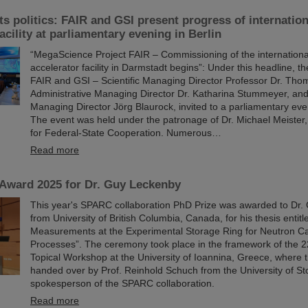
s politics: FAIR and GSI present progress of internation
acility at parliamentary evening in Berlin
“MegaScience Project FAIR – Commissioning of the international
accelerator facility in Darmstadt begins”: Under this headline,
FAIR and GSI – Scientific Managing Director Professor Dr. Tho
Administrative Managing Director Dr. Katharina Stummeyer, and
Managing Director Jörg Blaurock, invited to a parliamentary even
The event was held under the patronage of Dr. Michael Meister, 
for Federal-State Cooperation. Numerous…
Read more
ward 2025 for Dr. Guy Leckenby
This year's SPARC collaboration PhD Prize was awarded to Dr
from University of British Columbia, Canada, for his thesis entit
Measurements at the Experimental Storage Ring for Neutron C
Processes”. The ceremony took place in the framework of the
Topical Workshop at the University of Ioannina, Greece, where
handed over by Prof. Reinhold Schuch from the University of S
spokesperson of the SPARC collaboration.
Read more