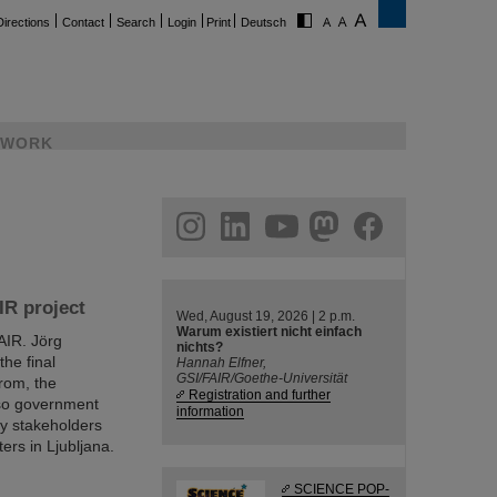
Directions
Contact
Search
Login
Print
Deutsch
WORK
ram
linkedin
youtube
helmholtz.social
facebook
IR project
Wed, August 19, 2026 | 2 p.m.
Warum existiert nicht einfach
FAIR. Jörg
nichts?
he final
Hannah Elfner,
GSI/FAIR/Goethe-Universität
rom, the
Registration and further
lso government
information
try stakeholders
ers in Ljubljana.
SCIENCE POP-