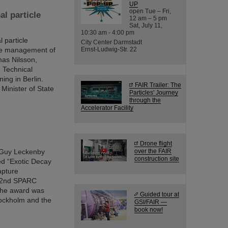
UP
open Tue – Fri,
al particle
12 am – 5 pm
Sat, July 11,
10:30 am - 4:00 pm
 particle
City Center Darmstadt
 the management of
Ernst-Ludwig-Str. 22
mas Nilsson,
 Technical
ing in Berlin.
FAIR Trailer: The
Minister of State
Particles' Journey
through the
Accelerator Facility
Drone flight
. Guy Leckenby
over the FAIR
construction site
led “Exotic Decay
apture
 22nd SPARC
 the award was
Guided tour at
tockholm and the
GSI/FAIR —
book now!