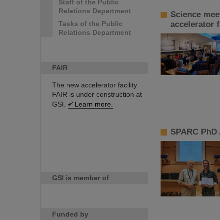
Staff of the Public
Relations Department
Science meet
Tasks of the Public
accelerator f
Relations Department
FAIR
The new accelerator facility
FAIR is under construction at
GSI.
Learn more.
SPARC PhD A
GSI is member of
Funded by