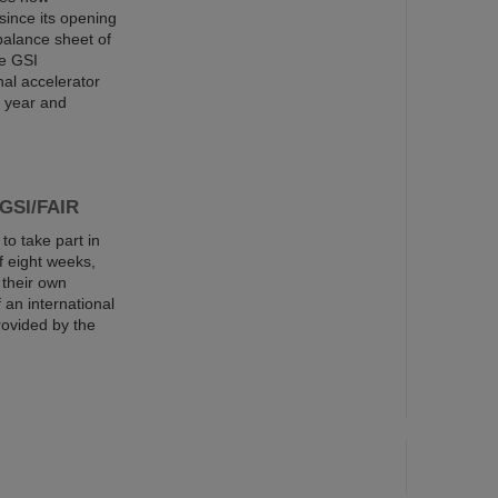
since its opening
balance sheet of
he GSI
al accelerator
s year and
 GSI/FAIR
o take part in
 eight weeks,
 their own
an international
rovided by the