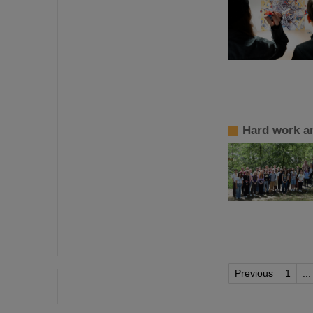
Hard work a
Previous
1
...