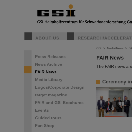
ABOUT US
RESEARCH/ACCELERA
GSI
>
Media/News
>
F
Press Releases
FAIR News
News Archive
The FAIR news are 
FAIR News
Media Library
Ceremony in 
Logos/Corporate Design
target magazine
FAIR and GSI Brochures
Events
Guided tours
Fan Shop