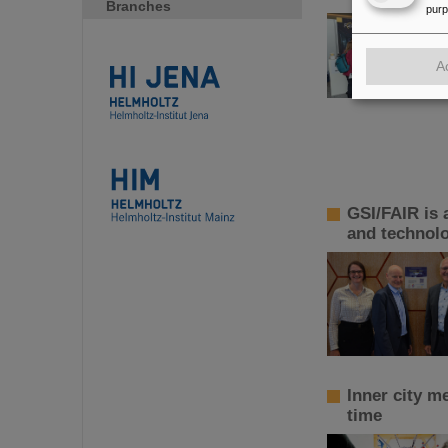
Branches
pur
A
GSI/FAIR is 
and technol
Inner city m
time