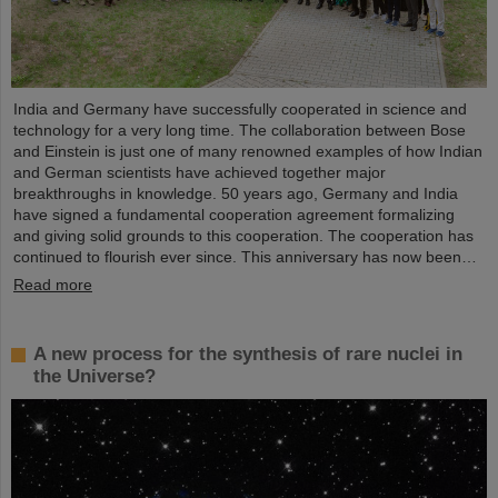
India and Germany have successfully cooperated in science and
technology for a very long time. The collaboration between Bose
and Einstein is just one of many renowned examples of how Indian
and German scientists have achieved together major
breakthroughs in knowledge. 50 years ago, Germany and India
have signed a fundamental cooperation agreement formalizing
and giving solid grounds to this cooperation. The cooperation has
continued to flourish ever since. This anniversary has now been…
Read more
A new process for the synthesis of rare nuclei in
the Universe?