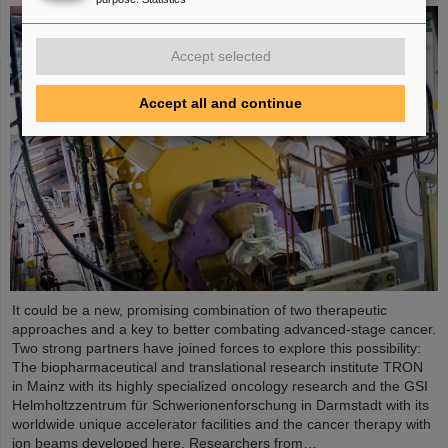
Accept selected
Accept all and continue
It could be a new, promising combination of two therapeutic
approaches and a key to better combating advanced-stage cancer.
Two strong partners have joined forces to explore this possibility:
The biopharmaceutical and translational research institute TRON
in Mainz with its highly specialized oncology research and the GSI
Helmholtzzentrum für Schwerionenforschung in Darmstadt with its
worldwide unique accelerator facilities and the cancer therapy with
ion beams developed here. Researchers from…