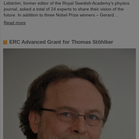
Lidström, former editor of the Royal Swedish Academy’s physics
journal, asked a total of 24 experts to share their vision of the
future. In addition to three Nobel Prize winners – Gerard…
Read more
ERC Advanced Grant for Thomas Stöhlker