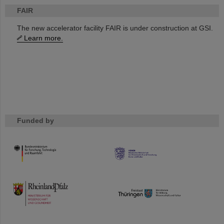
FAIR
The new accelerator facility FAIR is under construction at GSI.
Learn more.
Funded by
HMWK
TMWWDG