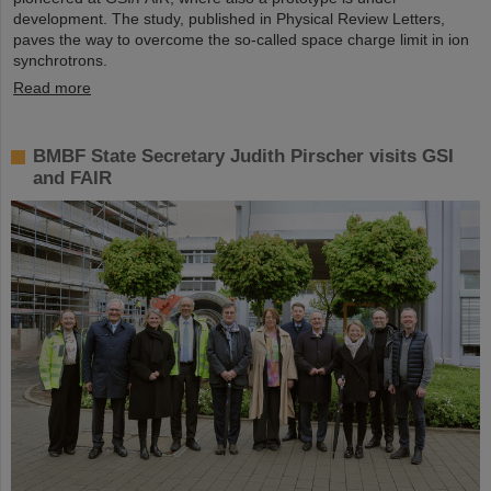
development. The study, published in Physical Review Letters,
paves the way to overcome the so-called space charge limit in ion
synchrotrons.
Read more
BMBF State Secretary Judith Pirscher visits GSI
and FAIR