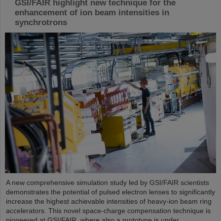
GSI/FAIR highlight new technique for the
enhancement of ion beam intensities in
synchrotrons
A new comprehensive simulation study led by GSI/FAIR scientists
demonstrates the potential of pulsed electron lenses to significantly
increase the highest achievable intensities of heavy-ion beam ring
accelerators. This novel space-charge compensation technique is
pioneered at GSI/FAIR, where also a prototype is under