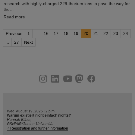
research with highly-charged 229-thorium ions to pave the way for
the…
Read more
Previous
1
...
16
17
18
19
20
21
22
23
24
...
27
Next
instagram
linkedin
youtube
helmholtz.social
facebook
Wed, August 19, 2026 | 2 p.m.
Warum existiert nicht einfach nichts?
Hannah Elfner,
GSI/FAIR/Goethe-Universität
Registration and further information