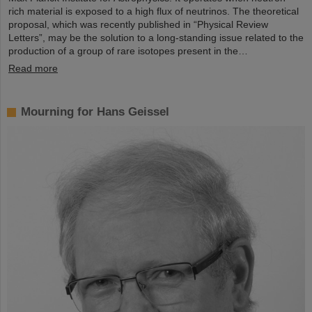
rich material is exposed to a high flux of neutrinos. The theoretical
proposal, which was recently published in “Physical Review
Letters”, may be the solution to a long-standing issue related to the
production of a group of rare isotopes present in the…
Read more
Mourning for Hans Geissel