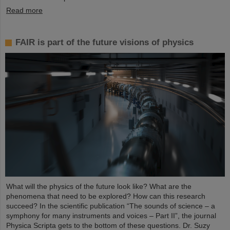
Read more
FAIR is part of the future visions of physics
What will the physics of the future look like? What are the
phenomena that need to be explored? How can this research
succeed? In the scientific publication “The sounds of science – a
symphony for many instruments and voices – Part II”, the journal
Physica Scripta gets to the bottom of these questions. Dr. Suzy