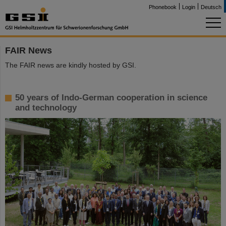
Phonebook
Login
Deutsch
FAIR News
The FAIR news are kindly hosted by GSI.
50 years of Indo-German cooperation in science
and technology