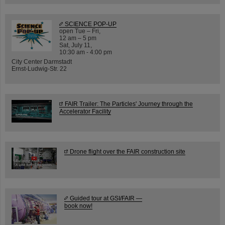
SCIENCE POP-UP
open Tue – Fri,
12 am – 5 pm
Sat, July 11,
10:30 am - 4:00 pm
City Center Darmstadt
Ernst-Ludwig-Str. 22
FAIR Trailer: The Particles' Journey through the
Accelerator Facility
Drone flight over the FAIR construction site
Guided tour at GSI/FAIR —
book now!