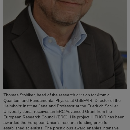
Thomas Stöhlker, head of the research division for Atomic,
Quantum and Fundamental Physics at GSI/FAIR, Director of the
Helmholtz Institute Jena and Professor at the Friedrich Schiller
University Jena, receives an ERC Advanced Grant from the
European Research Council (ERC). His project HITHOR has been
awarded the European Union's research funding prize for
established scientists. The prestigious award enables intensive