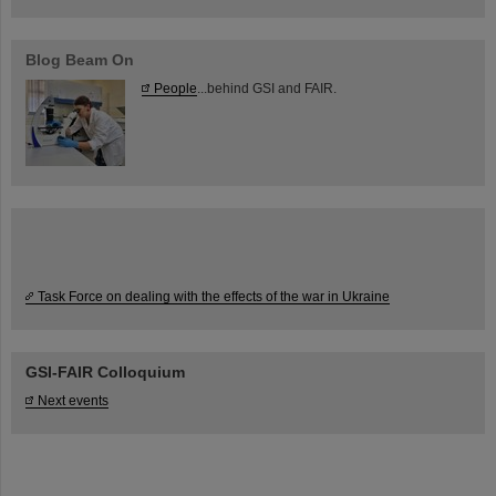
Blog Beam On
People
...behind GSI and FAIR.
Task Force on dealing with the effects of the war in Ukraine
GSI-FAIR Colloquium
Next events