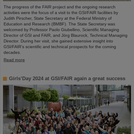
The progress of the FAIR project and the ongoing research
activities were the focus of a visit to the GSI/FAIR facilities by
Judith Pirscher, State Secretary at the Federal Ministry of
Education and Research (BMBF). The State Secretary was
welcomed by Professor Paolo Giubellino, Scientific Managing
Director of GSI and FAIR, and Jörg Blaurock, Technical Managing
Director. During her visit, she gained extensive insight into
GSI/FAIR’s scientific and technical prospects for the coming
decades.
Read more
Girls’Day 2024 at GSI/FAIR again a great success