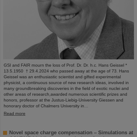
GSI and FAIR mourn the loss of Prof. Dr. Dr. h.c. Hans Geissel *
13.5.1950 † 29.4.2024 who passed away at the age of 73. Hans
Geissel was an enthusiastic scientist and gifted experimental
physicist, a continuous source of new research ideas, involved in
many groundbreaking discoveries in the field of exotic nuclei and
other areas of research,awarded numerous scientific prizes and
honors, professor at the Justus-Liebig-University Giessen and
honorary doctor of Chalmers University in…
Read more
Novel space charge compensation – Simulations at