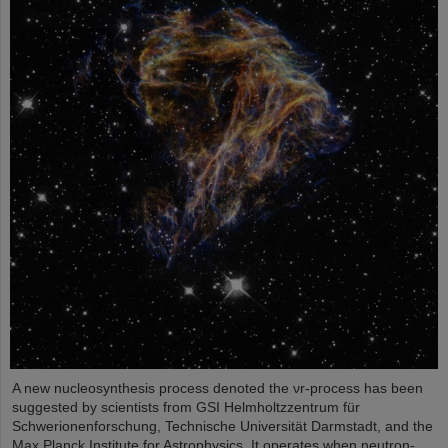
A new nucleosynthesis process denoted the νr-process has been
suggested by scientists from GSI Helmholtzzentrum für
Schwerionenforschung, Technische Universität Darmstadt, and the
Max Planck Institute for Astrophysics. It operates when neutron-