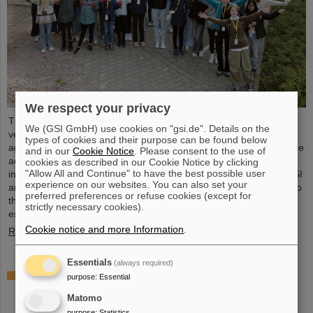
We respect your privacy
The nationwide day of action Girls'Day in 2024 was once again
We (GSI GmbH) use cookies on "gsi.de". Details on the
very well received at GSI/FAIR. This time, 68 girls between the
types of cookies and their purpose can be found below
ages of eleven and 17 took part in the event and learned about the
and in our
Cookie Notice
. Please consent to the use of
accelerator facilities and experiments, about research and
cookies as described in our Cookie Notice by clicking
"Allow All and Continue" to have the best possible user
infrastructure, and especially about the career opportunities at GSI
experience on our websites. You can also set your
and FAIR. The girls took advantage of Girls'Day to gain insight into
preferred preferences or refuse cookies (except for
the wide range of activities at an international research institution,
strictly necessary cookies).
especially in professions in which…
Cookie notice and more Information
.
Read more
Essentials
(always required)
Joining forces for cancer research: TRON and
purpose
:
Essential
GSI/FAIR study combination of heavy ion therapy
Matomo
and mRNA vaccine
purpose
:
Statistics