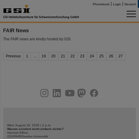
Phonebook
Login
Deutsch
FAIR News
The FAIR news are kindly hosted by GSI.
Previous
1
...
19
20
21
22
23
24
25
26
27
instagram
linkedin
youtube
helmholtz.social
facebook
Wed, August 19, 2026 | 2 p.m.
Warum existiert nicht einfach nichts?
Hannah Elfner,
GSI/FAIR/Goethe-Universität