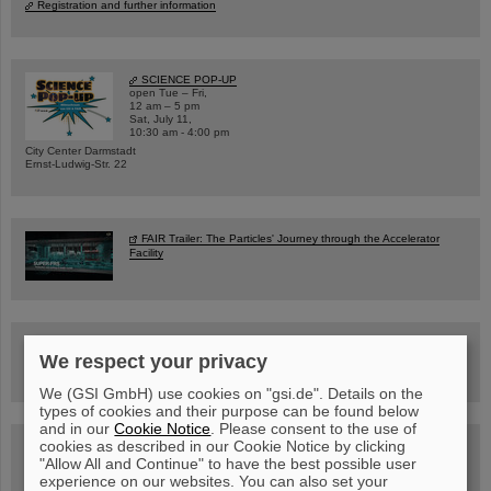
Registration and further information
SCIENCE POP-UP
open Tue – Fri,
12 am – 5 pm
Sat, July 11,
10:30 am - 4:00 pm
City Center Darmstadt
Ernst-Ludwig-Str. 22
FAIR Trailer: The Particles' Journey through the Accelerator
Facility
Drone flight over the FAIR construction site
We respect your privacy
We (GSI GmbH) use cookies on "gsi.de". Details on the
types of cookies and their purpose can be found below
and in our
Cookie Notice
. Please consent to the use of
cookies as described in our Cookie Notice by clicking
Guided tour at GSI/FAIR —
book now!
"Allow All and Continue" to have the best possible user
experience on our websites. You can also set your