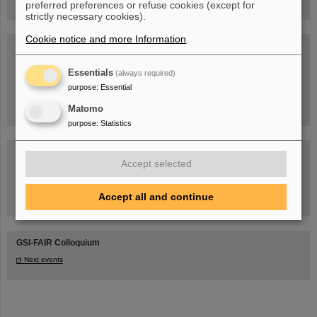
preferred preferences or refuse cookies (except for
strictly necessary cookies).
Cookie notice and more Information
.
Blog Beam On
People
...behind GSI and FAIR.
Essentials
(always required)
purpose
:
Essential
Matomo
purpose
:
Statistics
Accept selected
Accept all and continue
Task Force on dealing with the effects of the war in Ukraine
GSI-FAIR Colloquium
Next events