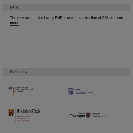
FAIR
The new accelerator facility FAIR is under construction at GSI.
Learn
more.
Funded by
HMWK
TMWWDG