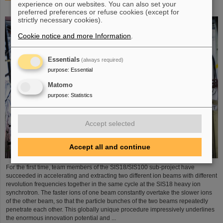
experience on our websites. You can also set your
process demonstrated in the SIS18 ring accelerator
preferred preferences or refuse cookies (except for
strictly necessary cookies).
Cookie notice and more Information
.
Essentials
(always required)
purpose
:
Essential
Matomo
purpose
:
Statistics
Accept selected
Accept all and continue
For the first time, team members of the SIS18/SIS100 sub-project have
succeeded in accelerating and extracting two different ion beams with different
revolution frequencies together in the same cycle at the SIS18 heavy ion
synchrotron. The faster ions of one beam constantly overtake the slower ions
of the other beam, so that the particle bunches of the two beams repeatedly
penetrate each other. This globally unique procedure impressively underlines
the enormous innovation potential and ...