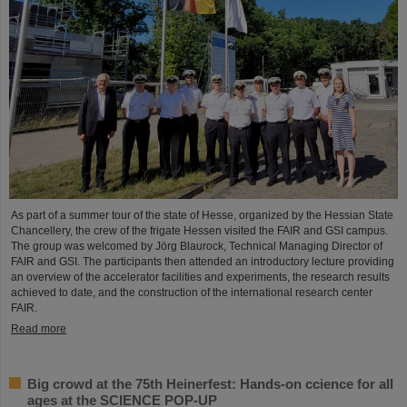
As part of a summer tour of the state of Hesse, organized by the Hessian State
Chancellery, the crew of the frigate Hessen visited the FAIR and GSI campus.
The group was welcomed by Jörg Blaurock, Technical Managing Director of
FAIR and GSI. The participants then attended an introductory lecture providing
an overview of the accelerator facilities and experiments, the research results
achieved to date, and the construction of the international research center
FAIR.
Read more
Big crowd at the 75th Heinerfest: Hands-on ccience for all
ages at the SCIENCE POP-UP