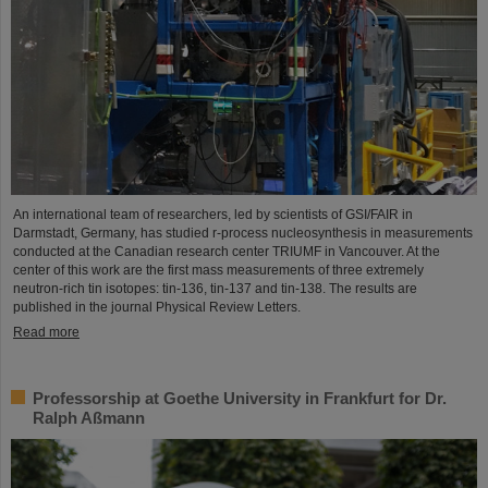
An international team of researchers, led by scientists of GSI/FAIR in
Darmstadt, Germany, has studied r-process nucleosynthesis in measurements
conducted at the Canadian research center TRIUMF in Vancouver. At the
center of this work are the first mass measurements of three extremely
neutron-rich tin isotopes: tin-136, tin-137 and tin-138. The results are
published in the journal Physical Review Letters.
Read more
Professorship at Goethe University in Frankfurt for Dr.
Ralph Aßmann