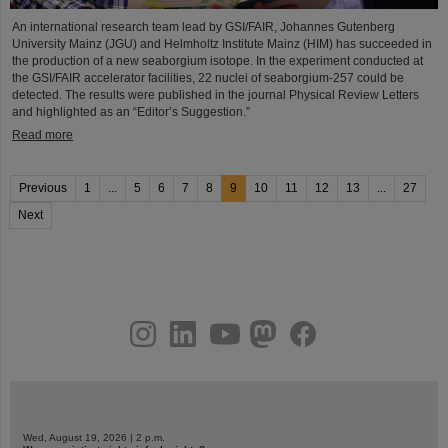
An international research team lead by GSI/FAIR, Johannes Gutenberg
University Mainz (JGU) and Helmholtz Institute Mainz (HIM) has succeeded in
the production of a new seaborgium isotope. In the experiment conducted at
the GSI/FAIR accelerator facilities, 22 nuclei of seaborgium-257 could be
detected. The results were published in the journal Physical Review Letters
and highlighted as an “Editor’s Suggestion.”
Read more
Previous
1
...
5
6
7
8
9
10
11
12
13
...
27
Next
instagram
linkedin
youtube
helmholtz.social
facebook
Wed, August 19, 2026 | 2 p.m.