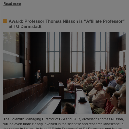
Read more
Award: Professor Thomas Nilsson is “Affiliate Professor”
at TU Darmstadt
The Scientific Managing Director of GSI and FAIR, Professor Thomas Nilsson,
will be even more closely involved in the scientific and research landscape in
the region in future: He is an “Affiliate Professor” at TU Darmstadt and is now