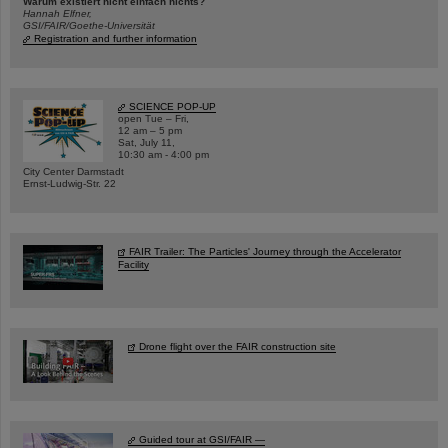
Warum existiert nicht einfach nichts?
Hannah Elfner,
GSI/FAIR/Goethe-Universität
Registration and further information
SCIENCE POP-UP
open Tue – Fri,
12 am – 5 pm
Sat, July 11,
10:30 am - 4:00 pm
City Center Darmstadt
Ernst-Ludwig-Str. 22
FAIR Trailer: The Particles' Journey through the Accelerator
Facility
Drone flight over the FAIR construction site
Guided tour at GSI/FAIR —