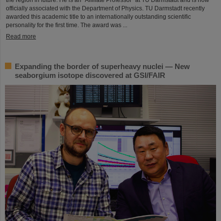
officially associated with the Department of Physics. TU Darmstadt recently
awarded this academic title to an internationally outstanding scientific
personality for the first time. The award was ...
Read more
Expanding the border of superheavy nuclei — New
seaborgium isotope discovered at GSI/FAIR