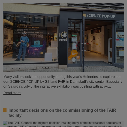
Many visitors took the opportunity during this year’s Heinerfest to explore the
den SCIENCE POP-UP by GSI and FAIR in Darmstadt’s city center. Especially
on Saturday, July 5, the interactive exhibition was bustling with activity.
Read more
Important decisions on the commissioning of the FAIR
facility