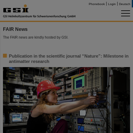
Phonebook
Login
Deutsch
FAIR News
The FAIR news are kindly hosted by GSI.
Publication in the scientific journal “Nature”: Milestone in
antimatter research