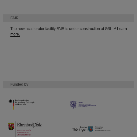
FAIR
The new accelerator facility FAIR is under construction at GSI.
Learn
more.
Funded by
HMWK
TMWWDG