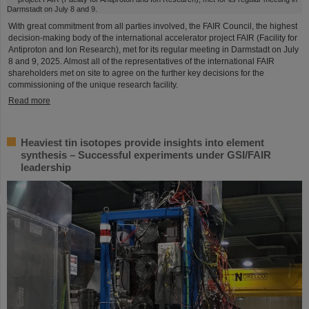
With great commitment from all parties involved, the FAIR Council, the highest
decision-making body of the international accelerator project FAIR (Facility for
Antiproton and Ion Research), met for its regular meeting in Darmstadt on July
8 and 9, 2025. Almost all of the representatives of the international FAIR
shareholders met on site to agree on the further key decisions for the
commissioning of the unique research facility.
Read more
Heaviest tin isotopes provide insights into element
synthesis – Successful experiments under GSI/FAIR
leadership