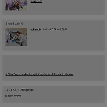
book now!
Blog Beam On
People
...behind GSI and FAIR.
Task Force on dealing with the effects of the war in Ukraine
GSI-FAIR Colloquium
Next events