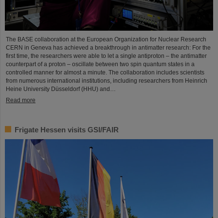
The BASE collaboration at the European Organization for Nuclear Research
CERN in Geneva has achieved a breakthrough in antimatter research: For the
first time, the researchers were able to let a single antiproton – the antimatter
counterpart of a proton – oscillate between two spin quantum states in a
controlled manner for almost a minute. The collaboration includes scientists
from numerous international institutions, including researchers from Heinrich
Heine University Düsseldorf (HHU) and…
Read more
Frigate Hessen visits GSI/FAIR