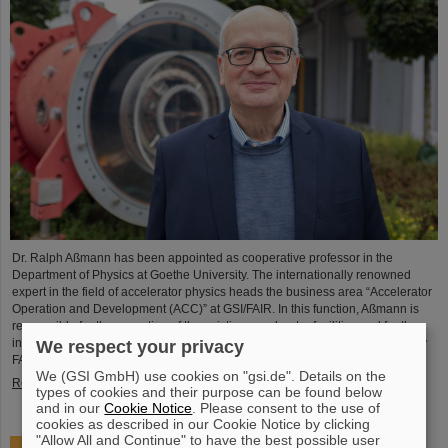
Dr. Ralph Aßmann has been appointed as cooperative professor in the
Department of Physics at Goethe University. The internationally renowned
expert in the field of accelerator physics heads the business area “Accelerator
Operation and Development (ACC)” at GSI/FAIR. In this function, Aßmann is
responsible for the operation of the existing accelerator facilities and for the
integration and commissioning of the international particle accelerator facility
We respect your privacy
FAIR, which is currently under…
We (GSI GmbH) use cookies on "gsi.de". Details on the
Read more
types of cookies and their purpose can be found below
and in our
Cookie Notice
. Please consent to the use of
cookies as described in our Cookie Notice by clicking
"Allow All and Continue" to have the best possible user
Accelerating two ion beams simultaneously: Unique